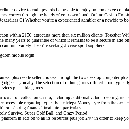
ellular device to end upwards being able to enjoy an immersive cellul
 games correct through the hands of your own hand. Online Casino Empire
s. Regardless Of Whether you’re a experienced gambler or a newbie to bec
tion within 2150, attracting more than six million clients. Together Wit
the many years to guarantee of which it remains to be a secure in add-
can limit variety if you’re seeking diverse sport suppliers.
ames, plus reside seller choices through the two desktop computer plus 
gadgets. Typically The selection of online games offered upon typically 
 devices plus table games.
articular on collection casino, including additional value to your game p
y are accessible regarding typically the Mega Money Tyre from the owner
th out sharing financial institution particulars.
poly Survive, Super Golf Ball, and Crazy Period.
platform in add-on to all its resources plus job 24/7 in order to keep y