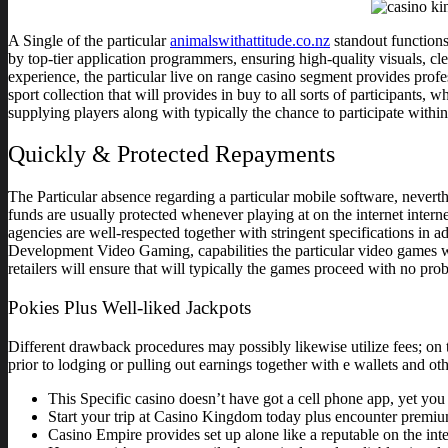
A Single of the particular
animalswithattitude.co.nz
standout functions
by top-tier application programmers, ensuring high-quality visuals, cle
experience, the particular live on range casino segment provides prof
sport collection that will provides in buy to all sorts of participants
supplying players along with typically the chance to participate withi
Quickly & Protected Repayments
The Particular absence regarding a particular mobile software, nevert
funds are usually protected whenever playing at on the internet internet
agencies are well-respected together with stringent specifications in a
Development Video Gaming, capabilities the particular video games wit
retailers will ensure that will typically the games proceed with no pr
Pokies Plus Well-liked Jackpots
Different drawback procedures may possibly likewise utilize fees; on th
prior to lodging or pulling out earnings together with e wallets and 
This Specific casino doesn’t have got a cell phone app, yet y
Start your trip at Casino Kingdom today plus encounter premiu
Casino Empire provides set up alone like a reputable on the inte