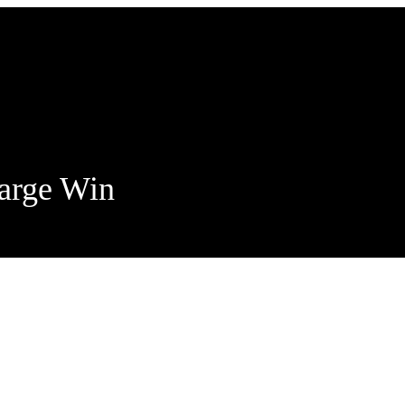
arge Win