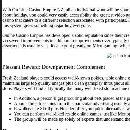
With On Line Casino Empire NZ, all an individual want will be your c
about holiday, you could very easily accessibility the greatest video
casino that caters to a different selection associated with participant
this system gives something regarding everyone.
Online Casino Empire has developed a solid reputation since their crea
via several improvements in addition to improvements over typically 
assortment is usually vast, it can count greatly on Microgaming, which 
Pleasant Reward: Downpayment Complement
Fresh Zealand players could access well-known pokies, table online g
maintains large top quality images plus clean gameplay throughout all 
store. Players will find all typically the many well-liked slot machine
In Addition, a person’ll get procuring about bets placed at the p
About Three free spins from this particular advertising usuall
E-wallets like Skrill plus Neteller offer you quick alternatives wi
You can perform well-liked reside online games just like Mono
The group will be made up solely of experts that understand the 