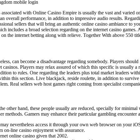
 associated with Online Casino Empire is usually the vast and varied 
an overall performance, in addition to impressive audio results. Regardin
essional sellers that will bring an authentic online casino ambiance to
, which includes a broad selection regarding on the internet casino games
n on the internet betting along with relieve. Together With above 550 ti
heless, can become a disadvantage regarding somebody. Players should s
 casinos. Players may relax assured of which this specific is usually a re
ddition to rules. One regarding the leaders plus total market leaders with
hin this section. Live blackjack, reside roulette, in addition to survi
oblem. Real sellers web host games right coming from specialist compani
e other hand, these people usually are reduced, specially for minimal wi
other methods. Gamers may enhance their particular gambling encounter a
ou may nevertheless access it through your own web browser on your iO
m on-line casino enjoyment with assurance.
rnet online casino given that 2002.