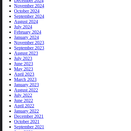
December 2024
November 2024
October 2024
September 2024
August 2024
July 2024
February 2024
January 2024
November 2023
September 2023
August 2023
July 2023
June 2023
May 2023
April 2023
March 2023
January 2023
August 2022
July 2022
June 2022
April 2022
January 2022
December 2021
October 2021
September 2021