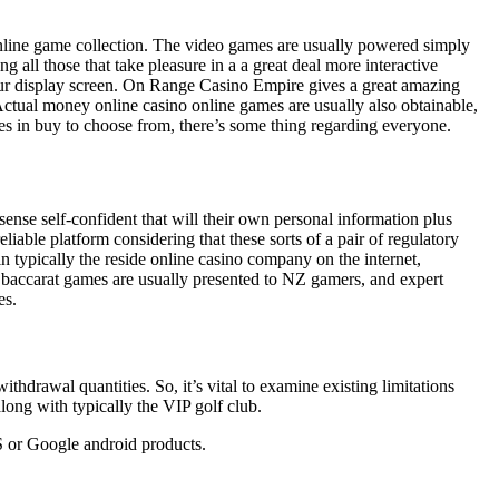
online game collection. The video games are usually powered simply
g all those that take pleasure in a a great deal more interactive
 your display screen. On Range Casino Empire gives a great amazing
. Actual money online casino online games are usually also obtainable,
tles in buy to choose from, there’s some thing regarding everyone.
ense self-confident that will their own personal information plus
liable platform considering that these sorts of a pair of regulatory
in typically the reside online casino company on the internet,
ve baccarat games are usually presented to NZ gamers, and expert
es.
thdrawal quantities. So, it’s vital to examine existing limitations
long with typically the VIP golf club.
S or Google android products.