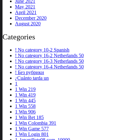
June 2021
May 2021
April 2021
December 2020
August 2020
Categories
! No category 10-2 Spanish
! No category 16-2 Netherlands 50
! No category 16-3 Netherlands 50
! No category 16-4 Netherlands 50
! Без рубрики
¿Cuánto tarda un
1
1 Win 219
1 Win 419
1 Win 445
1 Win 558
1 Win 906
1 Win Bet 185
1 Win Colombia 391
1 Win Game 577
1 Win Login 801
1_lapapillote08.com_10000