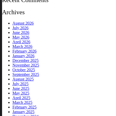
Archives
August 2026
July 2026
June 2026
May 2026
April 2026
March 2026
February 2026
January 2026
December 2025
November 2025
October 2025
September 2025
August 2025
July 2025
June 2025
May 2025
April 2025
March 2025
February 2025
January 2025