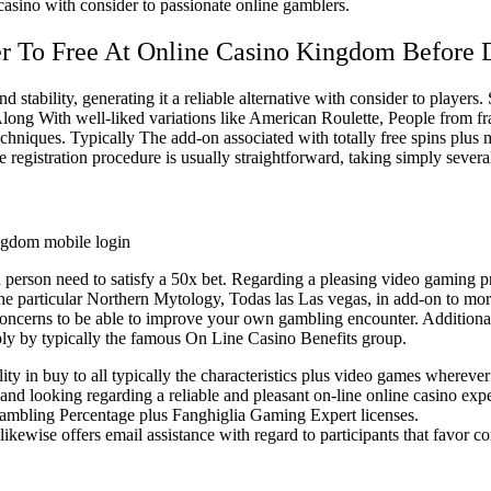
l casino with consider to passionate online gamblers.
r To Free At Online Casino Kingdom Before
nd stability, generating it a reliable alternative with consider to player
y. Along With well-liked variations like American Roulette, People from
chniques. Typically The add-on associated with totally free spins plus
ire registration procedure is usually straightforward, taking simply severa
a person need to satisfy a 50x bet. Regarding a pleasing video gaming
he particular Northern Mytology, Todas las Las vegas, in add-on to more
oncerns to be able to improve your own gambling encounter. Additional 
ply by typically the famous On Line Casino Benefits group.
lity in buy to all typically the characteristics plus video games wherev
land looking regarding a reliable and pleasant on-line online casino e
ambling Percentage plus Fanghiglia Gaming Expert licenses.
ikewise offers email assistance with regard to participants that favor 