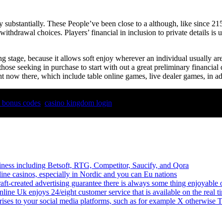
substantially. These People’ve been close to a although, like since 21
o withdrawal choices. Players’ financial in inclusion to private details 
g stage, because it allows soft enjoy wherever an individual usually are
those seeking in purchase to start with out a great preliminary financial
t now there, which include table online games, live dealer games, in ad
 bonus codes
,
casino kingdom login
siness including Betsoft, RTG, Competitor, Saucify, and Qora
ine casinos, especially in Nordic and you can Eu nations
aft-created advertising guarantee there is always some thing enjoyable 
ine Uk enjoys 24/eight customer service that is available on the real t
rises to your social media platforms, such as for example X otherwise 