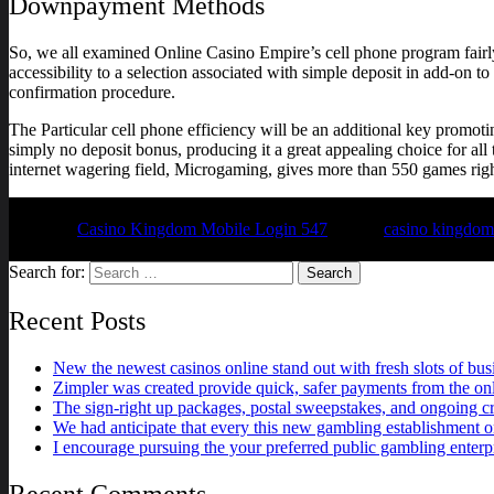
Downpayment Methods
So, we all examined Online Casino Empire’s cell phone program fairly 
accessibility to a selection associated with simple deposit in add-on t
confirmation procedure.
The Particular cell phone efficiency will be an additional key promotin
simply no deposit bonus, producing it a great appealing choice for all 
internet wagering field, Microgaming, gives more than 550 games righ
Posted in
Casino Kingdom Mobile Login 547
Tagged
casino kingdom
Search for:
Recent Posts
New the newest casinos online stand out with fresh slots of bu
Zimpler was created provide quick, safer payments from the onl
The sign-right up packages, postal sweepstakes, and ongoing cr
We had anticipate that every this new gambling establishment onl
I encourage pursuing the your preferred public gambling enterp
Recent Comments