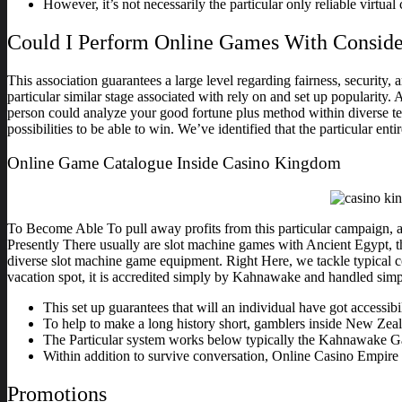
However, it’s not necessarily the particular only reliable virtua
Could I Perform Online Games With Conside
This association guarantees a large level regarding fairness, security, a
particular similar stage associated with rely on and set up popularit
person could analyze your good fortune plus method within diverse te
possibilities to be able to win. We’ve identified that the particular ent
Online Game Catalogue Inside Casino Kingdom
To Become Able To pull away profits from this particular campaign, 
Presently There usually are slot machine games with Ancient Egypt, t
diverse slot machine game equipment. Right Here, we tackle typical c
vacation spot, it is accredited simply by Kahnawake and handled sim
This set up guarantees that will an individual have got accessibi
To help to make a long history short, gamblers inside New Zea
The Particular system works below typically the Kahnawake G
Within addition to survive conversation, Online Casino Empire l
Promotions