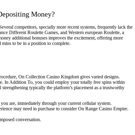
 Depositing Money?
s. Several competitors, specially more recent systems, frequently lack the
 france Different Roulette Games, and Western european Roulette, a
 money additional bonuses improves the excitement, offering more
l mins to be in a position to complete.
 procedure, On Collection Casino Kingdom gives varied designs.
. In Addition To, you could employ your totally free spins within
strengthening typically the platform’s placement as a trustworthy
er you are, immediately through your current cellular system.
xperience may need in purchase to consider On Range Casino Empire.
composed conversation.