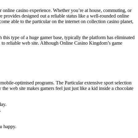
ar online casino experience. Whether you’re at house, commuting, or
 provides designed out a reliable status like a well-rounded online
ome able to the particular on the internet on collection casino planet,
h this type of a huge gamer base, typically the platform has eliminated
on to reliable web site. Although Online Casino Kingdom’s game
mobile-optimised programs. The Particular extensive sport selection
the web site makes gamers feel just just like a kid inside a chocolate
lay.
.
ou happy.