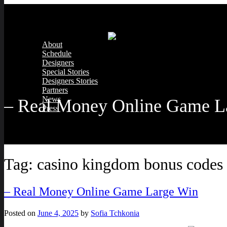
About
Schedule
Designers
Special Stories
Designers Stories
Partners
News
– Real Money Online Game L
Press
Tag:
casino kingdom bonus codes
– Real Money Online Game Large Win
Posted on
June 4, 2025
by
Sofia Tchkonia