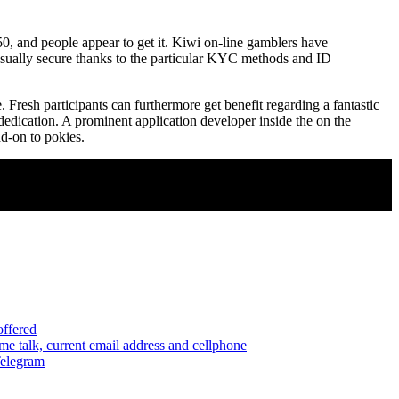
50, and people appear to get it. Kiwi on-line gamblers have
is usually secure thanks to the particular KYC methods and ID
. Fresh participants can furthermore get benefit regarding a fantastic
 dedication. A prominent application developer inside the on the
d-on to pokies.
offered
ime talk, current email address and cellphone
Telegram