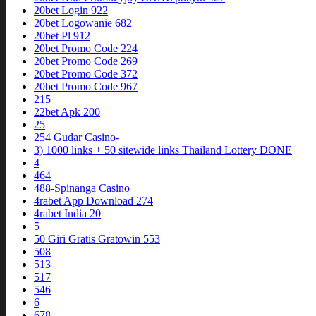
20bet Login 922
20bet Logowanie 682
20bet Pl 912
20bet Promo Code 224
20bet Promo Code 269
20bet Promo Code 372
20bet Promo Code 967
215
22bet Apk 200
25
254 Gudar Casino-
3) 1000 links + 50 sitewide links Thailand Lottery DONE
4
464
488-Spinanga Casino
4rabet App Download 274
4rabet India 20
5
50 Giri Gratis Gratowin 553
508
513
517
546
6
678