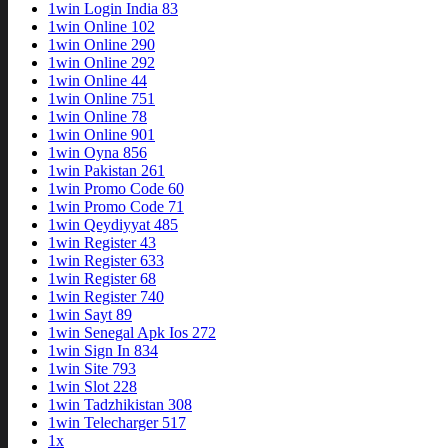
1win Login India 83
1win Online 102
1win Online 290
1win Online 292
1win Online 44
1win Online 751
1win Online 78
1win Online 901
1win Oyna 856
1win Pakistan 261
1win Promo Code 60
1win Promo Code 71
1win Qeydiyyat 485
1win Register 43
1win Register 633
1win Register 68
1win Register 740
1win Sayt 89
1win Senegal Apk Ios 272
1win Sign In 834
1win Site 793
1win Slot 228
1win Tadzhikistan 308
1win Telecharger 517
1x