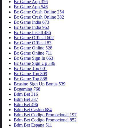
Bc Game App 356
Bc Game App 546
Bc Game Crash Online 254
Bc Game Crash Online 382
Bc Game India 673
Bc Game India 962
Bc Game Install 486
Bc Game Official 602
Bc Game Official 83
Bc Game Online 528
Bc Game Online 711
Bc Game Sign In 663
Bc Game Sign Up 386
Bc Game Top 601
Bc Game Top 809
Bc Game Top 888
Bcasino Sign Up Bonus 539
Bcgaming 768
Bdm Bet 316
Bdm Bet 387
Bdm Bet 496
Bdm Bet Casino 684
Bdm Bet Codigo Promocional 197
Bdm Bet Codigo Promocional 852
Bdm Bet Espana 511