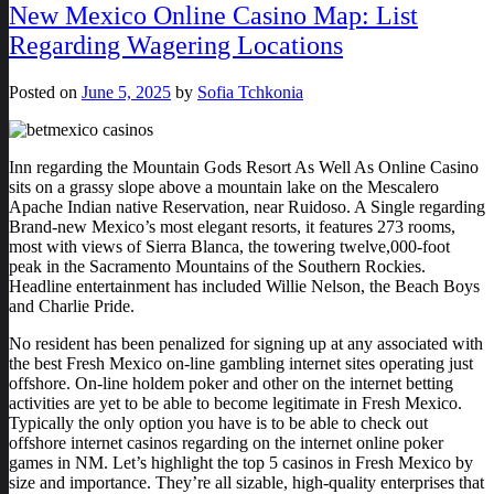
New Mexico Online Casino Map: List
Regarding Wagering Locations
Posted on
June 5, 2025
by
Sofia Tchkonia
Inn regarding the Mountain Gods Resort As Well As Online Casino
sits on a grassy slope above a mountain lake on the Mescalero
Apache Indian native Reservation, near Ruidoso. A Single regarding
Brand-new Mexico’s most elegant resorts, it features 273 rooms,
most with views of Sierra Blanca, the towering twelve,000-foot
peak in the Sacramento Mountains of the Southern Rockies.
Headline entertainment has included Willie Nelson, the Beach Boys
and Charlie Pride.
No resident has been penalized for signing up at any associated with
the best Fresh Mexico on-line gambling internet sites operating just
offshore. On-line holdem poker and other on the internet betting
activities are yet to be able to become legitimate in Fresh Mexico.
Typically the only option you have is to be able to check out
offshore internet casinos regarding on the internet online poker
games in NM. Let’s highlight the top 5 casinos in Fresh Mexico by
size and importance. They’re all sizable, high-quality enterprises that