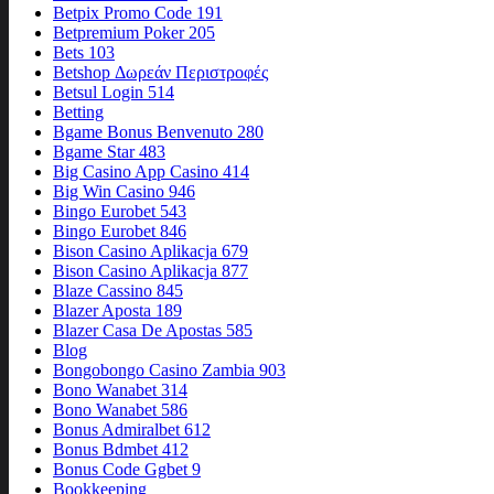
Betpix Promo Code 191
Betpremium Poker 205
Bets 103
Betshop Δωρεάν Περιστροφές
Betsul Login 514
Betting
Bgame Bonus Benvenuto 280
Bgame Star 483
Big Casino App Casino 414
Big Win Casino 946
Bingo Eurobet 543
Bingo Eurobet 846
Bison Casino Aplikacja 679
Bison Casino Aplikacja 877
Blaze Cassino 845
Blazer Aposta 189
Blazer Casa De Apostas 585
Blog
Bongobongo Casino Zambia 903
Bono Wanabet 314
Bono Wanabet 586
Bonus Admiralbet 612
Bonus Bdmbet 412
Bonus Code Ggbet 9
Bookkeeping