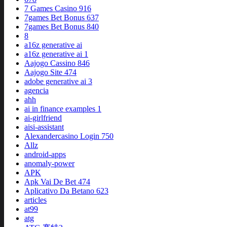
7 Games Casino 916
7games Bet Bonus 637
7games Bet Bonus 840
8
a16z generative ai
a16z generative ai 1
Aajogo Cassino 846
Aajogo Site 474
adobe generative ai 3
agencia
ahh
ai in finance examples 1
ai-girlfriend
aisi-assistant
Alexandercasino Login 750
Allz
android-apps
anomaly-power
APK
Apk Vai De Bet 474
Aplicativo Da Betano 623
articles
at99
atg