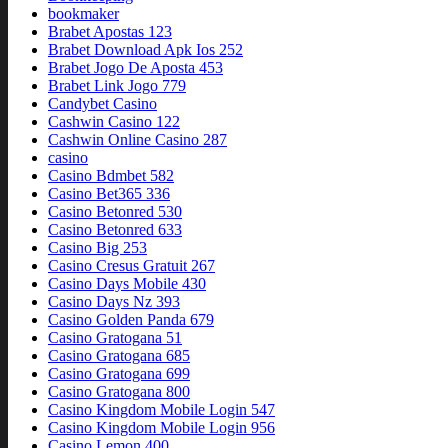
bookmaker
Brabet Apostas 123
Brabet Download Apk Ios 252
Brabet Jogo De Aposta 453
Brabet Link Jogo 779
Candybet Casino
Cashwin Casino 122
Cashwin Online Casino 287
casino
Casino Bdmbet 582
Casino Bet365 336
Casino Betonred 530
Casino Betonred 633
Casino Big 253
Casino Cresus Gratuit 267
Casino Days Mobile 430
Casino Days Nz 393
Casino Golden Panda 679
Casino Gratogana 51
Casino Gratogana 685
Casino Gratogana 699
Casino Gratogana 800
Casino Kingdom Mobile Login 547
Casino Kingdom Mobile Login 956
Casino Lemon 400