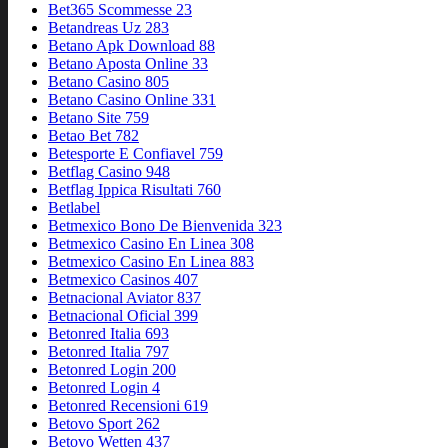
Bet365 Scommesse 23
Betandreas Uz 283
Betano Apk Download 88
Betano Aposta Online 33
Betano Casino 805
Betano Casino Online 331
Betano Site 759
Betao Bet 782
Betesporte E Confiavel 759
Betflag Casino 948
Betflag Ippica Risultati 760
Betlabel
Betmexico Bono De Bienvenida 323
Betmexico Casino En Linea 308
Betmexico Casino En Linea 883
Betmexico Casinos 407
Betnacional Aviator 837
Betnacional Oficial 399
Betonred Italia 693
Betonred Italia 797
Betonred Login 200
Betonred Login 4
Betonred Recensioni 619
Betovo Sport 262
Betovo Wetten 437