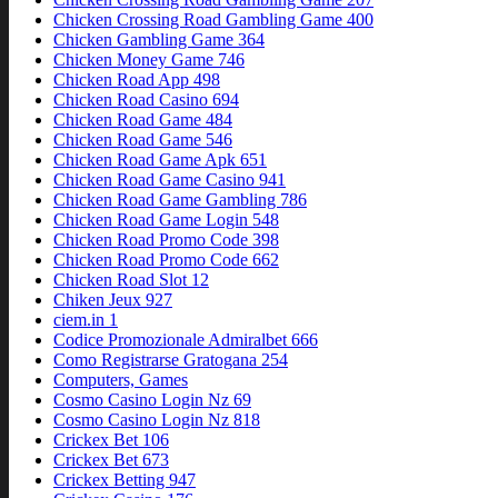
Chicken Crossing Road Gambling Game 400
Chicken Gambling Game 364
Chicken Money Game 746
Chicken Road App 498
Chicken Road Casino 694
Chicken Road Game 484
Chicken Road Game 546
Chicken Road Game Apk 651
Chicken Road Game Casino 941
Chicken Road Game Gambling 786
Chicken Road Game Login 548
Chicken Road Promo Code 398
Chicken Road Promo Code 662
Chicken Road Slot 12
Chiken Jeux 927
ciem.in 1
Codice Promozionale Admiralbet 666
Como Registrarse Gratogana 254
Computers, Games
Cosmo Casino Login Nz 69
Cosmo Casino Login Nz 818
Crickex Bet 106
Crickex Bet 673
Crickex Betting 947