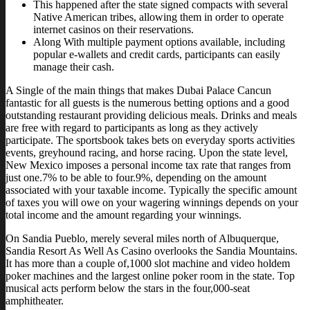
This happened after the state signed compacts with several
Native American tribes, allowing them in order to operate
internet casinos on their reservations.
Along With multiple payment options available, including
popular e-wallets and credit cards, participants can easily
manage their cash.
A Single of the main things that makes Dubai Palace Cancun
fantastic for all guests is the numerous betting options and a good
outstanding restaurant providing delicious meals. Drinks and meals
are free with regard to participants as long as they actively
participate. The sportsbook takes bets on everyday sports activities
events, greyhound racing, and horse racing. Upon the state level,
New Mexico imposes a personal income tax rate that ranges from
just one.7% to be able to four.9%, depending on the amount
associated with your taxable income. Typically the specific amount
of taxes you will owe on your wagering winnings depends on your
total income and the amount regarding your winnings.
On Sandia Pueblo, merely several miles north of Albuquerque,
Sandia Resort As Well As Casino overlooks the Sandia Mountains.
It has more than a couple of,1000 slot machine and video holdem
poker machines and the largest online poker room in the state. Top
musical acts perform below the stars in the four,000-seat
amphitheater.