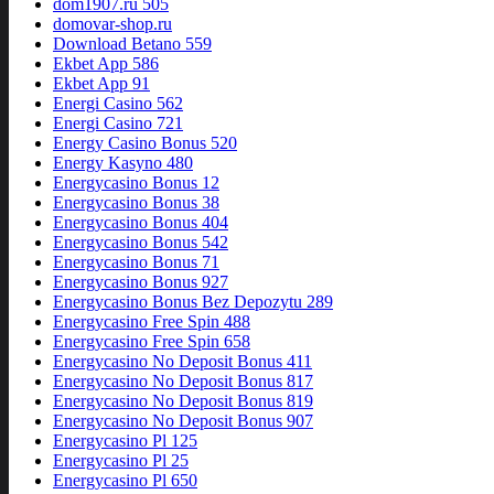
dom1907.ru 505
domovar-shop.ru
Download Betano 559
Ekbet App 586
Ekbet App 91
Energi Casino 562
Energi Casino 721
Energy Casino Bonus 520
Energy Kasyno 480
Energycasino Bonus 12
Energycasino Bonus 38
Energycasino Bonus 404
Energycasino Bonus 542
Energycasino Bonus 71
Energycasino Bonus 927
Energycasino Bonus Bez Depozytu 289
Energycasino Free Spin 488
Energycasino Free Spin 658
Energycasino No Deposit Bonus 411
Energycasino No Deposit Bonus 817
Energycasino No Deposit Bonus 819
Energycasino No Deposit Bonus 907
Energycasino Pl 125
Energycasino Pl 25
Energycasino Pl 650