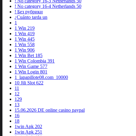
! No category 16-3 Netherlands 50
! No category 16-4 Netherlands 50
! Без рубрики
¿Cuánto tarda un
1
1 Win 219
1 Win 419
1 Win 445
1 Win 558
1 Win 906
1 Win Bet 185
1 Win Colombia 391
1 Win Game 577
1 Win Login 801
1_lapapillote08.com_10000
10 Jili Slot 622
11
12
129
13
15.06.2026 DE online casino paypal
16
18
1win Apk 202
1win Apk 251