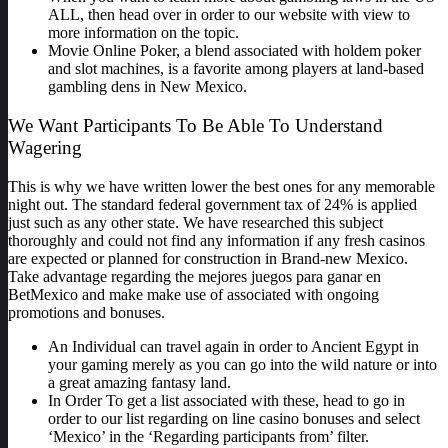
ALL, then head over in order to our website with view to
more information on the topic.
Movie Online Poker, a blend associated with holdem poker
and slot machines, is a favorite among players at land-based
gambling dens in New Mexico.
We Want Participants To Be Able To Understand
Wagering
This is why we have written lower the best ones for any memorable
night out. The standard federal government tax of 24% is applied
just such as any other state. We have researched this subject
thoroughly and could not find any information if any fresh casinos
are expected or planned for construction in Brand-new Mexico.
Take advantage regarding the mejores juegos para ganar en
BetMexico and make make use of associated with ongoing
promotions and bonuses.
An Individual can travel again in order to Ancient Egypt in
your gaming merely as you can go into the wild nature or into
a great amazing fantasy land.
In Order To get a list associated with these, head to go in
order to our list regarding on line casino bonuses and select
‘Mexico’ in the ‘Regarding participants from’ filter.