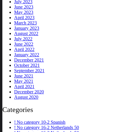
July 2023
June 2023
May 2023
April 2023
March 2023
January 2023
August 2022
July 2022
June 2022
April 2022
January 2022
December 2021
October 2021
September 2021
June 2021
May 2021
April 2021
December 2020
August 2020
Categories
! No category 10-2 Spanish
! No category 16-2 Netherlands 50