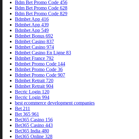
Bdm Bet Promo Code 456
Bdm Bet Promo Code 628
Bdm Bet Promo Code 829
Bdmbet App 416
Bdmbet App 439
Bdmbet App 549
Bdmbet Bonus 692
Bdmbet Casino 837
Bdmbet Casino 974
Bdmbet Casino En Ligne 83
Bdmbet France 792
Bdmbet Promo Code 144
Bdmbet Promo Code 36
Bdmbet Promo Code 907
Bdmbet Retrait 720
Bdmbet Retrait 904
Becric Login 120
Becric Login 994
best ecommerce development companies
Bet 211
Bet 365 961
Bet365 Casino 156
Bet365 Casino 443
Bet365 India 480
Bet365 Online 328