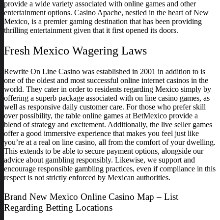
provide a wide variety associated with online games and other
entertainment options. Casino Apache, nestled in the heart of New
Mexico, is a premier gaming destination that has been providing
thrilling entertainment given that it first opened its doors.
Fresh Mexico Wagering Laws
Rewrite On Line Casino was established in 2001 in addition to is
one of the oldest and most successful online internet casinos in the
world. They cater in order to residents regarding Mexico simply by
offering a superb package associated with on line casino games, as
well as responsive daily customer care. For those who prefer skill
over possibility, the table online games at BetMexico provide a
blend of strategy and excitement. Additionally, the live seller games
offer a good immersive experience that makes you feel just like
you’re at a real on line casino, all from the comfort of your dwelling.
This extends to be able to secure payment options, alongside our
advice about gambling responsibly. Likewise, we support and
encourage responsible gambling practices, even if compliance in this
respect is not strictly enforced by Mexican authorities.
Brand New Mexico Online Casino Map – List
Regarding Betting Locations