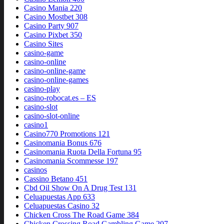
Casino Mania 220
Casino Mostbet 308
Casino Party 907
Casino Pixbet 350
Casino Sites
casino-game
casino-online
casino-online-game
casino-online-games
casino-play
casino-robocat.es – ES
casino-slot
casino-slot-online
casino1
Casino770 Promotions 121
Casinomania Bonus 676
Casinomania Ruota Della Fortuna 95
Casinomania Scommesse 197
casinos
Cassino Betano 451
Cbd Oil Show On A Drug Test 131
Celuapuestas App 633
Celuapuestas Casino 32
Chicken Cross The Road Game 384
Chicken Crossing Road Gambling Game 207