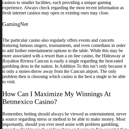
casinos to smaller facilities, each providing a unique gaming
experience. Always check regarding the most recent information as
fresh internet casinos may open or existing ones may close.
GamingNet
The particular casino also regularly offers events and concerts
featuring famous singers, tournaments, and even comedians in order
to add further entertainment options to the table. While this may be
more associated with a resort than a on line casino, the Hideaway at
Royalton Riviera Cancun is easily a single regarding the best-rated
gambling dens in the nation. In Addition To this isn’t only because it
is only a stones-throw away from the Cancun airport. The only
problem then is choosing which casino is the best a single to be able
to visit.
How Can I Maximize My Winnings At
Betmexico Casino?
Remember, betting should always be viewed as entertainment, never
a source regarding stress or method to be able to make money. Most
importantly, should you ever need assist with problem gambling,