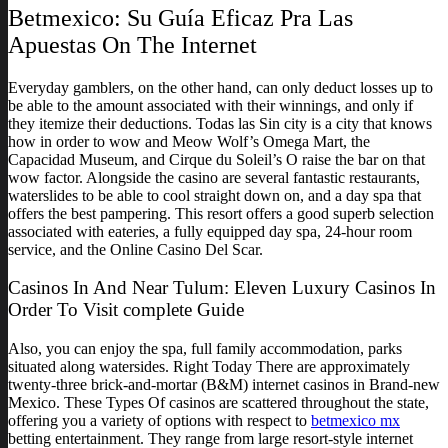
Betmexico: Su Guía Eficaz Pra Las
Apuestas On The Internet
Everyday gamblers, on the other hand, can only deduct losses up to
be able to the amount associated with their winnings, and only if
they itemize their deductions. Todas las Sin city is a city that knows
how in order to wow and Meow Wolf’s Omega Mart, the
Capacidad Museum, and Cirque du Soleil’s O raise the bar on that
wow factor. Alongside the casino are several fantastic restaurants,
waterslides to be able to cool straight down on, and a day spa that
offers the best pampering. This resort offers a good superb selection
associated with eateries, a fully equipped day spa, 24-hour room
service, and the Online Casino Del Scar.
Casinos In And Near Tulum: Eleven Luxury Casinos In
Order To Visit complete Guide
Also, you can enjoy the spa, full family accommodation, parks
situated along watersides. Right Today There are approximately
twenty-three brick-and-mortar (B&M) internet casinos in Brand-new
Mexico. These Types Of casinos are scattered throughout the state,
offering you a variety of options with respect to
betmexico mx
betting entertainment. They range from large resort-style internet