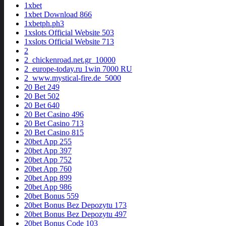
1xbet
1xbet Download 866
1xbetph.ph3
1xslots Official Website 503
1xslots Official Website 713
2
2_chickenroad.net.gr_10000
2_europe-today.ru 1win 7000 RU
2_www.mystical-fire.de_5000
20 Bet 249
20 Bet 502
20 Bet 640
20 Bet Casino 496
20 Bet Casino 713
20 Bet Casino 815
20bet App 255
20bet App 397
20bet App 752
20bet App 760
20bet App 899
20bet App 986
20bet Bonus 559
20bet Bonus Bez Depozytu 173
20bet Bonus Bez Depozytu 497
20bet Bonus Code 103