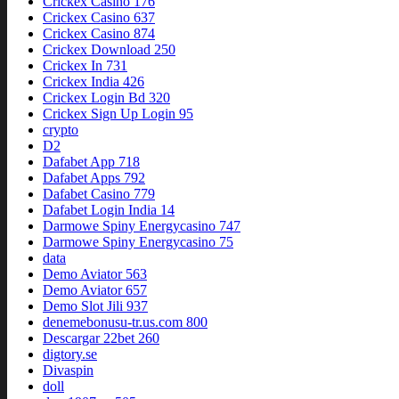
Crickex Casino 176
Crickex Casino 637
Crickex Casino 874
Crickex Download 250
Crickex In 731
Crickex India 426
Crickex Login Bd 320
Crickex Sign Up Login 95
crypto
D2
Dafabet App 718
Dafabet Apps 792
Dafabet Casino 779
Dafabet Login India 14
Darmowe Spiny Energycasino 747
Darmowe Spiny Energycasino 75
data
Demo Aviator 563
Demo Aviator 657
Demo Slot Jili 937
denemebonusu-tr.us.com 800
Descargar 22bet 260
digtory.se
Divaspin
doll