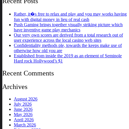
Recent Posts
Rather, it�s free to relax and play and you may works having
fun with digital money in lieu of real cash
Push Gaming brings together visually striking picture which
have inventive game play mechanics
Our very own scores are derived from a total research out of
user experience across the local casino web sites
Confidentiality methods ple, towards the keeps make use of
otherwise how old you are
Established from inside the 2019 as an element of Seminole
Hard rock Hollywood’s $1
Recent Comments
Archives
August 2026
July 2026
June 2026
May 2026
April 2026
March 2026