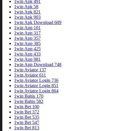
1win Apk 491
1win Apk 58
1win Apk 821
1win Apk 903
1win Apk Download 609
1win App 101
1win App 317
1win App 357
1win App 385
1win App 425
1win App 433
1win App 981
1win App Download 748
1win Aviator 137
1win Aviator 611
1win Aviator Login 736
1win Aviator Login 851
1win Aviator Login 864
1win Bahis 170
1win Bahis 582
1win Bet 100
1win Bet 372
1win Bet 535
1win Bet 547
1win Bet 813