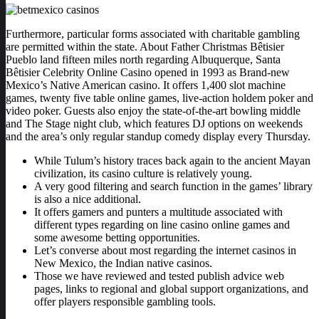
Furthermore, particular forms associated with charitable gambling
are permitted within the state. About Father Christmas Bêtisier
Pueblo land fifteen miles north regarding Albuquerque, Santa
Bêtisier Celebrity Online Casino opened in 1993 as Brand-new
Mexico’s Native American casino. It offers 1,400 slot machine
games, twenty five table online games, live-action holdem poker and
video poker. Guests also enjoy the state-of-the-art bowling middle
and The Stage night club, which features DJ options on weekends
and the area’s only regular standup comedy display every Thursday.
While Tulum’s history traces back again to the ancient Mayan
civilization, its casino culture is relatively young.
A very good filtering and search function in the games’ library
is also a nice additional.
It offers gamers and punters a multitude associated with
different types regarding on line casino online games and
some awesome betting opportunities.
Let’s converse about most regarding the internet casinos in
New Mexico, the Indian native casinos.
Those we have reviewed and tested publish advice web
pages, links to regional and global support organizations, and
offer players responsible gambling tools.