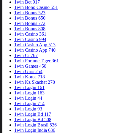
1win Bet 917
1win Bono Casino 551
1win Bonus 523
1win Bonus 650
1win Bonus 772
1win Bonus 808
1win Casino 361
1win Casino 994
1win Casino App 513
1win Casino App 740
1win Ci 767
1win Fortune Tiger 361
1win Games 450
1win Giris 254
1win Korea 718
1win Kz Skachat 278
1win Login 161
1win Login 163
1win Login 44
1win Login 714
1win Login 93
1win Login Bd 117
1win Login Bd 508
1win Login Brasil 536
1win Login India 636