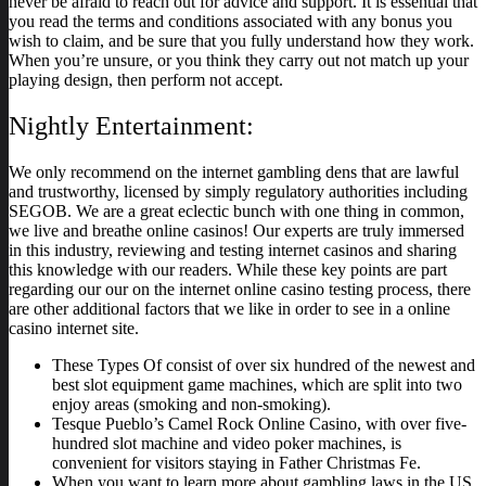
never be afraid to reach out for advice and support. It is essential that
you read the terms and conditions associated with any bonus you
wish to claim, and be sure that you fully understand how they work.
When you’re unsure, or you think they carry out not match up your
playing design, then perform not accept.
Nightly Entertainment:
We only recommend on the internet gambling dens that are lawful
and trustworthy, licensed by simply regulatory authorities including
SEGOB. We are a great eclectic bunch with one thing in common,
we live and breathe online casinos! Our experts are truly immersed
in this industry, reviewing and testing internet casinos and sharing
this knowledge with our readers. While these key points are part
regarding our our on the internet online casino testing process, there
are other additional factors that we like in order to see in a online
casino internet site.
These Types Of consist of over six hundred of the newest and
best slot equipment game machines, which are split into two
enjoy areas (smoking and non-smoking).
Tesque Pueblo’s Camel Rock Online Casino, with over five-
hundred slot machine and video poker machines, is
convenient for visitors staying in Father Christmas Fe.
When you want to learn more about gambling laws in the US