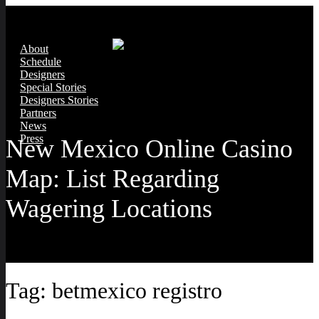
About
Schedule
Designers
Special Stories
Designers Stories
Partners
News
Press
New Mexico Online Casino
Map: List Regarding
Wagering Locations
Tag:
betmexico registro