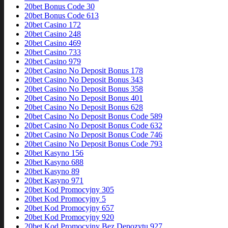
20bet Bonus Code 30
20bet Bonus Code 613
20bet Casino 172
20bet Casino 248
20bet Casino 469
20bet Casino 733
20bet Casino 979
20bet Casino No Deposit Bonus 178
20bet Casino No Deposit Bonus 343
20bet Casino No Deposit Bonus 358
20bet Casino No Deposit Bonus 401
20bet Casino No Deposit Bonus 628
20bet Casino No Deposit Bonus Code 589
20bet Casino No Deposit Bonus Code 632
20bet Casino No Deposit Bonus Code 746
20bet Casino No Deposit Bonus Code 793
20bet Kasyno 156
20bet Kasyno 688
20bet Kasyno 89
20bet Kasyno 971
20bet Kod Promocyjny 305
20bet Kod Promocyjny 5
20bet Kod Promocyjny 657
20bet Kod Promocyjny 920
20bet Kod Promocyjny Bez Depozytu 927