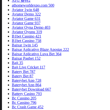
ATG 賽特2
athomeworldexpo.com 500
Aviator 1win 648
Aviator Demo 322
Aviator Game 631
Aviator Game 937
Aviator Oyna Demo 403
Aviator Oyunu 319
B1bet Cassino 421
B1bet Cassino 758
Baixar 1win 145
Baixar Aplicativo Blaze Apostas 222
Baixar Aplicativo Luva Bet 364
Baixar Pagbet 152
Baji 35
Baji Live Cricket 117
Batery Bet 787
Batery Bet 87
Baterybet App 728
Baterybet App 864
Baterybet Download 667
Battery Casino 793
Bc Cassino 205
Bc Cassino 796
Bc Crash Game 452