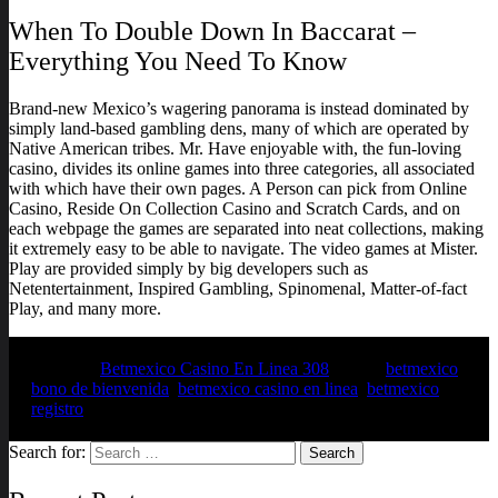
When To Double Down In Baccarat –
Everything You Need To Know
Brand-new Mexico’s wagering panorama is instead dominated by
simply land-based gambling dens, many of which are operated by
Native American tribes. Mr. Have enjoyable with, the fun-loving
casino, divides its online games into three categories, all associated
with which have their own pages. A Person can pick from Online
Casino, Reside On Collection Casino and Scratch Cards, and on
each webpage the games are separated into neat collections, making
it extremely easy to be able to navigate. The video games at Mister.
Play are provided simply by big developers such as
Netentertainment, Inspired Gambling, Spinomenal, Matter-of-fact
Play, and many more.
Posted in
Betmexico Casino En Linea 308
Tagged
betmexico
bono de bienvenida
,
betmexico casino en linea
,
betmexico
registro
Search for: