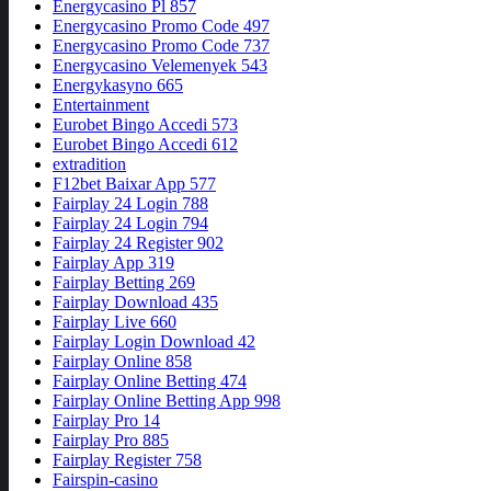
Energycasino Pl 857
Energycasino Promo Code 497
Energycasino Promo Code 737
Energycasino Velemenyek 543
Energykasyno 665
Entertainment
Eurobet Bingo Accedi 573
Eurobet Bingo Accedi 612
extradition
F12bet Baixar App 577
Fairplay 24 Login 788
Fairplay 24 Login 794
Fairplay 24 Register 902
Fairplay App 319
Fairplay Betting 269
Fairplay Download 435
Fairplay Live 660
Fairplay Login Download 42
Fairplay Online 858
Fairplay Online Betting 474
Fairplay Online Betting App 998
Fairplay Pro 14
Fairplay Pro 885
Fairplay Register 758
Fairspin-casino