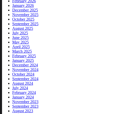
February 2026
January 2026
December 2025
November 2025
October 2025
September 2025
August 2025
July 2025
June 2025
May 2025
April 2025
March 2025
February 2025
January 2025
December 2024
November 2024
October 2024
September 2024
August 2024
July 2024
February 2024
January 2024
November 2023
September 2023
August 2023