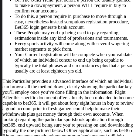
to make a downpayment, a person WILL require in buy to
confirm your accounts.
To do this, a person require in purchase to move through a
easy, nevertheless instead scrupulous registration procedure,
Bet365 login generate bank account.
These People may end up being used to pay regarding
estimations inside any kind of professions and tournaments.
Every sports activity will come along with several wagering
market segments to pick from.
Your Current registration will be complete when you validate
of which an individual concur to end up being capable to
typically the total phrases and circumstances plus that a person
usually are at least eighteen yrs old.
This Particular provides a advanced interface of which an individual
can browse all the method down, clearly showing the particular key
you’ll employ once you’ve done filling in the information. Right
After this specific document offers already been uploaded to become
capable to bet365, it will get about forty eight hours in buy to review
a good account prior to fresh gamers could help to make their
withdrawals plus get money through their own accounts. When
looking regarding the particular sportsbook application through
bet365, end upward being sure you’re pressing on and downloading
typically the one pictured below! Other applications, such as bet365
Bingo, are apps exactly where your own bank account will job;