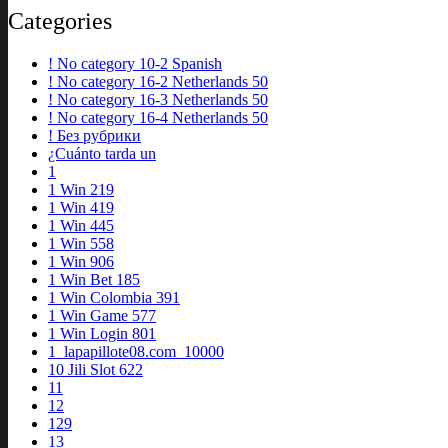
Categories
! No category 10-2 Spanish
! No category 16-2 Netherlands 50
! No category 16-3 Netherlands 50
! No category 16-4 Netherlands 50
! Без рубрики
¿Cuánto tarda un
1
1 Win 219
1 Win 419
1 Win 445
1 Win 558
1 Win 906
1 Win Bet 185
1 Win Colombia 391
1 Win Game 577
1 Win Login 801
1_lapapillote08.com_10000
10 Jili Slot 622
11
12
129
13