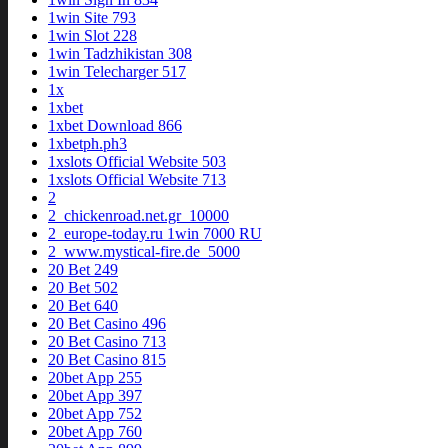
1win Site 793
1win Slot 228
1win Tadzhikistan 308
1win Telecharger 517
1x
1xbet
1xbet Download 866
1xbetph.ph3
1xslots Official Website 503
1xslots Official Website 713
2
2_chickenroad.net.gr_10000
2_europe-today.ru 1win 7000 RU
2_www.mystical-fire.de_5000
20 Bet 249
20 Bet 502
20 Bet 640
20 Bet Casino 496
20 Bet Casino 713
20 Bet Casino 815
20bet App 255
20bet App 397
20bet App 752
20bet App 760