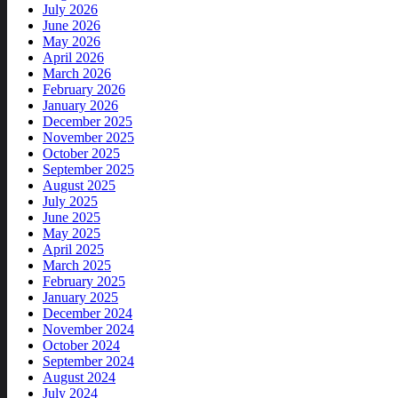
July 2026
June 2026
May 2026
April 2026
March 2026
February 2026
January 2026
December 2025
November 2025
October 2025
September 2025
August 2025
July 2025
June 2025
May 2025
April 2025
March 2025
February 2025
January 2025
December 2024
November 2024
October 2024
September 2024
August 2024
July 2024