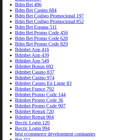
Bdm Bet 496
Bdm Bet Casino 684
Bdm Bet Codigo Promocional 197
Bdm Bet Codigo Promocional 852
Bdm Bet Espana 511
Bdm Bet Promo Code 456
Bdm Bet Promo Code 628
Bdm Bet Promo Code 829
Bdmbet App 416
Bdmbet App 439
Bdmbet App 549
Bdmbet Bonus 692
Bdmbet Casino 837
Bdmbet Casino 974
Bdmbet Casino En Ligne 83
Bdmbet France 792
Bdmbet Promo Code 144
Bdmbet Promo Code 36
Bdmbet Promo Code 907
Bdmbet Retrait 720
Bdmbet Retrait 904
Becric Login 120
Becric Login 994
best ecommerce development companies
Bet 211