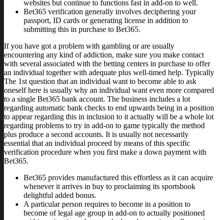
websites but continue to functions fast in add-on to well.
Bet365 verification generally involves deciphering your
passport, ID cards or generating license in addition to
submitting this in purchase to Bet365.
If you have got a problem with gambling or are usually
encountering any kind of addiction, make sure you make contact
with several associated with the betting centers in purchase to offer
an individual together with adequate plus well-timed help. Typically
The 1st question that an individual want to become able to ask
oneself here is usually why an individual want even more compared
to a single Bet365 bank account. The business includes a lot
regarding automatic bank checks to end upwards being in a position
to appear regarding this in inclusion to it actually will be a whole lot
regarding problems to try in add-on to game typically the method
plus produce a second accounts. It is usually not necessarily
essential that an individual proceed by means of this specific
verification procedure when you first make a down payment with
Bet365.
Bet365 provides manufactured this effortless as it can acquire
whenever it arrives in buy to proclaiming its sportsbook
delightful added bonus.
A particular person requires to become in a position to
become of legal age group in add-on to actually positioned