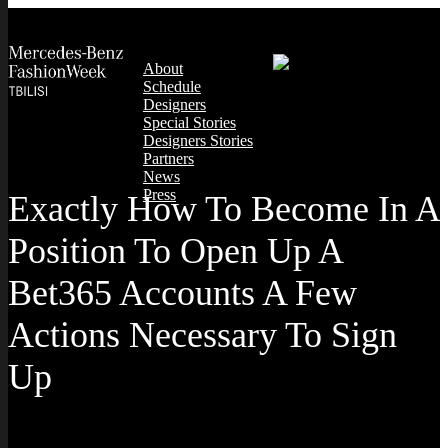
About
Schedule
Designers
Special Stories
Designers Stories
Partners
News
Press
Exactly How To Become In A
Position To Open Up A
Bet365 Accounts A Few
Actions Necessary To Sign
Up