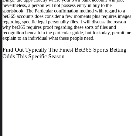
nevertheless, a person will not possess entry in buy to the
sportsbook. The Particular confirmation method with regard to a
bet365 accounts does consider a few moments plus requires images
regarding specific legal personality files. I will discuss the reason
why bet365 requires proof regarding these sorts of files and
recognition beneath in the particular guide, but for today, permit me
explain to an individual what these people need.
Find Out Typically The Finest Bet365 Sports Betting
Odds This Specific Season