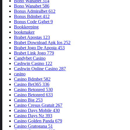
Bono Wanabet 314
Bono Wanabet 586
Bonus Admiralbet 612
Bonus Bdmbet 412
Bonus Code Ggbet 9
Bookkeeping
bookmaker
Brabet Apostas 123
Brabet Download Apk Ios 252
Brabet Jogo De Aposta 453
Brabet Link Jogo 779
Candybet Casino
Cashwin Casino 122
Cashwin Online Casino 287
casino
Casino Bdmbet 582
Casino Bet365 336
Casino Betonred 530
Casino Betonred 633
Casino Big 253
Casino Cresus Gratuit 267
Casino Days Mobile 430
Casino Days Nz 393
Casino Golden Panda 679
Casino Gratogana 51