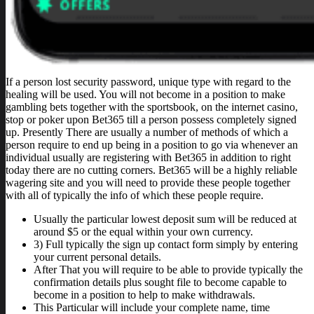
If a person lost security password, unique type with regard to the
healing will be used. You will not become in a position to make
gambling bets together with the sportsbook, on the internet casino,
stop or poker upon Bet365 till a person possess completely signed
up. Presently There are usually a number of methods of which a
person require to end up being in a position to go via whenever an
individual usually are registering with Bet365 in addition to right
today there are no cutting corners. Bet365 will be a highly reliable
wagering site and you will need to provide these people together
with all of typically the info of which these people require.
Usually the particular lowest deposit sum will be reduced at
around $5 or the equal within your own currency.
3) Full typically the sign up contact form simply by entering
your current personal details.
After That you will require to be able to provide typically the
confirmation details plus sought file to become capable to
become in a position to help to make withdrawals.
This Particular will include your complete name, time