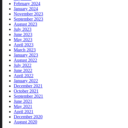
February 2024
January 2024
November 2023
September 2023
August 2023
July 2023
June 2023
May 2023
April 2023
March 2023
January 2023
August 2022
July 2022
June 2022
April 2022
January 2022
December 2021
October 2021
September 2021
June 2021
May 2021
April 2021
December 2020
August 2020