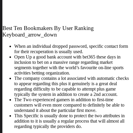
Best Ten Bookmakers By User Ranking
Keyboard_arrow_down
When an individual dropped password, specific contact form
for their recuperation is usually used.
Open Up a good bank account with bet365 these days in
inclusion to bet on a massive range regarding market
segments together with the world’s favourite on-line sports
activities betting organization.
The company contains a lot associated with automatic checks
to appear regarding this plus it genuinely is a great deal
regarding difficulty to be capable to attempt plus game
typically the system in addition to create a 2nd account.
The Two experienced gamers in addition to first-time
customers will even more compared to definitely be able to
understand it about the particular first move.
This Specific is usually done to protect the two attributes in
addition to it is usually a regular process that will almost all
regarding typically the providers do.