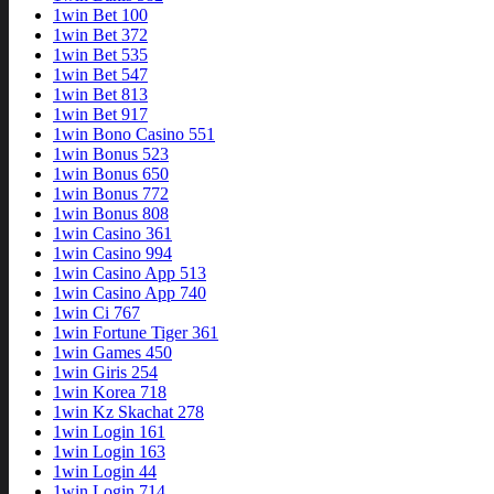
1win Bet 100
1win Bet 372
1win Bet 535
1win Bet 547
1win Bet 813
1win Bet 917
1win Bono Casino 551
1win Bonus 523
1win Bonus 650
1win Bonus 772
1win Bonus 808
1win Casino 361
1win Casino 994
1win Casino App 513
1win Casino App 740
1win Ci 767
1win Fortune Tiger 361
1win Games 450
1win Giris 254
1win Korea 718
1win Kz Skachat 278
1win Login 161
1win Login 163
1win Login 44
1win Login 714