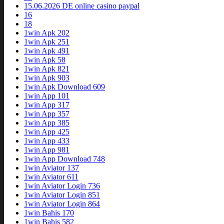
15.06.2026 DE online casino paypal
16
18
1win Apk 202
1win Apk 251
1win Apk 491
1win Apk 58
1win Apk 821
1win Apk 903
1win Apk Download 609
1win App 101
1win App 317
1win App 357
1win App 385
1win App 425
1win App 433
1win App 981
1win App Download 748
1win Aviator 137
1win Aviator 611
1win Aviator Login 736
1win Aviator Login 851
1win Aviator Login 864
1win Bahis 170
1win Bahis 582