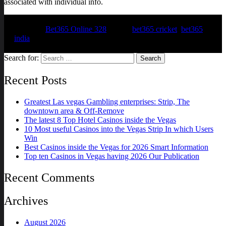
associated with individual info.
Posted in
Bet365 Online 328
Tagged
bet365 cricket
,
bet365
india
Search for:
Recent Posts
Greatest Las vegas Gambling enterprises: Strip, The
downtown area & Off-Remove
The latest 8 Top Hotel Casinos inside the Vegas
10 Most useful Casinos into the Vegas Strip In which Users
Win
Best Casinos inside the Vegas for 2026 Smart Information
Top ten Casinos in Vegas having 2026 Our Publication
Recent Comments
Archives
August 2026