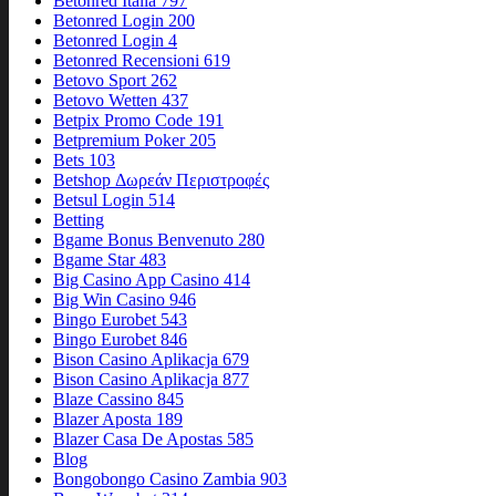
Betonred Italia 797
Betonred Login 200
Betonred Login 4
Betonred Recensioni 619
Betovo Sport 262
Betovo Wetten 437
Betpix Promo Code 191
Betpremium Poker 205
Bets 103
Betshop Δωρεάν Περιστροφές
Betsul Login 514
Betting
Bgame Bonus Benvenuto 280
Bgame Star 483
Big Casino App Casino 414
Big Win Casino 946
Bingo Eurobet 543
Bingo Eurobet 846
Bison Casino Aplikacja 679
Bison Casino Aplikacja 877
Blaze Cassino 845
Blazer Aposta 189
Blazer Casa De Apostas 585
Blog
Bongobongo Casino Zambia 903