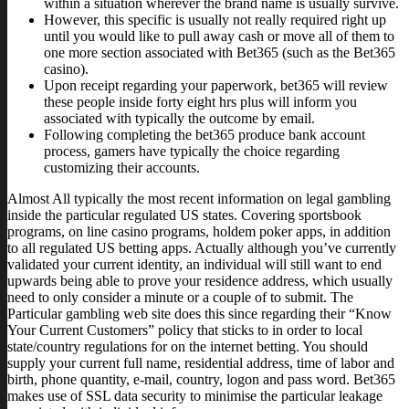
within a situation wherever the brand name is usually survive.
However, this specific is usually not really required right up
until you would like to pull away cash or move all of them to
one more section associated with Bet365 (such as the Bet365
casino).
Upon receipt regarding your paperwork, bet365 will review
these people inside forty eight hrs plus will inform you
associated with typically the outcome by email.
Following completing the bet365 produce bank account
process, gamers have typically the choice regarding
customizing their accounts.
Almost All typically the most recent information on legal gambling
inside the particular regulated US states. Covering sportsbook
programs, on line casino programs, holdem poker apps, in addition
to all regulated US betting apps. Actually although you’ve currently
validated your current identity, an individual will still want to end
upwards being able to prove your residence address, which usually
need to only consider a minute or a couple of to submit. The
Particular gambling web site does this since regarding their “Know
Your Current Customers” policy that sticks to in order to local
state/country regulations for on the internet betting. You should
supply your current full name, residential address, time of labor and
birth, phone quantity, e-mail, country, logon and pass word. Bet365
makes use of SSL data security to minimise the particular leakage