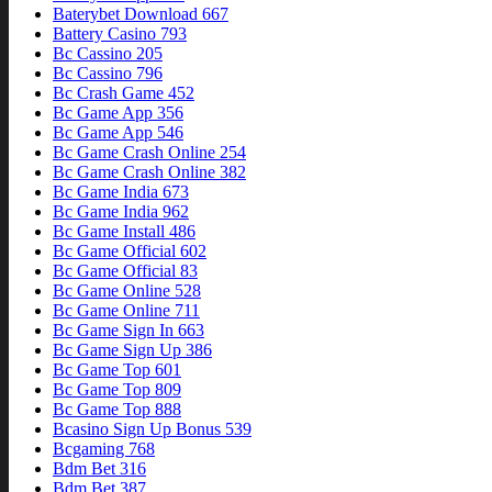
Baterybet Download 667
Battery Casino 793
Bc Cassino 205
Bc Cassino 796
Bc Crash Game 452
Bc Game App 356
Bc Game App 546
Bc Game Crash Online 254
Bc Game Crash Online 382
Bc Game India 673
Bc Game India 962
Bc Game Install 486
Bc Game Official 602
Bc Game Official 83
Bc Game Online 528
Bc Game Online 711
Bc Game Sign In 663
Bc Game Sign Up 386
Bc Game Top 601
Bc Game Top 809
Bc Game Top 888
Bcasino Sign Up Bonus 539
Bcgaming 768
Bdm Bet 316
Bdm Bet 387