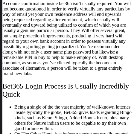
Accounts confirmation inside bet365 isn’t usually required. You will
not become questioned in order to verify virtually any particulars by
way of email yet your own residence address will end upwards
being requested regarding after enrollment, which usually will
eventually end upward being utilized to confirm of which you are
usually a genuine particular person. They Will offer several great,
but simple protection improvements, producing it very hard with
regard to your own bank account in order to possess virtually any
possibility regarding getting jeopardized. You’re recommended
along with not only a user name plus password but likewise a
remarkable PIN in buy to help to make employ of. With desktop
computer, as soon as you’ve clicked typically the become an
associate of alternative, a person will be taken to a great entirely
brand new tabs.
Bet365 Login Process Is Usually Incredibly
Quick
Being a single of the the vast majority of well-known lotteries
inside typically the globe, Bet365 gives loads regarding Bingo
kinds, such as Keno, Slingo, Added Bonus Keno, plus many
others for Native indian users to be capable to try their own
good fortune within.
On The Other Hand, just before a person are usually granted