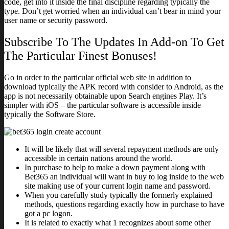
code, get into it inside the final discipline regarding typically the
type. Don’t get worried when an individual can’t bear in mind your
user name or security password.
Subscribe To The Updates In Add-on To Get
The Particular Finest Bonuses!
Go in order to the particular official web site in addition to
download typically the APK record with consider to Android, as the
app is not necessarily obtainable upon Search engines Play. It’s
simpler with iOS – the particular software is accessible inside
typically the Software Store.
It will be likely that will several repayment methods are only
accessible in certain nations around the world.
In purchase to help to make a down payment along with
Bet365 an individual will want in buy to log inside to the web
site making use of your current login name and password.
When you carefully study typically the formerly explained
methods, questions regarding exactly how in purchase to have
got a pc logon.
It is related to exactly what 1 recognizes about some other