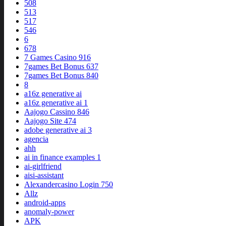
508
513
517
546
6
678
7 Games Casino 916
7games Bet Bonus 637
7games Bet Bonus 840
8
a16z generative ai
a16z generative ai 1
Aajogo Cassino 846
Aajogo Site 474
adobe generative ai 3
agencia
ahh
ai in finance examples 1
ai-girlfriend
aisi-assistant
Alexandercasino Login 750
Allz
android-apps
anomaly-power
APK