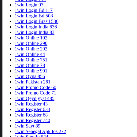
1win Login 93
1win Login Bd 117
1win Login Bd 508
1win Login Brasil 536
1win Login India 636
1win Login India 83
1win Online 102
1win Online 290
1win Online 292
1win Online 44
1win Online 751
1win Online 78
1win Online 901
1win Oyna 856
1win Pakistan 261
1win Promo Code 60
1win Promo Code 71
1win Qeydiyyat 485
1win Register 43
1win Register 633
1win Register 68
1win Register 740
1win Sayt 89
1win Senegal Apk Ios 272
1win Sign In 834