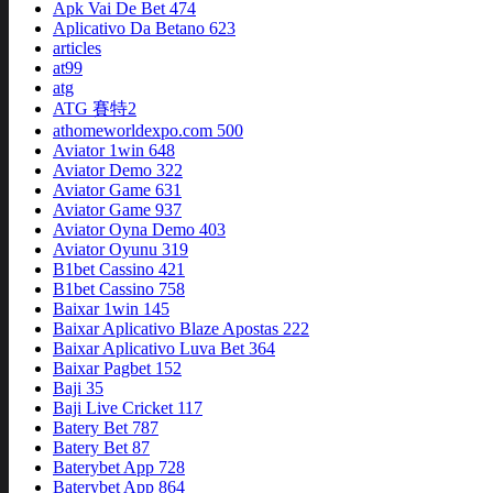
Apk Vai De Bet 474
Aplicativo Da Betano 623
articles
at99
atg
ATG 賽特2
athomeworldexpo.com 500
Aviator 1win 648
Aviator Demo 322
Aviator Game 631
Aviator Game 937
Aviator Oyna Demo 403
Aviator Oyunu 319
B1bet Cassino 421
B1bet Cassino 758
Baixar 1win 145
Baixar Aplicativo Blaze Apostas 222
Baixar Aplicativo Luva Bet 364
Baixar Pagbet 152
Baji 35
Baji Live Cricket 117
Batery Bet 787
Batery Bet 87
Baterybet App 728
Baterybet App 864