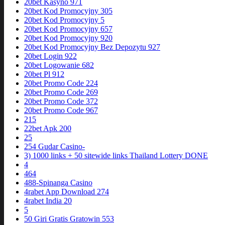
20bet Kasyno 971
20bet Kod Promocyjny 305
20bet Kod Promocyjny 5
20bet Kod Promocyjny 657
20bet Kod Promocyjny 920
20bet Kod Promocyjny Bez Depozytu 927
20bet Login 922
20bet Logowanie 682
20bet Pl 912
20bet Promo Code 224
20bet Promo Code 269
20bet Promo Code 372
20bet Promo Code 967
215
22bet Apk 200
25
254 Gudar Casino-
3) 1000 links + 50 sitewide links Thailand Lottery DONE
4
464
488-Spinanga Casino
4rabet App Download 274
4rabet India 20
5
50 Giri Gratis Gratowin 553