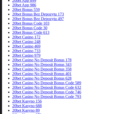
20bet App 899
20bet App 986
20bet Bonus 559
20bet Bonus Bez Depozytu 173
20bet Bonus Bez Depozytu 497
20bet Bonus Code 103
20bet Bonus Code 30
20bet Bonus Code 613
20bet Casino 172
20bet Casino 248
20bet Casino 469
20bet Casino 733
20bet Casino 979
20bet Casino No Deposit Bonus 178
20bet Casino No Deposit Bonus 343
20bet Casino No Deposit Bonus 358
20bet Casino No Deposit Bonus 401
20bet Casino No Deposit Bonus 628
20bet Casino No Deposit Bonus Code 589
20bet Casino No Deposit Bonus Code 632
20bet Casino No Deposit Bonus Code 746
20bet Casino No Deposit Bonus Code 793
20bet Kasyno 156
20bet Kasyno 688
20bet Kasyno 89