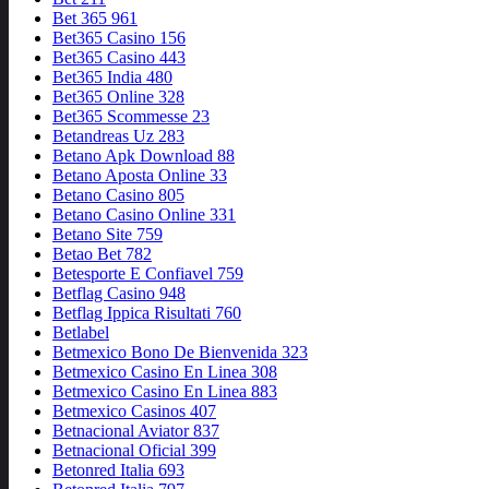
Bet 365 961
Bet365 Casino 156
Bet365 Casino 443
Bet365 India 480
Bet365 Online 328
Bet365 Scommesse 23
Betandreas Uz 283
Betano Apk Download 88
Betano Aposta Online 33
Betano Casino 805
Betano Casino Online 331
Betano Site 759
Betao Bet 782
Betesporte E Confiavel 759
Betflag Casino 948
Betflag Ippica Risultati 760
Betlabel
Betmexico Bono De Bienvenida 323
Betmexico Casino En Linea 308
Betmexico Casino En Linea 883
Betmexico Casinos 407
Betnacional Aviator 837
Betnacional Oficial 399
Betonred Italia 693