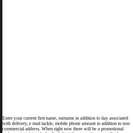
Enter your current first name, surname in addition to day associated
with delivery, e mail tackle, mobile phone amount in addition to non
commercial address. When right now there will be a promotional