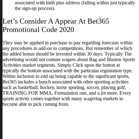
associated with birth plus address (falling within just typically
the sign-up process).
Let’s Consider A Appear At Bet365
Promotional Code 2020
They may be applied in purchase to pay regarding forecasts within
any procedures in add-on to competitions. But remember of which
the added bonus should be invested within 30 days. Typically The
advertising would not contain wagers about Bag and Illusion Sports
Activities market segments. Simply Click upon the button at
typically the bottom associated with the particular registration type.
Within inclusion to end up being capable to the significant sports,
Bet365 includes a bunch associated with other sporting activities
such as basketball, hockey, horse sporting, soccer, playing golf,
TRAINING FOR MMA, Formulation one, and a lot more. Every
sports activity comes together with many wagering markets to
become able to pick coming from.