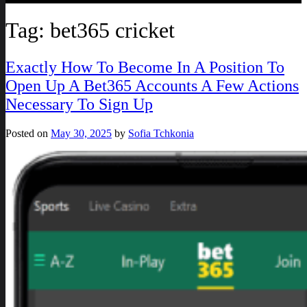
Tag:
bet365 cricket
Exactly How To Become In A Position To
Open Up A Bet365 Accounts A Few Actions
Necessary To Sign Up
Posted on
May 30, 2025
by
Sofia Tchkonia