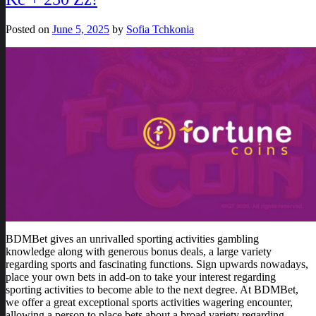
Posted on
June 5, 2025
by
Sofia Tchkonia
BDMBet gives an unrivalled sporting activities gambling
knowledge along with generous bonus deals, a large variety
regarding sports and fascinating functions. Sign upwards nowadays,
place your own bets in add-on to take your interest regarding
sporting activities to become able to the next degree. At BDMBet,
we offer a great exceptional sports activities wagering encounter,
allowing a person to place bets about a broad variety regarding