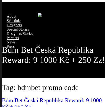
About
Schedule
Designers
Special Stories
Designers Stories
Partners
News
Press
Bdm Bet Česká Republika
Reward: 9 1000 Kč + 250 Zz!
Tag:
bdmbet promo code
Bdm Bet Česká Republika Reward: 9 1000
Kč + 250 Zz!