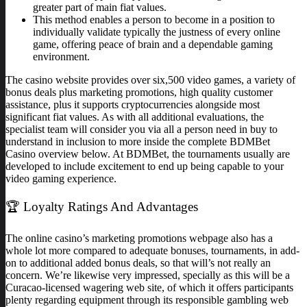
greater part of main fiat values.
This method enables a person to become in a position to
individually validate typically the justness of every online
game, offering peace of brain and a dependable gaming
environment.
The casino website provides over six,500 video games, a variety of
bonus deals plus marketing promotions, high quality customer
assistance, plus it supports cryptocurrencies alongside most
significant fiat values. As with all additional evaluations, the
specialist team will consider you via all a person need in buy to
understand in inclusion to more inside the complete BDMBet
Casino overview below. At BDMBet, the tournaments usually are
developed to include excitement to end up being capable to your
video gaming experience.
🏆 Loyalty Ratings And Advantages
The online casino’s marketing promotions webpage also has a
whole lot more compared to adequate bonuses, tournaments, in add-
on to additional added bonus deals, so that will’s not really an
concern. We’re likewise very impressed, specially as this will be a
Curacao-licensed wagering web site, of which it offers participants
plenty regarding equipment through its responsible gambling web