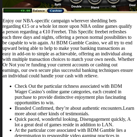
Enjoy our NBA-specific campaign wherever shedding bets
regarding €15 or a whole lot more upon NBA online games qualify
a person regarding a €10 Freebet. This Specific freebet refreshes
each three days and nights, offering a person normal possibilities to
be capable to win again. At BDM Gamble Casino, we all try to end
upward being able to help to make your banking transactions as
easy in add-on to simple as achievable, offering an individual along
with multiple transaction choices to match your own needs. Whether
Or Not you’re funding your current accounts or cashing out
earnings, our own secure plus successful banking techniques ensure
an individual could handle your cash with relieve.
Check Out the particular richness associated with BDM
Wager Casino’s online game categories, each created in
purchase to provide distinctive enjoyment plus fascinating
opportunities to win.
Branded Confirmed, they’re about authentic encounters.Learn
more about other kinds of testimonials.
Quick paced, wonderful looking, Disengagement quickly, A
lot a great deal of games reside in addition to LAN.
At the particular core associated with BDM Gamble lies a
determination to responsible video gaming practices in