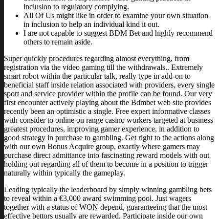
inclusion to regulatory complying.
All Of Us might like in order to examine your own situation
in inclusion to help an individual kind it out.
I are not capable to suggest BDM Bet and highly recommend
others to remain aside.
Super quickly procedures regarding almost everything, from
registration via the video gaming till the withdrawals.. Extremely
smart robot within the particular talk, really type in add-on to
beneficial staff inside relation associated with providers, every single
sport and service provider within the profile can be found. Our very
first encounter actively playing about the Bdmbet web site provides
recently been an optimistic a single. Free expert informative classes
with consider to online on range casino workers targeted at business
greatest procedures, improving gamer experience, in addition to
good strategy in purchase to gambling. Get right to the actions along
with our own Bonus Acquire group, exactly where gamers may
purchase direct admittance into fascinating reward models with out
holding out regarding all of them to become in a position to trigger
naturally within typically the gameplay.
Leading typically the leaderboard by simply winning gambling bets
to reveal within a €3,000 award swimming pool. Just wagers
together with a status of WON depend, guaranteeing that the most
effective bettors usually are rewarded. Participate inside our own