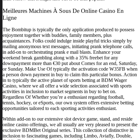
Meilleures Machines À Sous De Online Casino En
Ligne
The Bombitup is typically the only application produced to possess
enjoyment together with buddies, family members, plus
acquaintances. Folks could indulge inside playful tricks simply by
mailing anonymous text messages, initiating prank telephone calls,
in add-on to orchestrating prank e mail blasts. Enhance your
weekend break gambling along with a 35% freebet for any
downpayment more than €30 put about Comes for an end, Saturday,
or Sunday. Make Use Of typically the activation code W35FB when
a person down payment in buy to claim this particular bonus. Action
in to typically the active planet of sports betting at BDM Wager
Casino, where we all offer a wide selection associated with sports
activities in inclusion to market segments in buy to bet on.
Regardless Of Whether you’re a enthusiast regarding football,
tennis, hockey, or eSports, our own system offers extensive betting
opportunities tailored to each sporting activities enthusiast.
Within add-on to our extensive slot device game, stand, and reside
online casino offerings, we all usually are very pleased to present the
exclusive BDMBet Original series. This collection of distinctive in
inclusion to fascinating games, including Limbo, Aviafly, Double,