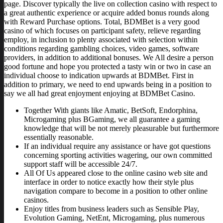
page. Discover typically the live on collection casino with respect to
a great authentic experience or acquire added bonus rounds along
with Reward Purchase options. Total, BDMBet is a very good
casino of which focuses on participant safety, relieve regarding
employ, in inclusion to plenty associated with selection within
conditions regarding gambling choices, video games, software
providers, in addition to additional bonuses. We All desire a person
good fortune and hope you protected a tasty win or two in case an
individual choose to indication upwards at BDMBet. First in
addition to primary, we need to end upwards being in a position to
say we all had great enjoyment enjoying at BDMBet Casino.
Together With giants like Amatic, BetSoft, Endorphina,
Microgaming plus BGaming, we all guarantee a gaming
knowledge that will be not merely pleasurable but furthermore
essentially reasonable.
If an individual require any assistance or have got questions
concerning sporting activities wagering, our own committed
support staff will be accessible 24/7.
All Of Us appeared close to the online casino web site and
interface in order to notice exactly how their style plus
navigation compare to become in a position to other online
casinos.
Enjoy titles from business leaders such as Sensible Play,
Evolution Gaming, NetEnt, Microgaming, plus numerous