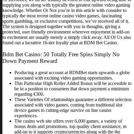
supplying you along with typically the greatest online video gaming
knowledge. Whether Or Not you’re in this article with consider to
typically the most recent online casino video games, fascinating
sports gambling, or exclusive competitions, we’ve received all of it.
The system is designed together with you in thoughts, giving a
protected, user friendly environment wherever enjoyment in add-on
to excitement are usually merely a simply click away. All Of Us also
found out a lucrative 16-tier loyalty plan at BDM Bet Casino.
Bdm Bet Casino: 50 Totally Free Spins Simply No
Down Payment Reward
Producing a great account at BDMBet starts upwards a globe
associated with exciting video gaming opportunities.
This Particular High Roller Added Bonus will be accessible to
be in a position to consumers that down payment a minimum
regarding €300.
These Varieties Of relationships guarantee a different selection
associated with video games, coming from traditional slot
device games to cutting-edge survive on line casino
experiences.
The casino web site offers over 6,000 games, a variety of
bonus deals and promotions, top quality client assistance, in
add-on to it supports cryptocurrencies along with the the