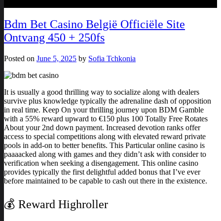
Bdm Bet Casino België Officiële Site
Ontvang 450 + 250fs
Posted on
June 5, 2025
by
Sofia Tchkonia
It is usually a good thrilling way to socialize along with dealers
survive plus knowledge typically the adrenaline dash of opposition
in real time. Keep On your thrilling journey upon BDM Gamble
with a 55% reward upward to €150 plus 100 Totally Free Rotates
About your 2nd down payment. Increased devotion ranks offer
access to special competitions along with elevated reward private
pools in add-on to better benefits. This Particular online casino is
paaaacked along with games and they didn’t ask with consider to
verification when seeking a disengagement. This online casino
provides typically the first delightful added bonus that I’ve ever
before maintained to be capable to cash out there in the existence.
💰 Reward Highroller