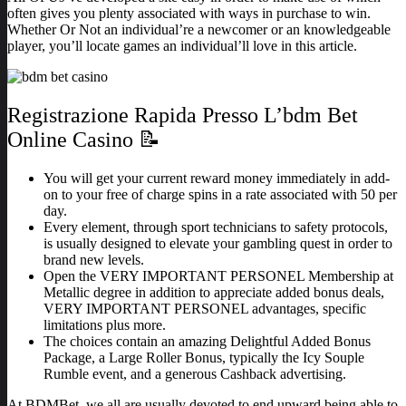
often gives you plenty associated with ways in purchase to win.
Whether Or Not an individual’re a newcomer or an knowledgeable
player, you’ll locate games an individual’ll love in this article.
Registrazione Rapida Presso L’bdm Bet
Online Casino 📝
You will get your current reward money immediately in add-
on to your free of charge spins in a rate associated with 50 per
day.
Every element, through sport technicians to safety protocols,
is usually designed to elevate your gambling quest in order to
brand new levels.
Open the VERY IMPORTANT PERSONEL Membership at
Metallic degree in addition to appreciate added bonus deals,
VERY IMPORTANT PERSONEL advantages, specific
limitations plus more.
The choices contain an amazing Delightful Added Bonus
Package, a Large Roller Bonus, typically the Icy Souple
Rumble event, and a generous Cashback advertising.
At BDMBet, we all are usually devoted to end upward being able to