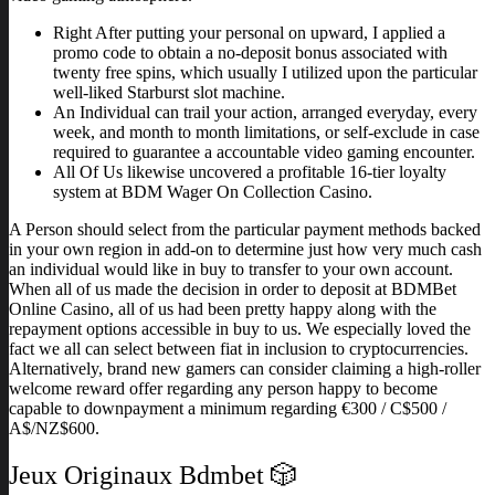
Right After putting your personal on upward, I applied a
promo code to obtain a no-deposit bonus associated with
twenty free spins, which usually I utilized upon the particular
well-liked Starburst slot machine.
An Individual can trail your action, arranged everyday, every
week, and month to month limitations, or self-exclude in case
required to guarantee a accountable video gaming encounter.
All Of Us likewise uncovered a profitable 16-tier loyalty
system at BDM Wager On Collection Casino.
A Person should select from the particular payment methods backed
in your own region in add-on to determine just how very much cash
an individual would like in buy to transfer to your own account.
When all of us made the decision in order to deposit at BDMBet
Online Casino, all of us had been pretty happy along with the
repayment options accessible in buy to us. We especially loved the
fact we all can select between fiat in inclusion to cryptocurrencies.
Alternatively, brand new gamers can consider claiming a high-roller
welcome reward offer regarding any person happy to become
capable to downpayment a minimum regarding €300 / C$500 /
A$/NZ$600.
Jeux Originaux Bdmbet 🎲