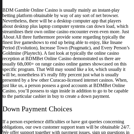
BDM Gamble Online Casino is usually mainly an instant-play
betting platform obtainable by way of any sort of net browser.
Nevertheless, there will be a desktop computer app that players
about desktop plus laptop computer systems can down load, which
streamlines their own online casino encounter even even more. Just
About All three furthermore provide some regarding typically the
finest live gameshows to end up being able to enjoy, like Insane
Period (Evolution), Increase Town (Pragmatic), and Every Person’s
Goldmine (Playtech). A fast look at typically the online casino
reception at BDMBet Online Casino demonstrated us there are
usually 6th,000+ on range casino online games showcased on this
specific program. That Will may sound like a lot, which usually it
will be, nonetheless it’s really fifty percent just what is usually
presented by a few other Curacao-licensed internet casinos. When,
just like us, a person possess a good accounts at BDMBet Online
Casino, you’ll possess to sign inside in addition to go to be capable
to the particular cashier in buy to create a down payment.
Down Payment Choices
If a person experience difficulties or have got queries concerning
obligations, our own customer support team will be obtainable 24/7.
We offer support together with payment issues, sign up questions in