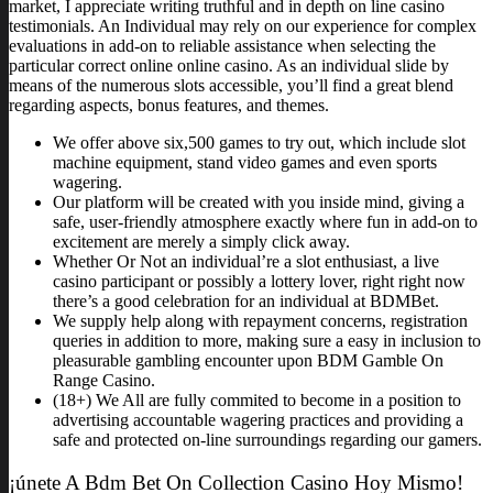
market, I appreciate writing truthful and in depth on line casino
testimonials. An Individual may rely on our experience for complex
evaluations in add-on to reliable assistance when selecting the
particular correct online online casino. As an individual slide by
means of the numerous slots accessible, you’ll find a great blend
regarding aspects, bonus features, and themes.
We offer above six,500 games to try out, which include slot
machine equipment, stand video games and even sports
wagering.
Our platform will be created with you inside mind, giving a
safe, user-friendly atmosphere exactly where fun in add-on to
excitement are merely a simply click away.
Whether Or Not an individual’re a slot enthusiast, a live
casino participant or possibly a lottery lover, right right now
there’s a good celebration for an individual at BDMBet.
We supply help along with repayment concerns, registration
queries in addition to more, making sure a easy in inclusion to
pleasurable gambling encounter upon BDM Gamble On
Range Casino.
(18+) We All are fully commited to become in a position to
advertising accountable wagering practices and providing a
safe and protected on-line surroundings regarding our gamers.
¡únete A Bdm Bet On Collection Casino Hoy Mismo!