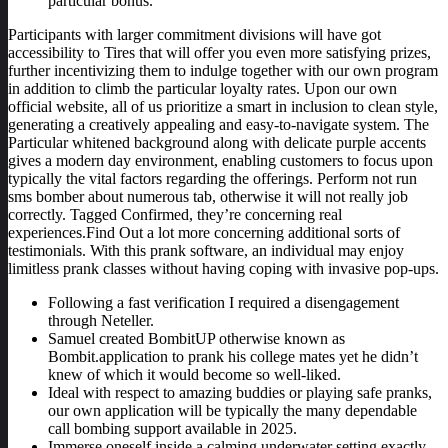
particular bonus.
Participants with larger commitment divisions will have got
accessibility to Tires that will offer you even more satisfying prizes,
further incentivizing them to indulge together with our own program
in addition to climb the particular loyalty rates. Upon our own
official website, all of us prioritize a smart in inclusion to clean style,
generating a creatively appealing and easy-to-navigate system. The
Particular whitened background along with delicate purple accents
gives a modern day environment, enabling customers to focus upon
typically the vital factors regarding the offerings. Perform not run
sms bomber about numerous tab, otherwise it will not really job
correctly. Tagged Confirmed, they’re concerning real
experiences.Find Out a lot more concerning additional sorts of
testimonials. With this prank software, an individual may enjoy
limitless prank classes without having coping with invasive pop-ups.
Following a fast verification I required a disengagement
through Neteller.
Samuel created BombitUP otherwise known as
Bombit.application to prank his college mates yet he didn’t
knew of which it would become so well-liked.
Ideal with respect to amazing buddies or playing safe pranks,
our own application will be typically the many dependable
call bombing support available in 2025.
Immerse oneself inside a calming underwater setting exactly