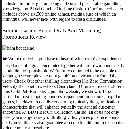
inclusion to more, guaranteeing a clean and pleasurable gambling
knowledge on BDM Gamble On Line Casino. Our Own collection
includes above six,500 online games, making sure of which an
individual will never lack with regard to fresh difficulties.
Bdmbet Casino Bonus Deals And Marketing
Promotions Review
❤️ We’re excited in purchase to hear of which you’ve experienced
these kinds of a great encounter together with our own bonus deals
in addition to sportsbook. We’re fully commited to be capable to
keeping a secure plus pleasant gambling environment for all the
users. Check Out other thrilling alternatives like Zero Commission
Velocity Baccarat, Sweet Paz Candyland, Ultimate Texas Hold’em,
plus Gold Pub Roulette. Upon the website, we show off the
particular most tempting bonuses, repayment procedures, popular
games, in add-on to details concerning typically the gamification
characteristics that will enhance typically the general customer
encounter. At BDM Bet On Collection Casino, all of us not only
offer you a large variety of thrilling video games plus nice bonus
deals, nevertheless also guarantee a secure in addition to reasonable
video gaming atmosphere.