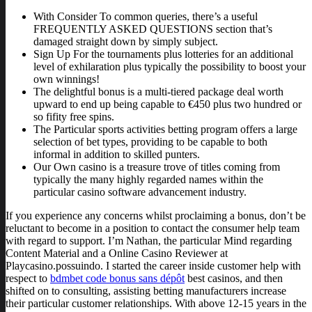
With Consider To common queries, there’s a useful
FREQUENTLY ASKED QUESTIONS section that’s
damaged straight down by simply subject.
Sign Up For the tournaments plus lotteries for an additional
level of exhilaration plus typically the possibility to boost your
own winnings!
The delightful bonus is a multi-tiered package deal worth
upward to end up being capable to €450 plus two hundred or
so fifity free spins.
The Particular sports activities betting program offers a large
selection of bet types, providing to be capable to both
informal in addition to skilled punters.
Our Own casino is a treasure trove of titles coming from
typically the many highly regarded names within the
particular casino software advancement industry.
If you experience any concerns whilst proclaiming a bonus, don’t be
reluctant to become in a position to contact the consumer help team
with regard to support. I’m Nathan, the particular Mind regarding
Content Material and a Online Casino Reviewer at
Playcasino.possuindo. I started the career inside customer help with
respect to
bdmbet code bonus sans dépôt
best casinos, and then
shifted on to consulting, assisting betting manufacturers increase
their particular customer relationships. With above 12-15 years in the