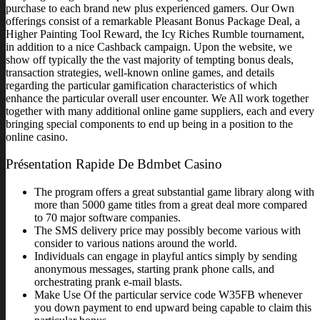
purchase to each brand new plus experienced gamers. Our Own
offerings consist of a remarkable Pleasant Bonus Package Deal, a
Higher Painting Tool Reward, the Icy Riches Rumble tournament,
in addition to a nice Cashback campaign. Upon the website, we
show off typically the the vast majority of tempting bonus deals,
transaction strategies, well-known online games, and details
regarding the particular gamification characteristics of which
enhance the particular overall user encounter. We All work together
together with many additional online game suppliers, each and every
bringing special components to end up being in a position to the
online casino.
Présentation Rapide De Bdmbet Casino
The program offers a great substantial game library along with
more than 5000 game titles from a great deal more compared
to 70 major software companies.
The SMS delivery price may possibly become various with
consider to various nations around the world.
Individuals can engage in playful antics simply by sending
anonymous messages, starting prank phone calls, and
orchestrating prank e-mail blasts.
Make Use Of the particular service code W35FB whenever
you down payment to end upward being capable to claim this