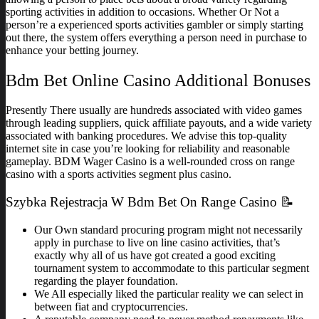
sporting activities in addition to occasions. Whether Or Not a
person’re a experienced sports activities gambler or simply starting
out there, the system offers everything a person need in purchase to
enhance your betting journey.
Bdm Bet Online Casino Additional Bonuses
Presently There usually are hundreds associated with video games
through leading suppliers, quick affiliate payouts, and a wide variety
associated with banking procedures. We advise this top-quality
internet site in case you’re looking for reliability and reasonable
gameplay. BDM Wager Casino is a well-rounded cross on range
casino with a sports activities segment plus casino.
Szybka Rejestracja W Bdm Bet On Range Casino 📝
Our Own standard procuring program might not necessarily
apply in purchase to live on line casino activities, that’s
exactly why all of us have got created a good exciting
tournament system to accommodate to this particular segment
regarding the player foundation.
We All especially liked the particular reality we can select in
between fiat and cryptocurrencies.