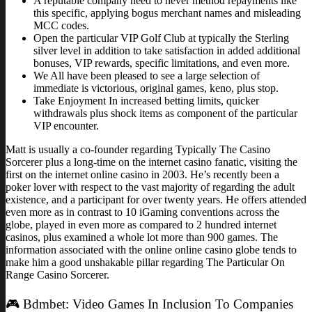
A reputable company need to never method repayments like
this specific, applying bogus merchant names and misleading
MCC codes.
Open the particular VIP Golf Club at typically the Sterling
silver level in addition to take satisfaction in added additional
bonuses, VIP rewards, specific limitations, and even more.
We All have been pleased to see a large selection of
immediate is victorious, original games, keno, plus stop.
Take Enjoyment In increased betting limits, quicker
withdrawals plus shock items as component of the particular
VIP encounter.
Matt is usually a co-founder regarding Typically The Casino
Sorcerer plus a long-time on the internet casino fanatic, visiting the
first on the internet online casino in 2003. He’s recently been a
poker lover with respect to the vast majority of regarding the adult
existence, and a participant for over twenty years. He offers attended
even more as in contrast to 10 iGaming conventions across the
globe, played in even more as compared to 2 hundred internet
casinos, plus examined a whole lot more than 900 games. The
information associated with the online online casino globe tends to
make him a good unshakable pillar regarding The Particular On
Range Casino Sorcerer.
🎮 Bdmbet: Video Games In Inclusion To Companies