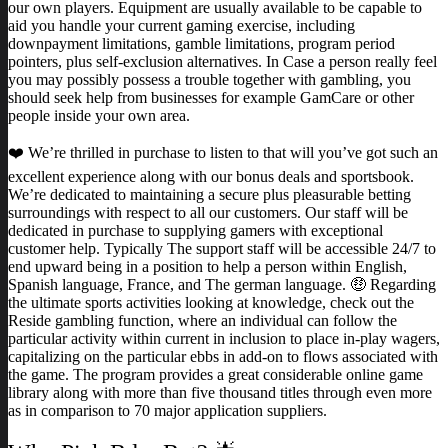
our own players. Equipment are usually available to be capable to
aid you handle your current gaming exercise, including
downpayment limitations, gamble limitations, program period
pointers, plus self-exclusion alternatives. In Case a person really feel
you may possibly possess a trouble together with gambling, you
should seek help from businesses for example GamCare or other
people inside your own area.
❤️ We’re thrilled in purchase to listen to that will you’ve got such an
excellent experience along with our bonus deals and sportsbook.
We’re dedicated to maintaining a secure plus pleasurable betting
surroundings with respect to all our customers. Our staff will be
dedicated in purchase to supplying gamers with exceptional
customer help. Typically The support staff will be accessible 24/7 to
end upward being in a position to help a person within English,
Spanish language, France, and The german language. 🤑 Regarding
the ultimate sports activities looking at knowledge, check out the
Reside gambling function, where an individual can follow the
particular activity within current in inclusion to place in-play wagers,
capitalizing on the particular ebbs in add-on to flows associated with
the game. The program provides a great considerable online game
library along with more than five thousand titles through even more
as in comparison to 70 major application suppliers.