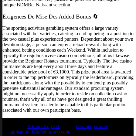
unique BDMBet Naissant selection.
Exigences De Mise Des Added Bonus 🔄
The sporting activities gambling system offers a large variety
associated with bet varieties, catering to end up being in a position to
the two casual plus experienced punters. Dependent about your own
devotion stage, a person can enjoy a reload reward along with
enhanced betting conditions each Weekend. Within inclusion to
typically the regular survive casino competitions, all of us likewise
provide the Beginner Rotates tournament. Typically The live casino
tournaments are kept every about three days and feature a
considerable prize pool of €3,1000. This prize pool area is awarded
in order to the top performers on typically the leaderboard, providing
the participants along with the possibility to contend plus possibly
generate substantial advantages. Our standard procuring system
might not necessarily apply in order to reside on collection casino
routines, that’s why all of us have got designed a great thrilling
tournament system to cater to be capable to this particular portion
associated with our own participant base.
Posted in
Bdmbet App 416
Tagged
bdm bet
,
bdmbet
application
,
bdmbet promo code