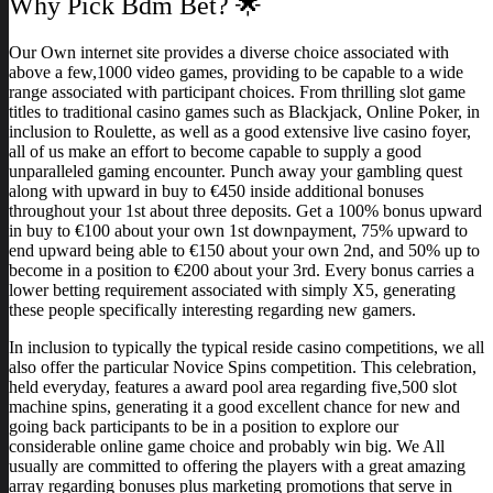
Why Pick Bdm Bet? 🌟
Our Own internet site provides a diverse choice associated with
above a few,1000 video games, providing to be capable to a wide
range associated with participant choices. From thrilling slot game
titles to traditional casino games such as Blackjack, Online Poker, in
inclusion to Roulette, as well as a good extensive live casino foyer,
all of us make an effort to become capable to supply a good
unparalleled gaming encounter. Punch away your gambling quest
along with upward in buy to €450 inside additional bonuses
throughout your 1st about three deposits. Get a 100% bonus upward
in buy to €100 about your own 1st downpayment, 75% upward to
end upward being able to €150 about your own 2nd, and 50% up to
become in a position to €200 about your 3rd. Every bonus carries a
lower betting requirement associated with simply X5, generating
these people specifically interesting regarding new gamers.
In inclusion to typically the typical reside casino competitions, we all
also offer the particular Novice Spins competition. This celebration,
held everyday, features a award pool area regarding five,500 slot
machine spins, generating it a good excellent chance for new and
going back participants to be in a position to explore our
considerable online game choice and probably win big. We All
usually are committed to offering the players with a great amazing
array regarding bonuses plus marketing promotions that serve in