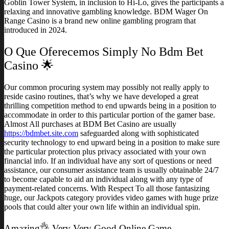
Goblin Tower System, in inclusion to Hi-Lo, gives the participants a
relaxing and innovative gambling knowledge. BDM Wager On
Range Casino is a brand new online gambling program that
introduced in 2024.
O Que Oferecemos Simply No Bdm Bet
Casino 🌟
Our common procuring system may possibly not really apply to
reside casino routines, that’s why we have developed a great
thrilling competition method to end upwards being in a position to
accommodate in order to this particular portion of the gamer base.
Almost All purchases at BDM Bet Casino are usually
https://bdmbet.site.com
safeguarded along with sophisticated
security technology to end upward being in a position to make sure
the particular protection plus privacy associated with your own
financial info. If an individual have any sort of questions or need
assistance, our consumer assistance team is usually obtainable 24/7
to become capable to aid an individual along with any type of
payment-related concerns. With Respect To all those fantasizing
huge, our Jackpots category provides video games with huge prize
pools that could alter your own life within an individual spin.
Amazing👌 Very Very Good Online Game