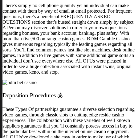
There’s simply no cell phone quantity yet an individual can make
contact with them by way of email at email protected. For frequent
questions, there’s a beneficial FREQUENTLY ASKED
QUESTIONS section that’s busted straight down simply by subject.
A Person may discover solutions in order to your own questions
regarding bonuses, your bank account, banking, plus safety. With
more than five,500 on range casino games, BDM Gamble Casino
gives numerous regarding typically the leading games regarding all
sorts. You’ll find common games just like slot machines, desk online
games, in addition to live games with some additional game sorts an
individual don’t see everywhere else. All Of Us were pleased in
order to see a huge collection associated with instant wins, original
video games, keno, and stop.
Deposition Procedures 💰
These Types Of partnerships guarantee a diverse selection regarding
video games, through classic slots to cutting edge reside casino
experiences. The collaboration with these varieties of well-known
suppliers guarantees that you ‘ll constantly possess access in buy to
the particular best within on the internet online casino enjoyment.
All Of Us’ve developed a site easy in order to make use of which