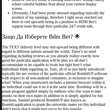
where colorful bubbles float about your current display
screen.
Obviously, I had been pretty stressed regarding typically the
position of my earnings, therefore I right away reached out
there to end upwards being in a position to BDM Bet’s
support team through their particular 24/7 reside talk.
Защо Да Изберете Bdm Bet? 🌟
The TEXT delivery level may end upward being different with
regard to different nations around the world. There’s no need
regarding including reviews as you already realize exactly how
good the particular application will be plus we all don’t
accommodate to be capable to rivals but right here’s what
individuals think regarding us. Sure, all of us just lately introduced
typically the net version of the particular official BombitUP software
with respect to all non-android consumers, in inclusion to imagine
what? When your smartwatch includes a internet browser within it,
an individual could use it on it at the same time. Bombitup will be a
prank program applied simply by millions who else want to take
pranks on their own mates in addition to is simply applied for fun
functions. Samuel produced BombitUP also known as
Bombit.application to prank the university mates yet this individual
didn’t knew that it might turn out to be thus popular.