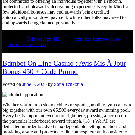
are committed to offering an individual together with a smooth,
protected, and pleasant video gaming experience. Keep In Mind, a
few additional bonuses may end upwards being credited
automatically upon downpayment, while other folks may need to
end upwards being claimed personally.
Posted in
Bdmbet App 416
Tagged
bdm bet
,
bdmbet casino
,
bdmbet promo code
Bdmbet On Line Casino : Avis Mis À Jour
Bonus 450 + Code Promo
Posted on
June 5, 2025
by
Sofia Tchkonia
Whether you’re in to slot machines or sports gambling, you can win
big together with our own €5,500 everyday award swimming pool.
Every bet is important even more right here, pressing a person up
the particular leaderboard toward triumph. (18+) We All are
dedicated in order to advertising dependable betting practices and
providing a safe and protected online atmosphere with consider to