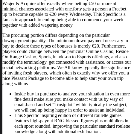
Wager & Acquire offer exactly where betting €50 or more at
minimal chances associated with one.forty gets a person a Freebet
up to become capable to €20 every Wednesday. This Specific is a
fantastic approach to end up being able to commence your week
together with added wagering money.
The procuring portion differs depending on the particular
downpayment quantity. The minimum down payment necessary in
buy to declare these types of bonuses is merely €20. Furthermore,
players could change between the particular Online Casino, Reside
On Range Casino, Sports, in add-on to Esports offerings, and also
modify the terminology, get connected with assistance, or access our
social networking platforms. We All know typically the significance
of inviting fresh players, which often is exactly why we offer you a
nice Pleasant Package to become able to help start your own trip
along with us.
Inside buy in purchase to analyze your situation in even more
fine detail make sure you make contact with us by way of
email-based and set “Trustpilot” within typically the subject,
we will end up being happy in order to assist an individual.
This Specific inspiring edition of different roulette games
features high-payout RNG blessed figures plus multipliers in
each sport rounded, improving the particular standard roulette
knowledge along with additional exhilaration.