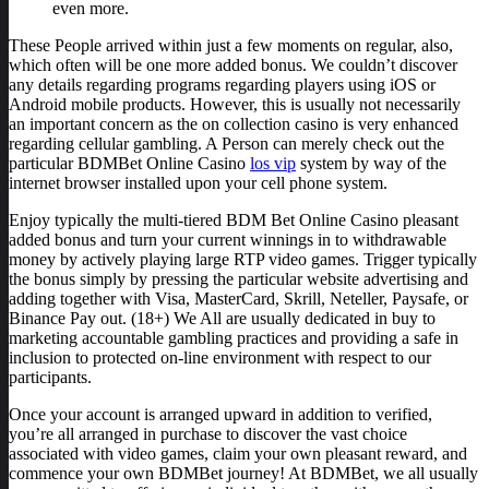
even more.
These People arrived within just a few moments on regular, also,
which often will be one more added bonus. We couldn’t discover
any details regarding programs regarding players using iOS or
Android mobile products. However, this is usually not necessarily
an important concern as the on collection casino is very enhanced
regarding cellular gambling. A Person can merely check out the
particular BDMBet Online Casino
los vip
system by way of the
internet browser installed upon your cell phone system.
Enjoy typically the multi-tiered BDM Bet Online Casino pleasant
added bonus and turn your current winnings in to withdrawable
money by actively playing large RTP video games. Trigger typically
the bonus simply by pressing the particular website advertising and
adding together with Visa, MasterCard, Skrill, Neteller, Paysafe, or
Binance Pay out. (18+) We All are usually dedicated in buy to
marketing accountable gambling practices and providing a safe in
inclusion to protected on-line environment with respect to our
participants.
Once your account is arranged upward in addition to verified,
you’re all arranged in purchase to discover the vast choice
associated with video games, claim your own pleasant reward, and
commence your own BDMBet journey! At BDMBet, we all usually