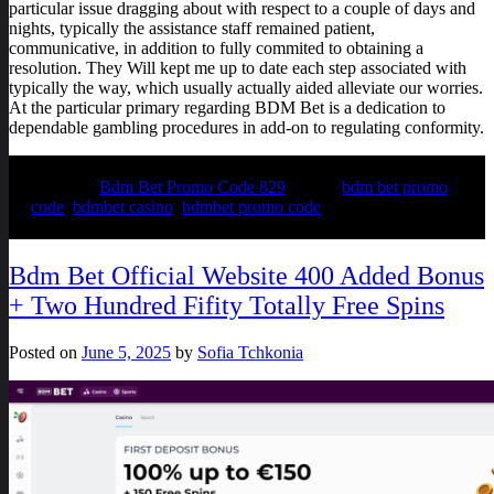
particular issue dragging about with respect to a couple of days and
nights, typically the assistance staff remained patient,
communicative, in addition to fully commited to obtaining a
resolution. They Will kept me up to date each step associated with
typically the way, which usually actually aided alleviate our worries.
At the particular primary regarding BDM Bet is a dedication to
dependable gambling procedures in add-on to regulating conformity.
Posted in
Bdm Bet Promo Code 829
Tagged
bdm bet promo
code
,
bdmbet casino
,
bdmbet promo code
Bdm Bet Official Website 400 Added Bonus
+ Two Hundred Fifity Totally Free Spins
Posted on
June 5, 2025
by
Sofia Tchkonia