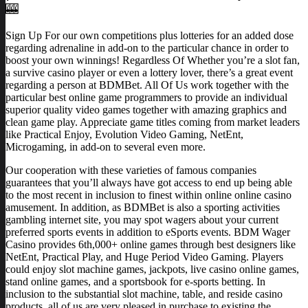
🎰
Sign Up For our own competitions plus lotteries for an added dose
regarding adrenaline in add-on to the particular chance in order to
boost your own winnings! Regardless Of Whether you’re a slot fan,
a survive casino player or even a lottery lover, there’s a great event
regarding a person at BDMBet. All Of Us work together with the
particular best online game programmers to provide an individual
superior quality video games together with amazing graphics and
clean game play. Appreciate game titles coming from market leaders
like Practical Enjoy, Evolution Video Gaming, NetEnt,
Microgaming, in add-on to several even more.
Our cooperation with these varieties of famous companies
guarantees that you’ll always have got access to end up being able
to the most recent in inclusion to finest within online online casino
amusement. In addition, as BDMBet is also a sporting activities
gambling internet site, you may spot wagers about your current
preferred sports events in addition to eSports events. BDM Wager
Casino provides 6th,000+ online games through best designers like
NetEnt, Practical Play, and Huge Period Video Gaming. Players
could enjoy slot machine games, jackpots, live casino online games,
stand online games, and a sportsbook for e-sports betting. In
inclusion to the substantial slot machine, table, and reside casino
products, all of us are very pleased in purchase to existing the