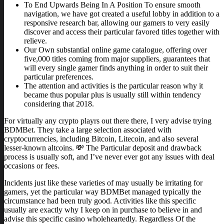
To End Upwards Being In A Position To ensure smooth
navigation, we have got created a useful lobby in addition to a
responsive research bar, allowing our gamers to very easily
discover and access their particular favored titles together with
relieve.
Our Own substantial online game catalogue, offering over
five,000 titles coming from major suppliers, guarantees that
will every single gamer finds anything in order to suit their
particular preferences.
The attention and activities is the particular reason why it
became thus popular plus is usually still within tendency
considering that 2018.
For virtually any crypto playrs out there there, I very advise trying
BDMBet. They take a large selection associated with
cryptocurrencies, including Bitcoin, Litecoin, and also several
lesser-known altcoins. 💸 The Particular deposit and drawback
process is usually soft, and I’ve never ever got any issues with deal
occasions or fees.
Incidents just like these varieties of may usually be irritating for
gamers, yet the particular way BDMBet managed typically the
circumstance had been truly good. Activities like this specific
usually are exactly why I keep on in purchase to believe in and
advise this specific casino wholeheartedly. Regardless Of the