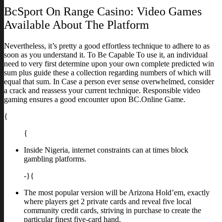
BcSport On Range Casino: Video Games
Available About The Platform
Nevertheless, it’s pretty a good effortless technique to adhere to as
soon as you understand it. To Be Capable To use it, an individual
need to very first determine upon your own complete predicted win
sum plus guide these a collection regarding numbers of which will
equal that sum. In Case a person ever sense overwhelmed, consider
a crack and reassess your current technique. Responsible video
gaming ensures a good encounter upon BC.Online Game.
{
{
Inside Nigeria, internet constraints can at times block
gambling platforms.
-}{
The most popular version will be Arizona Hold’em, exactly
where players get 2 private cards and reveal five local
community credit cards, striving in purchase to create the
particular finest five-card hand.