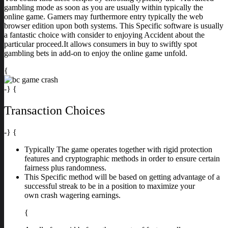
gambling mode as soon as you are usually within typically the
online game. Gamers may furthermore entry typically the web
browser edition upon both systems. This Specific software is usually
a fantastic choice with consider to enjoying Accident about the
particular proceed.It allows consumers in buy to swiftly spot
gambling bets in add-on to enjoy the online game unfold.
{
-} {
Transaction Choices
-} {
Typically The game operates together with rigid protection
features and cryptographic methods in order to ensure certain
fairness plus randomness.
This Specific method will be based on getting advantage of a
successful streak to be in a position to maximize your
own crash wagering earnings.
{