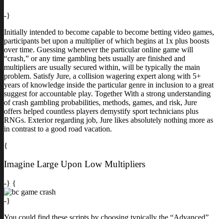
-}
Initially intended to become capable to become betting video games,
participants bet upon a multiplier of which begins at 1x plus boosts
over time. Guessing whenever the particular online game will
“crash,” or any time gambling bets usually are finished and
multipliers are usually secured within, will be typically the main
problem. Satisfy Jure, a collision wagering expert along with 5+
years of knowledge inside the particular genre in inclusion to a great
suggest for accountable play. Together With a strong understanding
of crash gambling probabilities, methods, games, and risk, Jure
offers helped countless players demystify sport technicians plus
RNGs. Exterior regarding job, Jure likes absolutely nothing more as
in contrast to a good road vacation.
{
Imagine Large Upon Low Multipliers
-} {
-}
You could find these scripts by choosing typically the “Advanced”