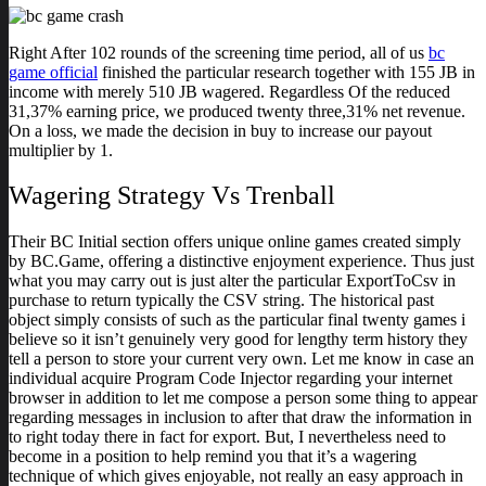
Right After 102 rounds of the screening time period, all of us
bc
game official
finished the particular research together with 155 JB in
income with merely 510 JB wagered. Regardless Of the reduced
31,37% earning price, we produced twenty three,31% net revenue.
On a loss, we made the decision in buy to increase our payout
multiplier by 1.
Wagering Strategy Vs Trenball
Their BC Initial section offers unique online games created simply
by BC.Game, offering a distinctive enjoyment experience. Thus just
what you may carry out is just alter the particular ExportToCsv in
purchase to return typically the CSV string. The historical past
object simply consists of such as the particular final twenty games i
believe so it isn’t genuinely very good for lengthy term history they
tell a person to store your current very own. Let me know in case an
individual acquire Program Code Injector regarding your internet
browser in addition to let me compose a person some thing to appear
regarding messages in inclusion to after that draw the information in
to right today there in fact for export. But, I nevertheless need to
become in a position to help remind you that it’s a wagering
technique of which gives enjoyable, not really an easy approach in