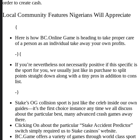
order to create cash.
Local Community Features Nigerians Will Appreciate
{
Here is how BC.Online Game is heading to take proper care
of a person as an individual take away your own profits.
-}{
If you’re nevertheless not necessarily positive if this specific is
the sport for you, we usually just like in purchase to split
points straight down along with a tiny pros in addition to cons
list.
-}
Stake’s OG collision sport is just like the celeb inside our own
guides—it’s the first choice instance any time we all discuss
about the particular best, many advanced crash games away
there.
Clicking On about the particular “Stake Accident Predictor”
switch simply required us to Stake casinos’ website.
BC.Game offers a variety of games through world class sport