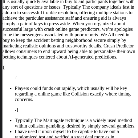
It is usually quickly available in buy to aid participants together with
any sort of questions or issues. Typically The company ideals fast in
add-on to successful trouble resolution, offering multiple stations to
achieve the particular assistance staff and ensuring aid is always
simply a pair of keys to press aside. When you organized about
successful large with crash online game predictors, we’re apologies
to be the messengers associated with poor reports. We All need in
buy to keep the accident betting neighborhood secure simply by
marketing realistic opinions and trustworthy details. Crash Predictor
allows consumers to end upward being able to personalize their own
betting techniques centered about AI-generated predictions.
{
{
Players could funds out rapidly, which usually will be key
regarding a online game like Collision exactly where timing
concerns.
-}
Typically The Martingale technique is a widely used method
within collision gambling, desired by simply several gamblers.
I have used it upon myself to be capable to have out a
randomized test and verified a great deal more as in