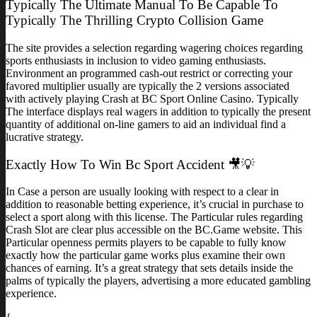
Typically The Ultimate Manual To Be Capable To
Typically The Thrilling Crypto Collision Game
The site provides a selection regarding wagering choices regarding
sports enthusiasts in inclusion to video gaming enthusiasts.
Environment an programmed cash-out restrict or correcting your
favored multiplier usually are typically the 2 versions associated
with actively playing Crash at BC Sport Online Casino. Typically
The interface displays real wagers in addition to typically the present
quantity of additional on-line gamers to aid an individual find a
lucrative strategy.
Exactly How To Win Bc Sport Accident 🎥💡
In Case a person are usually looking with respect to a clear in
addition to reasonable betting experience, it’s crucial in purchase to
select a sport along with this license. The Particular rules regarding
Crash Slot are clear plus accessible on the BC.Game website. This
Particular openness permits players to be capable to fully know
exactly how the particular game works plus examine their own
chances of earning. It’s a great strategy that sets details inside the
palms of typically the players, advertising a more educated gambling
experience.