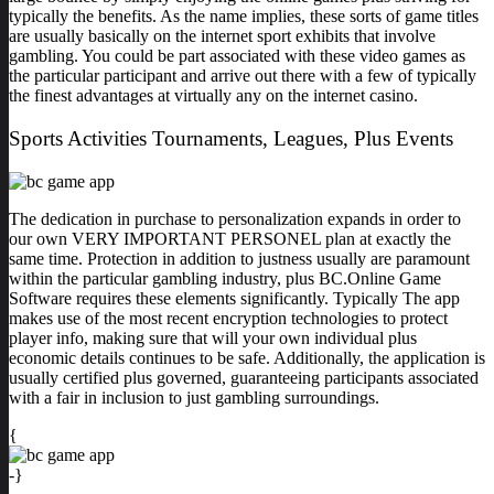
typically the benefits. As the name implies, these sorts of game titles
are usually basically on the internet sport exhibits that involve
gambling. You could be part associated with these video games as
the particular participant and arrive out there with a few of typically
the finest advantages at virtually any on the internet casino.
Sports Activities Tournaments, Leagues, Plus Events
The dedication in purchase to personalization expands in order to
our own VERY IMPORTANT PERSONEL plan at exactly the
same time. Protection in addition to justness usually are paramount
within the particular gambling industry, plus BC.Online Game
Software requires these elements significantly. Typically The app
makes use of the most recent encryption technologies to protect
player info, making sure that will your own individual plus
economic details continues to be safe. Additionally, the application is
usually certified plus governed, guaranteeing participants associated
with a fair in inclusion to just gambling surroundings.
{
-}