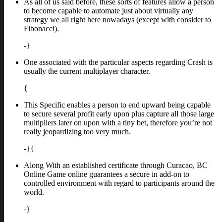
As all of us said before, these sorts of features allow a person
to become capable to automate just about virtually any
strategy we all right here nowadays (except with consider to
Fibonacci).
-}
One associated with the particular aspects regarding Crash is
usually the current multiplayer character.
{
This Specific enables a person to end upward being capable
to secure several profit early upon plus capture all those large
multipliers later on upon with a tiny bet, therefore you’re not
really jeopardizing too very much.
-}{
Along With an established certificate through Curacao, BC
Online Game online guarantees a secure in add-on to
controlled environment with regard to participants around the
world.
-}