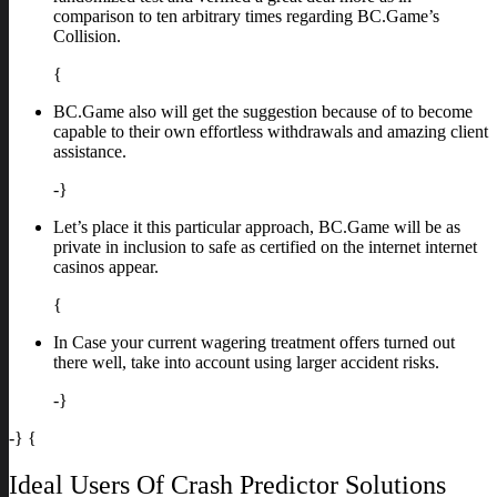
comparison to ten arbitrary times regarding BC.Game’s
Collision.
{
BC.Game also will get the suggestion because of to become
capable to their own effortless withdrawals and amazing client
assistance.
-}
Let’s place it this particular approach, BC.Game will be as
private in inclusion to safe as certified on the internet internet
casinos appear.
{
In Case your current wagering treatment offers turned out
there well, take into account using larger accident risks.
-}
-} {
Ideal Users Of Crash Predictor Solutions