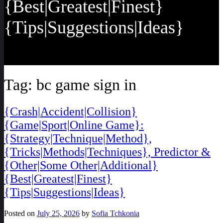
{Best|Greatest|Finest}
{Tips|Suggestions|Ideas}
Tag:
bc game sign in
{Crash|Accident|Collision}
{Game|Sport|Online Game}:
{Strategy|Technique|Method},
{Tricks|Methods|Techniques}, Predictor &
{Other|Some Other|Additional}
{Best|Greatest|Finest}
{Tips|Suggestions|Ideas}
Posted on
July 25, 2026
by
Sofia Tchkonia