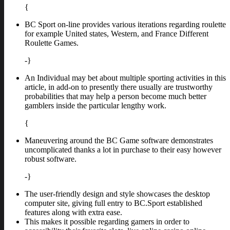
{
BC Sport on-line provides various iterations regarding roulette
for example United states, Western, and France Different
Roulette Games.
-}
An Individual may bet about multiple sporting activities in this
article, in add-on to presently there usually are trustworthy
probabilities that may help a person become much better
gamblers inside the particular lengthy work.
{
Maneuvering around the BC Game software demonstrates
uncomplicated thanks a lot in purchase to their easy however
robust software.
-}
The user-friendly design and style showcases the desktop
computer site, giving full entry to BC.Sport established
features along with extra ease.
This makes it possible regarding gamers in order to