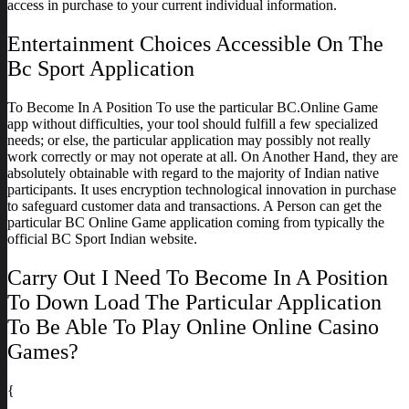
access in purchase to your current individual information.
Entertainment Choices Accessible On The
Bc Sport Application
To Become In A Position To use the particular BC.Online Game
app without difficulties, your tool should fulfill a few specialized
needs; or else, the particular application may possibly not really
work correctly or may not operate at all. On Another Hand, they are
absolutely obtainable with regard to the majority of Indian native
participants. It uses encryption technological innovation in purchase
to safeguard customer data and transactions. A Person can get the
particular BC Online Game application coming from typically the
official BC Sport Indian website.
Carry Out I Need To Become In A Position
To Down Load The Particular Application
To Be Able To Play Online Online Casino
Games?
{