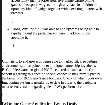
accessibility their favorite slots, live online casino online
games, plus sports wagers through anyplace in addition to
upon any kind of gadget together with a existing internet web
browser.
{
Along With the aid I was able to end upwards being able to
rapidly mount the particular software in add-on to start
applying it.
-}
-}
Ultimately, to end upwards being able to market risk-free betting
environments, it has joined in to a unique partnership together with
BeGambleAware, an global NGO centered on such a aim. Get
benefit regarding this specific special chance to maximize typically
the benefits of BC.Game’s nice bonuses. Check of which your own
functioning system is usually up to date in order to the particular
most recent version regarding ideal PWA performance.
{
BcOnline Game Application Bonus Deals