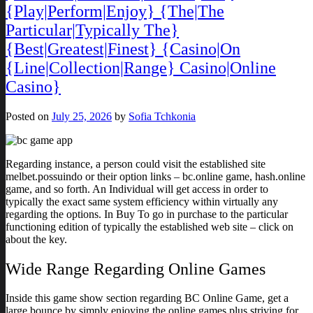
{Play|Perform|Enjoy} {The|The
Particular|Typically The}
{Best|Greatest|Finest} {Casino|On
{Line|Collection|Range} Casino|Online
Casino}
Posted on
July 25, 2026
by
Sofia Tchkonia
Regarding instance, a person could visit the established site
melbet.possuindo or their option links – bc.online game, hash.online
game, and so forth. An Individual will get access in order to
typically the exact same system efficiency within virtually any
regarding the options. In Buy To go in purchase to the particular
functioning edition of typically the established web site – click on
about the key.
Wide Range Regarding Online Games
Inside this game show section regarding BC Online Game, get a
large bounce by simply enjoying the online games plus striving for