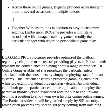
Across these online games, Bcgame provides accessibility in
order to several occasions in multiple nations.
-}
Together With fast rounds in addition to easy to customize
settings, Limbo upon BCGame provides a high stage
associated with manage, enabling gamers modify their
particular danger with regard to personalized game play.
-}
BC.GAME PK cryptocasino provides optimized the platform
regarding cell phone make use of, providing players in Pakistan with
typically the convenience of playing about a range of products. BC
Online Game established site prioritizes the particular safety
associated with the consumers by simply employing state of the art
systems. This Particular assures a protected gambling encounter
while protecting individual plus monetary details. An Individual
could both get the particular cell phone application or employ the
particular mobile version associated with the site to end upward
being in a position to enjoy your own favorite casino online games.
The Particular software will be guarded simply by SSL security,
which often prevents any sort of 3rd party coming from obtaining