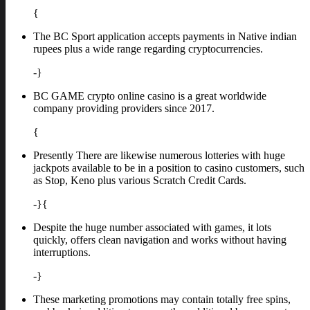
{
The BC Sport application accepts payments in Native indian
rupees plus a wide range regarding cryptocurrencies.
-}
BC GAME crypto online casino is a great worldwide
company providing providers since 2017.
{
Presently There are likewise numerous lotteries with huge
jackpots available to be in a position to casino customers, such
as Stop, Keno plus various Scratch Credit Cards.
-}{
Despite the huge number associated with games, it lots
quickly, offers clean navigation and works without having
interruptions.
-}
These marketing promotions may contain totally free spins,