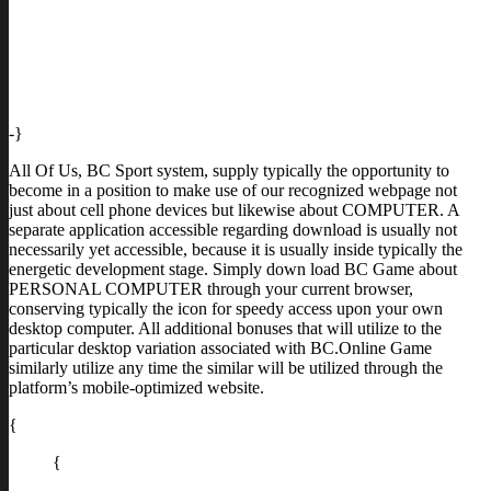
-}
All Of Us, BC Sport system, supply typically the opportunity to
become in a position to make use of our recognized webpage not
just about cell phone devices but likewise about COMPUTER. A
separate application accessible regarding download is usually not
necessarily yet accessible, because it is usually inside typically the
energetic development stage. Simply down load BC Game about
PERSONAL COMPUTER through your current browser,
conserving typically the icon for speedy access upon your own
desktop computer. All additional bonuses that will utilize to the
particular desktop variation associated with BC.Online Game
similarly utilize any time the similar will be utilized through the
platform’s mobile-optimized website.
{
{