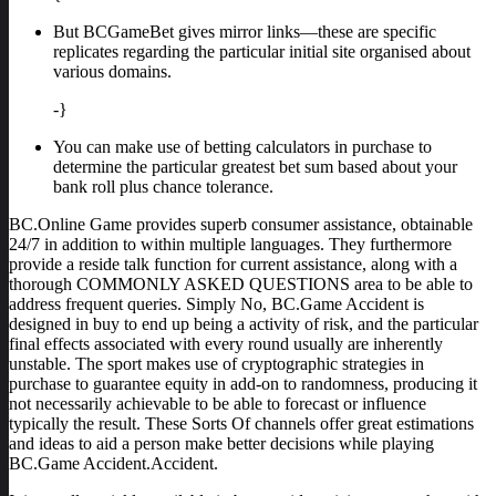
But BCGameBet gives mirror links—these are specific
replicates regarding the particular initial site organised about
various domains.
-}
You can make use of betting calculators in purchase to
determine the particular greatest bet sum based about your
bank roll plus chance tolerance.
BC.Online Game provides superb consumer assistance, obtainable
24/7 in addition to within multiple languages. They furthermore
provide a reside talk function for current assistance, along with a
thorough COMMONLY ASKED QUESTIONS area to be able to
address frequent queries. Simply No, BC.Game Accident is
designed in buy to end up being a activity of risk, and the particular
final effects associated with every round usually are inherently
unstable. The sport makes use of cryptographic strategies in
purchase to guarantee equity in add-on to randomness, producing it
not necessarily achievable to be able to forecast or influence
typically the result. These Sorts Of channels offer great estimations
and ideas to aid a person make better decisions while playing
BC.Game Accident.Accident.