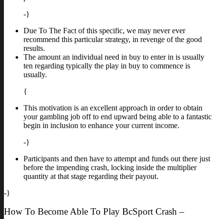
-}
Due To The Fact of this specific, we may never ever
recommend this particular strategy, in revenge of the good
results.
The amount an individual need in buy to enter in is usually
ten regarding typically the play in buy to commence is
usually.
{
This motivation is an excellent approach in order to obtain
your gambling job off to end upward being able to a fantastic
begin in inclusion to enhance your current income.
-}
Participants and then have to attempt and funds out there just
before the impending crash, locking inside the multiplier
quantity at that stage regarding their payout.
-}
How To Become Able To Play BcSport Crash –