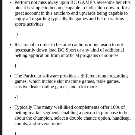
Perform not miss away upon BC GAME’s awesome benefits,
plus it is simple to become capable to indication upward for a
great account in this article to end upwards being capable to
enjoy all regarding typically the games and bet on various
sports activities.
-}
It’s crucial in order to become cautious in inclusion to not
necessarily down load BC.Sport or any kind of additional
betting application from unofficial programs or sources.
{
The Particular software provides a different range regarding
games, which include slot machine games, table games,
survive dealer online games, and a lot more.
-}
Typically The many well-liked complements offer 100s of
betting market segments enabling a person in purchase to bet
about the champion, select a double chance option, handicap,
counts, and several more.
{