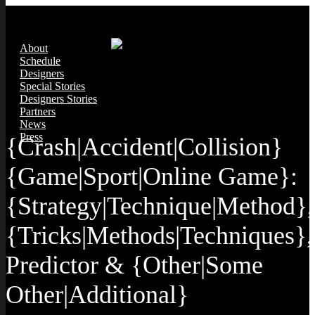
About
Schedule
Designers
Special Stories
Designers Stories
Partners
News
Press
{Crash|Accident|Collision}
{Game|Sport|Online Game}:
{Strategy|Technique|Method},
{Tricks|Methods|Techniques},
Predictor & {Other|Some
Other|Additional}