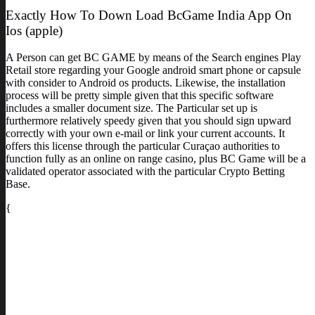
Exactly How To Down Load BcGame India App On
Ios (apple)
A Person can get BC GAME by means of the Search engines Play
Retail store regarding your Google android smart phone or capsule
with consider to Android os products. Likewise, the installation
process will be pretty simple given that this specific software
includes a smaller document size. The Particular set up is
furthermore relatively speedy given that you should sign upward
correctly with your own e-mail or link your current accounts. It
offers this license through the particular Curaçao authorities to
function fully as an online on range casino, plus BC Game will be a
validated operator associated with the particular Crypto Betting
Base.
{