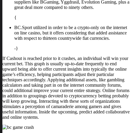
suppliers like BGaming, Yggdrasil, Evolution Gaming, plus a
great deal more compared to ninety others.
{
BC.Sport utilized in order to be a crypto-only on the internet
on line casino, but it offers considering that added assistance
with respect to thirteen countrywide fiat currencies.
-}
If Cashout is reached prior to it crashes, an individual will win your
current bet. This graph is usually up-to-date frequently to end
upward being able to offer current insights into typically the online
game’s efficiency, helping participants adjust their particular
techniques accordingly. Applying additional assets, like gambling
calculators and taking part in on the internet community forums,
could additional improve your current entire strategy. Online forums
in addition to groupings devoted to cryptocurrency betting probably
will keep growing. Interacting with these sorts of organizations
stimulates a perception of camaraderie among gamers and gives
useful information. Inside the upcoming, predict added collaborative
and online systems.