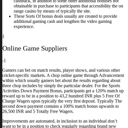
cashback, in addition to some other additional bonuses not
obtainable in purchase to participants that accessibility the on
range casino by means of typically the site.
These Sorts Of bonus deals usually are created to provide
additional gaming cash and lengthen the video gaming
experience.
{
Online Game Suppliers
-}
Gamers can bet on match results, player shows, and various other
cricket-specific markets. A chop online game through Advancement
within which usually gamers bet about the results regarding about
three chop includes by simply the particular dealer. For the Sports
Activities Down Payment Bonus, participants get a 120% match up
reward up to be in a position to 43,2 hundred INR plus 5 Free Of
Charge Wagers upon typically the very first deposit. Typically The
second down payment contains a 100% match bonus upwards to
26,500 INR and 5 Totally Free Wagers.
Improvements are automated, in inclusion to an individual don’t
want to be in a position to check regularly regarding brand new