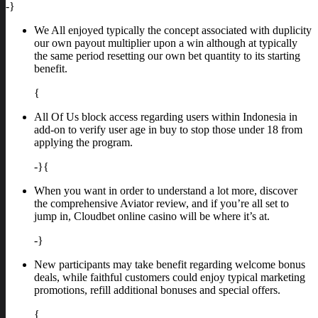
-}
We All enjoyed typically the concept associated with duplicity
our own payout multiplier upon a win although at typically
the same period resetting our own bet quantity to its starting
benefit.
{
All Of Us block access regarding users within Indonesia in
add-on to verify user age in buy to stop those under 18 from
applying the program.
-}{
When you want in order to understand a lot more, discover
the comprehensive Aviator review, and if you’re all set to
jump in, Cloudbet online casino will be where it’s at.
-}
New participants may take benefit regarding welcome bonus
deals, while faithful customers could enjoy typical marketing
promotions, refill additional bonuses and special offers.
{