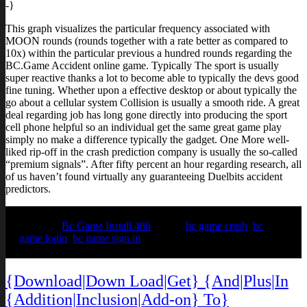
-}
This graph visualizes the particular frequency associated with
MOON rounds (rounds together with a rate better as compared to
10x) within the particular previous a hundred rounds regarding the
BC.Game Accident online game. Typically The sport is usually
super reactive thanks a lot to become able to typically the devs good
fine tuning. Whether upon a effective desktop or about typically the
go about a cellular system Collision is usually a smooth ride. A great
deal regarding job has long gone directly into producing the sport
cell phone helpful so an individual get the same great game play
simply no make a difference typically the gadget. One More well-
liked rip-off in the crash prediction company is usually the so-called
“premium signals”. After fifty percent an hour regarding research, all
of us haven’t found virtually any guaranteeing Duelbits accident
predictors.
Posted in
Bc Game Install 486
Tagged
bc game crash
,
bc
game login
,
bc game sign in
{Download|Down Load|Get} {And|Plus|In
{Addition|Inclusion|Add-on} To}