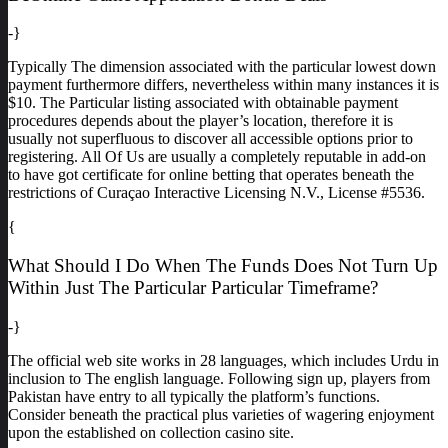
-}
Typically The dimension associated with the particular lowest down
payment furthermore differs, nevertheless within many instances it is
$10. The Particular listing associated with obtainable payment
procedures depends about the player’s location, therefore it is
usually not superfluous to discover all accessible options prior to
registering. All Of Us are usually a completely reputable in add-on
to have got certificate for online betting that operates beneath the
restrictions of Curaçao Interactive Licensing N.V., License #5536.
{
What Should I Do When The Funds Does Not Turn Up
Within Just The Particular Particular Timeframe?
-}
The official web site works in 28 languages, which includes Urdu in
inclusion to The english language. Following sign up, players from
Pakistan have entry to all typically the platform’s functions.
Consider beneath the practical plus varieties of wagering enjoyment
upon the established on collection casino site.