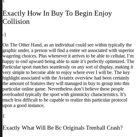
{
Exactly How In Buy To Begin Enjoy
Collision
-}
On The Other Hand, as an individual could see within typically the
graphic under, a person will find a entire set associated with superior
wagering choices. Plus whenever it arrives to be able to cellular, I’m
happy to end upward being able to state it’s perfectly optimized. The
Particular sport matches seamlessly on any sort of display, making it
very simple to become able to enjoy where ever I will be. The key
highlight associated with the Aviatrix overview had been certainly
the amount of features they will managed in buy to group into this
particular online game. Nevertheless don’t believe these people
overloaded typically the sport with gimmicky characteristics. It’s
much less difficult to be capable to realize this particular protocol
upon a good instance.
{
Exactly What Will Be Bc Originals Trenball Crash?