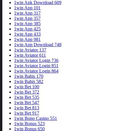
1win Apk Download 609
1win App 101
1win App 317
1win App 357
1win App 385
1win App 425
1win App 433
1win App 981
1win App Download 748
1win Aviator 137
1win Aviator 611
1win Aviator Login 736
1win Aviator Login 851
1win Aviator Login 864
1win Bahis 170
1win Bahis 582
1win Bet 100
1win Bet 372
1win Bet 535
1win Bet 547
1win Bet 813
1win Bet 917
1win Bono Casino 551
1win Bonus 523
1win Bonus 650