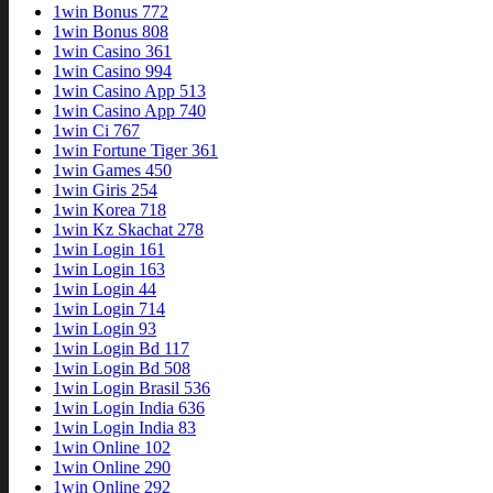
1win Bonus 772
1win Bonus 808
1win Casino 361
1win Casino 994
1win Casino App 513
1win Casino App 740
1win Ci 767
1win Fortune Tiger 361
1win Games 450
1win Giris 254
1win Korea 718
1win Kz Skachat 278
1win Login 161
1win Login 163
1win Login 44
1win Login 714
1win Login 93
1win Login Bd 117
1win Login Bd 508
1win Login Brasil 536
1win Login India 636
1win Login India 83
1win Online 102
1win Online 290
1win Online 292