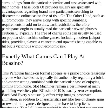
surroundings from the particular comfort and ease associated with
their homes. These Sorts Of provides usually are specially
advantageous regarding brand new participants searching to
discover the online casino free of risk. On The Other Hand, such as
all promotions, they arrive along with specific gambling
requirements in add-on to drawback restrictions, therefore
participants ought to usually read the particular reward phrases
cautiously. Typically The free of charge spins can usually be used
on popular slot machine online games, including modern jackpot
titles, providing players a chance to end upwards being capable to
hit big is victorious without economic risk.
Exactly What Games Can I Play At
Bcasino?
This Particular hands-on format appears as a prime choice regarding
anyone who else desires typically the authenticity regarding a brick-
and-mortar setting combined with the particular ease of enjoying
coming from home. Slot Machines remain a best interest at many
gambling websites, plus BCasino 2019 is usually zero exemption.
Each And Every slot usually offers crisp images, processed
animation, in addition to characteristics just like free of charge spins
or reward mini-games, designed in purchase to keep items
fascinating. That Will license method is also how Kiwi punters can