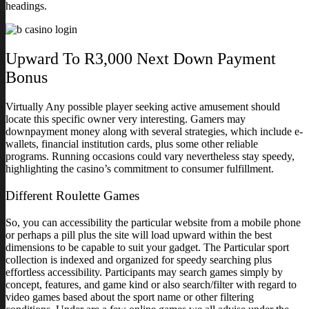
headings.
Upward To R3,000 Next Down Payment
Bonus
Virtually Any possible player seeking active amusement should
locate this specific owner very interesting. Gamers may
downpayment money along with several strategies, which include e-
wallets, financial institution cards, plus some other reliable
programs. Running occasions could vary nevertheless stay speedy,
highlighting the casino’s commitment to consumer fulfillment.
Different Roulette Games
So, you can accessibility the particular website from a mobile phone
or perhaps a pill plus the site will load upward within the best
dimensions to be capable to suit your gadget. The Particular sport
collection is indexed and organized for speedy searching plus
effortless accessibility. Participants may search games simply by
concept, features, and game kind or also search/filter with regard to
video games based about the sport name or other filtering