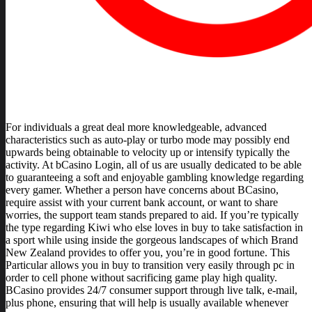
For individuals a great deal more knowledgeable, advanced
characteristics such as auto-play or turbo mode may possibly end
upwards being obtainable to velocity up or intensify typically the
activity. At bCasino Login, all of us are usually dedicated to be able
to guaranteeing a soft and enjoyable gambling knowledge regarding
every gamer. Whether a person have concerns about BCasino,
require assist with your current bank account, or want to share
worries, the support team stands prepared to aid. If you’re typically
the type regarding Kiwi who else loves in buy to take satisfaction in
a sport while using inside the gorgeous landscapes of which Brand
New Zealand provides to offer you, you’re in good fortune. This
Particular allows you in buy to transition very easily through pc in
order to cell phone without sacrificing game play high quality.
BCasino provides 24/7 consumer support through live talk, e-mail,
plus phone, ensuring that will help is usually available whenever