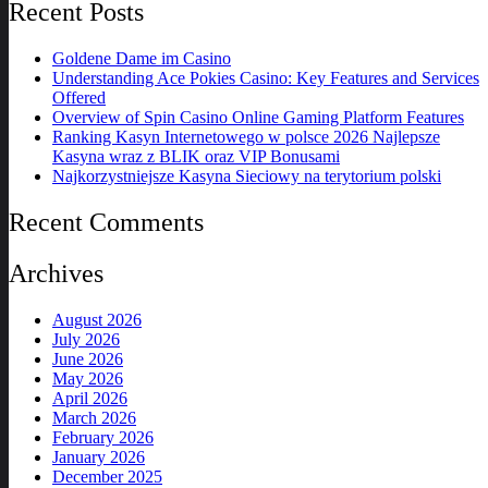
Recent Posts
Goldene Dame im Casino
Understanding Ace Pokies Casino: Key Features and Services
Offered
Overview of Spin Casino Online Gaming Platform Features
Ranking Kasyn Internetowego w polsce 2026 Najlepsze
Kasyna wraz z BLIK oraz VIP Bonusami
Najkorzystniejsze Kasyna Sieciowy na terytorium polski
Recent Comments
Archives
August 2026
July 2026
June 2026
May 2026
April 2026
March 2026
February 2026
January 2026
December 2025