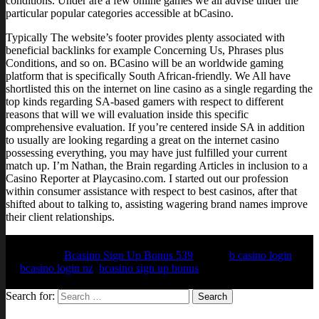
conditions. Under are a few online games we all advise under the
particular popular categories accessible at bCasino.
Typically The website’s footer provides plenty associated with
beneficial backlinks for example Concerning Us, Phrases plus
Conditions, and so on. BCasino will be an worldwide gaming
platform that is specifically South African-friendly. We All have
shortlisted this on the internet on line casino as a single regarding the
top kinds regarding SA-based gamers with respect to different
reasons that will we will evaluation inside this specific
comprehensive evaluation. If you’re centered inside SA in addition
to usually are looking regarding a great on the internet casino
possessing everything, you may have just fulfilled your current
match up. I’m Nathan, the Brain regarding Articles in inclusion to a
Casino Reporter at Playcasino.com. I started out our profession
within consumer assistance with respect to best casinos, after that
shifted about to talking to, assisting wagering brand names improve
their client relationships.
Posted in
Bcasino Sign Up Bonus 539
Tagged
b casino login
,
bcasino login nz
,
bcasino sign up bonus
Search for: