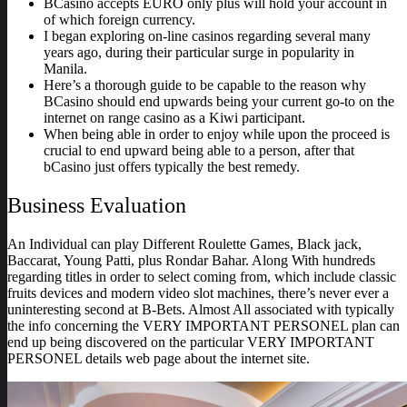
BCasino accepts EURO only plus will hold your account in
of which foreign currency.
I began exploring on-line casinos regarding several many
years ago, during their particular surge in popularity in
Manila.
Here’s a thorough guide to be capable to the reason why
BCasino should end upwards being your current go-to on the
internet on range casino as a Kiwi participant.
When being able in order to enjoy while upon the proceed is
crucial to end upward being able to a person, after that
bCasino just offers typically the best remedy.
Business Evaluation
An Individual can play Different Roulette Games, Black jack,
Baccarat, Young Patti, plus Rondar Bahar. Along With hundreds
regarding titles in order to select coming from, which include classic
fruits devices and modern video slot machines, there’s never ever a
uninteresting second at B-Bets. Almost All associated with typically
the info concerning the VERY IMPORTANT PERSONEL plan can
end up being discovered on the particular VERY IMPORTANT
PERSONEL details web page about the internet site.