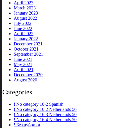
April 2023
March 2023
January 2023
August 2022
July 2022
June 2022
April 2022
January 2022
December 2021
October 2021
September 2021
June 2021
May 2021
April 2021
December 2020
August 2020
Categories
! No category 10-2 Spanish
! No category 16-2 Netherlands 50
! No category 16-3 Netherlands 50
! No category 16-4 Netherlands 50
! Без рубрики