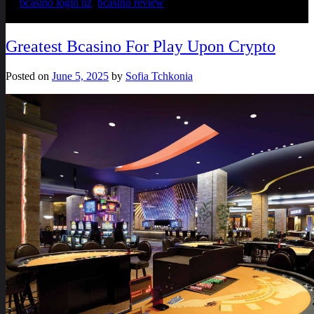
bcasino login nz
,
bcasino review
Greatest Bcasino For Play Upon Crypto
Posted on
June 5, 2025
by
Sofia Tchkonia