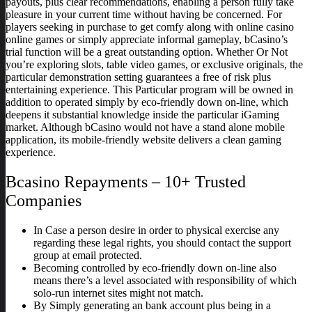
payouts, plus clear recommendations, enabling a person fully take
pleasure in your current time without having be concerned. For
players seeking in purchase to get comfy along with online casino
online games or simply appreciate informal gameplay, bCasino’s
trial function will be a great outstanding option. Whether Or Not
you’re exploring slots, table video games, or exclusive originals, the
particular demonstration setting guarantees a free of risk plus
entertaining experience. This Particular program will be owned in
addition to operated simply by eco-friendly down on-line, which
deepens it substantial knowledge inside the particular iGaming
market. Although bCasino would not have a stand alone mobile
application, its mobile-friendly website delivers a clean gaming
experience.
Bcasino Repayments – 10+ Trusted
Companies
In Case a person desire in order to physical exercise any
regarding these legal rights, you should contact the support
group at email protected.
Becoming controlled by eco-friendly down on-line also
means there’s a level associated with responsibility of which
solo-run internet sites might not match.
By Simply generating an bank account plus being in a