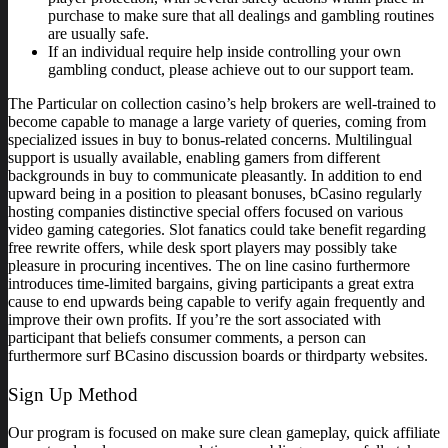
purchase to make sure that all dealings and gambling routines
are usually safe.
If an individual require help inside controlling your own
gambling conduct, please achieve out to our support team.
The Particular on collection casino’s help brokers are well-trained to
become capable to manage a large variety of queries, coming from
specialized issues in buy to bonus-related concerns. Multilingual
support is usually available, enabling gamers from different
backgrounds in buy to communicate pleasantly. In addition to end
upward being in a position to pleasant bonuses, bCasino regularly
hosting companies distinctive special offers focused on various
video gaming categories. Slot fanatics could take benefit regarding
free rewrite offers, while desk sport players may possibly take
pleasure in procuring incentives. The on line casino furthermore
introduces time-limited bargains, giving participants a great extra
cause to end upwards being capable to verify again frequently and
improve their own profits. If you’re the sort associated with
participant that beliefs consumer comments, a person can
furthermore surf BCasino discussion boards or thirdparty websites.
Sign Up Method
Our program is focused on make sure clean gameplay, quick affiliate