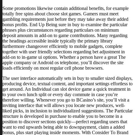
Some promotions likewise contain additional benefits, for example
totally free spins about choose slot games. Gamers must meet
gambling requirements just before they may take away their added
bonus profits. End Up Being sure in buy to examine the particular
phrases plus circumstances regarding particulars on minimum
deposit amounts in add-on to game contributions. Many regarding
the headings accessible inside typically the primary library
furthermore changeover efficiently to mobile gadgets, complete
together with user friendly selections regarding bet adjustment in
add-on to in-game ui options. Whether a person have a great The
apple company or Android os telephone, you’ll discover the site
loads efficiently on most regular cell phone browsers.
The user interface automatically sets in buy to smaller sized displays,
producing device, textual content, and important settings effortless to
get around. An Individual can slot device game a quick treatment in
to your own lunch split or every day commute in case you’re
therefore willing. Whenever you go to BCasino’s site, you’ll visit a
inviting interface that will allows you locate new produces, well-
liked picks, in inclusion to individualized suggestions. The Particular
structure is developed in purchase to enable you to become in a
position to discover sections quickly—perfect regarding users that
want to end upwards being able to downpayment, claim a added
bonus, plus start playing inside moments. With Consider To Brand