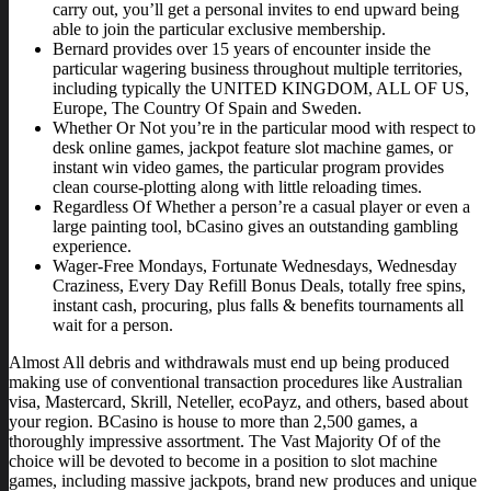
carry out, you’ll get a personal invites to end upward being
able to join the particular exclusive membership.
Bernard provides over 15 years of encounter inside the
particular wagering business throughout multiple territories,
including typically the UNITED KINGDOM, ALL OF US,
Europe, The Country Of Spain and Sweden.
Whether Or Not you’re in the particular mood with respect to
desk online games, jackpot feature slot machine games, or
instant win video games, the particular program provides
clean course-plotting along with little reloading times.
Regardless Of Whether a person’re a casual player or even a
large painting tool, bCasino gives an outstanding gambling
experience.
Wager-Free Mondays, Fortunate Wednesdays, Wednesday
Craziness, Every Day Refill Bonus Deals, totally free spins,
instant cash, procuring, plus falls & benefits tournaments all
wait for a person.
Almost All debris and withdrawals must end up being produced
making use of conventional transaction procedures like Australian
visa, Mastercard, Skrill, Neteller, ecoPayz, and others, based about
your region. BCasino is house to more than 2,500 games, a
thoroughly impressive assortment. The Vast Majority Of of the
choice will be devoted to become in a position to slot machine
games, including massive jackpots, brand new produces and unique