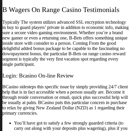
B Wagers On Range Casino Testimonials
Typically The system utilizes advanced SSL encryption technology
in buy to guard players’ private in addition to economic info, making
sure a secure video gaming environment. Whether you’re a brand
new gamer or even a returning one, B-Bets offers something unique
inside store with consider to a person. Coming From the good
delightful added bonus package to be capable to the fascinating no
downpayment bonus, the particular B-Bets on range casino reward
segment is typically the very first vacation spot regarding every
single participant.
Login: Bcasino On-line Review
BCasino sidesteps this specific issue by simply providing 24/7 client
help that is in fact accessible when a person usually are. Become it
through reside conversation or email, quick plus successful help will
be usually at palm. BCasino puts this particular concern in purchase
to relax by giving New Zealand Dollar (NZD) as 1 regarding their
primary currencies.
You’ll have got to satisfy a few strongly guarded criteria (to
carry out along with your deposits plus wagering), plus if you