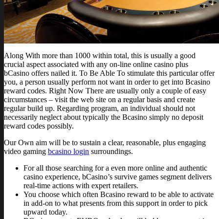
Along With more than 1000 within total, this is usually a good
crucial aspect associated with any on-line online casino plus
bCasino offers nailed it. To Be Able To stimulate this particular offer
you, a person usually perform not want in order to get into Bcasino
reward codes. Right Now There are usually only a couple of easy
circumstances – visit the web site on a regular basis and create
regular build up. Regarding program, an individual should not
necessarily neglect about typically the Bcasino simply no deposit
reward codes possibly.
Our Own aim will be to sustain a clear, reasonable, plus engaging
video gaming
bcasino login
surroundings.
For all those searching for a even more online and authentic
casino experience, bCasino’s survive games segment delivers
real-time actions with expert retailers.
You choose which often Bcasino reward to be able to activate
in add-on to what presents from this support in order to pick
upward today.