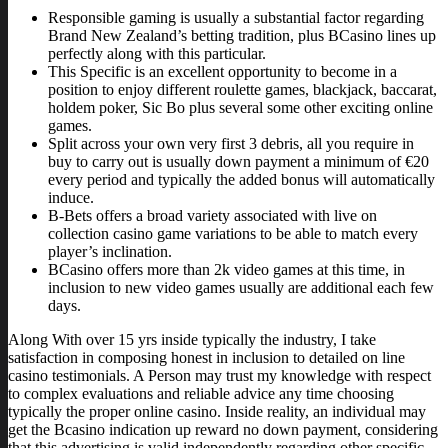
Responsible gaming is usually a substantial factor regarding
Brand New Zealand’s betting tradition, plus BCasino lines up
perfectly along with this particular.
This Specific is an excellent opportunity to become in a
position to enjoy different roulette games, blackjack, baccarat,
holdem poker, Sic Bo plus several some other exciting online
games.
Split across your own very first 3 debris, all you require in
buy to carry out is usually down payment a minimum of €20
every period and typically the added bonus will automatically
induce.
B-Bets offers a broad variety associated with live on
collection casino game variations to be able to match every
player’s inclination.
BCasino offers more than 2k video games at this time, in
inclusion to new video games usually are additional each few
days.
Along With over 15 yrs inside typically the industry, I take
satisfaction in composing honest in inclusion to detailed on line
casino testimonials. A Person may trust my knowledge with respect
to complex evaluations and reliable advice any time choosing
typically the proper online casino. Inside reality, an individual may
get the Bcasino indication up reward no down payment, considering
that this advertising is valid independently regarding other specific