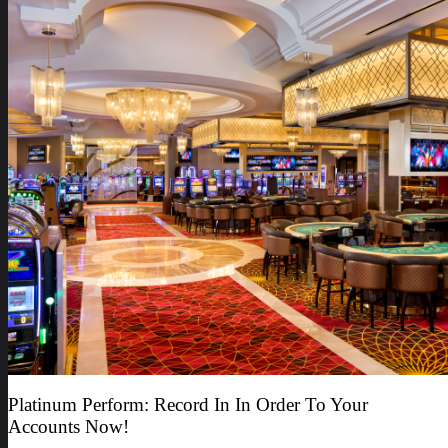
Platinum Perform: Record In In Order To Your
Accounts Now!