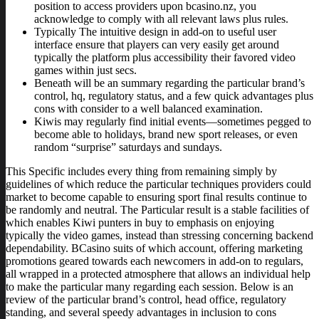
position to access providers upon bcasino.nz, you
acknowledge to comply with all relevant laws plus rules.
Typically The intuitive design in add-on to useful user
interface ensure that players can very easily get around
typically the platform plus accessibility their favored video
games within just secs.
Beneath will be an summary regarding the particular brand’s
control, hq, regulatory status, and a few quick advantages plus
cons with consider to a well balanced examination.
Kiwis may regularly find initial events—sometimes pegged to
become able to holidays, brand new sport releases, or even
random “surprise” saturdays and sundays.
This Specific includes every thing from remaining simply by
guidelines of which reduce the particular techniques providers could
market to become capable to ensuring sport final results continue to
be randomly and neutral. The Particular result is a stable facilities of
which enables Kiwi punters in buy to emphasis on enjoying
typically the video games, instead than stressing concerning backend
dependability. BCasino suits of which account, offering marketing
promotions geared towards each newcomers in add-on to regulars,
all wrapped in a protected atmosphere that allows an individual help
to make the particular many regarding each session. Below is an
review of the particular brand’s control, head office, regulatory
standing, and several speedy advantages in inclusion to cons