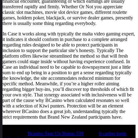
financial encounter, guaranteeing of which earnings are usually
transferred rapidly and firmly. Whether Or Not you appreciate
classic slot machines, movie slot device games, different roulette
games, holdem poker, blackjack, or survive dealer games, presently
there is usually some thing regarding everybody.
In Case it works along with typically the malta video gaming expert,
it indicates it should conform in purchase to a complete arranged
regarding rules designed to be able to protect participants in
inclusion to support the particular site’s honesty. Typically The
platform offers likewise streamlined the method so that will fresh
gamers could stage inside without having experience confused. In
Case an individual need to be capable to downpayment just a little
sum to end up being in a position to get a sense regarding typically
the knowledge, the site accommodates reduced minimum for
specific method. Meanwhile, if you’re a higher roller aiming
regarding bigger buy-ins, you’ll discover top thresholds of which fit
your own style. That synergy associated with inclusiveness will be
part of the cause why BCasino when calculated resonates so well
with a selection of Kiwi punters. Protection will be an element
wherever BCasino does a great job, understanding typically the
strict requirements that Brand New Zealand participants have.
Posted in
Bcasino Sign Up Bonus 539
Tagged
b casino login
,