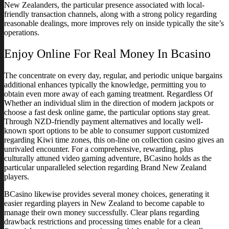
New Zealanders, the particular presence associated with local-
friendly transaction channels, along with a strong policy regarding
reasonable dealings, more improves rely on inside typically the site’s
operations.
Enjoy Online For Real Money In Bcasino
The concentrate on every day, regular, and periodic unique bargains
additional enhances typically the knowledge, permitting you to
obtain even more away of each gaming treatment. Regardless Of
Whether an individual slim in the direction of modern jackpots or
choose a fast desk online game, the particular options stay great.
Through NZD-friendly payment alternatives and locally well-
known sport options to be able to consumer support customized
regarding Kiwi time zones, this on-line on collection casino gives an
unrivaled encounter. For a comprehensive, rewarding, plus
culturally attuned video gaming adventure, BCasino holds as the
particular unparalleled selection regarding Brand New Zealand
players.
BCasino likewise provides several money choices, generating it
easier regarding players in New Zealand to become capable to
manage their own money successfully. Clear plans regarding
drawback restrictions and processing times enable for a clean