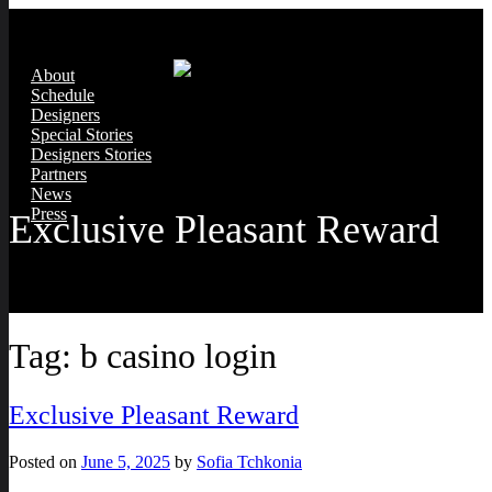
About
Schedule
Designers
Special Stories
Designers Stories
Partners
News
Press
Exclusive Pleasant Reward
Tag:
b casino login
Exclusive Pleasant Reward
Posted on
June 5, 2025
by
Sofia Tchkonia