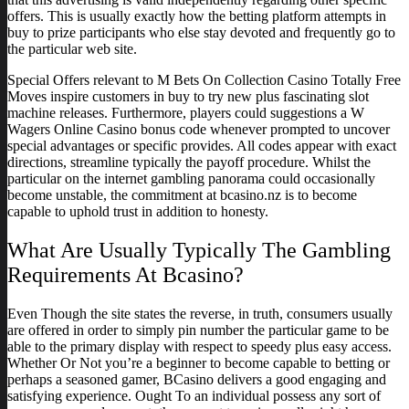
offers. This is usually exactly how the betting platform attempts in
buy to prize participants who else stay devoted and frequently go to
the particular web site.
Special Offers relevant to M Bets On Collection Casino Totally Free
Moves inspire customers in buy to try new plus fascinating slot
machine releases. Furthermore, players could suggestions a W
Wagers Online Casino bonus code whenever prompted to uncover
special advantages or specific provides. All codes appear with exact
directions, streamline typically the payoff procedure. Whilst the
particular on the internet gambling panorama could occasionally
become unstable, the commitment at bcasino.nz is to become
capable to uphold trust in addition to honesty.
What Are Usually Typically The Gambling
Requirements At Bcasino?
Even Though the site states the reverse, in truth, consumers usually
are offered in order to simply pin number the particular game to be
able to the primary display with respect to speedy plus easy access.
Whether Or Not you’re a beginner to become capable to betting or
perhaps a seasoned gamer, BCasino delivers a good engaging and
satisfying experience. Ought To an individual possess any sort of