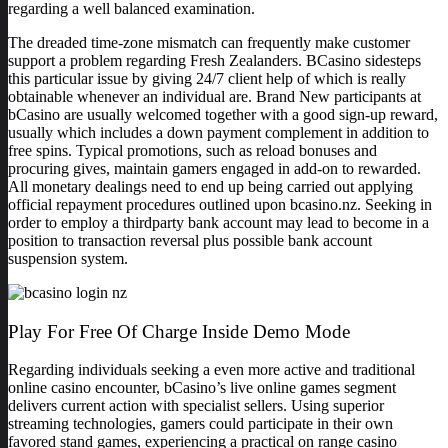
regarding a well balanced examination.
The dreaded time-zone mismatch can frequently make customer
support a problem regarding Fresh Zealanders. BCasino sidesteps
this particular issue by giving 24/7 client help of which is really
obtainable whenever an individual are. Brand New participants at
bCasino are usually welcomed together with a good sign-up reward,
usually which includes a down payment complement in addition to
free spins. Typical promotions, such as reload bonuses and
procuring gives, maintain gamers engaged in add-on to rewarded.
All monetary dealings need to end up being carried out applying
official repayment procedures outlined upon bcasino.nz. Seeking in
order to employ a thirdparty bank account may lead to become in a
position to transaction reversal plus possible bank account
suspension system.
Play For Free Of Charge Inside Demo Mode
Regarding individuals seeking a even more active and traditional
online casino encounter, bCasino’s live online games segment
delivers current action with specialist sellers. Using superior
streaming technologies, gamers could participate in their own
favored stand games, experiencing a practical on range casino