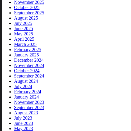
November 2025
October 2025
September 2025
August 2025
July 2025
June 2025
May 2025
April 2025
March 2025
February 2025
January 2025
December 2024
November 2024
October 2024
September 2024
August 2024
July 2024
February 2024
January 2024
November 2023
September 2023
August 2023
July 2023
June 2023
May 2023