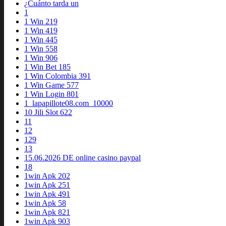
¿Cuánto tarda un
1
1 Win 219
1 Win 419
1 Win 445
1 Win 558
1 Win 906
1 Win Bet 185
1 Win Colombia 391
1 Win Game 577
1 Win Login 801
1_lapapillote08.com_10000
10 Jili Slot 622
11
12
129
13
15.06.2026 DE online casino paypal
18
1win Apk 202
1win Apk 251
1win Apk 491
1win Apk 58
1win Apk 821
1win Apk 903