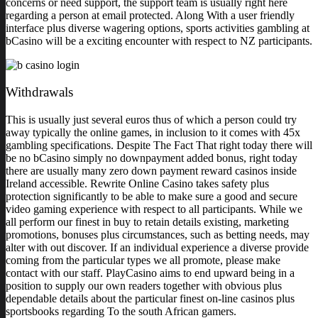
concerns or need support, the support team is usually right here
regarding a person at email protected. Along With a user friendly
interface plus diverse wagering options, sports activities gambling at
bCasino will be a exciting encounter with respect to NZ participants.
Withdrawals
This is usually just several euros thus of which a person could try
away typically the online games, in inclusion to it comes with 45x
gambling specifications. Despite The Fact That right today there will
be no bCasino simply no downpayment added bonus, right today
there are usually many zero down payment reward casinos inside
Ireland accessible. Rewrite Online Casino takes safety plus
protection significantly to be able to make sure a good and secure
video gaming experience with respect to all participants. While we
all perform our finest in buy to retain details existing, marketing
promotions, bonuses plus circumstances, such as betting needs, may
alter with out discover. If an individual experience a diverse provide
coming from the particular types we all promote, please make
contact with our staff. PlayCasino aims to end upward being in a
position to supply our own readers together with obvious plus
dependable details about the particular finest on-line casinos plus
sportsbooks regarding To the south African gamers.