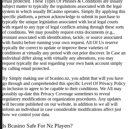
email protected. These Types Of Phrases & Conditions are usually
subject matter to typically the regulations associated with the legal
system in which usually BCasino operates. Simply By applying this
specific platform, a person acknowledge to submit in purchase to
typically the unique legislation associated with local legal courts
with regard to any type of legal conflicts arising through these sorts
of conditions. We may possibly request extra documents (e.g.,
resistant associated with identification, tackle, or source associated
with funds) before running your own request. All Of Us reserve
typically the correct to update or improve these varieties of
conditions at virtually any period with out prior discover. In Case an
individual differ along with virtually any alterations, you may
request typically the seal regarding your own bank account simply
by calling email protected.
By Simply making use of bcasino.nz, you admit that will you have
go through and comprehended this specific Level Of Privacy Policy
in inclusion to agree to be capable to their conditions. We All may
possibly up-date this Privacy Coverage sometimes to reveal
regulatory modifications or organization procedures. Any updates
will become published on our website, in addition to we all will
inform an individual in case considerable modifications affect just
how we control your data.
Is Bcasino Safe For Nz Players?