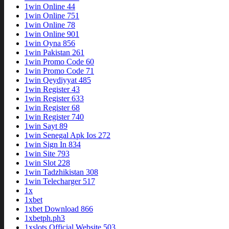
1win Online 44
1win Online 751
1win Online 78
1win Online 901
1win Oyna 856
1win Pakistan 261
1win Promo Code 60
1win Promo Code 71
1win Qeydiyyat 485
1win Register 43
1win Register 633
1win Register 68
1win Register 740
1win Sayt 89
1win Senegal Apk Ios 272
1win Sign In 834
1win Site 793
1win Slot 228
1win Tadzhikistan 308
1win Telecharger 517
1x
1xbet
1xbet Download 866
1xbetph.ph3
1xslots Official Website 503