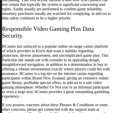
rest certain that typically the system is significant concerning user
rights. Audits usually are performed to confirm game reliability,
monetary purchases usually are watched for complying, in add-on to
data safety continues to be a higher priority.
Responsible Video Gaming Plus Data
Security
BCasino has surfaced as a popular online on range casino platform
of which provides to Kiwis that want a stability regarding
protection, diverse amusement, and uncomplicated game play. This
Particular site stands out with consider to its appealing design,
straightforward navigation, in addition to a determination in buy to
offering a vibrant environment exactly where players could bet with
assurance. BCasino is a top-tier on the internet casino regarding
participants within Brand New Zealand, giving an extensive online
game library, profitable special offers, in add-on to a safe video
gaming atmosphere. Whether Or Not you’re an informal participant
or even a large tool, bCasino provides a great outstanding gambling
experience .
If you possess concerns about these Phrases & Conditions or some
other concerns, please get connected with the support team at