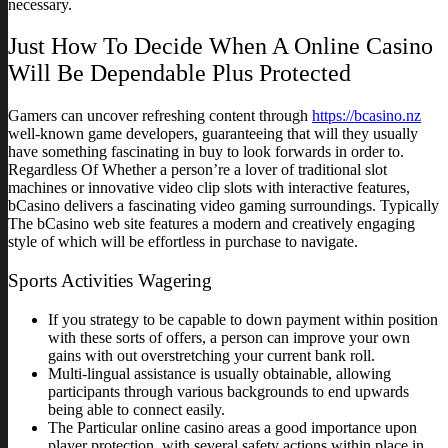
necessary.
Just How To Decide When A Online Casino
Will Be Dependable Plus Protected
Gamers can uncover refreshing content through
https://bcasino.nz
well-known game developers, guaranteeing that will they usually
have something fascinating in buy to look forwards in order to.
Regardless Of Whether a person’re a lover of traditional slot
machines or innovative video clip slots with interactive features,
bCasino delivers a fascinating video gaming surroundings. Typically
The bCasino web site features a modern and creatively engaging
style of which will be effortless in purchase to navigate.
Sports Activities Wagering
If you strategy to be capable to down payment within position
with these sorts of offers, a person can improve your own
gains with out overstretching your current bank roll.
Multi-lingual assistance is usually obtainable, allowing
participants through various backgrounds to end upwards
being able to connect easily.
The Particular online casino areas a good importance upon
player protection, with several safety actions within place in