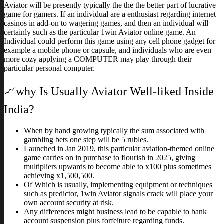
Aviator will be presently typically the the the better part of lucrative
game for gamers. If an individual are a enthusiast regarding internet
casinos in add-on to wagering games, and then an individual will
certainly such as the particular 1win Aviator online game. An
Individual could perform this game using any cell phone gadget for
example a mobile phone or capsule, and individuals who are even
more cozy applying a COMPUTER may play through their
particular personal computer.
📈why Is Usually Aviator Well-liked Inside
India?
When by hand growing typically the sum associated with
gambling bets one step will be 5 rubles.
Launched in Jan 2019, this particular aviation-themed online
game carries on in purchase to flourish in 2025, giving
multipliers upwards to become able to x100 plus sometimes
achieving x1,500,500.
Of Which is usually, implementing equipment or techniques
such as predictor, 1win Aviator signals crack will place your
own account security at risk.
Any differences might business lead to be capable to bank
account suspension plus forfeiture regarding funds.