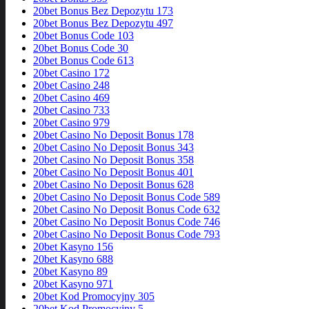
20bet Bonus Bez Depozytu 173
20bet Bonus Bez Depozytu 497
20bet Bonus Code 103
20bet Bonus Code 30
20bet Bonus Code 613
20bet Casino 172
20bet Casino 248
20bet Casino 469
20bet Casino 733
20bet Casino 979
20bet Casino No Deposit Bonus 178
20bet Casino No Deposit Bonus 343
20bet Casino No Deposit Bonus 358
20bet Casino No Deposit Bonus 401
20bet Casino No Deposit Bonus 628
20bet Casino No Deposit Bonus Code 589
20bet Casino No Deposit Bonus Code 632
20bet Casino No Deposit Bonus Code 746
20bet Casino No Deposit Bonus Code 793
20bet Kasyno 156
20bet Kasyno 688
20bet Kasyno 89
20bet Kasyno 971
20bet Kod Promocyjny 305
20bet Kod Promocyjny 5