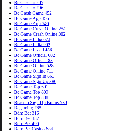
Bc Cassino 205
Bc Cassino 796
Bc Crash Game 452
Bc Game App 356
Bc Game App 546
Bc Game Crash Online 254
Bc Game Crash Online 382
Bc Game India 673
Bc Game India 962
Bc Game Install 486
Bc Game Official 602
Bc Game Official 83
Bc Game Online 528
Bc Game Online 711
Bc Game Sign In 663
Bc Game Sign Up 386
Bc Game Top 601
Bc Game Top 809
Bc Game Top 888
Bcasino Sign Up Bonus 539
Bcgaming 768
Bdm Bet 316
Bdm Bet 387
Bdm Bet 496
Bdm Bet Casino 684