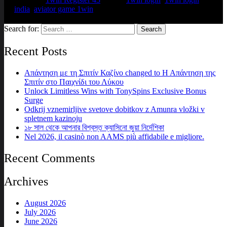
india
,
aviator game 1win
Search for:
Recent Posts
Απάντηση με τη Σπιτίν Καζίνο changed to Η Απάντηση της
Σπιτίν στο Παιχνίδι του Λύκου
Unlock Limitless Wins with TonySpins Exclusive Bonus
Surge
Odkrij vznemirljive svetove dobitkov z Amunra vložki v
spletnem kazinoju
১৮ সাল থেকে আপনার বিশ্বস্ত ক্যাসিনো জুয়া নির্দেশিকা
Nel 2026, il casinò non AAMS più affidabile e migliore.
Recent Comments
Archives
August 2026
July 2026
June 2026