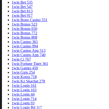
1win Bet 535
1win Bet 547
1win Bet 813
1win Bet 917
1win Bono Casino 551
1win Bonus 523
1win Bonus 650
1win Bonus 772
1win Bonus 808
1win Casino 361
1win Casino 994
1win Casino App 513
1win Casino App 740
1win Ci 767
1win Fortune Tiger 361
1win Games 450
1win Giris 254
1win Korea 718
1win Kz Skachat 278
1win Login 161
1win Login 163
1win Login 44
1win Login 714
1win Login 93
1win Login Bd 117