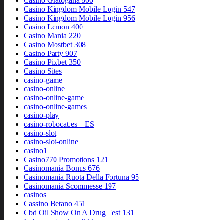
Casino Gratogana 800
Casino Kingdom Mobile Login 547
Casino Kingdom Mobile Login 956
Casino Lemon 400
Casino Mania 220
Casino Mostbet 308
Casino Party 907
Casino Pixbet 350
Casino Sites
casino-game
casino-online
casino-online-game
casino-online-games
casino-play
casino-robocat.es – ES
casino-slot
casino-slot-online
casino1
Casino770 Promotions 121
Casinomania Bonus 676
Casinomania Ruota Della Fortuna 95
Casinomania Scommesse 197
casinos
Cassino Betano 451
Cbd Oil Show On A Drug Test 131