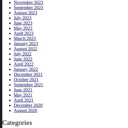
November 2023
September 2023
August 2023
July 2023
June 2023
May 2023
April 2023
March 2023
January 2023
August 2022
July 2022
June 2022
April 2022
January 2022
December 2021
October 2021
September 2021
June 2021
May 2021
April 2021
December 2020
August 2020
Categories