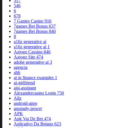
517
546
6
678
7 Games Casino 916
7games Bet Bonus 637
7games Bet Bonus 840
8
a16z generative ai
a16z generative ai 1
Aajogo Cassino 846
Aajogo Site 474
adobe generative ai 3
agencia
ahh
ai in finance examples 1
ai-girlfriend
aisi-assistant
Alexandercasino Login 750
Allz
android-apps
anomaly-power
APK
Apk Vai De Bet 474
Aplicativo Da Betano 623