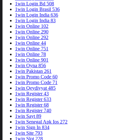
1win Login Bd 508
1win Login Brasil 536
1win Login India 636
1win Login India 83
1win Online 102
1win Online 290
1win Online 292
1win Online 44
1win Online 751
1win Online 78
1win Online 901
1win Oyna 856
1win Pakistan 261
1win Promo Code 60
1win Promo Code 71
1win Qeydiyyat 485
1win Register 43
1win Register 633
1win Register 68
1win Register 740
1win Sayt 89
1win Senegal Apk Ios 272
1win Sign In 834
1win Site 793
1win Slot 228