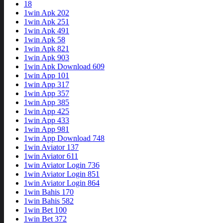
18
1win Apk 202
1win Apk 251
1win Apk 491
1win Apk 58
1win Apk 821
1win Apk 903
1win Apk Download 609
1win App 101
1win App 317
1win App 357
1win App 385
1win App 425
1win App 433
1win App 981
1win App Download 748
1win Aviator 137
1win Aviator 611
1win Aviator Login 736
1win Aviator Login 851
1win Aviator Login 864
1win Bahis 170
1win Bahis 582
1win Bet 100
1win Bet 372