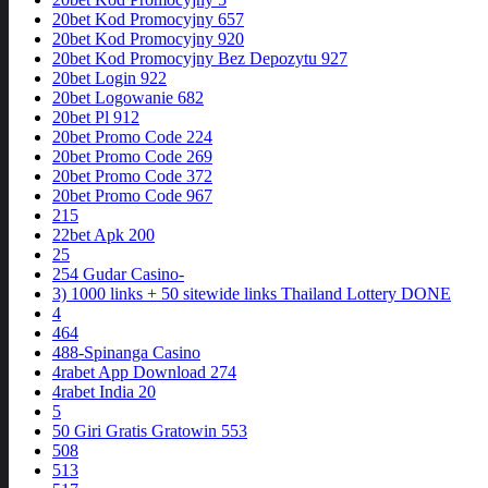
20bet Kod Promocyjny 657
20bet Kod Promocyjny 920
20bet Kod Promocyjny Bez Depozytu 927
20bet Login 922
20bet Logowanie 682
20bet Pl 912
20bet Promo Code 224
20bet Promo Code 269
20bet Promo Code 372
20bet Promo Code 967
215
22bet Apk 200
25
254 Gudar Casino-
3) 1000 links + 50 sitewide links Thailand Lottery DONE
4
464
488-Spinanga Casino
4rabet App Download 274
4rabet India 20
5
50 Giri Gratis Gratowin 553
508
513