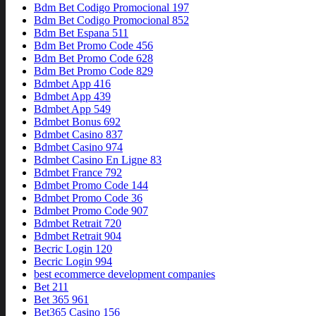
Bdm Bet Codigo Promocional 197
Bdm Bet Codigo Promocional 852
Bdm Bet Espana 511
Bdm Bet Promo Code 456
Bdm Bet Promo Code 628
Bdm Bet Promo Code 829
Bdmbet App 416
Bdmbet App 439
Bdmbet App 549
Bdmbet Bonus 692
Bdmbet Casino 837
Bdmbet Casino 974
Bdmbet Casino En Ligne 83
Bdmbet France 792
Bdmbet Promo Code 144
Bdmbet Promo Code 36
Bdmbet Promo Code 907
Bdmbet Retrait 720
Bdmbet Retrait 904
Becric Login 120
Becric Login 994
best ecommerce development companies
Bet 211
Bet 365 961
Bet365 Casino 156