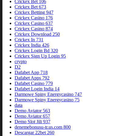
Crickex Bet 106
Crickex Bet 673
Crickex Betting 947
Crickex Casino 176
Crickex Casino 637
Crickex Casino 874
Crickex Download 250
Crickex In 731
Crickex India 426
Crickex Login Bd 320
Crickex Sign Up Login 95
crypto
D2
Dafabet App 718
Dafabet Apps 792
Dafabet Casino 779
Dafabet Login India 14
Darmowe Spiny Energycasino 747
Darmowe Spiny Energycasino 75
data
Demo Aviator 563
Demo Aviator 657
Demo Slot Jili 937
denemebonusu-tr.us.com 800
Descargar 22bet 260