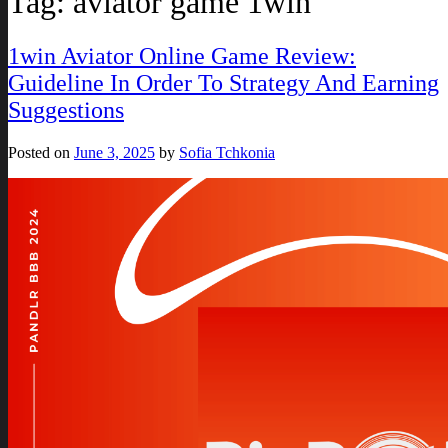
Tag:
aviator game 1win
1win Aviator Online Game Review:
Guideline In Order To Strategy And Earning
Suggestions
Posted on
June 3, 2025
by
Sofia Tchkonia