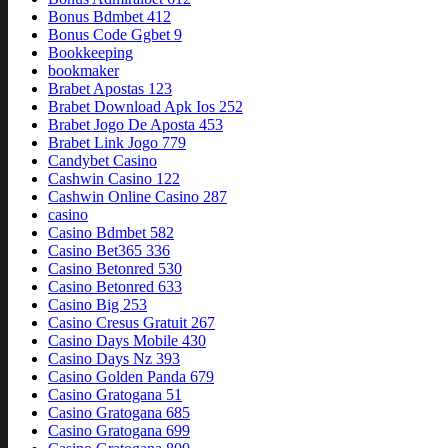
Bonus Bdmbet 412
Bonus Code Ggbet 9
Bookkeeping
bookmaker
Brabet Apostas 123
Brabet Download Apk Ios 252
Brabet Jogo De Aposta 453
Brabet Link Jogo 779
Candybet Casino
Cashwin Casino 122
Cashwin Online Casino 287
casino
Casino Bdmbet 582
Casino Bet365 336
Casino Betonred 530
Casino Betonred 633
Casino Big 253
Casino Cresus Gratuit 267
Casino Days Mobile 430
Casino Days Nz 393
Casino Golden Panda 679
Casino Gratogana 51
Casino Gratogana 685
Casino Gratogana 699