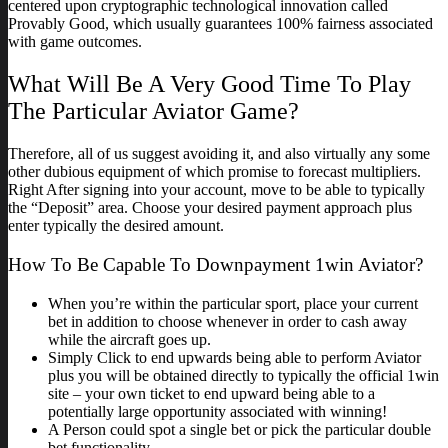
centered upon cryptographic technological innovation called
Provably Good, which usually guarantees 100% fairness associated
with game outcomes.
What Will Be A Very Good Time To Play
The Particular Aviator Game?
Therefore, all of us suggest avoiding it, and also virtually any some
other dubious equipment of which promise to forecast multipliers.
Right After signing into your account, move to be able to typically
the “Deposit” area. Choose your desired payment approach plus
enter typically the desired amount.
How To Be Capable To Downpayment 1win Aviator?
When you’re within the particular sport, place your current
bet in addition to choose whenever in order to cash away
while the aircraft goes up.
Simply Click to end upwards being able to perform Aviator
plus you will be obtained directly to typically the official 1win
site – your own ticket to end upward being able to a
potentially large opportunity associated with winning!
A Person could spot a single bet or pick the particular double
bet functionality.