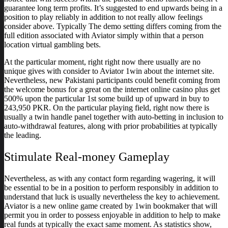
guarantee long term profits. It’s suggested to end upwards being in a
position to play reliably in addition to not really allow feelings
consider above. Typically The demo setting differs coming from the
full edition associated with Aviator simply within that a person
location virtual gambling bets.
At the particular moment, right right now there usually are no
unique gives with consider to Aviator 1win about the internet site.
Nevertheless, new Pakistani participants could benefit coming from
the welcome bonus for a great on the internet online casino plus get
500% upon the particular 1st some build up of upward in buy to
243,950 PKR. On the particular
playing field, right now there is
usually a twin handle panel together with auto-betting in inclusion to
auto-withdrawal features, along with prior probabilities at typically
the leading.
Stimulate Real-money Gameplay
Nevertheless, as with any contact form regarding wagering, it will
be essential to be in a position to perform responsibly in addition to
understand that luck is usually nevertheless the key to achievement.
Aviator is a new online game created by 1win bookmaker that will
permit you in order to possess enjoyable in addition to help to make
real funds at typically the exact same moment. As statistics show,