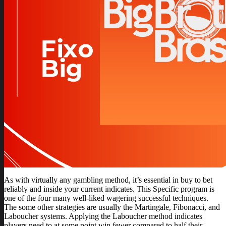
As with virtually any gambling method, it’s essential in buy to bet
reliably and inside your current indicates. This Specific program is
one of the four many well-liked wagering successful techniques.
The some other strategies are usually the Martingale, Fibonacci, and
Laboucher systems. Applying the Laboucher method indicates
players need to at some point win fewer compared to half their