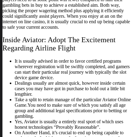
gambling bets in buy to achieve a established aim. Both way,
picking the proper wagering method plus applying it efficiently
could significantly assist players. When you enjoy at an on the
internet on line casino, it is usually crucial to end up being capable
to safe your current accounts.
Inside Aviator: Adopt The Excitement
Regarding Airline Flight
It is usually advised in order to favor certified programs
wherever registration will be swiftly completed, and gamers
can start their particular real journey with typically the slot
device game device.
Dealings usually are almost quick, however inside certain
cases you may have got in purchase to hold out a little bit
lengthier.
Take a split to retain manage of the particular Aviator Online
Game.You need to make sure of which you satisfy all age
group and additional legal specifications prior to betting or
gambling.
Yes, Aviator is usually a entirely real sport of which uses
honest technologies “Provably Reasonable”.
On Another Hand, it’s crucial to end up being capable to