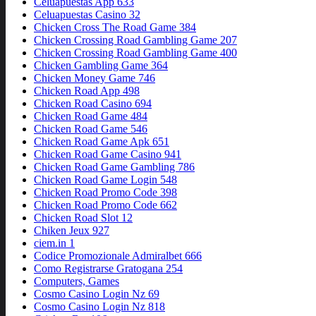
Celuapuestas App 633
Celuapuestas Casino 32
Chicken Cross The Road Game 384
Chicken Crossing Road Gambling Game 207
Chicken Crossing Road Gambling Game 400
Chicken Gambling Game 364
Chicken Money Game 746
Chicken Road App 498
Chicken Road Casino 694
Chicken Road Game 484
Chicken Road Game 546
Chicken Road Game Apk 651
Chicken Road Game Casino 941
Chicken Road Game Gambling 786
Chicken Road Game Login 548
Chicken Road Promo Code 398
Chicken Road Promo Code 662
Chicken Road Slot 12
Chiken Jeux 927
ciem.in 1
Codice Promozionale Admiralbet 666
Como Registrarse Gratogana 254
Computers, Games
Cosmo Casino Login Nz 69
Cosmo Casino Login Nz 818