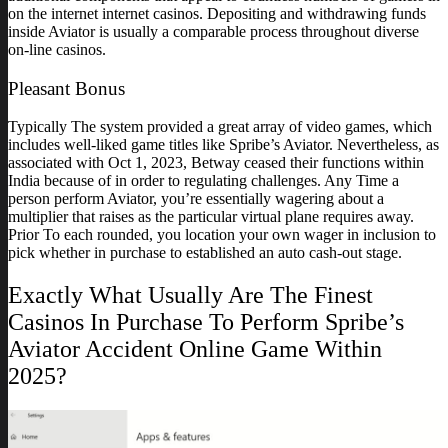
on the internet internet casinos. Depositing and withdrawing funds
inside Aviator is usually a comparable process throughout diverse
on-line casinos.
Pleasant Bonus
Typically The system provided a great array of video games, which
includes well-liked game titles like Spribe’s Aviator. Nevertheless, as
associated with Oct 1, 2023, Betway ceased their functions within
India because of in order to regulating challenges. Any Time a
person perform Aviator, you’re essentially wagering about a
multiplier that raises as the particular virtual plane requires away.
Prior To each rounded, you location your own wager in inclusion to
pick whether in purchase to established an auto cash-out stage.
Exactly What Usually Are The Finest
Casinos In Purchase To Perform Spribe’s
Aviator Accident Online Game Within
2025?