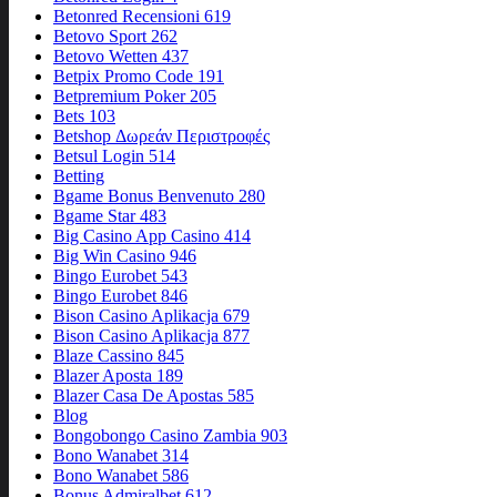
Betonred Recensioni 619
Betovo Sport 262
Betovo Wetten 437
Betpix Promo Code 191
Betpremium Poker 205
Bets 103
Betshop Δωρεάν Περιστροφές
Betsul Login 514
Betting
Bgame Bonus Benvenuto 280
Bgame Star 483
Big Casino App Casino 414
Big Win Casino 946
Bingo Eurobet 543
Bingo Eurobet 846
Bison Casino Aplikacja 679
Bison Casino Aplikacja 877
Blaze Cassino 845
Blazer Aposta 189
Blazer Casa De Apostas 585
Blog
Bongobongo Casino Zambia 903
Bono Wanabet 314
Bono Wanabet 586
Bonus Admiralbet 612