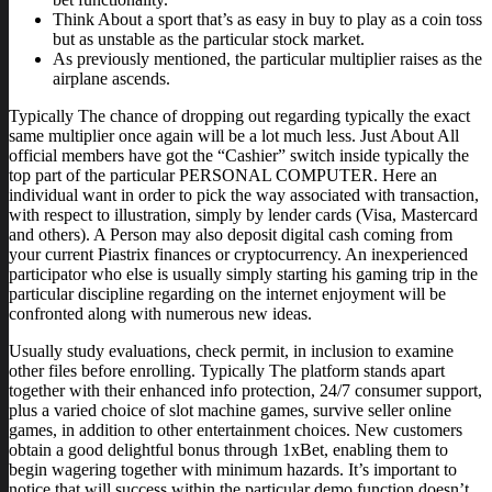
Think About a sport that’s as easy in buy to play as a coin toss
but as unstable as the particular stock market.
As previously mentioned, the particular multiplier raises as the
airplane ascends.
Typically The chance of dropping out regarding typically the exact
same multiplier once again will be a lot much less. Just About All
official members have got the “Cashier” switch inside typically the
top part of the particular PERSONAL COMPUTER. Here an
individual want in order to pick the way associated with transaction,
with respect to illustration, simply by lender cards (Visa, Mastercard
and others). A Person may also deposit digital cash coming from
your current Piastrix finances or cryptocurrency. An inexperienced
participator who else is usually simply starting his gaming trip in the
particular discipline regarding on the internet enjoyment will be
confronted along with numerous new ideas.
Usually study evaluations, check permit, in inclusion to examine
other files before enrolling. Typically The platform stands apart
together with their enhanced info protection, 24/7 consumer support,
plus a varied choice of slot machine games, survive seller online
games, in addition to other entertainment choices. New customers
obtain a good delightful bonus through 1xBet, enabling them to
begin wagering together with minimum hazards. It’s important to
notice that will success within the particular demo function doesn’t