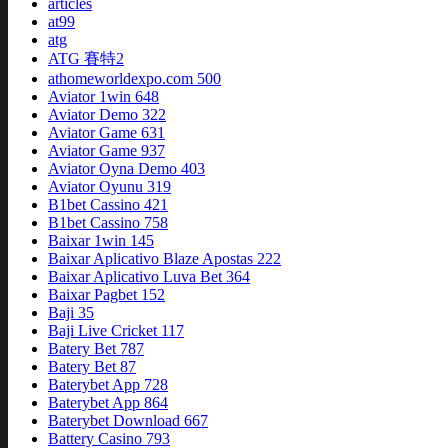
articles
at99
atg
ATG 賽特2
athomeworldexpo.com 500
Aviator 1win 648
Aviator Demo 322
Aviator Game 631
Aviator Game 937
Aviator Oyna Demo 403
Aviator Oyunu 319
B1bet Cassino 421
B1bet Cassino 758
Baixar 1win 145
Baixar Aplicativo Blaze Apostas 222
Baixar Aplicativo Luva Bet 364
Baixar Pagbet 152
Baji 35
Baji Live Cricket 117
Batery Bet 787
Batery Bet 87
Baterybet App 728
Baterybet App 864
Baterybet Download 667
Battery Casino 793