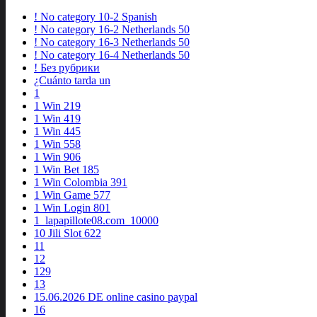
! No category 10-2 Spanish
! No category 16-2 Netherlands 50
! No category 16-3 Netherlands 50
! No category 16-4 Netherlands 50
! Без рубрики
¿Cuánto tarda un
1
1 Win 219
1 Win 419
1 Win 445
1 Win 558
1 Win 906
1 Win Bet 185
1 Win Colombia 391
1 Win Game 577
1 Win Login 801
1_lapapillote08.com_10000
10 Jili Slot 622
11
12
129
13
15.06.2026 DE online casino paypal
16