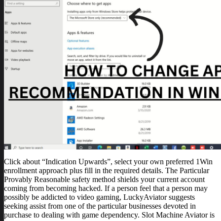
Click about “Indication Upwards”, select your own preferred 1Win
enrollment approach plus fill in the required details. The Particular
Provably Reasonable safety method shields your current account
coming from becoming hacked. If a person feel that a person may
possibly be addicted to video gaming, LuckyAviator suggests
seeking assist from one of the particular businesses devoted in
purchase to dealing with game dependency. Slot Machine Aviator is