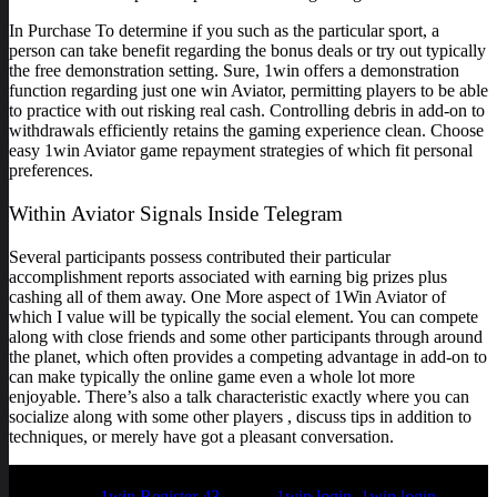
In Purchase To determine if you such as the particular sport, a
person can take benefit regarding the bonus deals or try out typically
the free demonstration setting. Sure, 1win offers a demonstration
function regarding just one win Aviator, permitting players to be able
to practice with out risking real cash. Controlling debris in add-on to
withdrawals efficiently retains the gaming experience clean. Choose
easy 1win Aviator game repayment strategies of which fit personal
preferences.
Within Aviator Signals Inside Telegram
Several participants possess contributed their particular
accomplishment reports associated with earning big prizes plus
cashing all of them away. One More aspect of 1Win Aviator of
which I value will be typically the social element. You can compete
along with close friends and some other participants through around
the planet, which often provides a competing advantage in add-on to
can make typically the online game even a whole lot more
enjoyable. There’s also a talk characteristic exactly where you can
socialize along with some other players , discuss tips in addition to
techniques, or merely have got a pleasant conversation.
Posted in
1win Register 43
Tagged
1win login
,
1win login