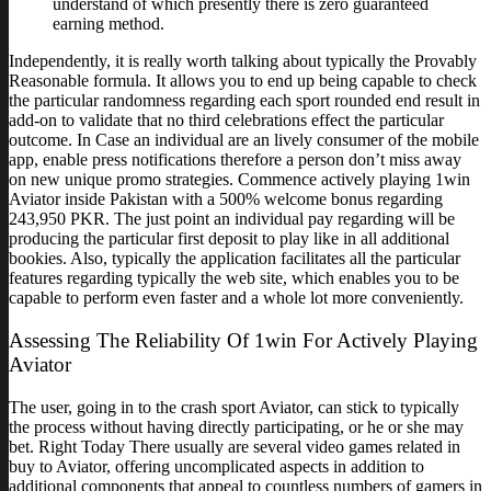
understand of which presently there is zero guaranteed
earning method.
Independently, it is really worth talking about typically the Provably
Reasonable formula. It allows you to end up being capable to check
the particular randomness regarding each sport rounded end result in
add-on to validate that no third celebrations effect the particular
outcome. In Case an individual are an lively consumer of the mobile
app, enable press notifications therefore a person don’t miss away
on new unique promo strategies. Commence actively playing 1win
Aviator inside Pakistan with a 500% welcome bonus regarding
243,950 PKR. The just point an individual pay regarding will be
producing the particular first deposit to play like in all additional
bookies. Also, typically the application facilitates all the particular
features regarding typically the web site, which enables you to be
capable to perform even faster and a whole lot more conveniently.
Assessing The Reliability Of 1win For Actively Playing
Aviator
The user, going in to the crash sport Aviator, can stick to typically
the process without having directly participating, or he or she may
bet. Right Today There usually are several video games related in
buy to Aviator, offering uncomplicated aspects in addition to
additional components that appeal to countless numbers of gamers in