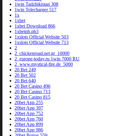
1win Tadzhikistan 308
1win Telecharger 517
1x
1xbet
1xbet Download 866
1xbetph.ph3
1xslots Official Website 503
1xslots Official Website 713
2
2_chickenroad.net.gr_10000
2_europe-today.ru 1win 7000 RU
2_www.mystical-fire.de_5000
20 Bet 249
20 Bet 502
20 Bet 640
20 Bet Casino 496
20 Bet Casino 713
20 Bet Casino 815
20bet App 255
20bet App 397
20bet App 752
20bet App 760
20bet App 899
20bet App 986
20bet Bonus 559