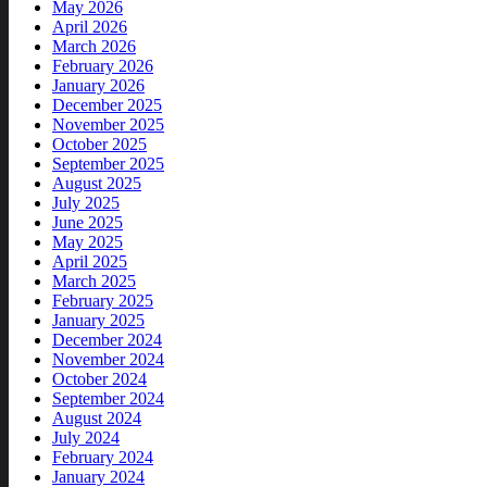
May 2026
April 2026
March 2026
February 2026
January 2026
December 2025
November 2025
October 2025
September 2025
August 2025
July 2025
June 2025
May 2025
April 2025
March 2025
February 2025
January 2025
December 2024
November 2024
October 2024
September 2024
August 2024
July 2024
February 2024
January 2024