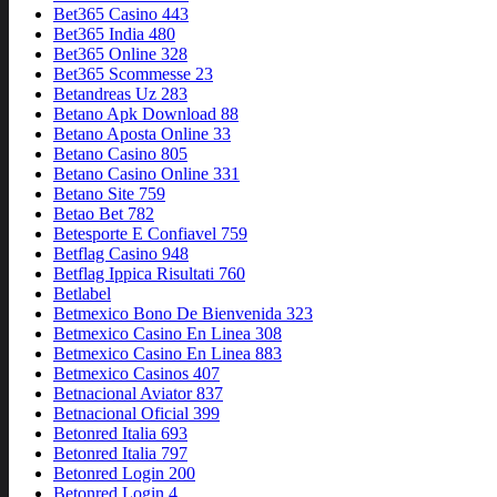
Bet365 Casino 443
Bet365 India 480
Bet365 Online 328
Bet365 Scommesse 23
Betandreas Uz 283
Betano Apk Download 88
Betano Aposta Online 33
Betano Casino 805
Betano Casino Online 331
Betano Site 759
Betao Bet 782
Betesporte E Confiavel 759
Betflag Casino 948
Betflag Ippica Risultati 760
Betlabel
Betmexico Bono De Bienvenida 323
Betmexico Casino En Linea 308
Betmexico Casino En Linea 883
Betmexico Casinos 407
Betnacional Aviator 837
Betnacional Oficial 399
Betonred Italia 693
Betonred Italia 797
Betonred Login 200
Betonred Login 4