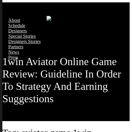
About
Schedule
Designers
Special Stories
Designers Stories
Partners
News
Press
1win Aviator Online Game
Review: Guideline In Order
To Strategy And Earning
Suggestions