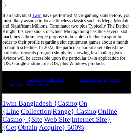
-}
If an individual
1win
have performed Microgaming slots before, you
most likely assume to locate timeless classics such as Mega Moolah
and Significant Millions, Terminator two plus Typically The Darker
Knight. It’s zero shock of which Microgaming has thus several slot
machines – these people purpose to be able to include a sport in
order to their profile regarding slot equipment games about a month
to month schedule. In 2022, the particular bookmaker altered the
particular rewards program simply by showing fascinating gives.
Aviator will be accessible upon the particular 1win application for
iOS, Google android, macOS, plus Windows products.
Posted in
1win Login Bd 508
Tagged
1win app login
,
1win
login bd
,
1win sign in
1win Bangladesh {Casino|On
{Line|Collection|Range} Casino|Online
Casino} {Site|Web Site|Internet Site}
{Get|Obtain|Acquire} 500%