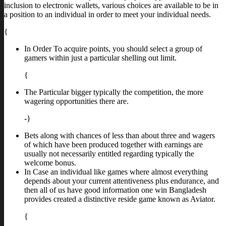
inclusion to electronic wallets, various choices are available to be in
a position to an individual in order to meet your individual needs.
{
In Order To acquire points, you should select a group of
gamers within just a particular shelling out limit.
{
The Particular bigger typically the competition, the more
wagering opportunities there are.
-}
Bets along with chances of less than about three and wagers
of which have been produced together with earnings are
usually not necessarily entitled regarding typically the
welcome bonus.
In Case an individual like games where almost everything
depends about your current attentiveness plus endurance, and
then all of us have good information one win Bangladesh
provides created a distinctive reside game known as Aviator.
{