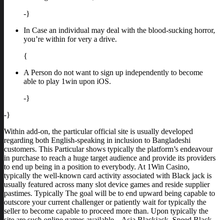
-}
In Case an individual may deal with the blood-sucking horror,
you’re within for very a drive.
{
A Person do not want to sign up independently to become
able to play 1win upon iOS.
-}
-}
Within add-on, the particular official site is usually developed
regarding both English-speaking in inclusion to Bangladeshi
customers. This Particular shows typically the platform’s endeavour
in purchase to reach a huge target audience and provide its providers
to end up being in a position to everybody. At 1Win Casino,
typically the well-known card activity associated with Black jack is
usually featured across many slot device games and reside supplier
pastimes. Typically The goal will be to end upward being capable to
outscore your current challenger or patiently wait for typically the
seller to become capable to proceed more than. Upon typically the
site are such online games available – Asia Blackjack, Speed Black