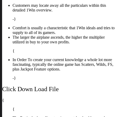
Customers may locate away all the particulars within this
detailed 1Win overview.
-}
Comfort is usually a characteristic that 1Win ideals and tries to
supply to all of its gamers.
The larger the airplane ascends, the higher the multiplier
utilized in buy to your own profits.
{
In Order To create your current knowledge a whole lot more
fascinating, typically the online game has Scatters, Wilds, FS,
plus Jackpot Feature options.
-}
Click Down Load File
{
{