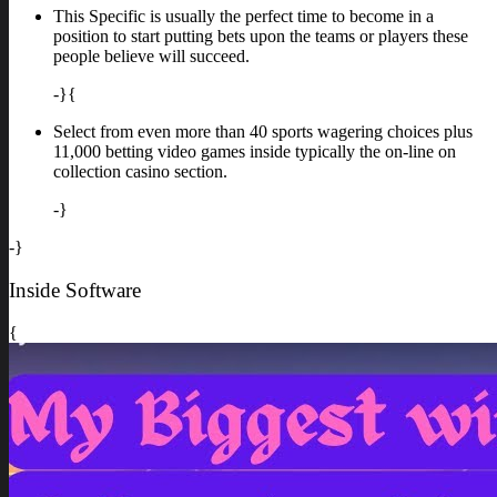
This Specific is usually the perfect time to become in a
position to start putting bets upon the teams or players these
people believe will succeed.
-}{
Select from even more than 40 sports wagering choices plus
11,000 betting video games inside typically the on-line on
collection casino section.
-}
-}
Inside Software
{