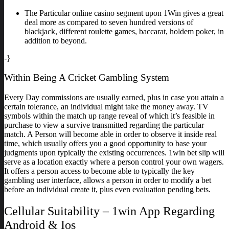
The Particular online casino segment upon 1Win gives a great
deal more as compared to seven hundred versions of
blackjack, different roulette games, baccarat, holdem poker, in
addition to beyond.
-}
Within Being A Cricket Gambling System
Every Day commissions are usually earned, plus in case you attain a
certain tolerance, an individual might take the money away. TV
symbols within the match up range reveal of which it’s feasible in
purchase to view a survive transmitted regarding the particular
match. A Person will become able in order to observe it inside real
time, which usually offers you a good opportunity to base your
judgments upon typically the existing occurrences. 1win bet slip will
serve as a location exactly where a person control your own wagers.
It offers a person access to become able to typically the key
gambling user interface, allows a person in order to modify a bet
before an individual create it, plus even evaluation pending bets.
Cellular Suitability – 1win App Regarding
Android & Ios