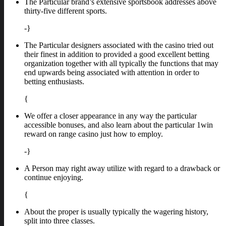
The Particular brand’s extensive sportsbook addresses above
thirty-five different sports.
-}
The Particular designers associated with the casino tried out
their finest in addition to provided a good excellent betting
organization together with all typically the functions that may
end upwards being associated with attention in order to
betting enthusiasts.
{
We offer a closer appearance in any way the particular
accessible bonuses, and also learn about the particular 1win
reward on range casino just how to employ.
-}
A Person may right away utilize with regard to a drawback or
continue enjoying.
{
About the proper is usually typically the wagering history,
split into three classes.