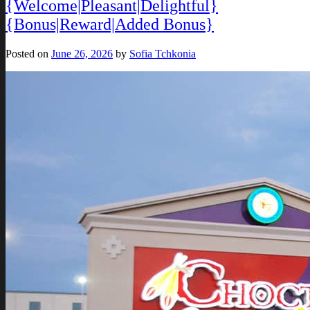
{Welcome|Pleasant|Delightful}
{Bonus|Reward|Added Bonus}
Posted on
June 26, 2026
by
Sofia Tchkonia