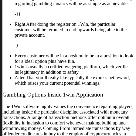
regarding gambling fanatics will be as simple as achievable.
-}{
Right After doing the register on 1Win, the particular
customer will be rerouted to end upwards being able to the
private account.
-}
Every customer will be in a position to be in a position to look
for a ideal option plus have fun.
1win is usually a certified wagering platform, which verifies
its legitimacy in addition to safety.
After That you’ll really like typically the express bet reward,
which raises your current potential winnings.
Gambling Options Inside 1win Application
The 1Win software highly values the convenience regarding players,
including inside the particular discipline associated with monetary
transactions. A range of transaction methods offer optimum overall
flexibility in inclusion to comfort whenever making build up and
withdrawing money. Coming From immediate transactions by way
of lender credit cards in buy to the employ of cryptocurrencies in