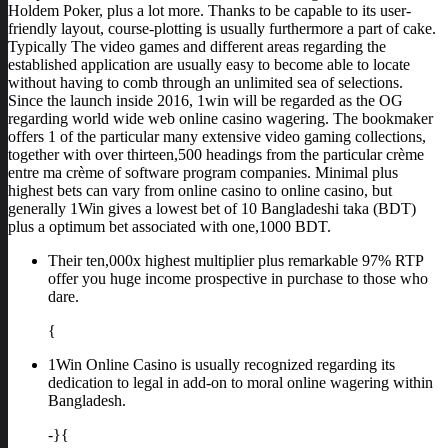
Holdem Poker, plus a lot more. Thanks to be capable to its user-
friendly layout, course-plotting is usually furthermore a part of cake.
Typically The video games and different areas regarding the
established application are usually easy to become able to locate
without having to comb through an unlimited sea of selections.
Since the launch inside 2016, 1win will be regarded as the OG
regarding world wide web online casino wagering. The bookmaker
offers 1 of the particular many extensive video gaming collections,
together with over thirteen,500 headings from the particular crème
entre ma crème of software program companies. Minimal plus
highest bets can vary from online casino to online casino, but
generally 1Win gives a lowest bet of 10 Bangladeshi taka (BDT)
plus a optimum bet associated with one,1000 BDT.
Their ten,000x highest multiplier plus remarkable 97% RTP
offer you huge income prospective in purchase to those who
dare.
{
1Win Online Casino is usually recognized regarding its
dedication to legal in add-on to moral online wagering within
Bangladesh.
-}{