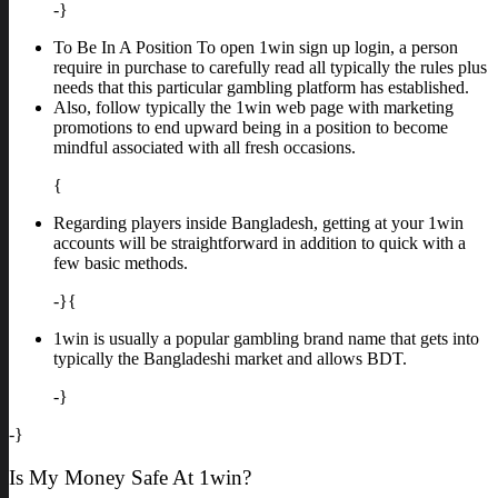
-}
To Be In A Position To open 1win sign up login, a person
require in purchase to carefully read all typically the rules plus
needs that this particular gambling platform has established.
Also, follow typically the 1win web page with marketing
promotions to end upward being in a position to become
mindful associated with all fresh occasions.
{
Regarding players inside Bangladesh, getting at your 1win
accounts will be straightforward in addition to quick with a
few basic methods.
-}{
1win is usually a popular gambling brand name that gets into
typically the Bangladeshi market and allows BDT.
-}
-}
Is My Money Safe At 1win?