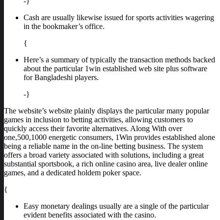
-}
Cash are usually likewise issued for sports activities wagering
in the bookmaker’s office.
{
Here’s a summary of typically the transaction methods backed
about the particular 1win established web site plus software
for Bangladeshi players.
-}
The website’s website plainly displays the particular many popular
games in inclusion to betting activities, allowing customers to
quickly access their favorite alternatives. Along With over
one,500,1000 energetic consumers, 1Win provides established alone
being a reliable name in the on-line betting business. The system
offers a broad variety associated with solutions, including a great
substantial sportsbook, a rich online casino area, live dealer online
games, and a dedicated holdem poker space.
{
Easy monetary dealings usually are a single of the particular
evident benefits associated with the casino.