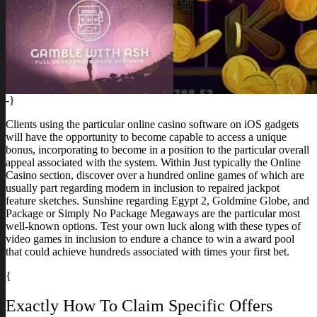
-}
Clients using the particular online casino software on iOS gadgets
will have the opportunity to become capable to access a unique
bonus, incorporating to become in a position to the particular overall
appeal associated with the system. Within Just typically the Online
Casino section, discover over a hundred online games of which are
usually part regarding modern in inclusion to repaired jackpot
feature sketches. Sunshine regarding Egypt 2, Goldmine Globe, and
Package or Simply No Package Megaways are the particular most
well-known options. Test your own luck along with these types of
video games in inclusion to endure a chance to win a award pool
that could achieve hundreds associated with times your first bet.
{
Exactly How To Claim Specific Offers