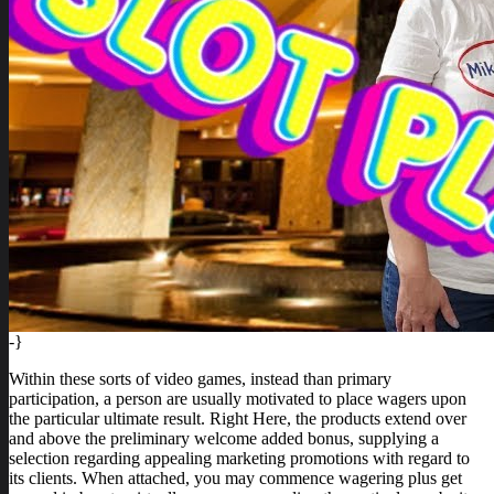
-}
Within these sorts of video games, instead than primary
participation, a person are usually motivated to place wagers upon
the particular ultimate result. Right Here, the products extend over
and above the preliminary welcome added bonus, supplying a
selection regarding appealing marketing promotions with regard to
its clients. When attached, you may commence wagering plus get