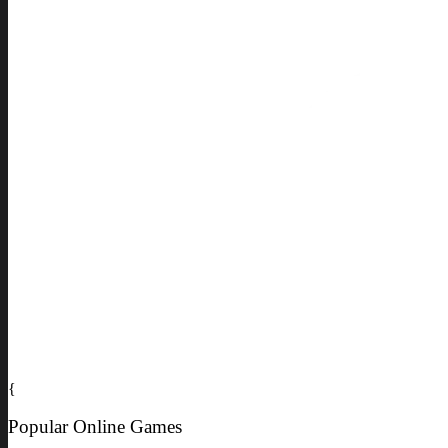
{
Popular Online Games