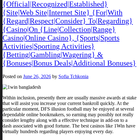
{Official|Recognized|Established}
{Site|Web Site|Internet Site} {For|With
{Regard|Respect|Consider} To|Regarding}
{Casino|On {Line|Collection|Range}
Casino|Online Casino}, {Sports|Sports
Activities|Sporting Activities}
{Betting|Gambling|Wagering} &
{Bonuses|Bonus Deals|Additional Bonuses}
Posted on
June 26, 2026
by
Sofia Tchkonia
Within inclusion, presently there are usually massive awards at stake
that will assist you increase your current bankroll quickly. At the
particular moment, DFS illusion football may be enjoyed at several
dependable online bookmakers, so earning may possibly not really
consider lengthy along with a effective technique in add-on to a
dash associated with good fortune. The best casinos like 1Win have
virtually hundreds regarding players enjoying every day.