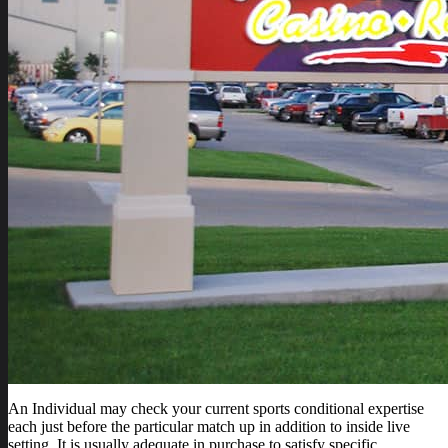
An Individual may check your current sports conditional expertise
each just before the particular match up in addition to inside live
setting. It is usually adequate in purchase to satisfy specific