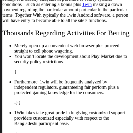
conditions—such as entering a bonus plus
1win
making a down
payment regarding the particular amount particular in the particular
terms. Together With typically the 1win Android software, a person
will have entry to become able to all the site’s functions.
Thousands Regarding Activities For Betting
Merely open up a convenient web browser plus proceed
straight to cell phone wagering.
You won’t locate the development about Play-Market due to
security policy restrictions.
{
Furthermore, 1win will be frequently analyzed by
independent regulators, guaranteeing fair perform plus a
protected gaming knowledge for the consumers.
-}{
1Win takes take great pride in in giving customized support
providers customized especially with respect to the
Bangladeshi participant base.