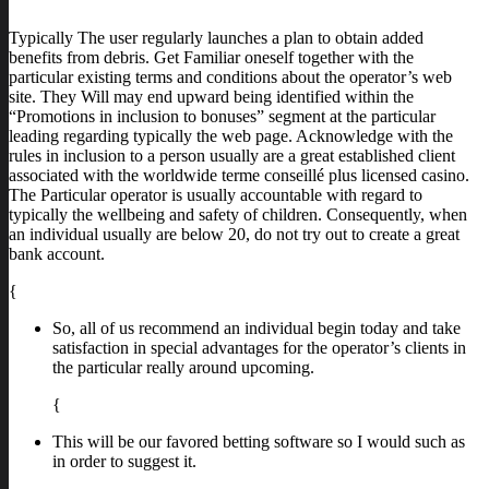
Typically The user regularly launches a plan to obtain added
benefits from debris. Get Familiar oneself together with the
particular existing terms and conditions about the operator’s web
site. They Will may end upward being identified within the
“Promotions in inclusion to bonuses” segment at the particular
leading regarding typically the web page. Acknowledge with the
rules in inclusion to a person usually are a great established client
associated with the worldwide terme conseillé plus licensed casino.
The Particular operator is usually accountable with regard to
typically the wellbeing and safety of children. Consequently, when
an individual usually are below 20, do not try out to create a great
bank account.
{
So, all of us recommend an individual begin today and take
satisfaction in special advantages for the operator’s clients in
the particular really around upcoming.
{
This will be our favored betting software so I would such as
in order to suggest it.