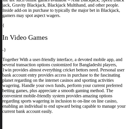
jack, Gravity Blackjack, Blackjack Multihand, and other people.
Inside add-on in purchase to typically the major bet in Blackjack,
gamers may spot aspect wagers.
{
In Video Games
-}
Together With a user-friendly interface, a devoted mobile app, and
several transaction options customized for Bangladeshi players,
1win provides almost everything cricket bettors need. Personal user
bank account entry provides access in purchase to the fascinating
planet regarding on the internet casinos and sporting activities
wagering. Handle your own funds, perform your current preferred
betting games, plus appreciate a smooth gaming method. The
convenient mobile-friendly system provides amazing options
regarding sports wagering in inclusion to on-line on line casino,
enabling an individual to end upward being capable to manage your
current bank account easily.