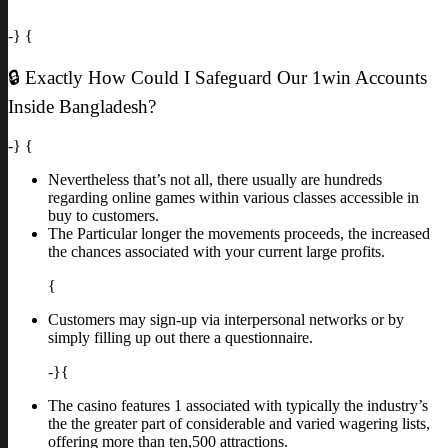
-} {
🔒 Exactly How Could I Safeguard Our 1win Accounts
Inside Bangladesh?
-} {
Nevertheless that’s not all, there usually are hundreds
regarding online games within various classes accessible in
buy to customers.
The Particular longer the movements proceeds, the increased
the chances associated with your current large profits.
{
Customers may sign-up via interpersonal networks or by
simply filling up out there a questionnaire.
-}{
The casino features 1 associated with typically the industry’s
the the greater part of considerable and varied wagering lists,
offering more than ten,500 attractions.