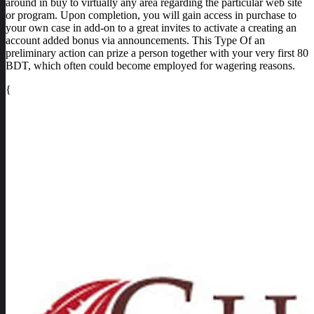
around in buy to virtually any area regarding the particular web site
or program. Upon completion, you will gain access in purchase to
your own case in add-on to a great invites to activate a creating an
account added bonus via announcements. This Type Of an
preliminary action can prize a person together with your very first 80
BDT, which often could become employed for wagering reasons.
{