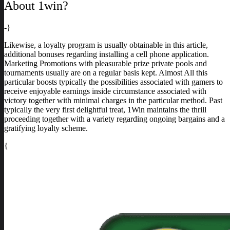
About 1win?
-}
Likewise, a loyalty program is usually obtainable in this article,
additional bonuses regarding installing a cell phone application.
Marketing Promotions with pleasurable prize private pools and
tournaments usually are on a regular basis kept. Almost All this
particular boosts typically the possibilities associated with gamers to
receive enjoyable earnings inside circumstance associated with
victory together with minimal charges in the particular method. Past
typically the very first delightful treat, 1Win maintains the thrill
proceeding together with a variety regarding ongoing bargains and a
gratifying loyalty scheme.
{