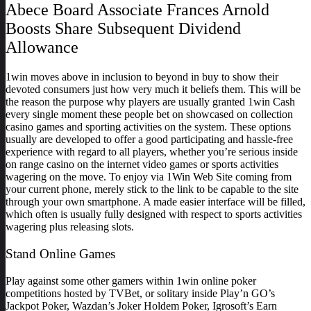
Abece Board Associate Frances Arnold
Boosts Share Subsequent Dividend
Allowance
1win moves above in inclusion to beyond in buy to show their
devoted consumers just how very much it beliefs them. This will be
the reason the purpose why players are usually granted 1win Cash
every single moment these people bet on showcased on collection
casino games and sporting activities on the system. These options
usually are developed to offer a good participating and hassle-free
experience with regard to all players, whether you’re serious inside
on range casino on the internet video games or sports activities
wagering on the move. To enjoy via 1Win Web Site coming from
your current phone, merely stick to the link to be capable to the site
through your own smartphone. A made easier interface will be filled,
which often is usually fully designed with respect to sports activities
wagering plus releasing slots.
Stand Online Games
Play against some other gamers within 1win online poker
competitions hosted by TVBet, or solitary inside Play’n GO’s
Jackpot Poker, Wazdan’s Joker Holdem Poker, Igrosoft’s Earn