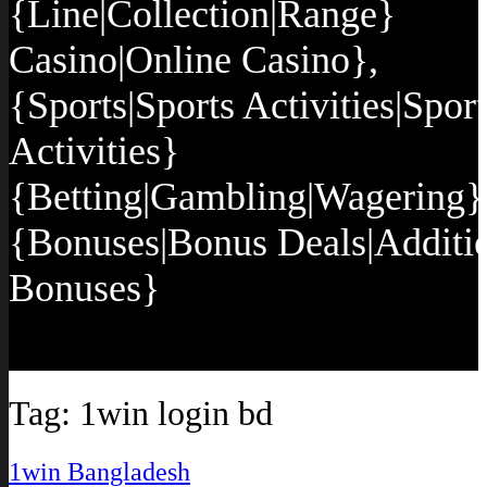
{Line|Collection|Range}
Casino|Online Casino},
{Sports|Sports Activities|Spor
Activities}
{Betting|Gambling|Wagering
{Bonuses|Bonus Deals|Additi
Bonuses}
Tag:
1win login bd
1win Bangladesh