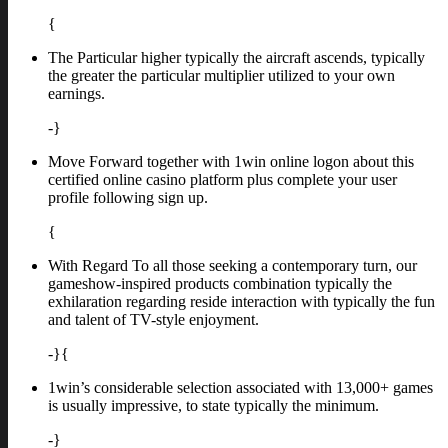
{
The Particular higher typically the aircraft ascends, typically
the greater the particular multiplier utilized to your own
earnings.
-}
Move Forward together with 1win online logon about this
certified online casino platform plus complete your user
profile following sign up.
{
With Regard To all those seeking a contemporary turn, our
gameshow-inspired products combination typically the
exhilaration regarding reside interaction with typically the fun
and talent of TV-style enjoyment.
-}{
1win’s considerable selection associated with 13,000+ games
is usually impressive, to state typically the minimum.
-}