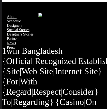
About
Schedule
Designers
Special Stories
Designers Stories
Partners
News
Press
1win Bangladesh
{Official|Recognized|Establis
{Site|Web Site|Internet Site}
{For|With
{Regard|Respect|Consider}
To|Regarding} {Casino|On