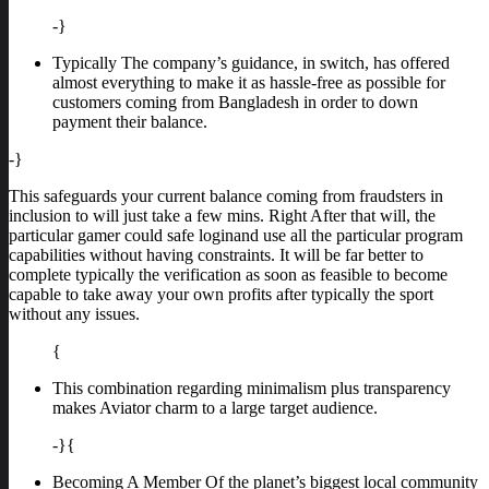
-}
Typically The company’s guidance, in switch, has offered
almost everything to make it as hassle-free as possible for
customers coming from Bangladesh in order to down
payment their balance.
-}
This safeguards your current balance coming from fraudsters in
inclusion to will just take a few mins. Right After that will, the
particular gamer could safe loginand use all the particular program
capabilities without having constraints. It will be far better to
complete typically the verification as soon as feasible to become
capable to take away your own profits after typically the sport
without any issues.
{
This combination regarding minimalism plus transparency
makes Aviator charm to a large target audience.
-}{
Becoming A Member Of the planet’s biggest local community