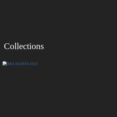
Collections