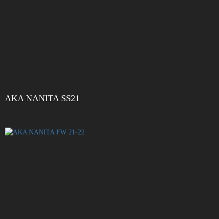
AKA NANITA SS21