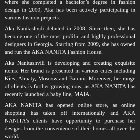
where she completed a bachelor’s degree in fashion
design in 2000, Aka has been actively participating in
various fashion projects.
Aka Nanitashvili debuted in 2008. Since then, she has
become one of the most prolific and highly professional
designers in Georgia. Starting from 2009, she has owned
and run the AKA NANITA Fashion House.
Aka Nanitashvili is developing and creating exquisite
items. Her brand is presented in various cities including
Kiev, Almaty, Moscow and Batumi. Moreover, her range
of clients is further growing now, as AKA NANITA has
recently launched a baby line, MAIA.
AKA NANITA has opened online store, as online
shopping has taken off internationally and AKA
NANITA’s clients have opportunity to purchase her
designs from the convenience of their homes all over the
world.