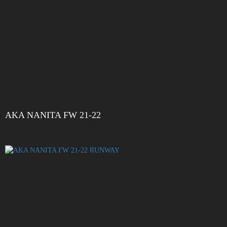
AKA NANITA FW 21-22