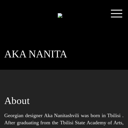
AKA NANITA
About
Georgian designer Aka Nanitashvili was born in Tbilisi .
After graduating from the Tbilisi State Academy of Arts,