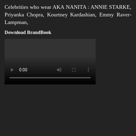
Celebrities who wear AKA NANITA : ANNIE STARKE,
Priyanka Chopra, Kourtney Kardashian, Emmy Raver-
Lampman,
Download BrandBook