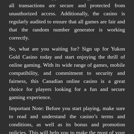
all transactions are secure and protected from
unauthorized access. Additionally, the casino is
regularly audited to ensure that all games are fair and
that the random number generator is working
correctly.
So, what are you waiting for? Sign up for Yukon
Gold Casino today and start enjoying the thrill of
online gaming. With its wide range of games, mobile
compatibility, and commitment to security and
fairness, this Canadian online casino is a great
choice for players looking for a fun and secure
gaming experience.
Important Note: Before you start playing, make sure
to read and understand the casino’s terms and
conditions, as well as its bonus and promotion
policies. This will help you to make the most of your