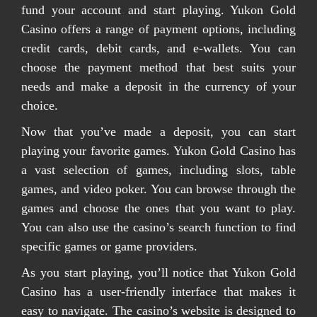
fund your account and start playing. Yukon Gold
Casino offers a range of payment options, including
credit cards, debit cards, and e-wallets. You can
choose the payment method that best suits your
needs and make a deposit in the currency of your
choice.
Now that you’ve made a deposit, you can start
playing your favorite games. Yukon Gold Casino has
a vast selection of games, including slots, table
games, and video poker. You can browse through the
games and choose the ones that you want to play.
You can also use the casino’s search function to find
specific games or game providers.
As you start playing, you’ll notice that Yukon Gold
Casino has a user-friendly interface that makes it
easy to navigate. The casino’s website is designed to