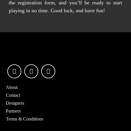
the registration form, and you’ll be ready to start
playing in no time. Good luck, and have fun!
About
Contact
Designers
Partners
Terms & Conditions