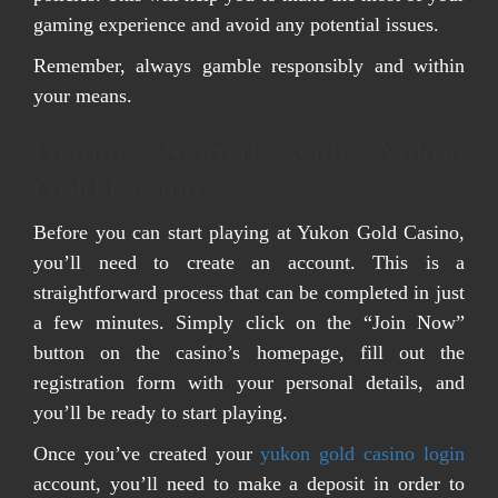
gaming experience and avoid any potential issues.
Remember, always gamble responsibly and within
your means.
Getting Started with Yukon
Gold Casino
Before you can start playing at Yukon Gold Casino,
you’ll need to create an account. This is a
straightforward process that can be completed in just
a few minutes. Simply click on the “Join Now”
button on the casino’s homepage, fill out the
registration form with your personal details, and
you’ll be ready to start playing.
Once you’ve created your
yukon gold casino login
account, you’ll need to make a deposit in order to