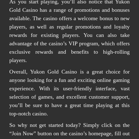
As you start playing, you’ll also notice that Yukon
Gold Casino has a range of promotions and bonuses
available. The casino offers a welcome bonus to new
players, as well as regular promotions and loyalty
rewards for existing players. You can also take
advantage of the casino’s VIP program, which offers
exclusive rewards and benefits to high-rolling
players.
Overall, Yukon Gold Casino is a great choice for
anyone looking for a fun and exciting online gaming
experience. With its user-friendly interface, vast
selection of games, and excellent customer support,
you’ll be sure to have a great time playing at this
top-notch casino.
So why not get started today? Simply click on the
“Join Now” button on the casino’s homepage, fill out