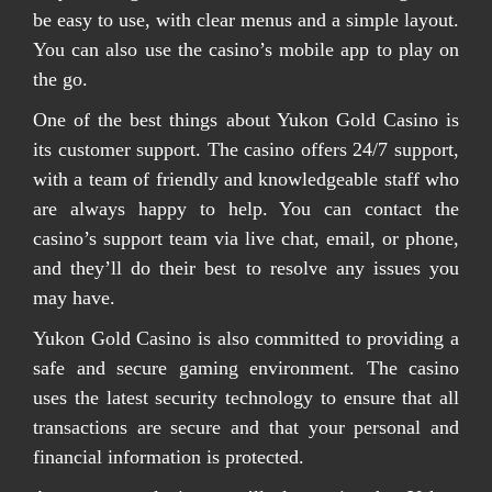
be easy to use, with clear menus and a simple layout.
You can also use the casino’s mobile app to play on
the go.
One of the best things about Yukon Gold Casino is
its customer support. The casino offers 24/7 support,
with a team of friendly and knowledgeable staff who
are always happy to help. You can contact the
casino’s support team via live chat, email, or phone,
and they’ll do their best to resolve any issues you
may have.
Yukon Gold Casino is also committed to providing a
safe and secure gaming environment. The casino
uses the latest security technology to ensure that all
transactions are secure and that your personal and
financial information is protected.