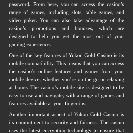
password. From here, you can access the casino’s
range of games, including slots, table games, and
video poker. You can also take advantage of the
casino’s promotions and bonuses, which are
designed to help you get the most out of your
gaming experience.
One of the key features of Yukon Gold Casino is its
mobile compatibility. This means that you can access
the casino’s online features and games from your
mobile device, whether you’re on the go or relaxing
at home. The casino’s mobile site is designed to be
easy to use and navigate, with a range of games and
features available at your fingertips.
Another important aspect of Yukon Gold Casino is
its commitment to security and fairness. The casino
uses the latest encryption technology to ensure that