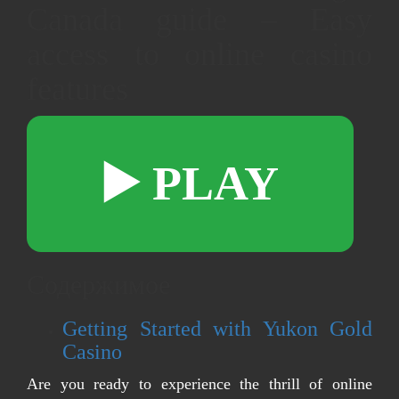
Canada guide – Easy
access to online casino
features
▶️ PLAY
Содержимое
Getting Started with Yukon Gold
Casino
Are you ready to experience the thrill of online