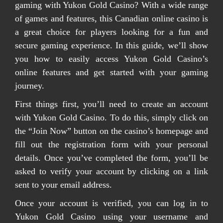
gaming with Yukon Gold Casino? With a wide range
of games and features, this Canadian online casino is
a great choice for players looking for a fun and
secure gaming experience. In this guide, we’ll show
you how to easily access Yukon Gold Casino’s
online features and get started with your gaming
journey.
First things first, you’ll need to create an account
with Yukon Gold Casino. To do this, simply click on
the “Join Now” button on the casino’s homepage and
fill out the registration form with your personal
details. Once you’ve completed the form, you’ll be
asked to verify your account by clicking on a link
sent to your email address.
Once your account is verified, you can log in to
Yukon Gold Casino using your username and