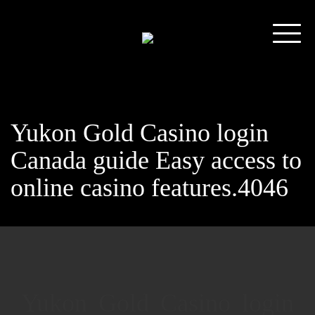
Yukon Gold Casino login
Canada guide Easy access to
online casino features.4046
Yukon Gold Casino login