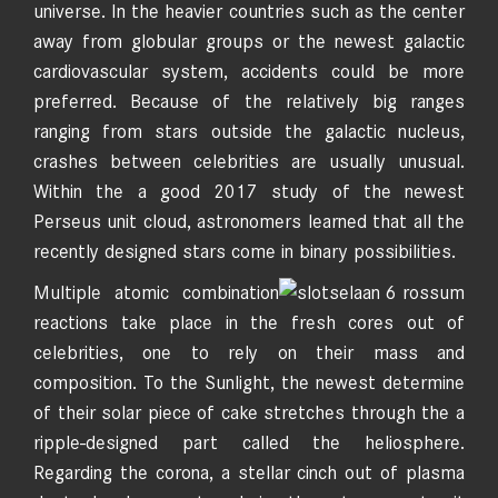
universe. In the heavier countries such as the center
away from globular groups or the newest galactic
cardiovascular system, accidents could be more
preferred. Because of the relatively big ranges
ranging from stars outside the galactic nucleus,
crashes between celebrities are usually unusual.
Within the a good 2017 study of the newest
Perseus unit cloud, astronomers learned that all the
recently designed stars come in binary possibilities.
Multiple atomic combination
reactions take place in the fresh cores out of
celebrities, one to rely on their mass and
composition. To the Sunlight, the newest determine
of their solar piece of cake stretches through the a
ripple-designed part called the heliosphere.
Regarding the corona, a stellar cinch out of plasma