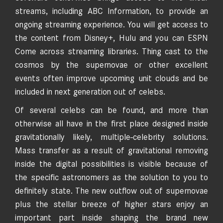
streams, including ABC Information, to provide an
ongoing streaming experience. You will get access to
the content from Disney+, Hulu and you can ESPN
Come across streaming libraries. Thing cast to the
cosmos by the supernovae or other excellent
events often improve upcoming unit clouds and be
included in next generation out of celebs.
Of several celebs can be found, and more than
otherwise all have in the first place designed inside
gravitationally likely, multiple-celebrity solutions.
Mass transfer as a result of gravitational removing
inside the digital possibilities is visible because of
the specific astronomers as the solution to you to
definitely state. The new outflow out of supernovae
plus the stellar breeze of higher stars enjoy an
important part inside shaping the brand new