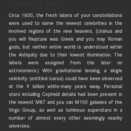
gizmos at once
Circa 1600, the fresh labels of your constellations
were used to name the newest celebrities in the
involved regions of the new heavens. (Uranus and
you will Neptune was Greek and you may Roman
gods, but neither entire world is understood within
the Antiquity due to their lowest illumination. The
labels were assigned from the later on
astronomers.) With gravitational lensing, a single
celebrity (entitled Icarus) could have been observed
at the 9 billion white-many years away. Personal
stars including Cepheid details had been present in
the newest M87 and you can M100 galaxies of the
Virgo Group, as well as luminous superstars in a
number of almost every other seemingly nearby
universes.