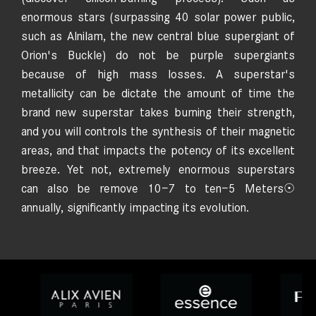
enormous stars (surpassing 40 solar power public,
such as Alnilam, the new central blue supergiant of
Orion's Buckle) do not be purple supergiants
because of high mass losses. A superstar's
metallicity can be dictate the amount of time the
brand new superstar takes burning their strength,
and you will controls the synthesis of their magnetic
areas, and that impacts the potency of its excellent
breeze. Yet not, extremely enormous superstars
can also be remove 10−7 to ten−5 Meters☉
annually, significantly impacting its evolution.