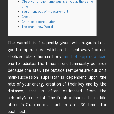
Observe for the numerous gizmos at the same
time
Equipment out of measurement
Creation
Chemicals constitution
The brand new World
The warmth is frequently given with regards to a
good temperatures, which is the heat away from an
idealized black human body
mr bet app download
one to radiates the times in one luminosity per area
because the star. The outside temperature out of a
main-succession superstar is dependent upon the
rate of your energy creation of their key and by the
distance, that is often estimated from the
celebrity's color list.
The fresh pulsar in the middle
of one’s Crab nebula, such, rotates 30 times for
each next.