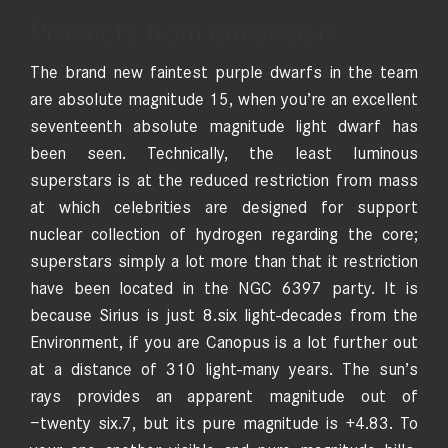
Products from dimension
The brand new faintest purple dwarfs in the team
are absolute magnitude 15, when you’re an excellent
seventeenth absolute magnitude light dwarf has
been seen. Technically, the least luminous
superstars is at the reduced restriction from mass
at which celebrities are designed for support
nuclear collection of hydrogen regarding the core;
superstars simply a lot more than that it restriction
have been located in the NGC 6397 party. It is
because Sirius is just 8.six light-decades from the
Environment, if you are Canopus is a lot further out
at a distance of 310 light-many years. The sun’s
rays provides an apparent magnitude out of
−twenty six.7, but its pure magnitude is +4.83. To