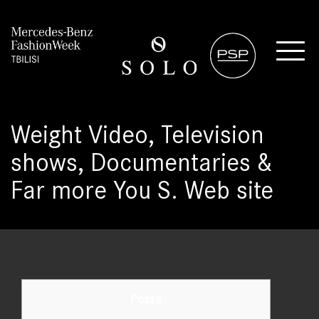
Weight Video, Television
shows, Documentaries &
Far more You S. Web site
Posts