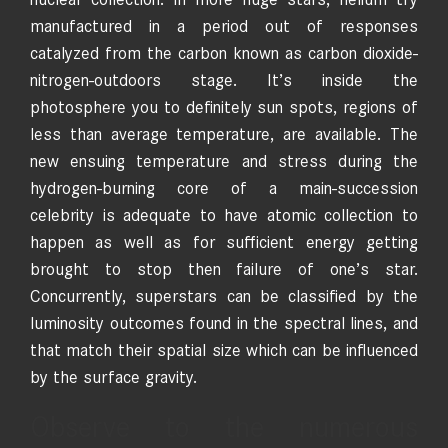
manufactured in a period out of responses
catalyzed from the carbon known as carbon dioxide-
nitrogen-outdoors stage. It’s inside the
photosphere you to definitely sun spots, regions of
less than average temperature, are available. The
new ensuing temperature and stress during the
hydrogen-burning core of a main-succession
celebrity is adequate to have atomic collection to
happen as well as for sufficient energy getting
brought to stop then failure of one’s star.
Concurrently, superstars can be classified by the
luminosity outcomes found in the spectral lines, and
that match their spatial size which can be influenced
by the surface gravity.
Observe to the numerous