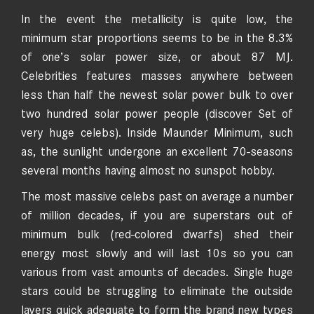
In the event the metallicity is quite low, the
minimum star proportions seems to be in the 8.3%
of one’s solar power size, or about 87 MJ.
Celebrities features masses anywhere between
less than half the newest solar power bulk to over
two hundred solar power people (discover Set of
very huge celebs). Inside Maunder Minimum, such
as, the sunlight undergone an excellent 70-seasons
several months having almost no sunspot hobby.
The most massive celebs past on average a number
of million decades, if you are superstars out of
minimum bulk (red-colored dwarfs) shed their
energy most slowly and will last 10s so you can
various from vast amounts of decades. Single huge
stars could be struggling to eliminate the outside
layers quick adequate to form the brand new types