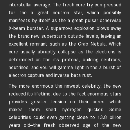
interstellar average. The fresh core try compressed
for the a great neutron star, which possibly
manifests by itself as the a great pulsar otherwise
X-beam burster. A supernova explosion blows away
the brand new superstar's outside levels, leaving an
excellent remnant such as the Crab Nebula. Which
core usually abruptly collapse as the electrons is
determined on the its protons, building neutrons,
neutrinos, and you will gamma light in the a burst of
electron capture and inverse beta rust.
The more enormous the newest celebrity, the new
reduced its lifetime, due to the fact enormous stars
provides greater tension on their cores, which
makes them shed hydrogen quicker. Some
celebrities could even getting close to 13.8 billion
years old—the fresh observed age of the new