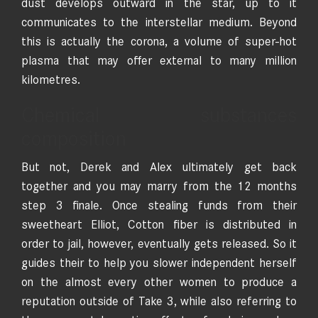
dust develops outward in the star, up to it
communicates to the interstellar medium. Beyond
this is actually the corona, a volume of super-hot
plasma that may offer external to many million
kilometres.
Chemical substances
composition
But not, Derek and Alex ultimately get back
together and you may marry from the 12 months
step 3 finale. Once stealing funds from their
sweetheart Elliot, Cotton fiber is distributed in
order to jail, however, eventually gets released. So it
guides their to help you slower independent herself
on the almost every other women to produce a
reputation outside of Take 3, while also referring to