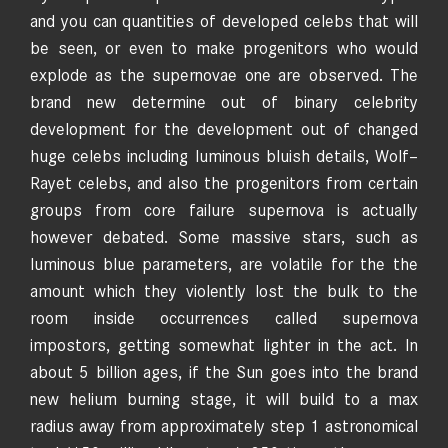
and you can quantities of developed celebs that will
be seen, or even to make progenitors who would
explode as the supernovae one are observed. The
brand new determine out of binary celebrity
development for the development out of changed
huge celebs including luminous bluish details, Wolf–
Rayet celebs, and also the progenitors from certain
groups from core failure supernova is actually
however debated. Some massive stars, such as
luminous blue parameters, are volatile for the the
amount which they violently lost the bulk to the
room inside occurrences called supernova
impostors, getting somewhat lighter in the act. In
about 5 billion ages, if the Sun goes into the brand
new helium burning stage, it will build to a max
radius away from approximately step 1 astronomical