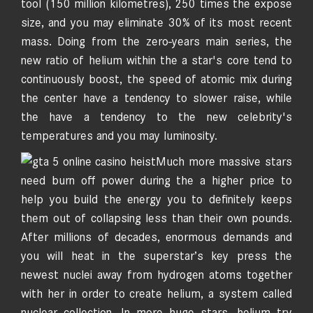
tool (150 million kilometres), 250 times the expose
size, and you may eliminate 30% of its most recent
mass. Doing from the zero-years main series, the
new ratio of helium within the a star's core tend to
continuously boost, the speed of atomic mix during
the center have a tendency to slower raise, while
the have a tendency to the new celebrity's
temperatures and you may luminosity.
Much more massive stars
need burn off power during the a higher price to
help you build the energy you to definitely keeps
them out of collapsing less than their own pounds.
After millions of decades, enormous demands and
you will heat in the superstar’s key press the
newest nuclei away from hydrogen atoms together
with her in order to create helium, a system called
nuclear collection. In more huge stars, helium try