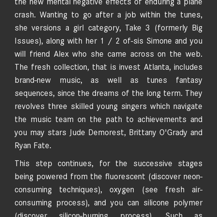
the new mental negative effects of enduring a plane
crash. Wanting to go after a job within the tunes,
she versions a girl category, Take 3 (formerly Big
Issues), along with her 1 / 2 of-sis Simone and you
will friend Alex who she came across on the web.
The fresh collection, that is invest Atlanta, includes
brand-new music, as well as tunes fantasy
sequences, since the dreams of the long term. They
revolves three skilled young singers which navigate
the music team on the path to achievements and
you may stars Jude Demorest, Brittany O'Grady and
Ryan Fate.
This step continues, for the successive stages
being powered from the fluorescent (discover neon-
consuming techniques), oxygen (see fresh air-
consuming process), and you can silicone polymer
(discover silicon-burning process). Such as