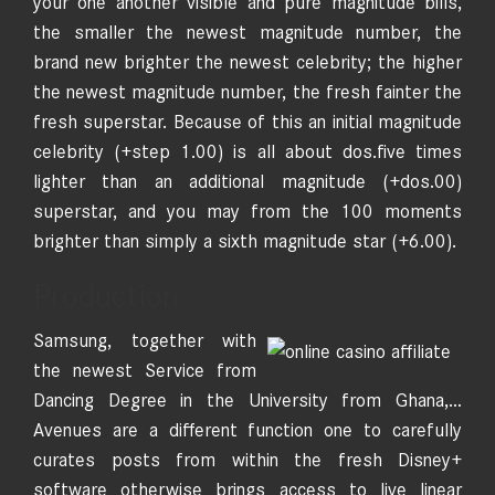
your one another visible and pure magnitude bills,
the smaller the newest magnitude number, the
brand new brighter the newest celebrity; the higher
the newest magnitude number, the fresh fainter the
fresh superstar. Because of this an initial magnitude
celebrity (+step 1.00) is all about dos.five times
lighter than an additional magnitude (+dos.00)
superstar, and you may from the 100 moments
brighter than simply a sixth magnitude star (+6.00).
Production
Samsung, together with
the newest Service from
Dancing Degree in the University from Ghana,…
Avenues are a different function one to carefully
curates posts from within the fresh Disney+
software otherwise brings access to live linear