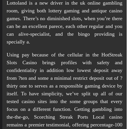
Lottoland is a new driver in the uk online gambling
room, giving both lottery gaming and antique casino
games. There’s no diminished slots, when you’re there
can be an excellent parece, each other regular and you
can alive-specialist, and the bingo providing is
specially a.
Using pay because of the cellular in the HotStreak
Slots Casino brings profiles with safety and
confidentiality in addition low lowest deposit away
from ?ten and some a minimal restrict deposit out of ?
thirty one to serves as a responsible gaming device by
itself. To have simplicity, we’ve split up all of our
tested casino sites into the some groups that every
focus on a different function. Getting gambling into
the-the-go, Scorching Streak Ports Local casino
remains a premier testimonial, offering percentage-100