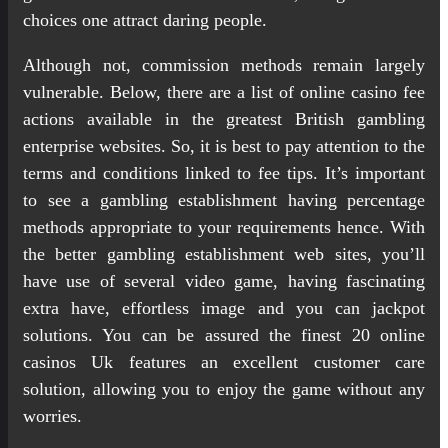
choices one attract daring people.
Although not, commission methods remain largely
vulnerable. Below, there are a list of online casino fee
actions available in the greatest British gambling
enterprise websites. So, it is best to pay attention to the
terms and conditions linked to fee tips. It’s important
to see a gambling establishment having percentage
methods appropriate to your requirements hence. With
the better gambling establishment web sites, you’ll
have use of several video game, having fascinating
extra have, effortless image and you can jackpot
solutions. You can be assured the finest 20 online
casinos Uk features an excellent customer care
solution, allowing you to enjoy the game without any
worries.