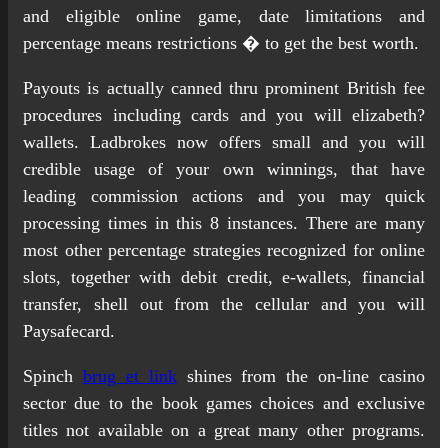
and eligible online game, date limitations and
percentage means restrictions � to get the best worth.
Payouts is actually canned thru prominent British fee
procedures including cards and you will elizabeth?
wallets. Ladbrokes now offers small and you will
credible usage of your own winnings, that have
leading commission actions and you may quick
processing times in this 8 instances. There are many
most other percentage strategies recognized for online
slots, together with debit credit, e-wallets, financial
transfer, shell out from the cellular and you will
Paysafecard.
Spinch
brug et link
shines from the on-line casino
sector due to the book games choices and exclusive
titles not available on a great many other programs.