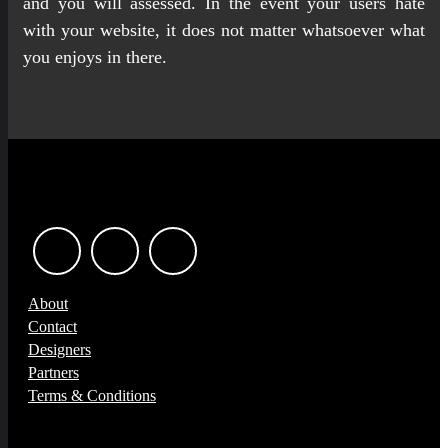
and you will assessed. In the event your users hate
with your website, it does not matter whatsoever what
you enjoys in there.
About
Contact
Designers
Partners
Terms & Conditions