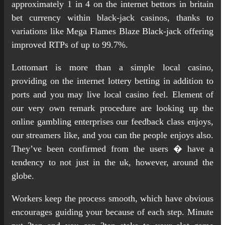
approximately 1 in 4 on the internet bettors in britain
bet currency within black-jack casinos, thanks to
variations like Mega Flames Blaze Black-jack offering
improved RTPs of up to 99.7%.
Lottomart is more than a simple local casino,
providing on the internet lottery betting in addition to
ports and you may live local casino feel. Element of
our very own remark procedure are looking up the
online gambling enterprises our feedback class enjoys,
our streamers like, and you can the people enjoys also.
They’ve been confirmed from the users � have a
tendency to not just in the uk, however, around the
globe.
Workers keep the process smooth, which have obvious
encourages guiding your because of each step. Minute