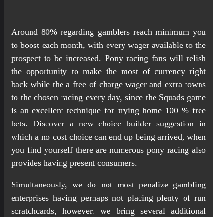
Around 80% regarding gamblers reach minimum you
to boost each month, with every wager available to the
prospect to be increased. Pony racing fans will relish
the opportunity to make the most of currency right
back while the a free of charge wager and extra towns
to the chosen racing every day, since the Squads game
is an excellent technique for trying home 100 % free
bets. Discover a new choice builder suggestion in
which a no cost choice can end up being arrived, when
you find yourself there are numerous pony racing also
provides having present consumers.
Simultaneously, we do not most penalize gambling
enterprises having perhaps not placing plenty of run
scratchcards, however, we bring several additional