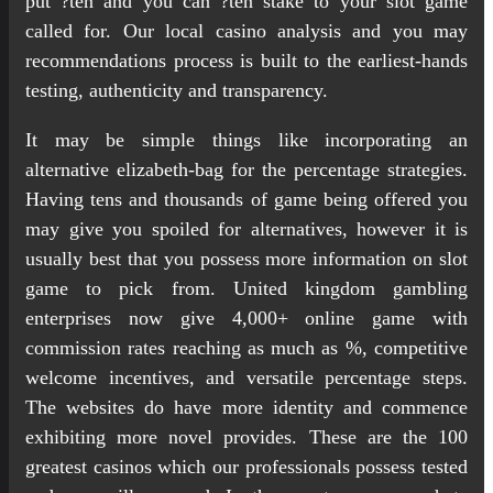
put ?ten and you can ?ten stake to your slot game
called for. Our local casino analysis and you may
recommendations process is built to the earliest-hands
testing, authenticity and transparency.
It may be simple things like incorporating an
alternative elizabeth-bag for the percentage strategies.
Having tens and thousands of game being offered you
may give you spoiled for alternatives, however it is
usually best that you possess more information on slot
game to pick from. United kingdom gambling
enterprises now give 4,000+ online game with
commission rates reaching as much as %, competitive
welcome incentives, and versatile percentage steps.
The websites do have more identity and commence
exhibiting more novel provides. These are the 100
greatest casinos which our professionals possess tested