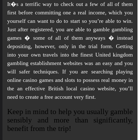
It�s a terrific way to check out a few of all of them
first before committing one a real income, which you
yourself can want to do to start so you’re able to win.
Just after registered, you are able to gamble gambling
games � some of all of them anyways � instead
depositing, however, only in the trial form. Getting
into your own travels into the finest United kingdom
gambling establishment websites was an easy and you
will safer techniques. If you are searching playing
online casino games and slots to possess real money in
the an effective British local casino website, you’ll
need to create a free account very first.
Keep in mind to help you usually gamble
sensibly and more than significantly,
benefit from the trip!