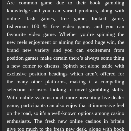
Are common game due to their book gambling
knowledge and you can varied products, along with
online flash games, free game, looked game,
fisherman 100 % free video game, and you can
favourite video game. Whether you’re spinning the
new reels enjoyment or aiming for good huge win, the
brand new variety and you can excitement from
position games make certain there’s always some thing
a new comer to discuss. Spinch set alone aside with
exclusive position headings which aren’t offered for
the many other platforms, making it a compelling
selection for users looking to novel gambling skills.
With mobile systems much more presenting live dealer
game, participants can also enjoy that it immersive feel
on the road, so it’s a well-known options among casino
enthusiasts. The fresh new online casinos in britain
give too much to the fresh new desk, along with book