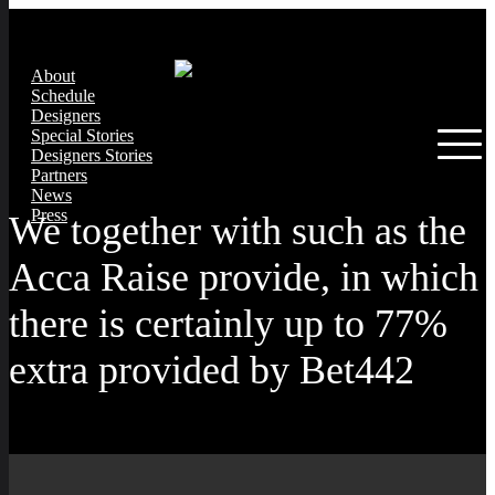
About
Schedule
Designers
Special Stories
Designers Stories
Partners
News
Press
We together with such as the
Acca Raise provide, in which
there is certainly up to 77%
extra provided by Bet442