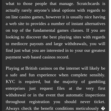
what to those people that manage. Scratchcards is
actually rarely anyone’s ideal options with regards to
on line casino games, however it is usually nice having
a web site to provides a number of instant alternatives
on top of the fundamental games classes. If you are
looking to discover the best playing sites with regards
to mediocre payouts and large withdrawals, you will
find just what you are interested in to your our greatest
payment web based casinos record.
Playing at British casinos on the internet will likely be
a safe and fun experience when complete sensibly.
KYC is required, but the majority of gambling
enterprises just request files at the very first
withdrawal or in the event that automatic inspections
throughout registration you should never ticket.
Always check the benefit conditions meticulously �