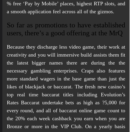
% free ‘Pay by Mobile’ places, highest RTP slots, and
a smooth application feel across all of the gizmos.
So far as promotions to have established
users, there’s a good offering at the MrQ
Because they discharge less video game, their work at
creativity and you will immersive build assists them fit
the latest bigger names there are during the the
necessary gambling enterprises. Craps also features
more standard wagers in the base game than just the
likes of blackjack or baccarat. The fresh new casino’s
top real time baccarat titles including Evolution’s
Rates Baccarat undertake bets as high as ?5,000 for
every round, and all of baccarat online game count to
the 20% each week cashback you earn when you are
Bronze or more in the VIP Club. On a yearly basis