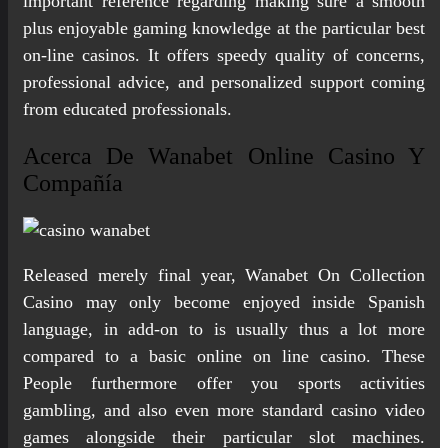
important reference regarding making sure a smooth
plus enjoyable gaming knowledge at the particular best
on-line casinos. It offers speedy quality of concerns,
professional advice, and personalized support coming
from educated professionals.
Acerca De Wanabet Online Casino Y
Compañía
Released merely final year, Wanabet On Collection
Casino may only become enjoyed inside Spanish
language, in add-on to is usually thus a lot more
compared to a basic online on line casino. These
People furthermore offer you sports activities
gambling, and also even more standard casino video
games alongside their particular slot machines.