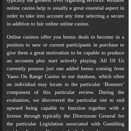
typically the greatest level regarding services. Reliable
online casino help is usually a great essential aspect in
order to take into account any time selecting a secure
in addition to fair online online casino.
Online casinos offer you bonus deals to become in a
position to new or current participants in purchase to
give them a great motivation to be capable to produce
an accounts plus start actively playing. All Of Us
currently possess just one added bonus coming from
Yaass On Range Casino in our database, which often
an individual may locate in the particular ‘Bonuses’
component of this particular review. During the
evaluation, we discovered the particular site to end
upward being capable to function together with a
license through typically the Directorate General for
the particular Legislation associated with Gambling