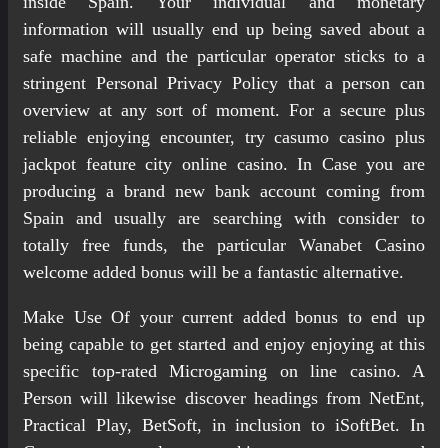
inside Spain. Your individual and monetary
information will usually end up being saved about a
safe machine and the particular operator sticks to a
stringent Personal Privacy Policy that a person can
overview at any sort of moment. For a secure plus
reliable enjoying encounter, try casumo casino plus
jackpot feature city online casino. In Case you are
producing a brand new bank account coming from
Spain and usually are searching with consider to
totally free funds, the particular Wanabet Casino
welcome added bonus will be a fantastic alternative.
Make Use Of your current added bonus to end up
being capable to get started and enjoy enjoying at this
specific top-rated Microgaming on line casino. A
Person will likewise discover headings from NetEnt,
Practical Play, BetSoft, in inclusion to iSoftBet. In