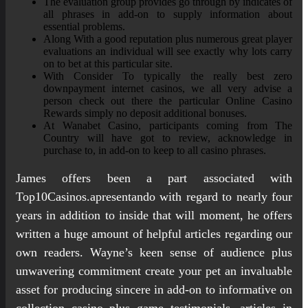
The evaluation group provides go through by indicates of
all phrases in add-on to supply information about
essential problems.
Along With a good reputation plus numerous great player
evaluations an individual will see exactly why lots carry
on to bet at this particular site.
With Consider To typically the really best zero
downpayment internet casinos, we all very advise a
person check out there the particular Online Casino
Rewards simply no deposit additional bonuses.
At Wanabet Casino, participants coming from The
Country will have got to review, acknowledge in
purchase to, in add-on to keep to all casino phrases.
James offers been a part associated with
Top10Casinos.apresentando with regard to nearly four
years in addition to inside that will moment, he offers
written a huge amount of helpful articles regarding our
own readers. Wayne’s keen sense of audience plus
unwavering commitment create your pet an invaluable
asset for producing sincere in add-on to informative on