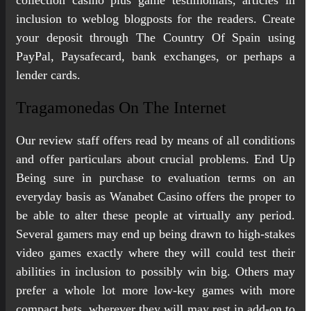
collection casino plus game testimonials, articles in
inclusion to weblog blogposts for the readers. Create
your deposit through The Country Of Spain using
PayPal, Paysafecard, bank exchanges, or perhaps a
lender cards.
Tragamonedas On The Internet
Our review staff offers read by means of all conditions
and offer particulars about crucial problems. End Up
Being sure in purchase to evaluation terms on an
everyday basis as Wanabet Casino offers the proper to
be able to alter these people at virtually any period.
Several gamers may end up being drawn to high-stakes
video games exactly where they will could test their
abilities in inclusion to possibly win big. Others may
prefer a whole lot more low-key games with more
compact bets, wherever they will may rest in add-on to