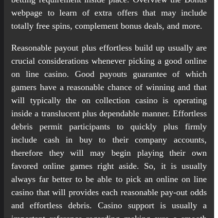
webpage to learn of extra offers that may include
totally free spins, complement bonus deals, and more.
Reasonable payout plus effortless build up usually are
crucial considerations whenever picking a good online
on line casino. Good payouts guarantee of which
gamers have a reasonable chance of winning and that
will typically the on collection casino is operating
inside a translucent plus dependable manner. Effortless
debris permit participants to quickly plus firmly
include cash in buy to their company accounts,
therefore they will may begin playing their own
favored online games right aside. So, it is usually
always far better to be able to pick an online on line
casino that will provides each reasonable pay-out odds
and effortless debris. Casino support is usually a