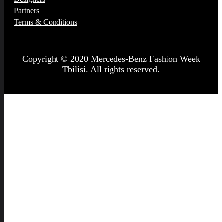
Partners
Terms & Conditions
Copyright © 2020 Mercedes-Benz Fashion Week
Tbilisi. All rights reserved.