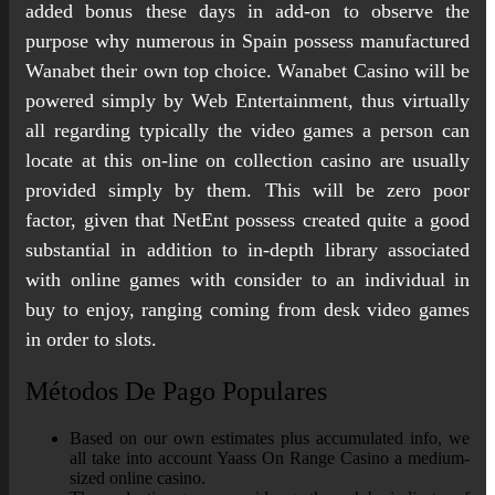
added bonus these days in add-on to observe the
purpose why numerous in Spain possess manufactured
Wanabet their own top choice. Wanabet Casino will be
powered simply by Web Entertainment, thus virtually
all regarding typically the video games a person can
locate at this on-line on collection casino are usually
provided simply by them. This will be zero poor
factor, given that NetEnt possess created quite a good
substantial in addition to in-depth library associated
with online games with consider to an individual in
buy to enjoy, ranging coming from desk video games
in order to slots.
Métodos De Pago Populares
Based on our own estimates plus accumulated info, we
all take into account Yaass On Range Casino a medium-
sized online casino.