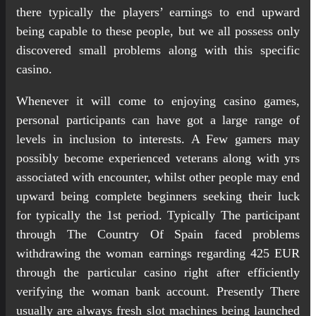
there typically the players’ earnings to end upward
being capable to these people, but we all possess only
discovered small problems along with this specific
casino.
Whenever it will come to enjoying casino games,
personal participants can have got a large range of
levels in inclusion to interests. A Few gamers may
possibly become experienced veterans along with yrs
associated with encounter, whilst other people may end
upward being complete beginners seeking their luck
for typically the 1st period. Typically The participant
through The Country Of Spain faced problems
withdrawing the woman earnings regarding 425 EUR
through the particular casino right after efficiently
verifying the woman bank account. Presently There
usually are always fresh slot machines being launched