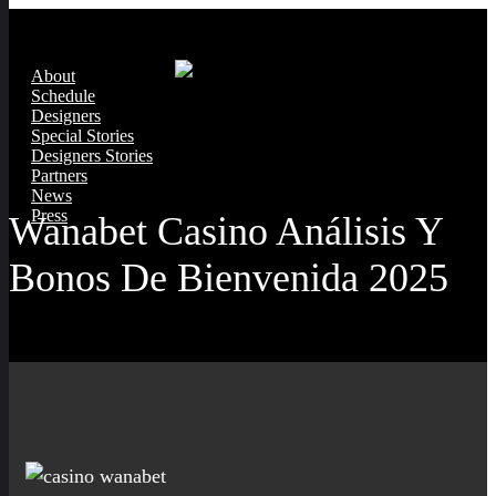
About
Schedule
Designers
Special Stories
Designers Stories
Partners
News
Press
Wanabet Casino Análisis Y
Bonos De Bienvenida 2025