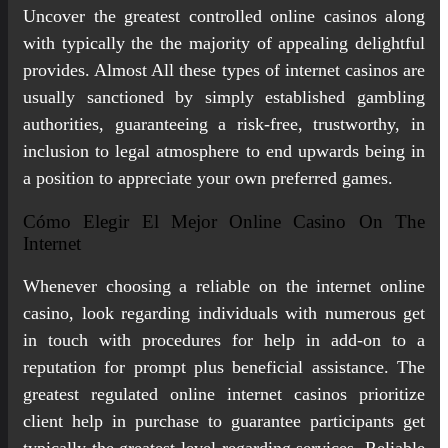
Uncover the greatest controlled online casinos along
with typically the the majority of appealing delightful
provides. Almost All these types of internet casinos are
usually sanctioned by simply established gambling
authorities, guaranteeing a risk-free, trustworthy, in
inclusion to legal atmosphere to end upwards being in
a position to appreciate your own preferred games.
Cómo Elegir El Mejor Online Casino On The
Internet
Whenever choosing a reliable on the internet online
casino, look regarding individuals with numerous get
in touch with procedures for help in add-on to a
reputation for prompt plus beneficial assistance. The
greatest regulated online internet casinos prioritize
client help in purchase to guarantee participants get