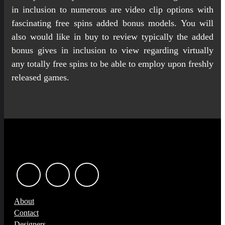
in inclusion to numerous are video clip options with
fascinating free spins added bonus models. You will
also would like in buy to review typically the added
bonus gives in inclusion to view regarding virtually
any totally free spins to be able to employ upon freshly
released games.
About
Contact
Designers