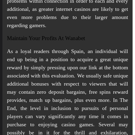
problems within connection in order to each and every
additional, as greater internet casinos are likely to get
even more problems due to their larger amount
regarding gamers.
Maintain Your Profits At Wanabet
As a loyal readers through Spain, an individual will
end up being in a position to acquire a great unique
reward by simply pressing upon our link at the bottom
associated with this evaluation. We usually safe unique
additional bonuses with respect to viewers that will
may contain zero deposit bargains, free spins reward
provides, match up bargains, plus even more. In The
End, the level in inclusion to pursuits of personal
players can vary significantly any time it comes in
purchase to enjoying casino games. Several may
possibly be in it for the thrill and exhilaration,