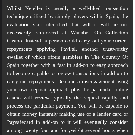
Whilst Neteller is usually a well-liked transaction
technique utilized by simply players within Spain, the
evaluation staff identified that will it will be not
necessarily reinforced at Wanabet On Collection
Casino. Instead, a person could carry out your current
repayments applying PayPal, another trustworthy
ewallet of which offers gamblers in The Country Of
Spain together with a fast in add-on to easy approach
to become capable to review transactions in add-on to
carry out repayments. Demand a disengagement using
your own deposit approach plus the particular online
casino will review typically the request rapidly and
process the particular payment. You will be capable to
obtain money instantly making use of a lender card or
Paysafecard in add-on to it will eventually consider
among twenty four and forty-eight several hours when