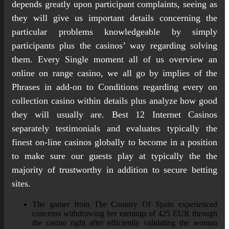
depends greatly upon participant complaints, seeing as
they will give us important details concerning the
particular problems knowledgeable by simply
participants plus the casinos’ way regarding solving
them. Every Single moment all of us overview an
online on range casino, we all go by implies of the
Phrases in add-on to Conditions regarding every on
collection casino within details plus analyze how good
they will usually are. Best 12 Internet Casinos
separately testimonials and evaluates typically the
finest on-line casinos globally to become in a position
to make sure our guests play at typically the the
majority of trustworthy in addition to secure betting
sites.
The gamer from The Country Of Spain experienced
concerns withdrawing her earnings of 425 EUR through
the casino right after efficiently validating the woman