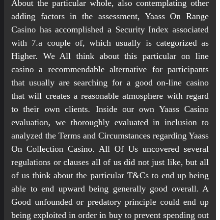
About the particular whole, also contemplating other
adding factors in the assessment, Yaass On Range
Casino has accomplished a Security Index associated
with 7.a couple of, which usually is categorized as
Higher. We All think about this particular on line
casino a recommendable alternative for participants
that usually are searching for a good on-line casino
that will creates a reasonable atmosphere with regard
to their own clients. Inside our own Yaass Casino
evaluation, we thoroughly evaluated in inclusion to
analyzed the Terms and Circumstances regarding Yaass
On Collection Casino. All Of Us uncovered several
regulations or clauses all of us did not just like, but all
of us think about the particular T&Cs to end up being
able to end upward being generally good overall. A
Good unfounded or predatory principle could end up
being exploited in order in buy to prevent spending out