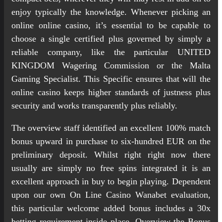
enjoy typically the knowledge. Whenever picking an
online online casino, it’s essential to be capable to
choose a single certified plus governed by simply a
reliable company, like the particular UNITED
KINGDOM Wagering Commission or the Malta
Gaming Specialist. This Specific ensures that will the
online casino keeps higher standards of justness plus
security and works transparently plus reliably.
The overview staff identified an excellent 100% match
bonus upward in purchase to six-hundred EUR on the
preliminary deposit. Whilst right right now there
usually are simply no free spins integrated it is an
excellent approach in buy to begin playing. Dependent
upon our own On Line Casino Wanabet evaluation,
this particular welcome added bonus includes a 30x
betting requirement inside place. Overview the Bonus