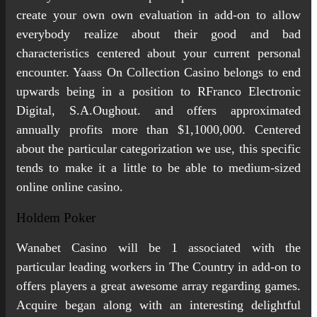
create your own own evaluation in add-on to allow
everybody realize about their good and bad
characteristics centered about your current personal
encounter. Yaass On Collection Casino belongs to end
upwards being in a position to RFranco Electronic
Digital, S.A.Oughout. and offers approximated
annually profits more than $1,1000,000. Centered
about the particular categorization we use, this specific
tends to make it a little to be able to medium-sized
online online casino.
Holdem Poker
Wanabet Casino will be 1 associated with the
particular leading workers in The Country in add-on to
offers players a great awesome array regarding games.
Acquire began along with an interesting delightful