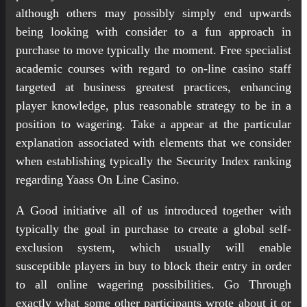
although others may possibly simply end upwards
being looking with consider to a fun approach in
purchase to move typically the moment. Free specialist
academic courses with regard to on-line casino staff
targeted at business greatest practices, enhancing
player knowledge, plus reasonable strategy to be in a
position to wagering. Take a appear at the particular
explanation associated with elements that we consider
when establishing typically the Security Index ranking
regarding Yaass On Line Casino.
A Good initiative all of us introduced together with
typically the goal in purchase to create a global self-
exclusion system, which usually will enable
susceptible players in buy to block their entry in order
to all online wagering possibilities. Go Through
exactly what some other participants wrote about it or