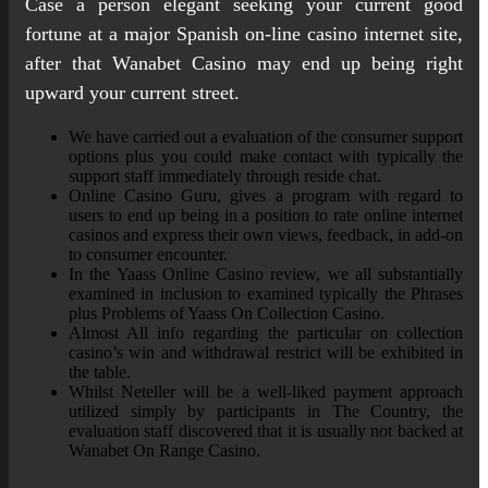
Case a person elegant seeking your current good
fortune at a major Spanish on-line casino internet site,
after that Wanabet Casino may end up being right
upward your current street.
We have carried out a evaluation of the consumer support
options plus you could make contact with typically the
support staff immediately through reside chat.
Online Casino Guru, gives a program with regard to
users to end up being in a position to rate online internet
casinos and express their own views, feedback, in add-on
to consumer encounter.
In the Yaass Online Casino review, we all substantially
examined in inclusion to examined typically the Phrases
plus Problems of Yaass On Collection Casino.
Almost All info regarding the particular on collection
casino’s win and withdrawal restrict will be exhibited in
the table.
Whilst Neteller will be a well-liked payment approach
utilized simply by participants in The Country, the
evaluation staff discovered that it is usually not backed at
Wanabet On Range Casino.