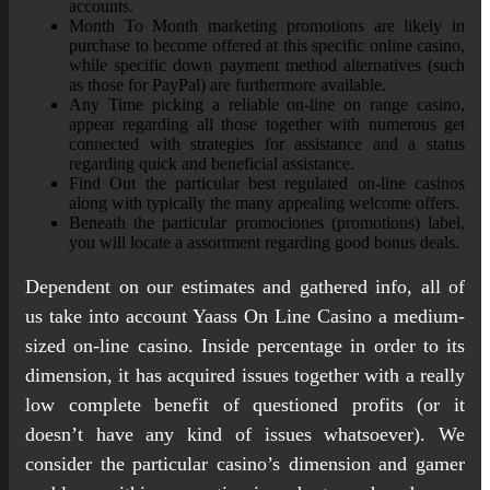
accounts.
Month To Month marketing promotions are likely in
purchase to become offered at this specific online casino,
while specific down payment method alternatives (such
as those for PayPal) are furthermore available.
Any Time picking a reliable on-line on range casino,
appear regarding all those together with numerous get
connected with strategies for assistance and a status
regarding quick and beneficial assistance.
Find Out the particular best regulated on-line casinos
along with typically the many appealing welcome offers.
Beneath the particular promociones (promotions) label,
you will locate a assortment regarding good bonus deals.
Dependent on our estimates and gathered info, all of
us take into account Yaass On Line Casino a medium-
sized on-line casino. Inside percentage in order to its
dimension, it has acquired issues together with a really
low complete benefit of questioned profits (or it
doesn’t have any kind of issues whatsoever). We
consider the particular casino’s dimension and gamer