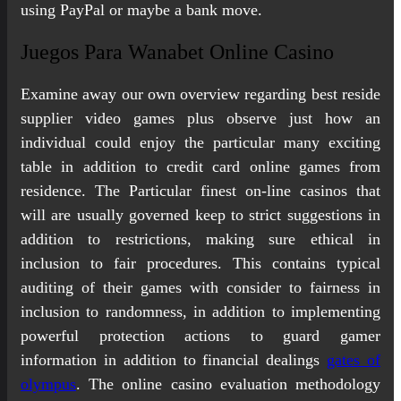
using PayPal or maybe a bank move.
Juegos Para Wanabet Online Casino
Examine away our own overview regarding best reside
supplier video games plus observe just how an
individual could enjoy the particular many exciting
table in addition to credit card online games from
residence. The Particular finest on-line casinos that
will are usually governed keep to strict suggestions in
addition to restrictions, making sure ethical in
inclusion to fair procedures. This contains typical
auditing of their games with consider to fairness in
inclusion to randomness, in addition to implementing
powerful protection actions to guard gamer
information in addition to financial dealings
gates of
olympus
. The online casino evaluation methodology