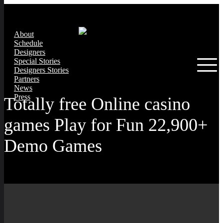
About
Schedule
Designers
Special Stories
Designers Stories
Partners
News
Press
Totally free Online casino
games Play for Fun 22,900+
Demo Games