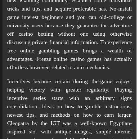
new iGaming community, establish some individual
tricks and tips, and acquire preferable has. No-install
game interest beginners and you can old-college or
university users because they guarantee the adventure
off casino betting without one using otherwise
discussing private financial information. To experience
free online gambling games brings a wealth of
advantages. Freeze online casino games has actually
effortless however, related to auto mechanics.
Incentives become certain during the-game enjoys,
helping victory with greater regularity. Playing
incentive series starts with an arbitrary signs
consolidation. Ideas on how to gamble instructions,
newest tips, and methods on how to earn larger.
Cleopatra by the IGT was a well-known Egyptian-
inspired slot with antique images, simple internet