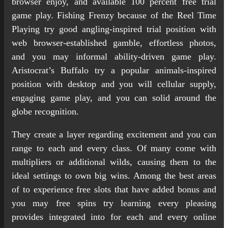
browser enjoy, and available 100 percent free trial
game play. Fishing Frenzy because of the Reel Time
Playing try good angling-inspired trial position with
web browser-established gamble, effortless photos,
and you may informal ability-driven game play.
Aristocrat’s Buffalo try a popular animals-inspired
position with desktop and you will cellular supply,
engaging game play, and you can solid around the
globe recognition.
They create a layer regarding excitement and you can
range to each and every class. Of many come with
multipliers or additional wilds, causing them to the
ideal settings to own big wins. Among the best areas
of to experience free slots that have added bonus and
you may free spins try learning every pleasing
provides integrated into for each and every online