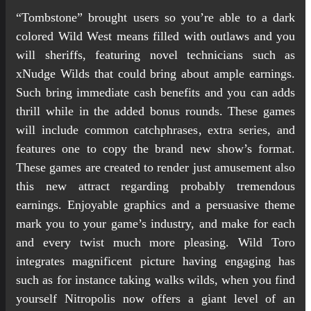
“Tombstone” brought users so you’re able to a dark
colored Wild West means filled with outlaws and you
will sheriffs, featuring novel technicians such as
xNudge Wilds that could bring about ample earnings.
Such bring immediate cash benefits and you can adds
thrill while in the added bonus rounds. These games
will include common catchphrases, extra series, and
features one to copy the brand new show’s format.
These games are created to render just amusement also
this new attract regarding probably tremendous
earnings. Enjoyable graphics and a persuasive theme
mark you to your game’s industry, and make for each
and every twist much more pleasing. Wild Toro
integrates magnificent picture having engaging has
such as for instance taking walks wilds, when you find
yourself Nitropolis now offers a giant level of an