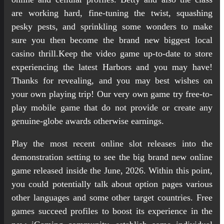
are working hard, fine-tuning the twist, squashing
pesky pests, and sprinkling some wonders to make
sure you then become the brand new biggest local
casino thrill.Keep the video game up-to-date to store
experiencing the latest Harbors and you may have!
Thanks for revealing, and you may best wishes on
your own playing trip! Our very own game try free-to-
play mobile game that do not provide or create any
genuine-globe awards otherwise earnings.
Play the most recent online slot releases into the
demonstration setting to see the big brand new online
game released inside the June, 2026. Within this point,
you could potentially talk about option pages various
other languages and some other target countries. Free
games succeed profiles to boost its experience in the