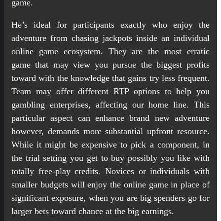
game.
He’s ideal for participants exactly who enjoy the
adventure from chasing jackpots inside an individual
online game ecosystem. They are the most erratic
game that may view you pursue the biggest profits
toward with the knowledge that gains try less frequent.
Team may offer different RTP options to help you
gambling enterprises, affecting our home line. This
particular aspect can enhance brand new adventure
however, demands more substantial upfront resource.
While it might be expensive to pick a component, in
the trial setting you get to buy possibly you like with
totally free-play credits. Novices or individuals with
smaller budgets will enjoy the online game in place of
significant exposure, when you are big spenders go for
larger bets toward chance at the big earnings.