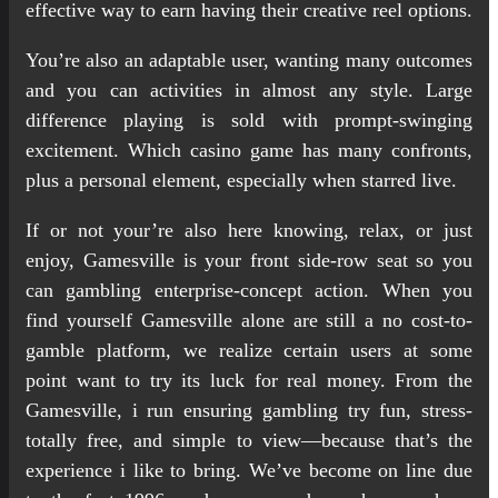
effective way to earn having their creative reel options.
You’re also an adaptable user, wanting many outcomes
and you can activities in almost any style. Large
difference playing is sold with prompt-swinging
excitement. Which casino game has many confronts,
plus a personal element, especially when starred live.
If or not your’re also here knowing, relax, or just
enjoy, Gamesville is your front side-row seat so you
can gambling enterprise-concept action. When you
find yourself Gamesville alone are still a no cost-to-
gamble platform, we realize certain users at some
point want to try its luck for real money. From the
Gamesville, i run ensuring gambling try fun, stress-
totally free, and simple to view—because that’s the
experience i like to bring. We’ve become on line due