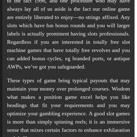
to the fact 1996, and one procedure who may have
always lay all of us aside is the fact our online game
are entirely liberated to enjoy—no strings affixed. Any
slots which have fun bonus rounds and you will larger
labels is actually prominent having slots professionals.
Regardless if you are interested in totally free slot
machine games that have totally free revolves and you
can added bonus cycles, eg branded ports, or antique
AWPs, we’ve got you safeguarded.
These types of game bring typical payouts that may
maintain your money over prolonged courses. Wisdom
what makes a position game excel helps you like
headings that fit your requirements and you may
optimize your gambling experience. A good slot games
is more than simply spinning reels; it is an immersive
sense that mixes certain factors to enhance exhilaration