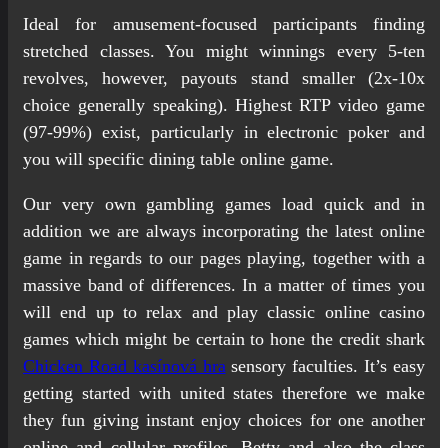
Ideal for amusement-focused participants finding
stretched classes. You might winnings every 5-ten
revolves, however, payouts stand smaller (2x-10x
choice generally speaking). Highest RTP video game
(97-99%) exist, particularly in electronic poker and
you will specific dining table online game.
Our very own gambling games load quick and in
addition we are always incorporating the latest online
game in regards to our pages playing, together with a
massive band of differences. In a matter of times you
will end up to relax and play classic online casino
games which might be certain to hone the credit shark
Chicken Road kasínová hra
sensory faculties. It’s easy
getting started with united states therefore we make
they fun giving instant enjoy choices for one another
online and cellular profiles. Betty and also the class