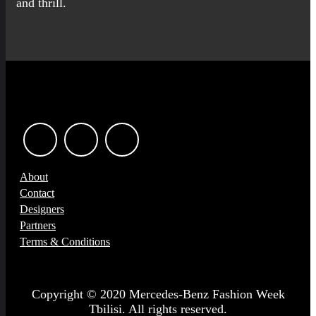
and thrill.
About
Contact
Designers
Partners
Terms & Conditions
Copyright © 2020 Mercedes-Benz Fashion Week
Tbilisi. All rights reserved.