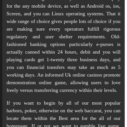
for the any mobile device, as well as Android os, ios,
Screen, and you can Linux operating systems. That it
wide range of choice gives people lots of choice if you
are making sure every operators fulfill rigorous
regulatory and user shelter requirements. Old-
fashioned banking options particularly e-purses is
actually canned within 24 hours, debit and you will
playing cards get 1-twenty three business days, and
you can financial transfers may take as much as 5
working days. An informed Uk online casinos promote
demonstration online game, allowing users to love
freely versus transferring currency within their levels.
If you want to begin by all of our most popular
harbors, poker, otherwise on the web baccarat, you can
locate them within the Best area for the all of our
homepage. If or not we want to gamble live game,