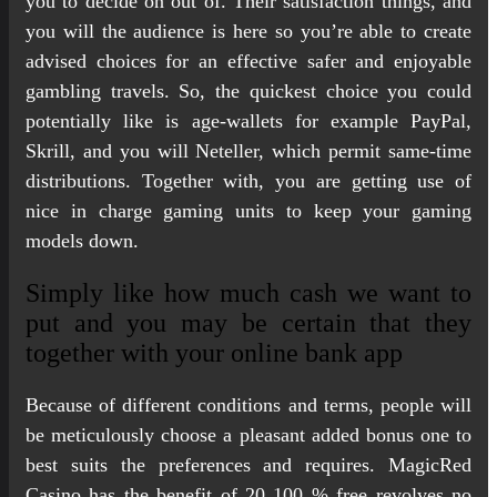
you to decide on out of. Their satisfaction things, and
you will the audience is here so you’re able to create
advised choices for an effective safer and enjoyable
gambling travels. So, the quickest choice you could
potentially like is age-wallets for example PayPal,
Skrill, and you will Neteller, which permit same-time
distributions. Together with, you are getting use of
nice in charge gaming units to keep your gaming
models down.
Simply like how much cash we want to
put and you may be certain that they
together with your online bank app
Because of different conditions and terms, people will
be meticulously choose a pleasant added bonus one to
best suits the preferences and requires. MagicRed
Casino has the benefit of 20 100 % free revolves no