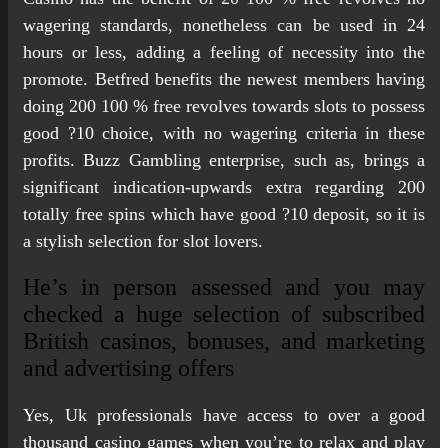
wagering standards, nonetheless can be used in 24
hours or less, adding a feeling of necessity into the
promote. Betfred benefits the newest members having
doing 200 100 % free revolves towards slots to possess
good ?10 choice, with no wagering criteria in these
profits. Buzz Gambling enterprise, such as, brings a
significant indication-upwards extra regarding 200
totally free spins which have good ?10 deposit, so it is
a stylish selection for slot lovers.
He’s in person assessed and you may
checked a huge selection of subscribed
British casinos, bonuses, and marketing
and advertising offers
Yes, Uk professionals have access to over a good
thousand casino games when you’re to relax and play