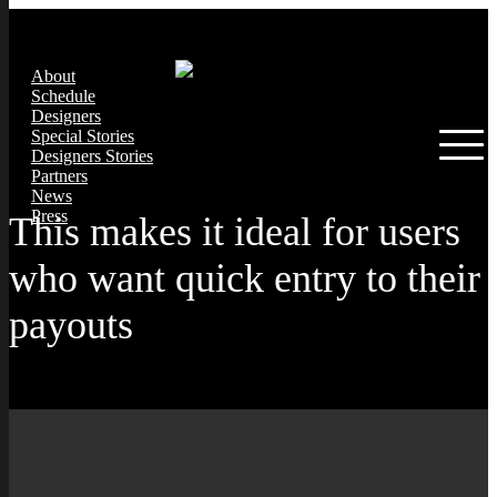
About
Schedule
Designers
Special Stories
Designers Stories
Partners
News
Press
This makes it ideal for users
who want quick entry to their
payouts