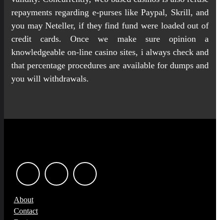
repayments regarding e-purses like Paypal, Skrill, and
you may Neteller, if they find fund were loaded out of
credit cards. Once we make sure opinion a
knowledgeable on-line casino sites, i always check and
that percentage procedures are available for dumps and
you will withdrawals.
About
Contact