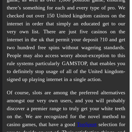
there’s something for each and every type of pro. We
checked out over 150 United kingdom casinos on the
internet in order that simply an educated get to our
very own list. There are just five casinos on the
internet in the uk that permit your deposit ?10 and get
two hundred free spins without wagering standards.
People may also access worry about-exception to this
rule systems particularly GAMSTOP, that enables you
to definitely stop usage of all of the United kingdom-
signed up playing internet in a single action.
Of course, slots are among the preferred alternatives
amongst our very own users, and you will probably
discover a premier range to truly get your white teeth
on the. We are recognized for the novel method to
casino games, that have a good
TopSport
selection for