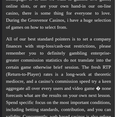
online slots, or are your own hand-in our on-line
casino, there is some thing for everyone to love.
During the Grosvenor Casinos, i have a huge selection
of games on how to select from.
All of our best standard pointers is to set a company
finances with stop-loss/cash-out restrictions, please
remember you to definitely gambling enterprise-
greater commission statistics do not translate into the
certain game otherwise brief session. The fresh RTP
(Return-to-Player) rates is a long-work at theoretic
mediocre, and a casino’s commission speed try a keen
aggregate all over every users and video game � none
forecasts what are the results on your own next lesson.
Spend specific focus on the most important conditions,
including betting standards, contribution, and you can
validity. Concurrently, web based casinos is also refuse