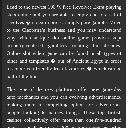
Lead to the newest 100 % free Revolves Extra playing
slots online and you are able to enjoy due to a set of
revolves � no extra prices, simply pure gamble. Move
to the Cleopatra’s business and you may understand
why which antique slot online game provides kept
property-centered gamblers rotating for decades.
Online slot video game can be found in all types of
kinds and templates � out of Ancient Egypt in order
to amber-eco-friendly Irish favourites � which can be
half of the fun.
This type of the new platforms offer new gameplay
auto mechanics and you can evolving advertisements,
making them a compelling option for adventurous
people looking to is new things. These top British
casinos collectively offer more than one,five-hundred
game, as well as over 1,000 position game, ensuring