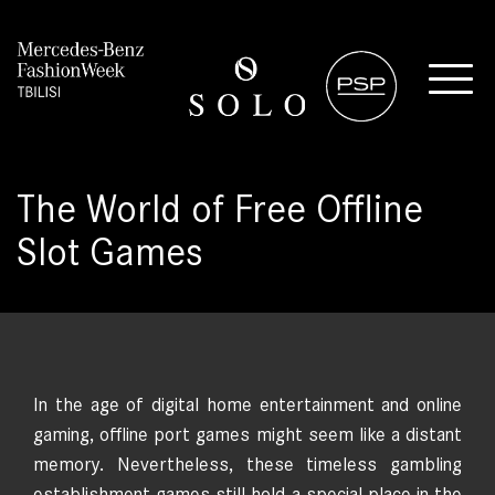
The World of Free Offline
Slot Games
In the age of digital home entertainment and online
gaming, offline port games might seem like a distant
memory. Nevertheless, these timeless gambling
establishment games still hold a special place in the