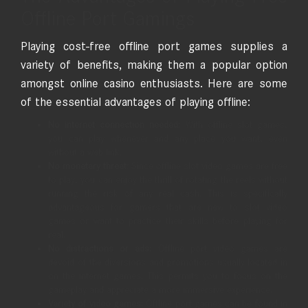
Offline Port Gamings
Playing cost-free offline port games supplies a
variety of benefits, making them a popular option
amongst online casino enthusiasts. Here are some
of the essential advantages of playing offline:
No internet connection needed:
With offline slot games,
you can play whenever and any place you want, even
without a web link.
No monetary threat:
Since offline slot video games are free
to play, you can enjoy the thrill of rotating the reels without
running the risk of any real cash. This is specifically
advantageous for gamers that are new to slot video
games or want to practice their skills before playing for
real.
No distractions or ads:
Offline port video games are
devoid of the diversions and promotions usually located in
on the internet games. This permits you to focus on the
gameplay and appreciate a more immersive experience.
Variety of video games:
Offline port games can be found in