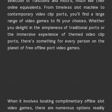
selection of functions and motifs, much like their
online equivalents. From timeless slot machine to
contemporary video clip ports, you’ll find a large
range of video games to fit your choices. Whether
you delight in the simpleness of traditional ports or
the immersive experience of themed video clip
ports, there’s something for every person on the
planet of free offline port video games.
No internet connection required
No data use or internet speed constraints
Play anytime, anywhere
Wide variety of motifs and attributes
Where to Find Free Offline Slot
Gamings
When it involves locating complimentary offline slot
video games, there are numerous options readily