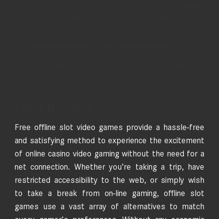
a wide range of motifs and features, offering something
for every player’s choices. Whether you take pleasure in
timeless fruit machines or modern video clip slots, you’ll
discover a lot of choices to select from.
No information use or web speed constraints:
With offline
port video games, you do not require to bother with data
use or internet speed. When the game is downloaded, you
can play it offline as lot of times as you want, with no
disturbances.
Final thought
Free offline slot video games provide a hassle-free
and satisfying method to experience the excitement
of online casino video gaming without the need for a
net connection. Whether you’re taking a trip, have
restricted accessibility to the web, or simply wish
to take a break from on-line gaming, offline slot
games use a vast array of alternatives to match