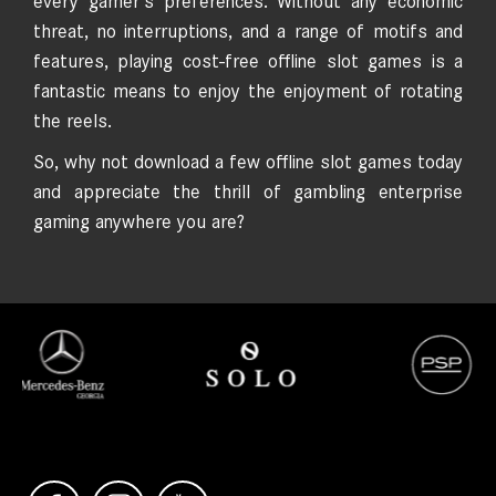
every gamer’s preferences. Without any economic
threat, no interruptions, and a range of motifs and
features, playing cost-free offline slot games is a
fantastic means to enjoy the enjoyment of rotating
the reels.
So, why not download a few offline slot games today
and appreciate the thrill of gambling enterprise
gaming anywhere you are?