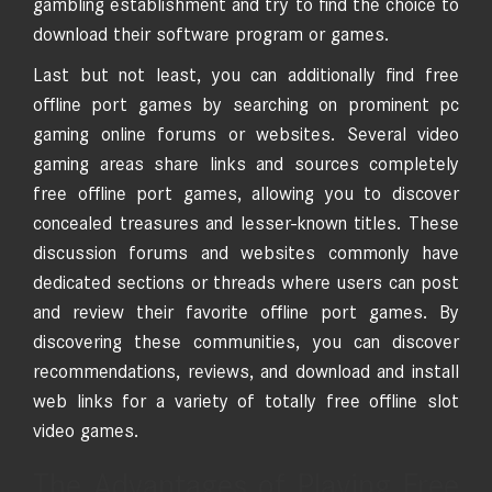
gambling establishment and try to find the choice to
download their software program or games.
Last but not least, you can additionally find free
offline port games by searching on prominent pc
gaming online forums or websites. Several video
gaming areas share links and sources completely
free offline port games, allowing you to discover
concealed treasures and lesser-known titles. These
discussion forums and websites commonly have
dedicated sections or threads where users can post
and review their favorite offline port games. By
discovering these communities, you can discover
recommendations, reviews, and download and install
web links for a variety of totally free offline slot
video games.
The Advantages of Playing Free