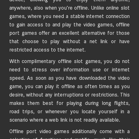
anywhere, also when you’re offline. Unlike online slot
games, where you need a stable internet connection
to gain access to and play the video games, offline
port games offer an excellent alternative for those
that choose to play without a net link or have
restricted access to the internet.
With complimentary offline slot games, you do not
need to stress over information use or internet
speed. As soon as you have downloaded the video
game, you can play it offline as often times as you
desire, without any interruptions or restrictions. This
makes them best for playing during long flights,
road trips, or whenever you locate yourself in a
scenario where a web link is not readily available.
Offline port video games additionally come with a