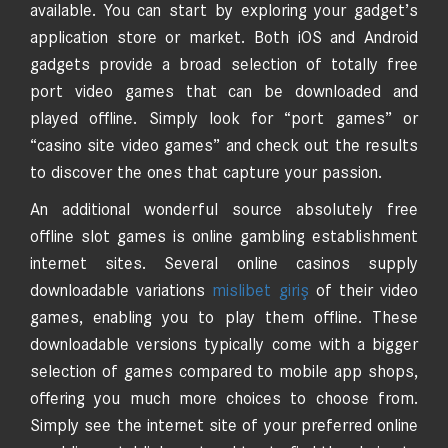
available. You can start by exploring your gadget’s
application store or market. Both iOS and Android
gadgets provide a broad selection of totally free
port video games that can be downloaded and
played offline. Simply look for “port games” or
“casino site video games” and check out the results
to discover the ones that capture your passion.
An additional wonderful source absolutely free
offline slot games is online gambling establishment
internet sites. Several online casinos supply
downloadable variations
mislibet giriş
of their video
games, enabling you to play them offline. These
downloadable versions typically come with a bigger
selection of games compared to mobile app shops,
offering you much more choices to choose from.
Simply see the internet site of your preferred online