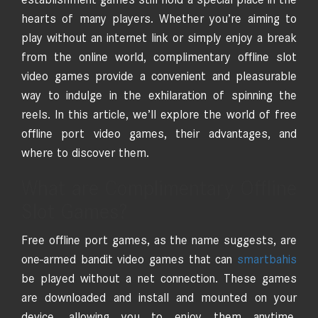
hearts of many players. Whether you’re aiming to
play without an internet link or simply enjoy a break
from the online world, complimentary offline
slot
video games provide a convenient and pleasurable
way to indulge in the exhilaration of spinning the
reels. In this article, we’ll explore the world of free
offline port video games, their advantages, and
where to discover them.
What are Complimentary Offline
Slot Games?
Free offline port games, as the name suggests, are
one-armed bandit video games that can
smartbahis
be played without a net connection. These games
are downloaded and install and mounted on your
device, allowing you to enjoy them anytime,