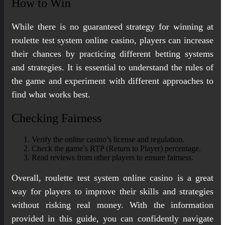
How to Win
While there is no guaranteed strategy for winning at
roulette test system online casino, players can increase
their chances by practicing different betting systems
and strategies. It is essential to understand the rules of
the game and experiment with different approaches to
find what works best.
Checking Fairness
Verify the online casino’s license and regulation.
Check the game’s RTP (Return to Player) percentage.
Read reviews from other players to ensure fairness.
Overall, roulette test system online casino is a great
way for players to improve their skills and strategies
without risking real money. With the information
provided in this guide, you can confidently navigate