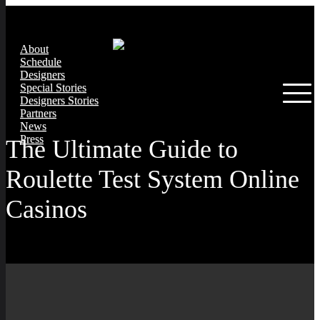
About
Schedule
Designers
Special Stories
Designers Stories
Partners
News
Press
The Ultimate Guide to
Roulette Test System Online
Casinos