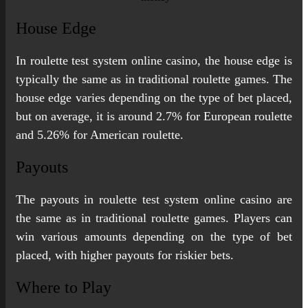
House Edge
In roulette test system online casino, the house edge is
typically the same as in traditional roulette games. The
house edge varies depending on the type of bet placed,
but on average, it is around 2.7% for European roulette
and 5.26% for American roulette.
Payouts
The payouts in roulette test system online casino are
the same as in traditional roulette games. Players can
win various amounts depending on the type of bet
placed, with higher payouts for riskier bets.
Where to Play