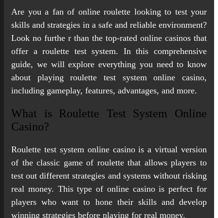
Are you a fan of online roulette looking to test your
skills and strategies in a safe and reliable environment?
Look no furthe r than the top-rated online casinos that
offer a roulette test system. In this comprehensive
guide, we will explore everything you need to know
about playing roulette test system online casino,
including gameplay, features,
advantages, and more.
What is Roulette Test System Online
Casino?
Roulette test system online casino is a virtual version
of the classic game of roulette that allows players to
test out different strategies and systems without risking
real money. This type of online casino is perfect for
players who want to hone their skills and develop
winning strategies before playing for real money.