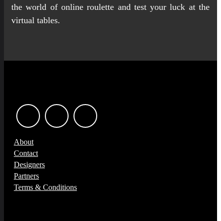
the world of online roulette and test your luck at the
virtual tables.
About
Contact
Designers
Partners
Terms & Conditions