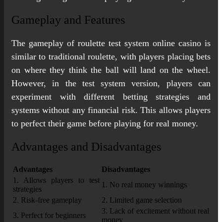
Gameplay and Features
The gameplay of roulette test system online casino is
similar to traditional roulette, with players placing bets
on where they think the ball will land on the wheel.
However, in the test system version, players can
experiment with different betting strategies and
systems without any financial risk. This allows players
to perfect their game before playing for real money.
Advantages and Disadvantages
Advantages
Disadvantages
1. Allows players to test
1. No real money winnings
strategies
2. Risk-free gameplay
2. Limited game selection
3. Lack of excitement without real
3. Perfect for beginners
money