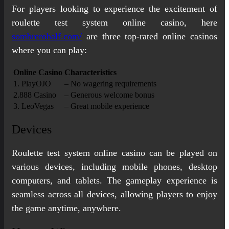
For players looking to experience the excitement of
roulette test system online casino, here
sombrerohalf.com/
are three top-rated online casinos
where you can play:
Online Casino
Characteristics
1. PlayOJO
– No wagering requirements
2.888 Casino
– Generous welcome bonus
3. LeoVegas
– Great mobile experience
Devices
Roulette test system online casino can be played on
various devices, including mobile phones, desktop
computers, and tablets. The gameplay experience is
seamless across all devices, allowing players to enjoy
the game anytime, anywhere.