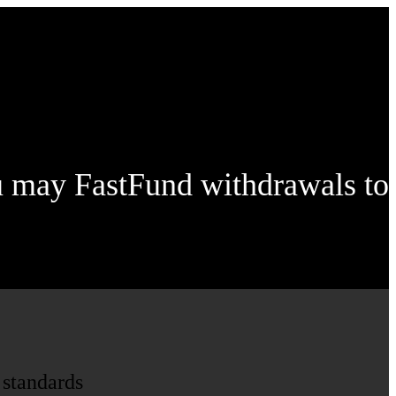
ou may FastFund withdrawals to
 standards