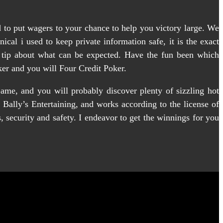
 to put wagers to your chance to help you victory large. We
ical i used to keep private information safe, it is the exact
 tip about what can be expected. Have the fun been which
ker and you will Four Credit Poker.
me, and you will probably discover plenty of sizzling hot
 Bally’s Entertaining, and works according to the license of
, security and safety. I endeavor to get the winnings for you