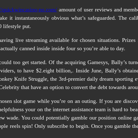
://quickwincasino-no.com/
amount of user reviews and member 
ke it instantaneously obvious what’s safeguarded. The calib
lifestyle put.
ving live streaming available for chosen situations. Prizes 
 actually canned inside inside four so you’re able to day.
uld too get started. Of the acquiring Gamesys, Bally’s turne
iders, to have $2.eight billion,. Inside June, Bally’s obtain
nkey Knife Struggle, the 3rd-premier daily dream sporting eve
 Celebrity that have an option to convert the debt towards aro
osen slot game while you’re on an outing. If you are discove
elpfulness your on the internet assistance team is hard to be
new wade. You could potentially gamble our position online ga
eople reels spin! Only subscribe to begin. Once you gamble t