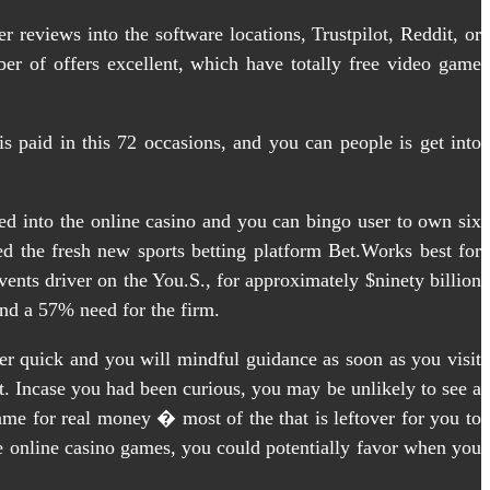
reviews into the software locations, Trustpilot, Reddit, or
er of offers excellent, which have totally free video game
is paid in this 72 occasions, and you can people is get into
d into the online casino and you can bingo user to own six
ed the fresh new sports betting platform Bet.Works best for
nts driver on the You.S., for approximately $ninety billion
und a 57% need for the firm.
r quick and you will mindful guidance as soon as you visit
at. Incase you had been curious, you may be unlikely to see a
me for real money � most of the that is leftover for you to
he online casino games, you could potentially favor when you