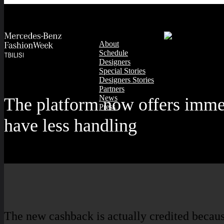
About
Schedule
Designers
Special Stories
Designers Stories
Partners
News
The platform now offers immed
Press
have less handling
The new cashback is actually credited becau