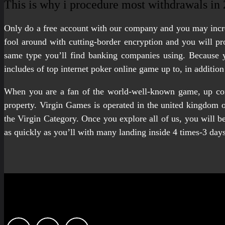
This is why i procedure most withdrawals in 
Only do a free account with our company and you may increa
fool around with cutting-border encryption and you will prot
same type you’ll find banking companies using. Because 
includes of top internet poker online game up to, in additi
When you are a fan of the world-well-known game, up comi
property. Virgin Games is operated in the united kingdom of
the Virgin Category. Once you explore all of us, you will be
as quickly as you’ll with many landing inside 4 times-3 days