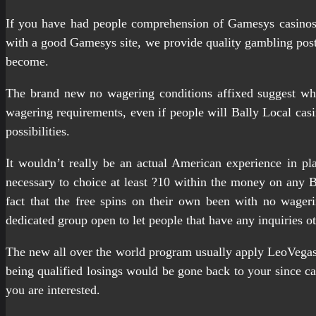
If you have had people comprehension of Gamesys casinos p
with a good Gamesys site, we provide quality gambling pos
become.
The brand new no wagering conditions affixed suggest wha
wagering requirements, even if people will Bally Local cas
possibilities.
It wouldn’t really be an actual American experience in plac
necessary to choice at least ?10 within the money on any B
fact that the free spins on their own been with no wager
dedicated group open to let people that have any inquiries o
The new all over the world program usually apply LeoVegas’
being qualified losings would be gone back to your since ca
you are interested.