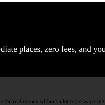
iate places, zero fees, and y
se the real money without a lot more wagering