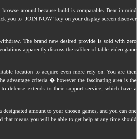
an browse around because build is comparable. Bear in mind
ruck you to ‘JOIN NOW’ key on your display screen discover
withdraw. The brand new desired provide is sold with zero
ndations apparently discuss the caliber of table video game
suitable location to acquire even more rely on. You are then
he advantage criteria � however the fascinating area is the
to defense extends to their support service, which have a
t a designated amount to your chosen games, and you can one
d that means you will be able to get help at any time should