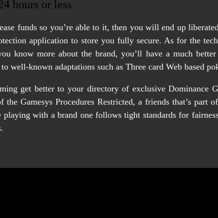
24 hours or less
se funds so you’re able to it, then you will end up liberated
ection application to store you fully secure. As for the techn
you know more about the brand, you’ll have a much better
on to well-known adaptations such as Three card Web based po
ng get better to your directory of exclusive Dominance Ga
 the Gamesys Procedures Restricted, a friends that’s part of
 playing with a brand one follows tight standards for fairness
.