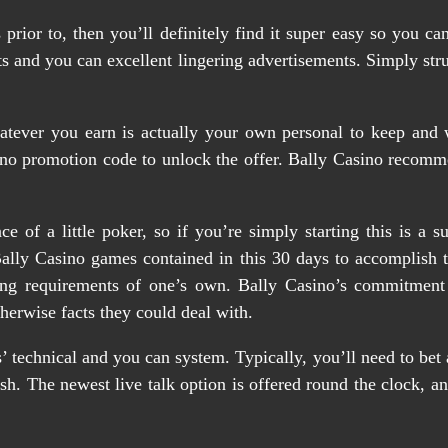
rior to, then you’ll definitely find it super easy so you c
ts and you can excellent lingering advertisements. Simply st
tever you earn is actually your own personal to keep and 
ino promotion code to unlock the offer. Bally Casino recomme
e of a little poker, so if you’re simply starting this is a 
ally Casino games contained in this 30 days to accomplish t
ing requirements of one’s own. Bally Casino’s commitment 
therwise facts they could deal with.
 technical and you can system. Typically, you’ll need to be
sh. The newest live talk option is offered round the clock, an