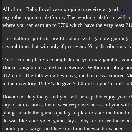
All of our Bally Local casino opinion receive a good
https
any other opinion platforms. The working platform will ma
where you can earn up to ?750 which have the very least ?10 
The platform protects pre-fits along with-gamble gaming, ha
several times but win only if per event. Very distributions is
There can be plenty accomplish and you may gamble, you co
United kingdom-established networks. Within the bling prov
$125 mil. The following few days, the business acquired Mo
in the inventory. Bally’s do give $180 mil so you’re able to
Download they today and you will be capable enjoy your ch
any of our casinos, the newest responsiveness and you will h
plunge inside the games quality to play to your the brand 
do was like your video game, lay a play for, to see those p
should put a wager and have the brand new actions been.