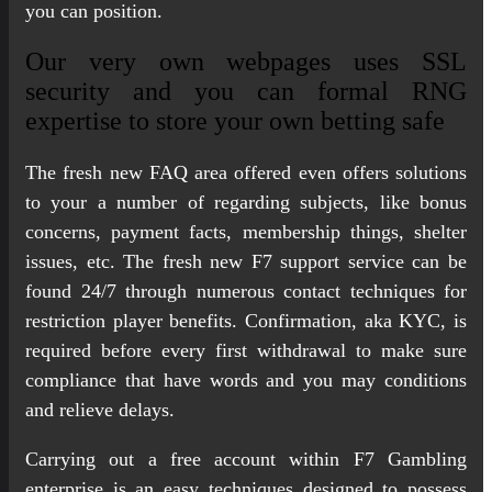
you can position.
Our very own webpages uses SSL
security and you can formal RNG
expertise to store your own betting safe
The fresh new FAQ area offered even offers solutions
to your a number of regarding subjects, like bonus
concerns, payment facts, membership things, shelter
issues, etc. The fresh new F7 support service can be
found 24/7 through numerous contact techniques for
restriction player benefits. Confirmation, aka KYC, is
required before every first withdrawal to make sure
compliance that have words and you may conditions
and relieve delays.
Carrying out a free account within F7 Gambling
enterprise is an easy techniques designed to possess