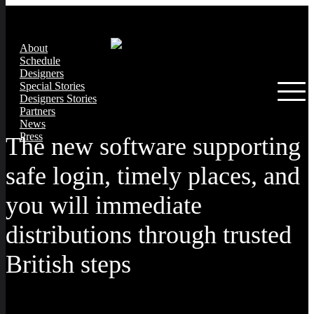
About
Schedule
Designers
Special Stories
Designers Stories
Partners
News
Press
The new software supporting
safe login, timely places, and
you will immediate
distributions through trusted
British steps