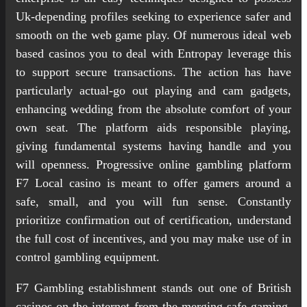
Uk-depending profiles seeking to experience safer and
smooth on the web game play. Of numerous ideal web
based casinos you to deal with Entropay leverage this
to support secure transactions. The action has have
particularly actual-go out playing and cam gadgets,
enhancing wedding from the absolute comfort of your
own seat. The platform aids responsible playing,
giving fundamental systems having handle and you
will openness. Progressive online gambling platform
F7 Local casino is meant to offer gamers around a
safe, small, and you will fun sense. Constantly
prioritize confirmation out of certification, understand
the full cost of incentives, and you may make use of in
control gambling equipment.
F7 Gambling establishment stands out one of British
casinos on the internet from the merging safe gaming,