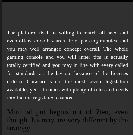
The platform itself is willing to match all need and
even offers smooth search, brief packing minutes, and
you may well arranged concept overall. The whole
gaming console and you will inner tips is actually
totally certified and you may in line with every called
for standards as the lay out because of the licenses
criteria. Curacao is not the most severe legislation
available, yet , it comes with plenty of rules and needs
into the the registered casinos.
Minimal put begins out of ?ten, even
though this may are very different by the
strategy