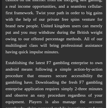
a real income opportunities, and a seamless cellular-
first framework. Twist your path in order to big gains
with the help of our private free spins venture for
brand new people. United kingdom users can merely
put and you may withdraw during the British weight
owing to our offered percentage methods. All of our
multilingual class will bring professional assistance
having quick impulse minutes.
Establishing the latest F7 gambling enterprise to own
android means following a simple action-by-action
procedure that ensures secure accessibility the
gambling have. Downloading the fresh F7 gambling
enterprise application requires simply 2-three minutes
and observe an easy procedure regardless of your
equipment. Players is also manage the account