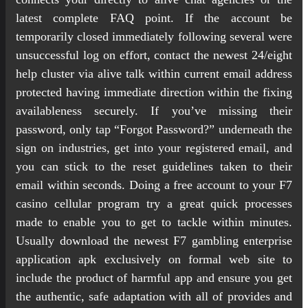
latest complete FAQ point. If the account be
temporarily closed immediately following several were
unsuccessful log on effort, contact the newest 24/eight
help cluster via alive talk within current email address
protected having immediate direction within the fixing
availableness securely. If you’ve missing their
password, only tap “Forgot Password?” underneath the
sign on industries, get into your registered email, and
you can stick to the reset guidelines taken to their
email within seconds. Doing a free account to your F7
casino cellular program try a great quick processes
made to enable you to get to tackle within minutes.
Usually download the newest F7 gambling enterprise
application apk exclusively on formal web site to
include the product of harmful app and ensure you get
the authentic, safe adaptation with all of provides and