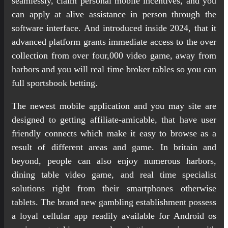
seamlessly, claim personal mobile incentives, and you
can apply at alive assistance in person through the
software interface. And introduced inside 2024, that it
advanced platform grants immediate access to the over
collection from over four,000 video game, away from
harbors and you will real time broker tables so you can
full sportsbook betting.
The newest mobile application and you may site are
designed to getting affiliate-amicable, that have user
friendly connects which make it easy to browse as a
result of different areas and game. In britain and
beyond, people can also enjoy numerous harbors,
dining table video game, and real time specialist
solutions right from their smartphones otherwise
tablets. The brand new gambling establishment possess
a loyal cellular app readily available for Android os