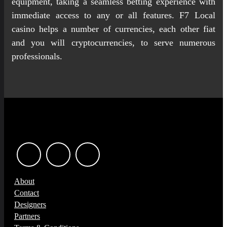
equipment, taking a seamless betting experience with
immediate access to any or all features. F7 Local
casino helps a number of currencies, each other fiat
and you will cryptocurrencies, to serve numerous
professionals.
About
Contact
Designers
Partners