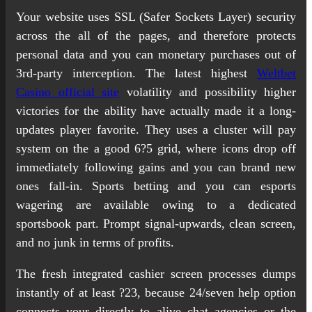
Your website uses SSL (Safer Sockets Layer) security
across the all of the pages, and therefore protects
personal data and you can monetary purchases out of
3rd-party interception. The latest highest
Weltbet
Casino official site
volatility and possibility higher
victories for the ability have actually made it a long-
updates player favorite. They uses a cluster will pay
system on the a good 6?5 grid, where icons drop off
immediately following gains and you can brand new
ones fall-in. Sports betting and you can esports
wagering are available owing to a dedicated
sportsbook part. Prompt signal-upwards, clean screen,
and no junk in terms of profits.
The fresh integrated cashier screen processes dumps
instantly of at least ?23, because 24/seven help option
connects your directly to alive chat agencies or the