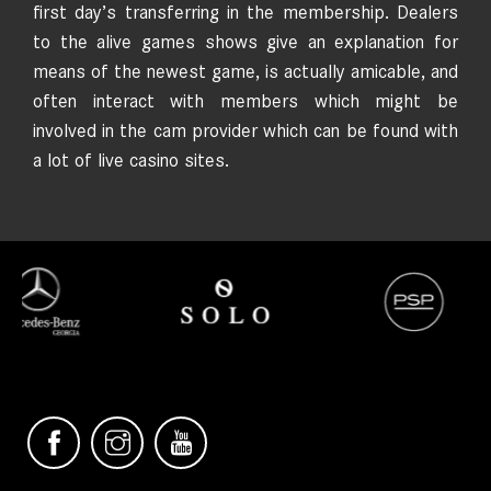
first day’s transferring in the membership. Dealers
to the alive games shows give an explanation for
means of the newest game, is actually amicable, and
often interact with members which might be
involved in the cam provider which can be found with
a lot of live casino sites.