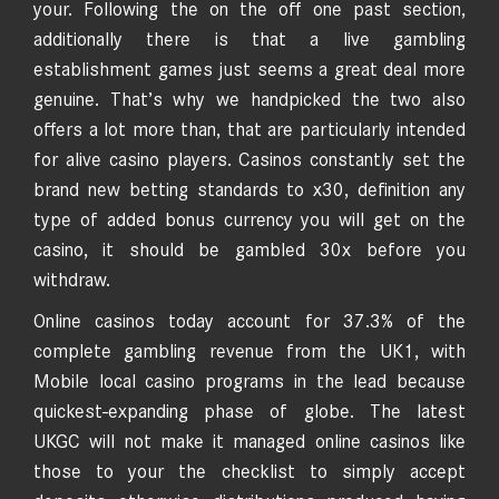
your. Following the on the off one past section,
additionally there is that a live gambling
establishment games just seems a great deal more
genuine. That’s why we handpicked the two also
offers a lot more than, that are particularly intended
for alive casino players. Casinos constantly set the
brand new betting standards to x30, definition any
type of added bonus currency you will get on the
casino, it should be gambled 30x before you
withdraw.
Online casinos today account for 37.3% of the
complete gambling revenue from the UK1, with
Mobile local casino programs in the lead because
quickest-expanding phase of globe. The latest
UKGC will not make it managed online casinos like
those to your the checklist to simply accept