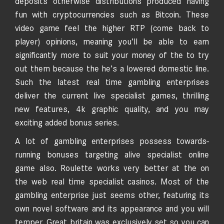
deposits otherwise distributions produced having
fun with cryptocurrencies such as Bitcoin. These
video game feel the higher RTP (come back to
player) opinions, meaning you’ll be able to earn
significantly more to suit your money of the to try
out them because the he’s a lowered domestic line.
Such the latest real time gambling enterprises
deliver the current live specialist games, thrilling
new features, 4k graphic quality, and you may
exciting added bonus series.
A lot of gambling enterprises possess towards-
running bonuses targeting alive specialist online
game also. Roulette works very better at the on
the web real time specialist casinos. Most of the
gambling enterprise just seems other, featuring its
own novel software and its appearance and you will
temper. Great britain was exclusively set so you can