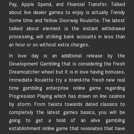
Pay, Apple Spend, and Financial Transfer. Talked
about live dealer games to enjoy is actually Trendy
Some time and Yellow Doorway Roulette. The latest
talked about element is the instant withdrawal
processing, will striking bank accounts in less than
an hour or so without extra charges.
In love day is an additional release by the
Development Gambling that is considering the fresh
Dreamcatcher wheel but it is in love having bonuses.
Immediate Roulette try a brand-the fresh new real
time gambling enterprise online game regarding
Progression Playing which has drawn on line casinos
by storm. From twists towards dated classics to
completely the latest games basics, you will be
going to get a hold of an alive gambling
establishment online game that resonates that have