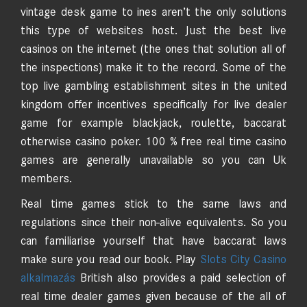
vintage desk game to ines aren’t the only solutions
this type of websites host. Just the best live
casinos on the internet (the ones that solution all of
the inspections) make it to the record. Some of the
top live gambling establishment sites in the united
kingdom offer incentives specifically for live dealer
game for example blackjack, roulette, baccarat
otherwise casino poker. 100 % free real time casino
games are generally unavailable so you can Uk
members.
Real time games stick to the same laws and
regulations since their non-alive equivalents. So you
can familiarise yourself that have baccarat laws
make sure you read our book. Play
Slots City Casino
alkalmazás
British also provides a paid selection of
real time dealer games given because of the all of