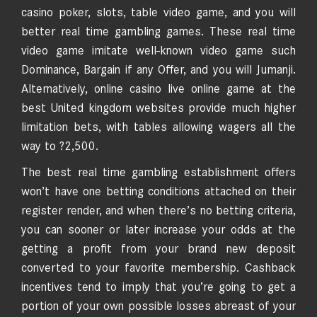
casino poker, slots, table video game, and you will
better real time gambling games. These real time
video game imitate well-known video game such
Dominance, Bargain if any Offer, and you will Jumanji.
Alternatively, online casino live online game at the
best United kingdom websites provide much higher
limitation bets, with tables allowing wagers all the
way to ?2,500.
The best real time gambling establishment offers
won’t have one betting conditions attached on their
register render, and when there’s no betting criteria,
you can sooner or later increase your odds at the
getting a profit from your brand new deposit
converted to your favorite membership. Cashback
incentives tend to imply that you’re going to get a
portion of your own possible losses abreast of your