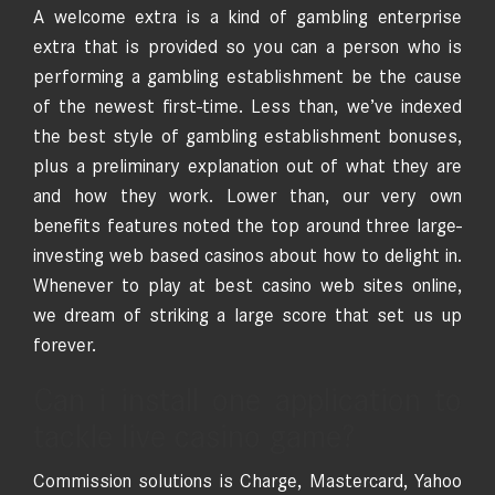
A welcome extra is a kind of gambling enterprise
extra that is provided so you can a person who is
performing a gambling establishment be the cause
of the newest first-time. Less than, we’ve indexed
the best style of gambling establishment bonuses,
plus a preliminary explanation out of what they are
and how they work. Lower than, our very own
benefits features noted the top around three large-
investing web based casinos about how to delight in.
Whenever to play at best casino web sites online,
we dream of striking a large score that set us up
forever.
Can i install one application to
tackle live casino game?
Commission solutions is Charge, Mastercard, Yahoo