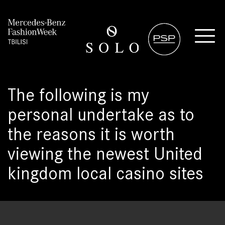
The following is my
personal undertake as to
the reasons it is worth
viewing the newest United
kingdom local casino sites