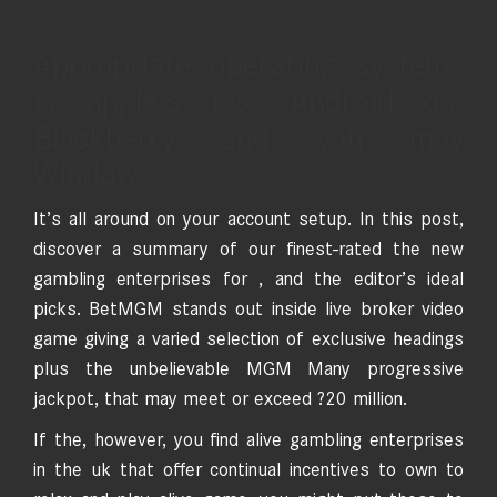
Appropriate operating systems
is apple’s ios, Android os,
Blackberry and you may
Windows
It’s all around on your account setup. In this post,
discover a summary of our finest-rated the new
gambling enterprises for , and the editor’s ideal
picks. BetMGM stands out inside live broker video
game giving a varied selection of exclusive headings
plus the unbelievable MGM Many progressive
jackpot, that may meet or exceed ?20 million.
If the, however, you find alive gambling enterprises
in the uk that offer continual incentives to own to