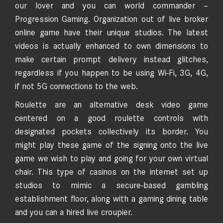
our lover and you can world commander –
Progression Gaming. Organization out of live broker
online game have their unique studios. The latest
videos is actually enhanced to own dimensions to
make certain prompt delivery instead glitches,
regardless if you happen to be using Wi-Fi, 3G, 4G,
if not 5G connections to the web.
Roulette are an alternative desk video game
centered on a good roulette controls with
designated pockets collectively its border. You
might play these game of the signing onto the live
game we wish to play and going for your own virtual
chair. This type of casinos on the internet set up
studios to mimic a secure-based gambling
establishment floor, along with a gaming dining table
and you can a hired live croupier.