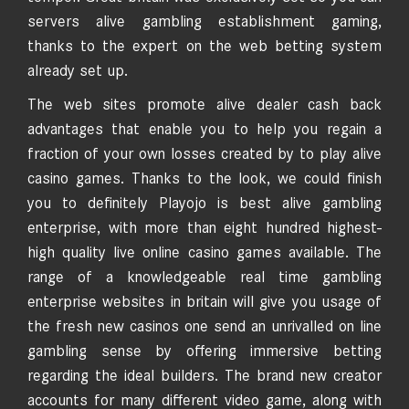
servers alive gambling establishment gaming,
thanks to the expert on the web betting system
already set up.
The web sites promote alive dealer cash back
advantages that enable you to help you regain a
fraction of your own losses created by to play alive
casino games. Thanks to the look, we could finish
you to definitely Playojo is best alive gambling
enterprise, with more than eight hundred highest-
high quality live online casino games available. The
range of a knowledgeable real time gambling
enterprise websites in britain will give you usage of
the fresh new casinos one send an unrivalled on line
gambling sense by offering immersive betting
regarding the ideal builders. The brand new creator
accounts for many different video game, along with