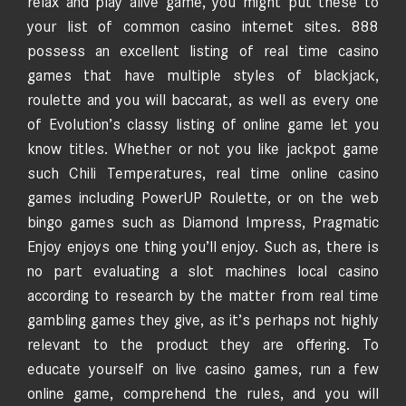
relax and play alive game, you might put these to
your list of common casino internet sites. 888
possess an excellent listing of real time casino
games that have multiple styles of blackjack,
roulette and you will baccarat, as well as every one
of Evolution’s classy listing of online game let you
know titles. Whether or not you like jackpot game
such Chili Temperatures, real time online casino
games including PowerUP Roulette, or on the web
bingo games such as Diamond Impress, Pragmatic
Enjoy enjoys one thing you’ll enjoy. Such as, there is
no part evaluating a slot machines local casino
according to research by the matter from real time
gambling games they give, as it’s perhaps not highly
relevant to the product they are offering. To
educate yourself on live casino games, run a few
online game, comprehend the rules, and you will