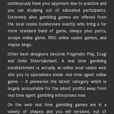
continuously hone your approach due to practice and
you can studying out of educated participants.
Extremely alive gambling games are offered from
the local casino businesses exactly who bring a far
more standard band of game, always plus ports,
scrape online game, RNG online casino games, and
maybe bingo.
Other best designers become Pragmatic Play, Ezugi
and OnAir Entertainment. A real time gambling
establishment is actually an online local casino web
site you to specialises inside real time agent online
game. – it pioneered the latest category which is
largely accountable for the latest profits away from
real time agent gambling enterprises now.
On the web real time gambling games are in a
variety of shapes and you will versions, out of