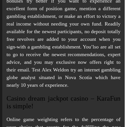
bonuses try better if you want to experience an
excellent form of position game, mention a different
gambling establishment, or make an effort to victory a
real income without needing your own fund. Readily
available for the newest participants, no deposit totally
free revolves are added to your account when you
sign-with a gambling establishment. You’lso are all set
to go to receive the newest recommendations, expert
advice, and you may exclusive now offers right to
their email. Test Alex Weldon try an internet gambling
globe analyst situated in Nova Scotia which have
nearly 10 years of experience.
Casino dream jackpot casino – KaraFun
is simple!
Online game weighting refers to the percentage of
your choice that counts for the fulfilling the new