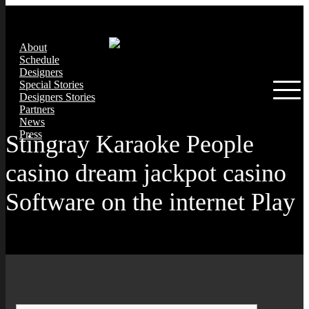
About
Schedule
Designers
Special Stories
Designers Stories
Partners
News
Press
Stingray Karaoke People
casino dream jackpot casino
Software on the internet Play