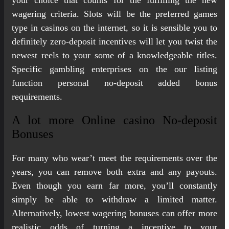
wagering criteria. Slots will be the preferred games
type in casinos on the internet, so it is sensible you to
definitely zero-deposit incentives will let you twist the
newest reels to your some of a knowledgeable titles.
Specific gambling enterprises on the our listing
function personal no-deposit added bonus
requirements.
A lot more Online casino No-deposit
Bonuses
For many who wear’t meet the requirements over the
years, you can remove both extra and any payouts.
Even though you earn far more, you’ll constantly
simply be able to withdraw a limited matter.
Alternatively, lowest wagering bonuses can offer more
realistic odds of turning a incentive to your