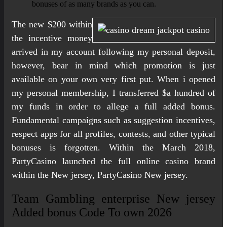
bonuses of as many brands as you can.
The new $200 within
the incentive money
arrived in my account following my personal deposit,
however, bear in mind which promotion is just
available on your own very first put. When i opened
my personal membership, I transferred $a hundred of
my funds in order to allege a full added bonus.
Fundamental campaigns such as suggestion incentives,
respect apps for all profiles, contests, and other typical
bonuses is forgotten. Within the March 2018,
PartyCasino launched the full online casino brand
within the New jersey, PartyCasino New jersey.
Team Gambling enterprise New jersey
Added bonus Code To own 2026