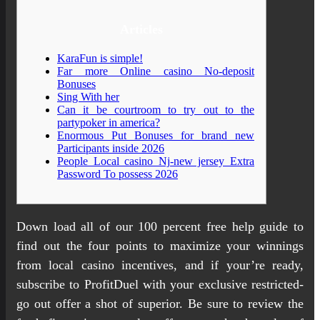
Articles
KaraFun is simple!
Far more Online casino No-deposit
Bonuses
Sing With her
Can it be courtroom to try out to the
partypoker in america?
Enormous Put Bonuses for brand new
Participants inside 2026
People Local casino Nj-new jersey Extra
Password To possess 2026
Down load all of our 100 percent free help guide to
find out the four points to maximize your winnings
from local casino incentives, and if your’re ready,
subscribe to ProfitDuel with your exclusive restricted-
go out offer a shot of superior. Be sure to review the