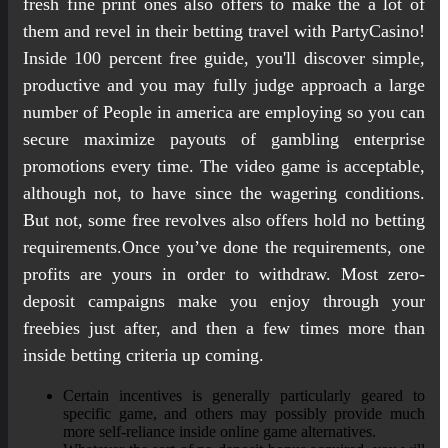
fresh fine print ones also offers to make the a lot of
them and revel in their betting travel with PartyCasino!
Inside 100 percent free guide, you'll discover simple,
productive and you may fully judge approach a large
number of People in america are employing so you can
secure maximize payouts of gambling enterprise
promotions every time. The video game is acceptable,
although not, to have since the wagering conditions.
But not, some free revolves also offers hold no betting
requirements.Once you’ve done the requirements, one
profits are yours in order to withdraw. Most zero-
deposit campaigns make you enjoy through your
freebies just after, and then a few times more than
inside betting criteria up coming.
Certain incentives is generally particularly geared to
specific game, and others may possibly provide much
more self-reliance inside online game alternatives.