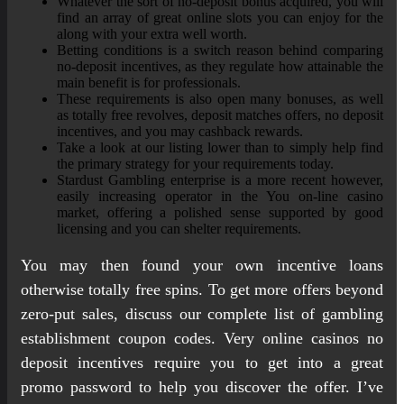
Whatever the sort of no-deposit bonus acquired, you will
find an array of great online slots you can enjoy for the
along with your extra well worth.
Betting conditions is a switch reason behind comparing
no-deposit incentives, as they regulate how attainable the
main benefit is for professionals.
These requirements is also open many bonuses, as well
as totally free revolves, deposit matches offers, no deposit
incentives, and you may cashback rewards.
Take a look at our listing lower than to simply help find
the primary strategy for your requirements today.
Stardust Gambling enterprise is a more recent however,
easily increasing operator in the You on-line casino
market, offering a polished sense supported by good
licensing and you can shelter requirements.
You may then found your own incentive loans
otherwise totally free spins. To get more offers beyond
zero-put sales, discuss our complete list of gambling
establishment coupon codes. Very online casinos no
deposit incentives require you to get into a great
promo password to help you discover the offer. I’ve