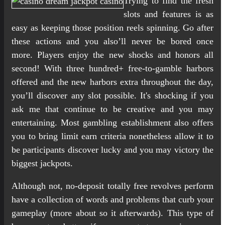
Trying to find the fresh
slots and features is as
easy as keeping those position reels spinning. Go after
these actions and you also’ll never be bored once
more. Players enjoy the new shocks and honors all
second! With three hundred+ free-to-gamble harbors
offered and the new harbors extra throughout the day,
you’ll discover any slot possible. It's shocking if you
ask me that continue to be creative and you may
entertaining. Most gambling establishment also offers
you to bring limit earn criteria nonetheless allow it to
be participants discover lucky and you may victory the
biggest jackpots.
Although not, no-deposit totally free revolves perform
have a collection of words and problems that curb your
gameplay (more about so it afterwards). This type of