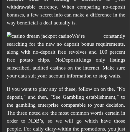
withdrawable currency. When comparing no-deposit
bonuses, a few secret info can make a difference in the
way beneficial a deal actually is.
We’re constantly
searching for the new no deposit bonus requirements,
along with no-deposit free revolves and 100 percent
free potato chips. NoDepositKings only listings
subscribed, audited casinos on the internet. Make sure
your data suit your account information to stop waits.
If you want to play any of these, follow on on the, "No
deposit," and then, "See Gambling establishment," to
the gambling enterprise comparable to your decision.
The three noted are the most common words certain in
order to NDB’s, so we will go which have those
people. For daily diary-within the promotions, you just