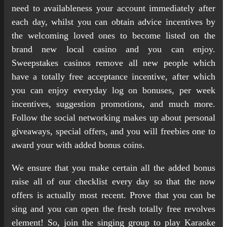
need to availableness your account immediately after
each day, whilst you can obtain advice incentives by
the welcoming loved ones to become listed on the
brand new local casino and you can enjoy.
Sweepstakes casinos remove all new people which
have a totally free acceptance incentive, after which
you can enjoy everyday log on bonuses, per week
incentives, suggestion promotions, and much more.
Follow the social networking makes up about personal
giveaways, special offers, and you will freebies one to
award your with added bonus coins.
We ensure that you make certain all the added bonus
raise all of our checklist every day so that the now
offers is actually most recent. Prove that you can be
sing and you can open the fresh totally free revolves
element! So, join the singing group to play Karaoke