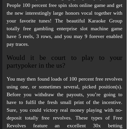
People 100 percent free spin slots online game and get
the new interestingly large honors vocal together with
your favorite tunes! The beautiful Karaoke Group
totally free gambling enterprise slot machine game
have 5 reels, 3 rows, and you may 9 forever enabled
pay traces.
Would it be court to play to your
partypoker in the us?
You may then found loads of 100 percent free revolves
using one, or sometimes several, picked position(s).
Before you withdraw the payouts, you’re going to
have to fulfil the fresh small print of the incentive.
Sure, you could victory real money playing with no-
deposit totally free revolves. These types of Free
Revolves feature an excellent 30x betting