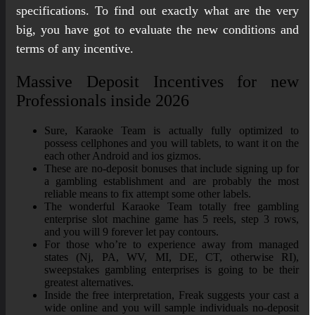
specifications. To find out exactly what are the very
big, you have got to evaluate the new conditions and
terms of any incentive.
Massive Deposit Incentives for new
Professionals inside 2026
Sure, Karaoke Team is actually fully optimized to
possess cellphones and you will tablets, to want it on the
each other Android and ios gizmos.
These are no-deposit bonuses that include signing up for
a gambling establishment and are probably the most
reliable means to fix attempt some other labels.
The wonderful Karaoke Team totally free gambling
enterprise slot machine game has 5 reels, step 3 rows,
and you will 9 forever let pay contours.
For those who’re to experience away from managed
states (Nj, PA, WV, MI, DE, CT, otherwise RI),
sweepstakes gambling enterprises is going to be their
greatest alternatives.
Inside the free interpretation, Freak suggests your cast a
wide online and you will sample individuals no-deposit