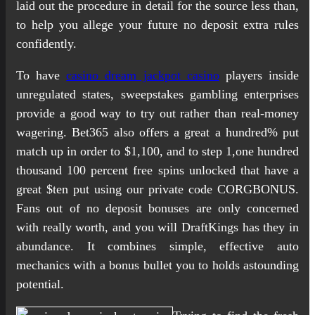
laid out the procedure in detail for the source less than,
to help you allege your future no deposit extra rules
confidently.
To have
casino dream jackpot casino
players inside
unregulated states, sweepstakes gambling enterprises
provide a good way to try out rather than real-money
wagering. Bet365 also offers a great a hundred% put
match up in order to $1,100, and to step 1,one hundred
thousand 100 percent free spins unlocked that have a
great $ten put using our private code CORGBONUS.
Fans out of no deposit bonuses are only concerned
with really worth, and you will DraftKings has they in
abundance. It combines simple, effective auto
mechanics with a bonus bullet you to holds astounding
potential.