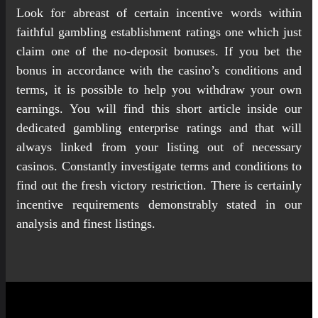
Look for abreast of certain incentive words within
faithful gambling establishment ratings one which just
claim one of the no-deposit bonuses. If you bet the
bonus in accordance with the casino’s conditions and
terms, it is possible to help you withdraw your own
earnings. You will find this short article inside our
dedicated gambling enterprise ratings and that will
always linked from your listing out of necessary
casinos. Constantly investigate terms and conditions to
find out the fresh victory restriction. There is certainly
incentive requirements demonstrably stated in our
analysis and finest listings.