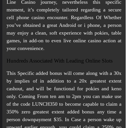
Line Casino journey, nevertheless this specific
moment, it’s completely tailored regarding a secure
cell phone casino encounter. Regardless Of Whether
you’ve obtained a great Android or i phone, a person
may enjoy a clean, soft experience with pokies, table
games, in add-on to even live online casino action at
your convenience.
Hundreds Associated With Leading Online Slots
This Specific added bonus will come along with a 30x
by implies of in addition to a 20x greatest extent
cashout, and will be functional for pokies and keno
only. Coming From ten am to 2pm you can make use
of the code LUNCH350 to become capable to claim a
350% zero greatest extent added bonus any time a
person downpayment $35. In Case a person wake up
upward earlier enough, you could claim a 250% no