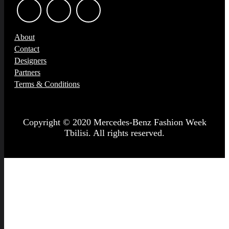
About
Contact
Designers
Partners
Terms & Conditions
Copyright © 2020 Mercedes-Benz Fashion Week
Tbilisi. All rights reserved.