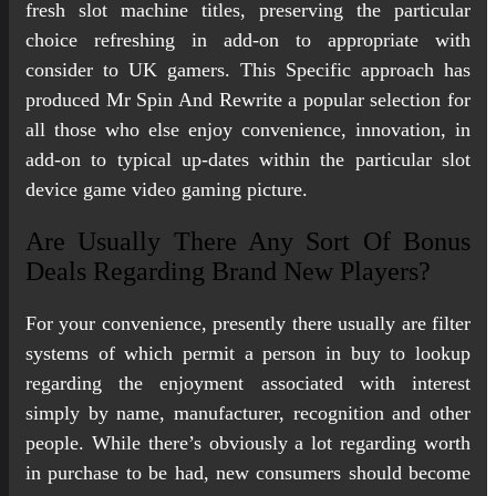
fresh slot machine titles, preserving the particular
choice refreshing in add-on to appropriate with
consider to UK gamers. This Specific approach has
produced Mr Spin And Rewrite a popular selection for
all those who else enjoy convenience, innovation, in
add-on to typical up-dates within the particular slot
device game video gaming picture.
Are Usually There Any Sort Of Bonus
Deals Regarding Brand New Players?
For your convenience, presently there usually are filter
systems of which permit a person in buy to lookup
regarding the enjoyment associated with interest
simply by name, manufacturer, recognition and other
people. While there’s obviously a lot regarding worth
in purchase to be had, new consumers should become