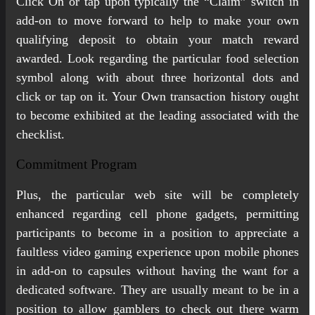
Click On or tap upon typically the “Claim” switch in
add-on to move forward to help to make your own
qualifying deposit to obtain your match reward
awarded. Look regarding the particular food selection
symbol along with about three horizontal dots and
click or tap on it. Your Own transaction history ought
to become exhibited at the leading associated with the
checklist.
Commitment Program
Plus, the particular web site will be completely
enhanced regarding cell phone gadgets, permitting
participants to become in a position to appreciate a
faultless video gaming experience upon mobile phones
in add-on to capsules without having the want for a
dedicated software. They are usually meant to be in a
position to allow gamblers to check out there warm