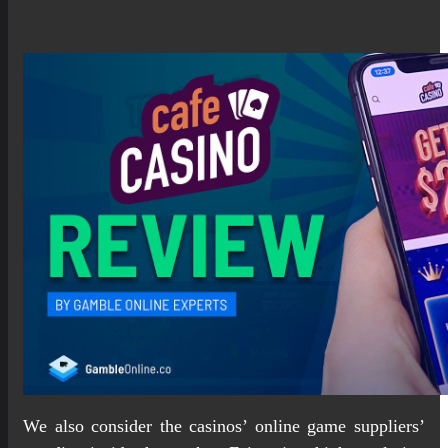
We also consider the casinos’ online game suppliers’