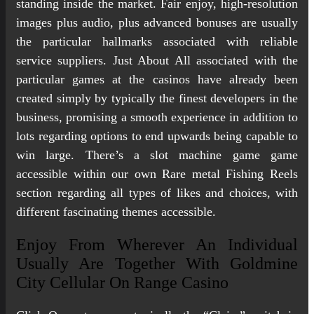
standing inside the market. Fair enjoy, high-resolution
images plus audio, plus advanced bonuses are usually
the particular hallmarks associated with reliable
service suppliers. Just About All associated with the
particular games at the casinos have already been
created simply by typically the finest developers in the
business, promising a smooth experience in addition to
lots regarding options to end upwards being capable to
win large. There’s a slot machine game game
accessible within our own Rare metal Fishing Reels
section regarding all types of likes and choices, with
different fascinating themes accessible.
Enjoy From Wherever An Individual
Usually Are Together With Goldmine
City Cellular On Range Casino