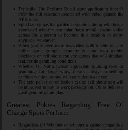
Typically The Perform Retail store application doesn’t
offer the full selection associated with video games; the
APK does.
Spin Galaxy has the particular solution, along with heaps
associated with the particular finest mobile casino video
games for a person to become in a position to enjoy
anyplace, whenever.
When you’re even more associated with a table or card
online game groupie, examine out our own mobile
blackjack or cell phone roulette games that will simulate
real, reside gambling conditions.
Whether Or Not a person appreciate spinning reels or
searching for large wins, there’s always something
exciting waiting around with consider to a person.
The spin palace on collection casino cell phone app will
be improved in buy to work perfectly on iOS to deliver a
great genuine game-play.
Greatest Pokies Regarding Free Of
Charge Spins Perform
Regardless Of Whether or whether a casino demands a