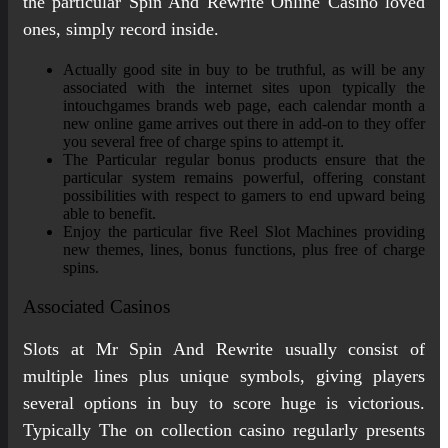
the particular Spin And Rewrite Online Casino loved
ones, simply record inside.
Actually good site in buy to be truthful, as will be any
associated with the internet sites upon typically the
intouchgames brands web page, each calendar month a
new online game arrives out there in add-on to they offer
you several free of charge spins to attempt it.
The Particular regular bonus products ensure that the
particular system remains powerful, offering constant
possibilities with respect to gamers to end upward being
able to benefit.
Enjoy the particular five Reel Slot Machines providing
new themes, lines, bonus functions, plus free of charge
spins.
Associated Casinos
Slots at Mr Spin And Rewrite usually consist of
multiple lines plus unique symbols, giving players
several options in buy to score huge is victorious.
Typically The on collection casino regularly presents