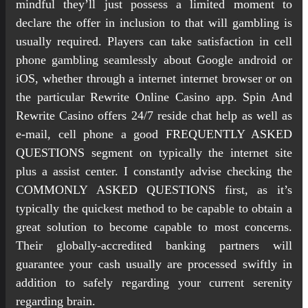
mindful they’ll just possess a limited moment to
declare the offer in inclusion to that will gambling is
usually required. Players can take satisfaction in cell
phone gambling seamlessly about Google android or
iOS, whether through a internet internet browser or on
the particular Rewrite Online Casino app. Spin And
Rewrite Casino offers 24/7 reside chat help as well as
e-mail, cell phone a good FREQUENTLY ASKED
QUESTIONS segment on typically the internet site
plus a assist center. I constantly advise checking the
COMMONLY ASKED QUESTIONS first, as it’s
typically the quickest method to be capable to obtain a
great solution to become capable to most concerns.
Their globally-accredited banking partners will
guarantee your cash usually are processed swiftly in
addition to safely regarding your current serenity
regarding brain.