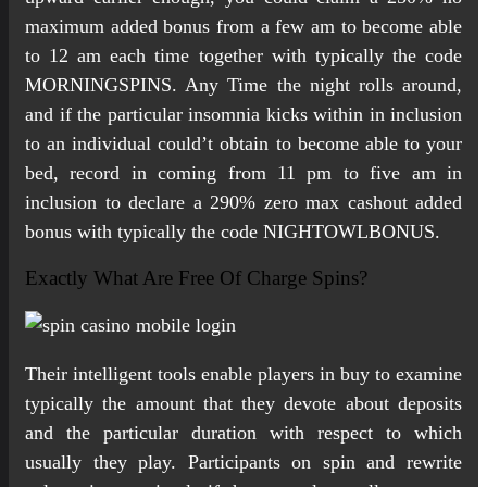
maximum added bonus from a few am to become able
to 12 am each time together with typically the code
MORNINGSPINS. Any Time the night rolls around,
and if the particular insomnia kicks within in inclusion
to an individual could’t obtain to become able to your
bed, record in coming from 11 pm to five am in
inclusion to declare a 290% zero max cashout added
bonus with typically the code NIGHTOWLBONUS.
Exactly What Are Free Of Charge Spins?
Their intelligent tools enable players in buy to examine
typically the amount that they devote about deposits
and the particular duration with respect to which
usually they play. Participants on spin and rewrite