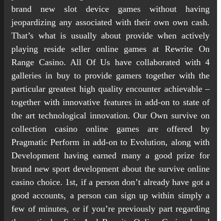
brand new slot device games without having
jeopardizing any associated with their own own cash.
That’s what is usually about provide when actively
playing reside seller online games at Rewrite On
Range Casino. All Of Us have collaborated with 4
galleries in buy to provide gamers together with the
particular greatest high quality encounter achievable –
together with innovative features in add-on to state of
the art technological innovation. Our Own survive on
collection casino online games are offered by
Pragmatic Perform in add-on to Evolution, along with
Development having earned many a good prize for
brand new sport development about the survive online
casino choice. 1st, if a person don’t already have got a
good accounts, a person can sign up within simply a
few of minutes, or if you’re previously part regarding