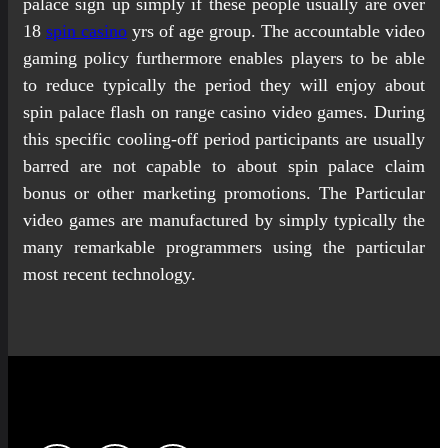
palace sign up simply if these people usually are over
18
spin casino
yrs of age group. The accountable video
gaming policy furthermore enables players to be able
to reduce typically the period they will enjoy about
spin palace flash on range casino video games. During
this specific cooling-off period participants are usually
barred are not capable to about spin palace claim
bonus or other marketing promotions. The Particular
video games are manufactured by simply typically the
many remarkable programmers using the particular
most recent technology.