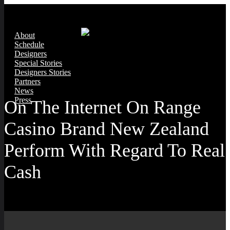
About
Schedule
Designers
Special Stories
Designers Stories
Partners
News
Press
On The Internet On Range
Casino Brand New Zealand
Perform With Regard To Real
Cash