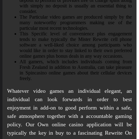
deposit to perform or provides free of charge spins along
with simply no deposit is usually an essential thing to
consider.
The Particular video games are produced simply by the
many noteworthy programmers making use of the
particular most recent technologies.
This Specific level of convenience plus engagement
tends to make typically the Mister Rewrite cell phone
software a well-liked choice among participants who
would like in order to stay linked to their own preferred
online games plus bonus deals in any way occasions.
All gamers, which includes individuals coming from
Fresh Zealand in addition to Australia, can take pleasure
in Spincasino online games about their cellular devices
freely.
Whatever video games an individual elegant, an
individual can look forwards in order to best
enjoyment in add-on to good perform within a safe,
safe atmosphere together with a accountable gaming
policy. Our Own online casino application will be
typically the key in buy to a fascinating Rewrite On