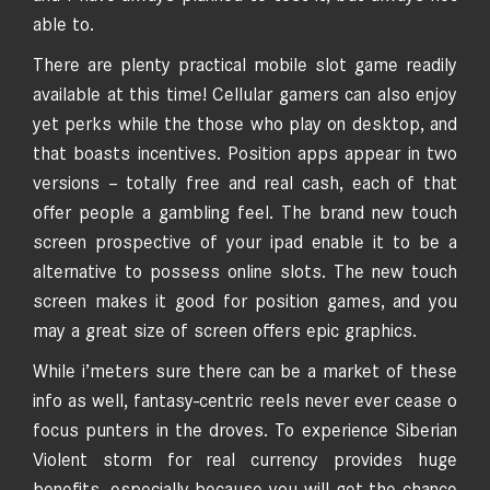
able to.
There are plenty practical mobile slot game readily
available at this time! Cellular gamers can also enjoy
yet perks while the those who play on desktop, and
that boasts incentives. Position apps appear in two
versions – totally free and real cash, each of that
offer people a gambling feel. The brand new touch
screen prospective of your ipad enable it to be a
alternative to possess online slots. The new touch
screen makes it good for position games, and you
may a great size of screen offers epic graphics.
While i’meters sure there can be a market of these
info as well, fantasy-centric reels never ever cease o
focus punters in the droves. To experience Siberian
Violent storm for real currency provides huge
benefits, especially because you will get the chance