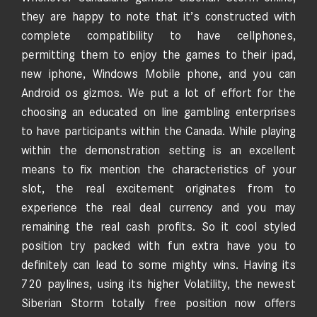
they are happy to note that it’s constructed with
complete compatibility to have cellphones,
permitting them to enjoy the games to their ipad,
new iphone, Windows Mobile phone, and you can
Android os gizmos. We put a lot of effort for the
choosing an educated on line gambling enterprises
to have participants within the Canada.
While playing
within the demonstration setting is an excellent
means to fix mention the characteristics of your
slot, the real excitement originates from to
experience the real deal currency and you may
remaining the real cash profits. So it cool styled
position try packed with fun extra have you to
definitely can lead to some mighty wins. Having its
720 paylines, using its higher Volatility, the newest
Siberian Storm totally free position now offers