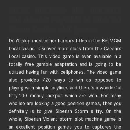
Arctic madness slot machine:
The newest Paytable of Siberian
Storm Casino slot games
Don’t skip most other harbors titles in the BetMGM
Local casino. Discover more slots from the Caesars
Local casino. This video game is even available in a
totally free gamble adaptation and is going to be
utilized having fun with cellphones. The video game
also provides 720 ways to win as opposed to
playing with simple paylines and there’s a wonderful
fifty,100 money jackpot which are won. For many
who’lso are looking a good position games, then you
definitely is to give Siberian Storm a try. On the
whole, Siberian Violent storm slot machine game is
an excellent position games you to captures the