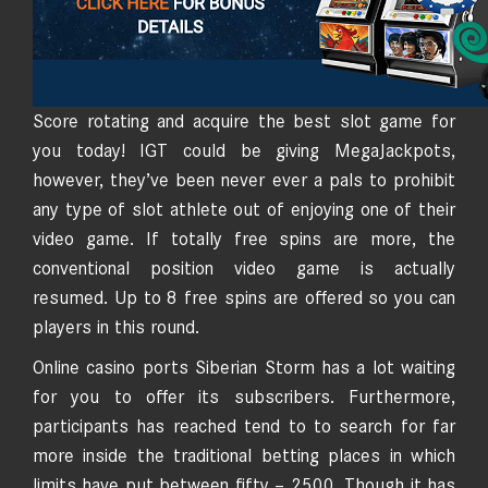
Score rotating and acquire the best slot game for
you today! IGT could be giving MegaJackpots,
however, they’ve been never ever a pals to prohibit
any type of slot athlete out of enjoying one of their
video game. If totally free spins are more, the
conventional position video game is actually
resumed. Up to 8 free spins are offered so you can
players in this round.
Online casino ports Siberian Storm has a lot waiting
for you to offer its subscribers. Furthermore,
participants has reached tend to to search for far
more inside the traditional betting places in which
limits have put between fifty – 2500. Though it has