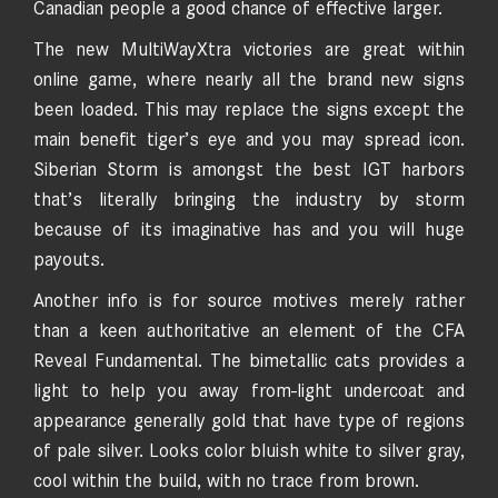
Canadian people a good chance of effective larger.
The new MultiWayXtra victories are great within
online game, where nearly all the brand new signs
been loaded. This may replace the signs except the
main benefit tiger’s eye and you may spread icon.
Siberian Storm is amongst the best IGT harbors
that’s literally bringing the industry by storm
because of its imaginative has and you will huge
payouts.
Another info is for source motives merely rather
than a keen authoritative an element of the CFA
Reveal Fundamental. The bimetallic cats provides a
light to help you away from-light undercoat and
appearance generally gold that have type of regions
of pale silver. Looks color bluish white to silver gray,
cool within the build, with no trace from brown.