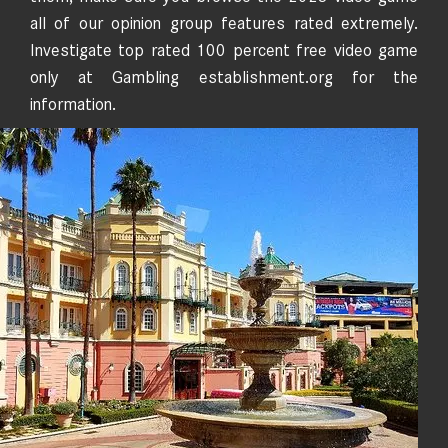
all of our opinion group features rated extremely.
Investigate top rated 100 percent free video game
only at Gambling establishment.org for the
information.