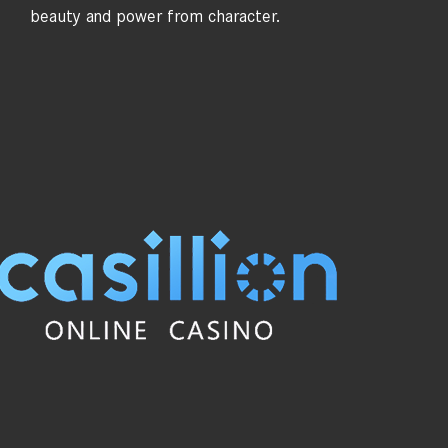
beauty and power from character.