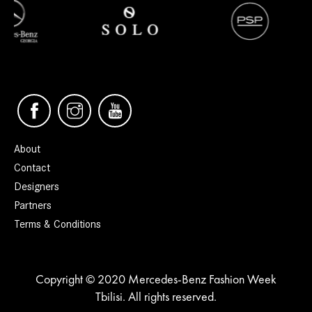
About
Contact
Designers
Partners
Terms & Conditions
Copyright © 2020 Mercedes-Benz Fashion Week
Tbilisi. All rights reserved.