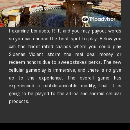
I examine bonuses, RTP, and you may payout words
so you can choose the best spot to play. Below you
can find finest-rated casinos where you could play
Siberian Violent storm the real deal money or
redeem honors due to sweepstakes perks. The new
cellular gameplay is immersive, and there is no give
up to the experience. The overall game has
experienced a mobile-amicable modify, that it is
going to be played to the all ios and android cellular
products.