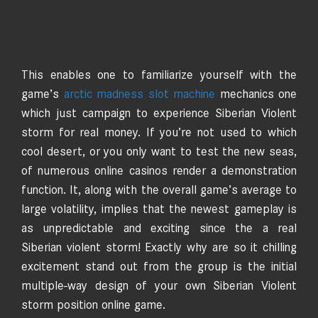
This enables one to familiarize yourself with the
game’s
arctic madness slot machine
mechanics one
which just campaign to experience Siberian Violent
storm for real money. If you’re not used to which
cool desert, or you only want to test the new seas,
of numerous online casinos render a demonstration
function. It, along with the overall game’s average to
large volatility, implies that the newest gameplay is
as unpredictable and exciting since the a real
Siberian violent storm! Exactly why are so it chilling
excitement stand out from the group is the initial
multiple-way design of your own Siberian Violent
storm position online game.