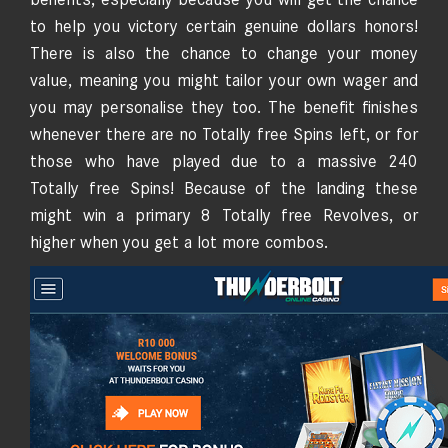
to help you victory certain genuine dollars honors!
There is also the chance to change your money
value, meaning you might tailor your own wager and
you may personalise they too. The benefit finishes
whenever there are no Totally free Spins left, or for
those who have played due to a massive 240
Totally free Spins! Because of the landing these
might win a primary 8 Totally free Revolves, or
higher when you get a lot more combos.