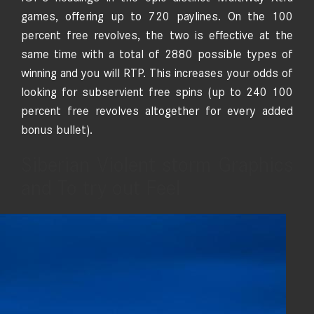
games, offering up to 720 paylines. On the 100
percent free revolves, the two is effective at the
same time with a total of 2880 possible types of
winning and you will RTP. This increases your odds of
looking for subservient free spins (up to 240 100
percent free revolves altogether for every added
bonus bullet).
Siberian Violent storm Graphics
and To try out Feel