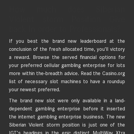
How much does Siberian
Violent storm Position Give
back In order to Professionals?
If you best the brand new leaderboard at the
conclusion of the fresh allocated time, you’ll victory
a reward. Browse the served financial options for
your preferred cellular gambling enterprise for lots
more within the-breadth advice. Read the Casino.org
list of necessary slot machines to have a roundup
your newest preferred.
The brand new slot were only available in a land-
dependent gambling enterprise before it inserted
the internet gambling enterprise business. The new
Siberian Violent storm position is just one of the
IGT’s headings in the epic distinct MultiWay Xtra