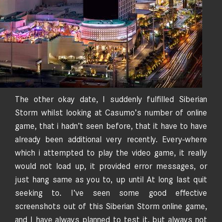
The other okay date, I suddenly fulfilled Siberian
Storm whilst looking at Casumo’s number of online
game, that i hadn’t seen before, that it have to have
already been additional very recently. Every-where
which i attempted to play the video game, it really
would not load up, it provided error messages, or
just hang same as you to, up until At long last quit
seeking to. I’ve seen some good effective
screenshots out of this Siberian Storm online game,
and I have always planned to test it, but always not