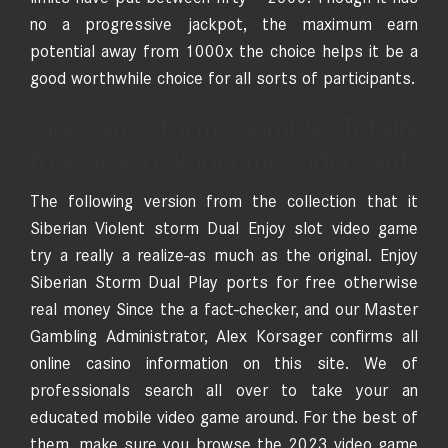
no a progressive jackpot, the maximum earn
potential away from 1000x the choice helps it be a
good worthwhile choice for all sorts of participants.
Siberian Storm Gamble Totally
free or A real income Video slot
The following version from the collection that it
Siberian Violent storm Dual Enjoy slot video game
try a really a realize-as much as the original. Enjoy
Siberian Storm Dual Play ports for free otherwise
real money Since the a fact-checker, and our Master
Gambling Administrator, Alex Korsager confirms all
online casino information on this site. We of
professionals search all over to take your an
educated mobile video game around. For the best of
them, make sure you browse the 2023 video game