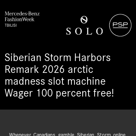
Siberian Storm Harbors
Remark 2026 arctic
madness slot machine
Wager 100 percent free!
Whenever Canadians gamble Siberian Storm online,