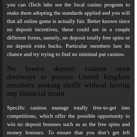
you can iTech labs see the local casino program to
make them adopting the standards applied and you will
that all online game is actually fair. Better known since
no deposit incentives, these could are in a couple
different forms, namely, no deposit totally free spins or
no deposit extra bucks. Particular members lure its
chance and try trying to find no minimal put casinos.
No lowest deposit casinos open
doorways to possess United kingdom
members seeking thrills without having
any financial strain
Specific casinos manage totally free-to-get into
competitions, which offer the possible opportunity to
win no deposit bonuses such as as the free spins and
money honours. To ensure that you don’t get left