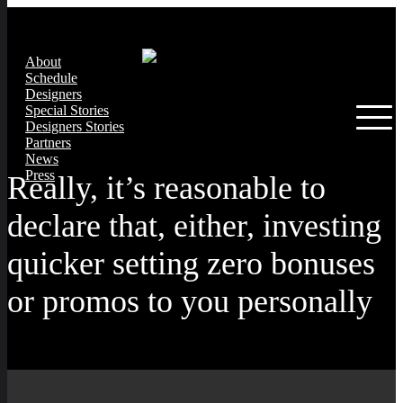
About
Schedule
Designers
Special Stories
Designers Stories
Partners
News
Press
Really, it’s reasonable to
declare that, either, investing
quicker setting zero bonuses
or promos to you personally