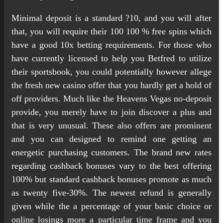
Minimal deposit is a standard ?10, and you will after
that, you will require their 100 100 % free spins which
have a good 10x betting requirements. For those who
have currently licensed to help you Betfred to utilize
their sportsbook, you could potentially however allege
the fresh new casino offer that you hardly get a hold of
off providers. Much like the Heavens Vegas no-deposit
provide, you merely have to join discover a plus and
that is very unusual. These also offers are prominent
and you can designed to remind one getting an
energetic purchasing customers. The brand new rates
regarding cashback bonuses vary to the best offering
100% but standard cashback bonuses promote as much
as twenty five-30%. The newest refund is generally
given while the a percentage of your basic choice or
online losings more a particular time frame and you