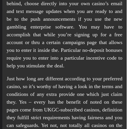
behind, choose directly into your own casino’s email
and text message updates when you are ready to and
be to the push announcements if you use the new
gambling enterprise software. You may have to
accomplish that while you’re signing up for a free
account or thru a certain campaigns page that allows
you to enter it inside the. Particular no-deposit bonuses
require you to enter into a particular incentive code to
help you stimulate the deal.
Just how long are different according to your preferred
casino, so it’s worthy of having a look in the terms and
conditions of any extra provide one which just claim
they. Yes – every has the benefit of noted on these
pages come from UKGC-subscribed casinos, definition
they fulfill strict requirements having fairness and you
can safeguards. Yet not, not totally all casinos on the