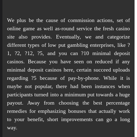
We plus be the cause of commission actions, set of
online game as well as-round service the fresh casino
site also provides. Eventually, we and categorize
different types of low put gambling enterprises, like ?
1, ?2, ?12, ?5, and you can ?10 minimal deposit
casinos. Because you have seen on reduced if any
minimal deposit casinos here, certain succeed uploads
regarding ?5 because of pay-by-phone. While it is
maybe not popular, there had been instances when
participants turned into a minimum put towards a huge
payout. Away from choosing the best percentage
remedies for emphasizing bonuses that actually work
to your benefit, short improvements can go a long
way.