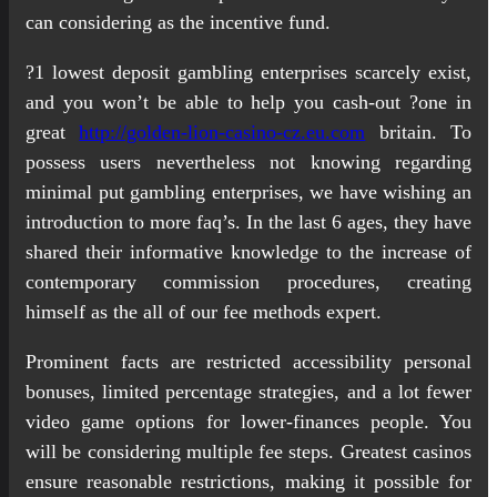
can considering as the incentive fund.
?1 lowest deposit gambling enterprises scarcely exist,
and you won’t be able to help you cash-out ?one in
great
http://golden-lion-casino-cz.eu.com
britain. To
possess users nevertheless not knowing regarding
minimal put gambling enterprises, we have wishing an
introduction to more faq’s. In the last 6 ages, they have
shared their informative knowledge to the increase of
contemporary commission procedures, creating
himself as the all of our fee methods expert.
Prominent facts are restricted accessibility personal
bonuses, limited percentage strategies, and a lot fewer
video game options for lower-finances people. You
will be considering multiple fee steps. Greatest casinos
ensure reasonable restrictions, making it possible for