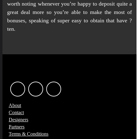
worth noting whenever you’re happy to deposit quite a
great deal more so you’re able to make the most of
bonuses, speaking of super easy to obtain that have ?
ten.
About
Contact
Designers
Partners
Terms & Conditions