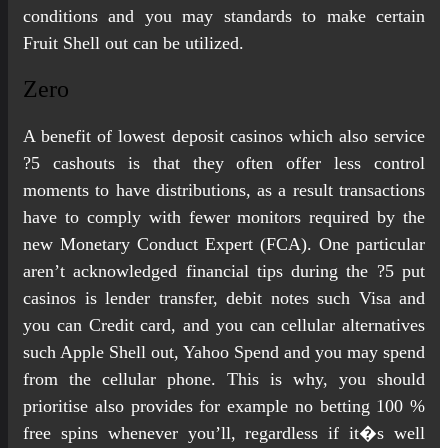
conditions and you may standards to make certain
Fruit Shell out can be utilized.
Zero
A benefit of lowest deposit casinos which also service
?5 cashouts is that they often offer less control
moments to have distributions, as a result transactions
have to comply with fewer monitors required by the
new Monetary Conduct Expert (FCA). One particular
aren’t acknowledged financial tips during the ?5 put
casinos is lender transfer, debit notes such Visa and
you can Credit card, and you can cellular alternatives
such Apple Shell out, Yahoo Spend and you may spend
from the cellular phone. This is why, you should
prioritise also provides for example no betting 100 %
free spins whenever you’ll, regardless if it�s well