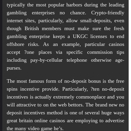
typically the most popular harbors during the leading
gambling enterprises no chance. Crypto-friendly
internet sites, particularly, allow small-deposits, even
though British members must make sure the fresh
gambling enterprise keeps a UKGC licenses to end
offshore risks. As an example, particular casinos
accept ?one places via specific commission tips
including pay-by-cellular telephone otherwise age-
purses.
The most famous form of no-deposit bonus is the free
spins incentive provide. Particularly, ?ten no-deposit
incentives is actually extremely commonplace and you
will attractive to on the web bettors. The brand new no
deposit incentives method is one of several huge ways
great britain online casinos are employing to advertise
the many video game he’s.