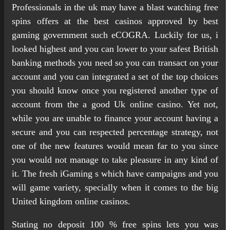
Professionals in the uk may have a blast watching free
spins offers at the best casinos approved by best
gaming government such eCOGRA. Luckily for us, i
looked highest and you can lower to your safest British
banking methods you need so you can transact on your
account and you can integrated a set of the top choices
you should know once you registered another type of
account from the a good Uk online casino. Yet not,
while you are unable to finance your account having a
secure and you can respected percentage strategy, not
one of the new features would mean far to you since
you would not manage to take pleasure in any kind of
it. The fresh iGaming s which have campaigns and you
will game variety, specially when it comes to the big
United kingdom online casinos.
Stating no deposit 100 % free spins lets you was