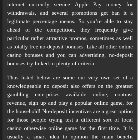
internet currently service Apple Pay money for
withdrawals, and several promotions get ban it a
legitimate percentage means. So you’re able to stay
ahead of the competition, they frequently give
particular rather attractive promos, sometimes as well
as totally free no-deposit bonuses. Like all other online
casino bonuses and you can advertising, no-deposit
bonuses try linked to plenty of criteria.
Thus listed below are some our very own set of a
knowledgeable no deposit also offers on the greatest
gambling enterprises available online, contrast
revenue, sign up and play a popular online game, for
the household! No-deposit incentives are a great option
for those people trying test a different sort of local
casino otherwise online game for the first time. It is
usually a smart idea to opinion the main benefit