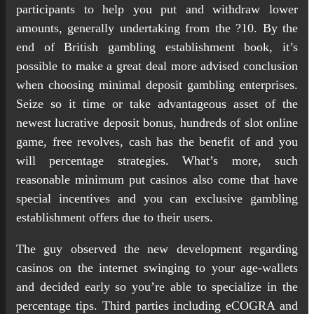
participants to help you put and withdraw lower
amounts, generally undertaking from the ?10. By the
end of British gambling establishment book, it’s
possible to make a great deal more advised conclusion
when choosing minimal deposit gambling enterprises.
Seize so it time or take advantageous asset of the
newest lucrative deposit bonus, hundreds of slot online
game, free revolves, cash has the benefit of and you
will percentage strategies. What’s more, such
reasonable minimum put casinos also come that have
special incentives and you can exclusive gambling
establishment offers due to their users.
The guy observed the new development regarding
casinos on the internet swinging to your age-wallets
and decided early so you’re able to specialize in the
percentage tips. Third parties including eCOGRA and