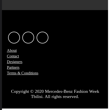
About
Contact
Designers
Partners
Terms & Conditions
Copyright © 2020 Mercedes-Benz Fashion Week
Tbilisi. All rights reserved.