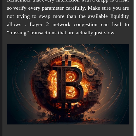
so verify every parameter carefully. Make sure you are
not trying to swap more than the available liquidity
allows . Layer 2 network congestion can lead to
“missing” transactions that are actually just slow.