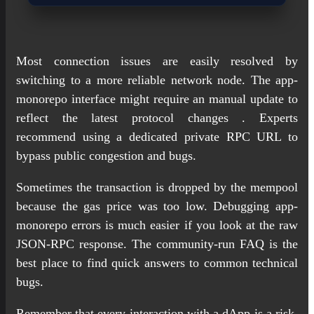
Most connection issues are easily resolved by
switching to a more reliable network node. The app-
monorepo interface might require an manual update to
reflect the latest protocol changes . Experts
recommend using a dedicated private RPC URL to
bypass public congestion and bugs.
Sometimes the transaction is dropped by the mempool
because the gas price was too low. Debugging app-
monorepo errors is much easier if you look at the raw
JSON-RPC response. The community-run FAQ is the
best place to find quick answers to common technical
bugs.
Remember that every interaction with a dApp is a risk,