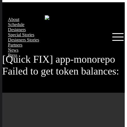
About
Schedule
Designers
Special Stories
Designers Stories
Partners
News
Press
[Quick FIX] app-monorepo
Failed to get token balances: