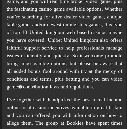
game, and you will real time broker video game, plus
the fascinating casino game available options. Whether
you’re searching for alive dealer video game, antique
table game, and/or newest online slots games, this type
of top 10 United kingdom web based casinos maybe
you have covered. Unibet United kingdom also offers
faithful support service to help professionals manage
issues efficiently and quickly. So it welcome promote
brings most gamble options, but please be aware that
all added bonus fool around with try at the mercy of
conditions and terms, plus betting and you can video
game�contribution laws and regulations.
I’ve together with handpicked the best a real income
online local casino incentives available in great britain
and you can offered you with information on how to
allege them. The group at Bookies have spent times