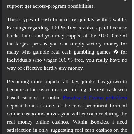
support get across-program possibilities.
These types of cash finance try quickly withdrawable.
Earnings regarding 100 % free revolves paid because
bucks funds and you may capped at the ?100. One of
the largest pros is you can simply victory money for
many who gamble real cash gambling games � for
individuals who wager 100 % free, you really have no
way of effective hardly any money.
Becoming more popular all day, plinko has grown to
become a lot easier discover during the real cash web
based casinos. In initial
Paradise 8 Casino přihlášení
deposit bonus is one of the most prominent form of
online casino incentives you will encounter during the
real money online casinos. Within Bookies, i need
satisfaction in only suggesting real cash casinos on the