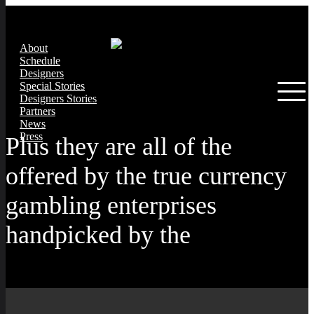
About
Schedule
Designers
Special Stories
Designers Stories
Partners
News
Press
Plus they are all of the
offered by the true currency
gambling enterprises
handpicked by the