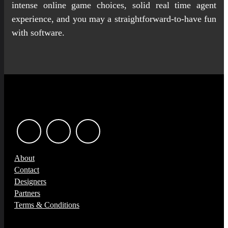
intense online game choices, solid real time agent
experience, and you may a straightforward-to-have fun
with software.
About
Contact
Designers
Partners
Terms & Conditions