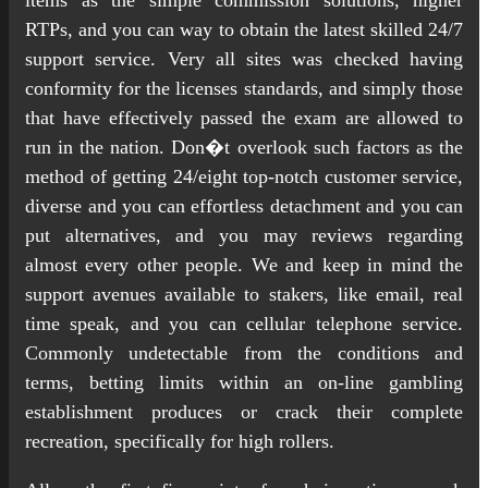
items as the simple commission solutions, higher
RTPs, and you can way to obtain the latest skilled 24/7
support service. Very all sites was checked having
conformity for the licenses standards, and simply those
that have effectively passed the exam are allowed to
run in the nation. Don�t overlook such factors as the
method of getting 24/eight top-notch customer service,
diverse and you can effortless detachment and you can
put alternatives, and you may reviews regarding
almost every other people. We and keep in mind the
support avenues available to stakers, like email, real
time speak, and you can cellular telephone service.
Commonly undetectable from the conditions and
terms, betting limits within an on-line gambling
establishment produces or crack their complete
recreation, specifically for high rollers.