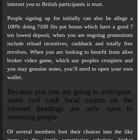
internet you to British participants is trust.
People signing up for initially can also be allege a
100% doing ?100 fits put bonus which have a good ?
ten lowest deposit, when you are ongoing promotions
include reload incentives, cashback and totally free
revolves. When you are looking to benefit from alive
broker video game, which use peoples croupiers and
you may genuine notes, you’ll need to open your own
wallet.
Because you you are going to anticipate,
some real cash local casino on the
internet headings are only open to
investing people
Of several members foot their choices into the like