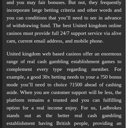
and you may fair bonuses. But not, they frequently
incorporate large betting criteria and other words and
you can conditions that you’ll need to see in advance
of withdrawing fund. The best United kingdom online
casinos must provide full 24/7 support service via alive
cam, current email address, and mobile phone.
United kingdom web based casinos offer an enormous
range of real cash gambling establishment games to
complement every type regarding member. For
example, a good 30x betting needs to your a ?50 bonus
mode you’ll need to choice ?1500 ahead of cashing
aside. When you are customer support will be less, the
platform remains a trusted and you can fulfilling
option for a real income enjoy. For us, Ladbrokes
stands out as the better real cash gambling
establishment having British people, providing an