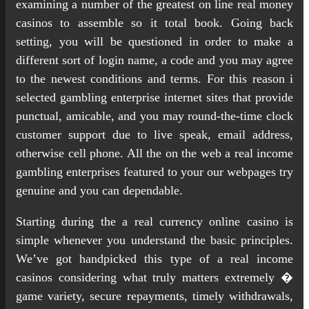
examining a number of the greatest on line real money
casinos to assemble so it total book. Going back
setting, you will be questioned in order to make a
different sort of login name, a code and you may agree
to the newest conditions and terms. For this reason i
selected gambling enterprise internet sites that provide
punctual, amicable, and you may round-the-time clock
customer support due to live speak, email address,
otherwise cell phone. All the on the web a real income
gambling enterprises featured to your our webpages try
genuine and you can dependable.
Starting during the a real currency online casino is
simple whenever you understand the basic principles.
We’ve got handpicked this type of a real income
casinos considering what truly matters extremely �
game variety, secure repayments, timely withdrawals,