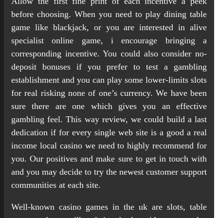
Allow the first fine print of each incentive a peek
before choosing. When you need to play dining table
game like blackjack, or you are interested in alive
specialist online game, i encourage bringing a
corresponding incentive. You could also consider no-
deposit bonuses if you prefer to test a gambling
establishment and you can play some lower-limits slots
for real risking none of one’s currency. We have been
sure there are one which gives you an effective
gambling feel. This way review, we could build a last
dedication if for every single web site is a good a real
income local casino we need to highly recommend for
you. Our positives and make sure to get in touch with
and you may decide to try the newest customer support
communities at each site.
Well-known casino games in the uk are slots, table