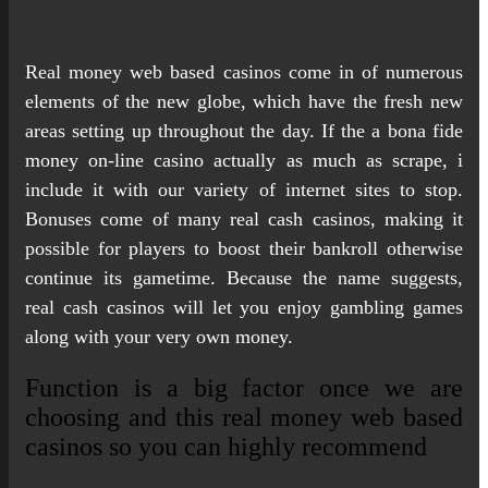
Real money web based casinos come in of numerous
elements of the new globe, which have the fresh new
areas setting up throughout the day. If the a bona fide
money on-line casino actually as much as scrape, i
include it with our variety of internet sites to stop.
Bonuses come of many real cash casinos, making it
possible for players to boost their bankroll otherwise
continue its gametime. Because the name suggests,
real cash casinos will let you enjoy gambling games
along with your very own money.
Function is a big factor once we are
choosing and this real money web based
casinos so you can highly recommend