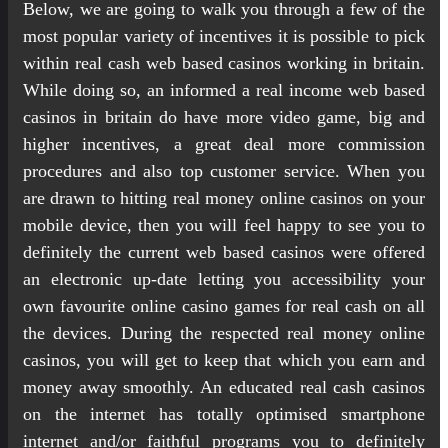
Below, we are going to walk you through a few of the
most popular variety of incentives it is possible to pick
within real cash web based casinos working in britain.
While doing so, an informed a real income web based
casinos in britain do have more video game, big and
higher incentives, a great deal more commission
procedures and also top customer service. When you
are drawn to hitting real money online casinos on your
mobile device, then you will feel happy to see you to
definitely the current web based casinos were offered
an electronic up-date letting you accessibility your
own favourite online casino games for real cash on all
the devices. During the respected real money online
casinos, you will get to keep that which you earn and
money away smoothly. An educated real cash casinos
on the internet has totally optimised smartphone
internet and/or faithful programs you to definitely