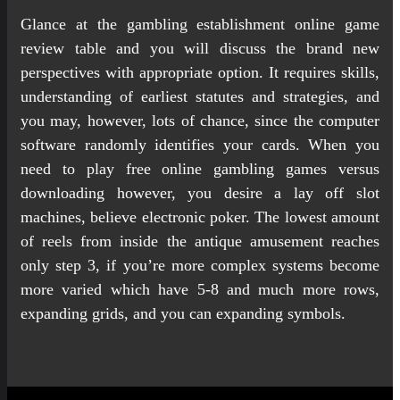
Glance at the gambling establishment online game
review table and you will discuss the brand new
perspectives with appropriate option. It requires skills,
understanding of earliest statutes and strategies, and
you may, however, lots of chance, since the computer
software randomly identifies your cards. When you
need to play free online gambling games versus
downloading however, you desire a lay off slot
machines, believe electronic poker. The lowest amount
of reels from inside the antique amusement reaches
only step 3, if you’re more complex systems become
more varied which have 5-8 and much more rows,
expanding grids, and you can expanding symbols.