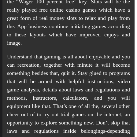
the “Wager 100 percent free” key. Slots will be the
really played free online casino games which have a
great form of real money slots to relax and play from
the. App business continue initiating games according
to these layouts which have improved enjoys and
image.
Understand that gaming is all about enjoyable and you
can recreation, together with minute it will become
something besides that, quit it. Stay glued to programs
that will be armed with helpful instructions, video
game analysis, details about laws and regulations and
methods, instructors, calculators, and you will
equipment like that. That’s one of all the, several other
cheer out of to try out trial games on the internet, an
opportunity to explore something new. Don’t skip that
laws and regulations inside belongings-depending