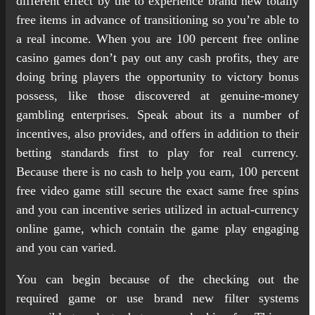
different effect by the to experience brand new totally
free items in advance of transitioning so you’re able to
a real income. When you are 100 percent free online
casino games don’t pay out any cash profits, they are
doing bring players the opportunity to victory bonus
possess, like those discovered at genuine-money
gambling enterprises. Speak about its a number of
incentives, also provides, and offers in addition to their
betting standards first to play for real currency.
Because there is no cash to help you earn, 100 percent
free video game still secure the exact same free spins
and you can incentive series utilized in actual-currency
online game, which contain the game play engaging
and you can varied.
You can begin because of the checking out the
required game or use brand new filter systems