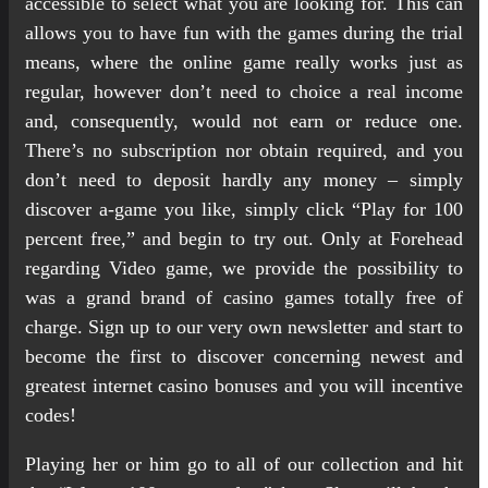
accessible to select what you are looking for. This can
allows you to have fun with the games during the trial
means, where the online game really works just as
regular, however don’t need to choice a real income
and, consequently, would not earn or reduce one.
There’s no subscription nor obtain required, and you
don’t need to deposit hardly any money – simply
discover a-game you like, simply click “Play for 100
percent free,” and begin to try out. Only at Forehead
regarding Video game, we provide the possibility to
was a grand brand of casino games totally free of
charge. Sign up to our very own newsletter and start to
become the first to discover concerning newest and
greatest internet casino bonuses and you will incentive
codes!
Playing her or him go to all of our collection and hit