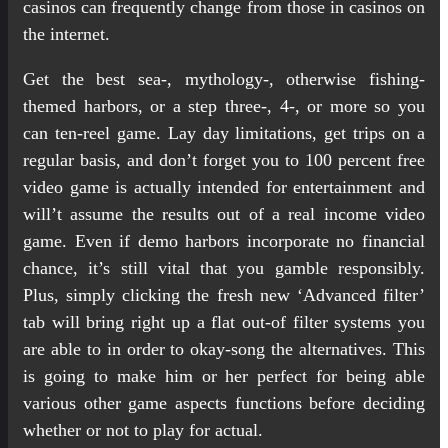
casinos can frequently change from those in casinos on
the internet.
Get the best sea-, mythology-, otherwise fishing-
themed harbors, or a step three-, 4-, or more so you
can ten-reel game. Lay day limitations, get trips on a
regular basis, and don’t forget you to 100 percent free
video game is actually intended for entertainment and
will’t assume the results out of a real income video
game. Even if demo harbors incorporate no financial
chance, it’s still vital that you gamble responsibly.
Plus, simply clicking the fresh new ‘Advanced filter’
tab will bring right up a flat out-of filter systems you
are able to in order to okay-song the alternatives. This
is going to make him or her perfect for being able
various other game aspects functions before deciding
whether or not to play for actual.