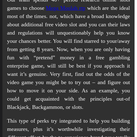
games to choose
Mega Moolah rtp
which are the ideal
most of the times. not, which have a broad knowledge
about additional free video slot and you can their laws
and regulations will unquestionably help you know
your chances better. You will find starred to your/away
from getting 8 years. Now, when you are only having
fun with “pretend” money in a free gambling
enterprise game, will still be best if you approach it
want it’s genuine. Very first, find out the odds of the
video game you might be to try out – and figure out
how to move it on your side. As an example, you
could get acquainted with the principles out-of
Blackjack, Backgammon, or slots.
This type of perks try integrated to help you building
measures, plus it’s worthwhile investigating their