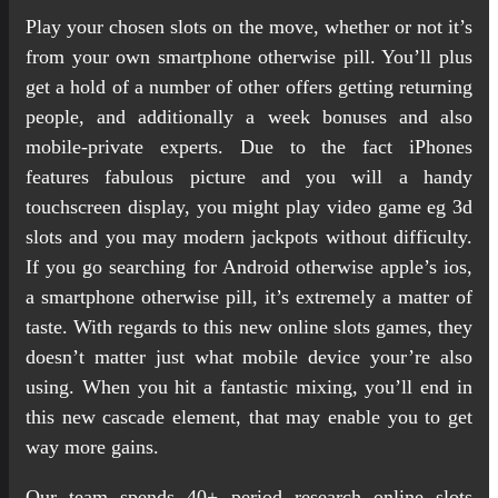
Play your chosen slots on the move, whether or not it’s
from your own smartphone otherwise pill. You’ll plus
get a hold of a number of other offers getting returning
people, and additionally a week bonuses and also
mobile-private experts. Due to the fact iPhones
features fabulous picture and you will a handy
touchscreen display, you might play video game eg 3d
slots and you may modern jackpots without difficulty.
If you go searching for Android otherwise apple’s ios,
a smartphone otherwise pill, it’s extremely a matter of
taste. With regards to this new online slots games, they
doesn’t matter just what mobile device your’re also
using. When you hit a fantastic mixing, you’ll end in
this new cascade element, that may enable you to get
way more gains.
Our team spends 40+ period research online slots