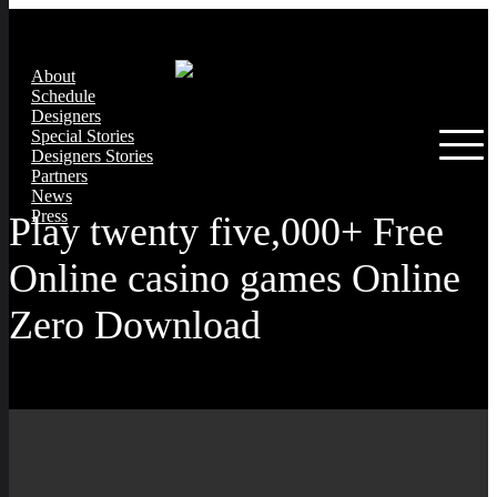
About
Schedule
Designers
Special Stories
Designers Stories
Partners
News
Press
Play twenty five,000+ Free
Online casino games Online
Zero Download