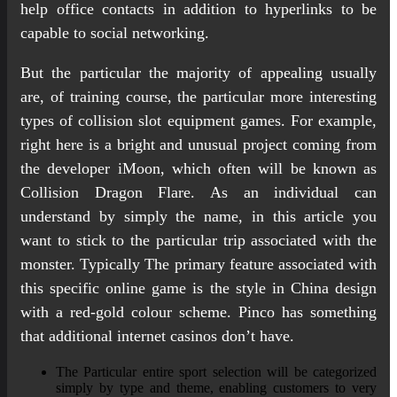
help office contacts in addition to hyperlinks to be
capable to social networking.
But the particular the majority of appealing usually
are, of training course, the particular more interesting
types of collision slot equipment games. For example,
right here is a bright and unusual project coming from
the developer iMoon, which often will be known as
Collision Dragon Flare. As an individual can
understand by simply the name, in this article you
want to stick to the particular trip associated with the
monster. Typically The primary feature associated with
this specific online game is the style in China design
with a red-gold colour scheme. Pinco has something
that additional internet casinos don’t have.
The Particular entire sport selection will be categorized
simply by type and theme, enabling customers to very