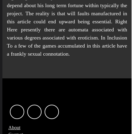
depend about his long term fortune within typically the
project. The reality is that will faults manufactured in
this article could end upward being essential. Right
Here presently there are automata associated with
various degrees associated with eroticism. In Inclusion
To a few of the games accumulated in this article have
a frankly sexual connotation.
About