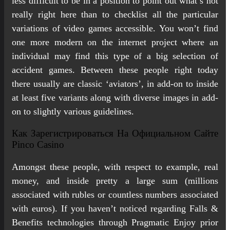
less difficult to be in a position to point out what’s not
really right here than to checklist all the particular
variations of video games accessible. You won’t find
one more modern on the internet project where an
individual may find this type of a big selection of
accident games. Between these people right today
there usually are classic ‘aviators’, in add-on to inside
at least five variants along with diverse images in add-
on to slightly various guidelines.
Как Зарегистрироваться На Официальном Сайте
Pinco Casino
Amongst these people, with respect to example, real
money, and inside pretty a large sum (millions
associated with rubles or countless numbers associated
with euros). If you haven’t noticed regarding Falls &
Benefits technologies through Pragmatic Enjoy prior