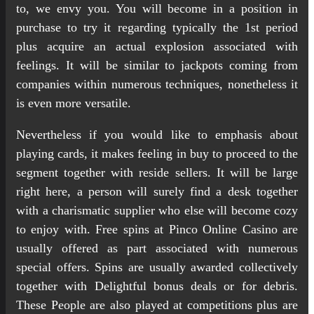
to, we envy you. You will become in a position in
purchase to try it regarding typically the 1st period
plus acquire an actual explosion associated with
feelings. It will be similar to jackpots coming from
companies within numerous techniques, nonetheless it
is even more versatile.
Nevertheless if you would like to emphasis about
playing cards, it makes feeling in buy to proceed to the
segment together with reside sellers. It will be large
right here, a person will surely find a desk together
with a charismatic supplier who else will become cozy
to enjoy with. Free spins at Pinco Online Casino are
usually offered as part associated with numerous
special offers. Spins are usually awarded collectively
together with Delightful bonus deals or for debris.
These People are also played at competitions plus are