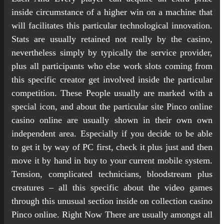
inside circumstance of a higher win on a machine that
will facilitates this particular technological innovation.
Stats are usually retained not really by the casino,
nevertheless simply by typically the service provider,
plus all participants who else work slots coming from
this specific creator get involved inside the particular
competition. These People usually are marked with a
special icon, and about the particular site Pinco online
casino online are usually shown in their own own
independent area. Especially if you decide to be able
to get it by way of PC first, check it plus just and then
move it by hand in buy to your current mobile system.
Tension, complicated technicians, bloodstream plus
creatures – all this specific about the video games
through this unusual section inside on collection casino
Pinco online. Right Now There are usually amongst all