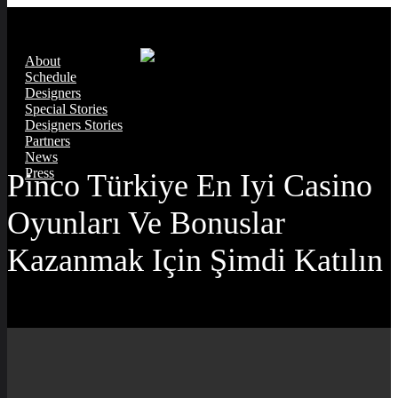
About
Schedule
Designers
Special Stories
Designers Stories
Partners
News
Press
Pinco Türkiye En Iyi Casino
Oyunları Ve Bonuslar
Kazanmak Için Şimdi Katılın