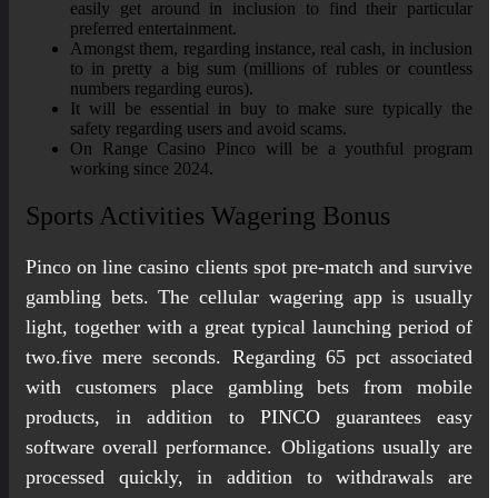
easily get around in inclusion to find their particular
preferred entertainment.
Amongst them, regarding instance, real cash, in inclusion
to in pretty a big sum (millions of rubles or countless
numbers regarding euros).
It will be essential in buy to make sure typically the
safety regarding users and avoid scams.
On Range Casino Pinco will be a youthful program
working since 2024.
Sports Activities Wagering Bonus
Pinco on line casino clients spot pre-match and survive
gambling bets. The cellular wagering app is usually
light, together with a great typical launching period of
two.five mere seconds. Regarding 65 pct associated
with customers place gambling bets from mobile
products, in addition to PINCO guarantees easy
software overall performance. Obligations usually are
processed quickly, in addition to withdrawals are