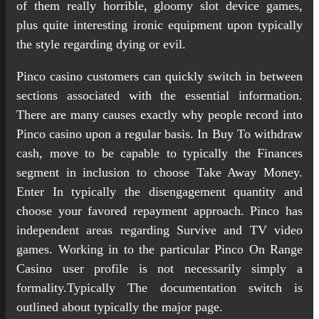
of them really horrible, gloomy slot device games,
plus quite interesting ironic equipment upon typically
the style regarding dying or evil.
Pinco casino customers can quickly switch in between
sections associated with the essential information.
There are many causes exactly why people record into
Pinco casino upon a regular basis. In Buy To withdraw
cash, move to be capable to typically the Finances
segment in inclusion to choose Take Away Money.
Enter In typically the disengagement quantity and
choose your favored repayment approach. Pinco has
independent areas regarding Survive and TV video
games. Working in to the particular Pinco On Range
Casino user profile is not necessarily simply a
formality.Typically The documentation switch is
outlined about typically the major page.