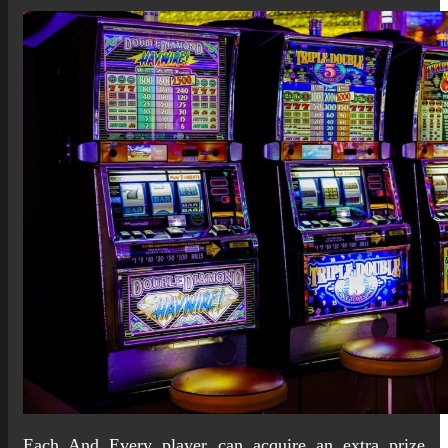
Each And Every player can acquire an extra prize