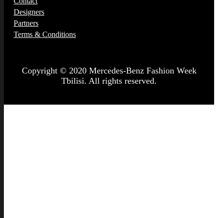
Contact
Designers
Partners
Terms & Conditions
Copyright © 2020 Mercedes-Benz Fashion Week
Tbilisi. All rights reserved.