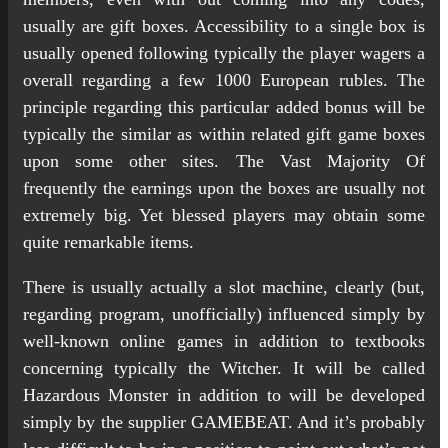
usually are gift boxes. Accessibility to a single box is
usually opened following typically the player wagers a
overall regarding a few 1000 European rubles. The
principle regarding this particular added bonus will be
typically the similar as within related gift game boxes
upon some other sites. The Vast Majority Of
frequently the earnings upon the boxes are usually not
extremely big. Yet blessed players may obtain some
quite remarkable items.
There is usually actually a slot machine, clearly (but,
regarding program, unofficially) influenced simply by
well-known online games in addition to textbooks
concerning typically the Witcher. It will be called
Hazardous Monster in addition to will be developed
simply by the supplier GAMEBEAT. And it’s probably