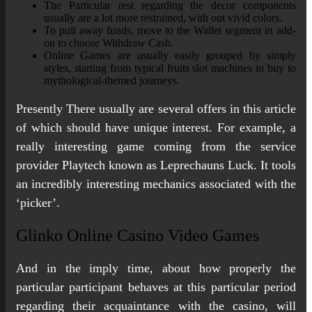
The Particular rest regarding the decor components
usually are a lot more restrained, with out vivid colors.
To pull away funds, move to the Wallet segment in add-
on to choose Withdraw Cash.
Online Games are usually easily grouped by simply
styles, starting from typical fruits slot machines in buy to
mythological-themed journeys.
Presently There usually are several offers in this article
of which should have unique interest. For example, a
really interesting game coming from the service
provider Playtech known as Leprechauns Luck. It tools
an incredibly interesting mechanics associated with the
‘picker’.
Glinko Online Casino Video Games
And in the imply time, about how properly the
particular participant behaves at this particular period
regarding their acquaintance with the casino, will