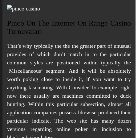
Pinco On The Internet On Range Casino
Turnuvaları
That’s why typically the the the greater part of unusual
provides of which don’t match in to the particular
common styles are positioned within typically the
‘Miscellaneous’ segment. And it will be absolutely
worth poking close to inside it, if you want to try
anything fascinating. With Consider To example, right
now there usually are machines committed to duck
hunting. Within this particular subsection, almost all
application companies possess likewise produced their
particular indicate. The web site has many dozen
versions regarding online poker in inclusion to
blackjack simulators.