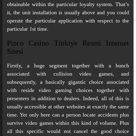
obtainable within the particular loyalty system. That’s
it, the unit installation is usually above and you could
operate the particular application with respect to the
particular 1st time.
Pinco Casino Türkiye Resmi Internet
Sitesi
Firstly, a huge segment together with a bunch
associated with collision video games, and
subsequently, a basically gigantic choice associated
with reside video gaming choices together with
presenters in addition to dealers. Indeed, all of this is
usually accessible at other websites at exactly the same
time. Yet only here can a person locate accidents plus
survive video games within this kind of volume. Plus
all this specific would not cancel the good choice