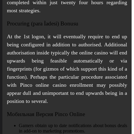
completed within just twenty four hours regarding
most strategies.
Procuring (para İadesi) Bonusu
At the 1st logon, it will eventually require to end up
being configured in addition to authorised. Additional
authorisation inside typically the online casino will end
upwards being feasible automatically or via
fingerprints (for gizmos of which support this kind of a
function). Perhaps the particular procedure associated
with Pinco online casino enrollment may possibly
appear dull and unimportant to end upwards being in a
position to several.
Мобильная Версия Pinco Online
Gamers obtain up to date notifications about bonus deals
in add-on to marketing promotions.