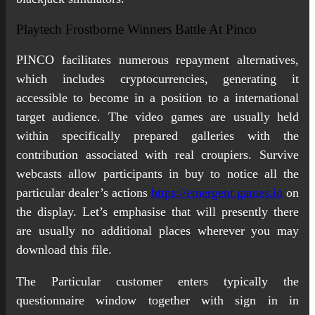
Playtech Frostborne Winners Battle At Pinco
PINCO facilitates numerous repayment alternatives,
which includes cryptocurrencies, generating it
accessible to become in a position to a international
target audience. The video games are usually held
within specifically prepared galleries with the
contribution associated with real croupiers. Survive
webcasts allow participants in buy to notice all the
particular dealer’s actions
https://emergent.games.io
on
the display. Let’s emphasise that will presently there
are usually no additional places wherever you may
download this file.
The Particular customer enters typically the
questionnaire window together with sign in in