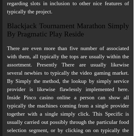
regarding slots in inclusion to other nice features of
typically the project.
Blackjack Tournament Marathon Simply
By Pragmatic Play Reside
There are even more than five number of associated
with them, all typically the tops are usually within the
assortment. Presently There are usually likewise
several newbies to typically the video gaming market.
By Simply the method, the lookup by simply service
provider is likewise flawlessly implemented here.
Inside Pinco casino online a person can show all
typically the machines coming from a single provider
together with a single simply click. This Specific is
usually carried out possibly through the particular food
selection segment, or by clicking on on typically the