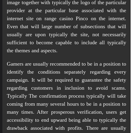
image together with typically the logo of the particular
provider at the particular base associated with the
internet site on range casino Pinco on the internet.
Even that will large number of subsections that will
usually are upon typically the site, not necessarily
sufficient to become capable to include all typically
the themes and aspects.
Gamers are usually recommended to be in a position to
identify the conditions separately regarding every
campaign. It will be required to guarantee the safety
regarding customers in inclusion to avoid scams.
Typically The confirmation process typically will take
coming from many several hours to be in a position to
many times. After prosperous verification, users get
accessibility to end upward being able to typically the
drawback associated with profits. There are usually