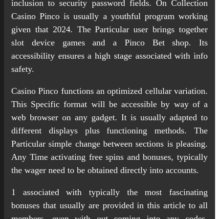
inclusion to security password fields. On Collection
Casino Pinco is usually a youthful program working
given that 2024. The Particular user brings together
slot device games and a Pinco Bet shop. Its
accessibility ensures a high stage associated with info
safety.
Casino Pinco functions an optimized cellular variation.
This Specific format will be accessible by way of a
web browser on any gadget. It is usually adapted to
different displays plus functioning methods. The
Particular simple change between sections is pleasing.
Any Time activating free spins and bonuses, typically
the wager need to be obtained directly into accounts.
1 associated with typically the most fascinating
bonuses that usually are provided in this article to all
members, even with out coming into any codes,