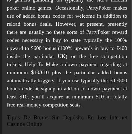
poker online games. Occasionally, PartyPoker makes
use of added bonus codes for welcome in addition to
reload bonus deals. However, at present, presently
there are usually no these sorts of PartyPoker reward
codes necessary in buy to state typically the 100%
upward to $600 bonus (100% upwards in buy to £400
inside the particular UK) or the free competition
tickets. Help To Make a down payment regarding at
minimum $10/£10 plus the particular added bonus
automatically triggers. If you use typically the BTF500
bonus code at signup in add-on to down payment at
least $10, you’ll acquire at minimum $10 in totally
free real-money competition seats.
Tipos De Bonos Sin Depósito En Los Internet
Casinos Online