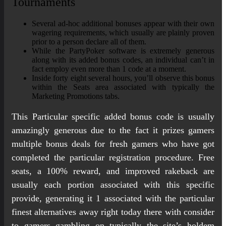
Tournaments
Several ad-hoc additional bonuses appear with their own
wagering requirements, which usually are plainly proven
prior to a person declare all of them.
While the PartyPoker software is extremely generous
along with its added bonus codes, an individual can’t in
fact employ even more than 1 code at a moment.
Inside forty eight several hours, you’ll observe this bonus
within the Seats area associated with typically the
Marketing Promotions tabs.
This Particular specific added bonus code is usually
amazingly generous due to the fact it prizes gamers
multiple bonus deals for fresh gamers who have got
completed the particular registration procedure. Free
seats, a 100% reward, and improved rakeback are
usually each portion associated with this specific
provide, generating it 1 associated with the particular
finest alternatives away right today there with consider
to gamers gambling on typically the site’s holdem