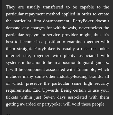
They are usually transferred to be capable to the
particular repayment method applied in order to create
the particular first downpayment. PartyPoker doesn’t
demand any charges for withdrawals, nevertheless the
particular repayment service provider might, thus it’s
best to become in a position to examine together with
them straight. PartyPoker is usually a risk-free poker
internet site, together with plenty associated with
systems in location to be in a position to guard gamers.
It will be component associated with Entain plc, which
includes many some other industry-leading brands, all
of which preserve the particular same high security
requirements. End Upwards Being certain to use your
tickets within just Seven days associated with them
getting awarded or partypoker will void these people.