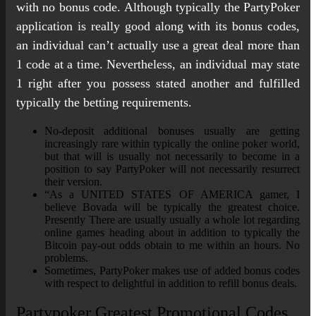
with no bonus code. Although typically the PartyPoker
application is really good along with its bonus codes,
an individual can’t actually use a great deal more than
1 code at a time. Nevertheless, an individual may state
1 right after you possess stated another and fulfilled
typically the betting requirements.
No-deposit additional bonuses usually are getting
increasingly rare within typically the online poker world,
but that will is usually not necessarily to become in a
position to say PartyPoker will not necessarily resurrect
their version.
“As a UNITED STATES OF AMERICA gamer, I
believe Bovada will be typically the greatest choice.
Presently There are usually usually a whole lot regarding
online games heading about in addition to typically the
Bitcoin pay-out odds obtain to me within an hours. No
problems.
Sometimes, PartyPoker makes use of added bonus codes
with respect to delightful in addition to refill bonus deals.
Partypoker Greatest Promotional Codes