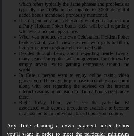
which offers typically the same phrases and problems as
typically the 100% to be capable to $600 delightful
added bonus mentioned previously mentioned.
It isn’t genuinely fair, yet exactly what you acquire from
a Party Holdem Poker bonus code will be all regarding
wherever a person appearance.
When you produce your own Celebration Holdem Poker
bank account, you’ll view a screen with parts to fill in,
like your current region and email deal with.
Besides through being about regarding nearly twenty
many years, Partypoker will be governed for fairness by
simply several video gaming companies around the
world.
In Case a person want to enjoy online casino video
games, you’ll have got in purchase to creating an account
along with one regarding the advised on the internet
internet casinos in inclusion to claim a bonus right today
there.
Right Today There, you’ll see the particular list
associated with deposit procedures available to become
in a position to an individual, based upon your country.
Any Time cleaning a down payment added bonus
you’ll want in order to meet the particular minimum