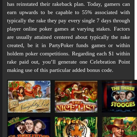
has reinstated their rakeback plan. Today, gamers can
earn upwards to be capable to 55% associated with
typically the rake they pay every single 7 days through
player online poker games at varying stakes. Factors
are usually attained centered about typically the rake
created, be it in PartyPoker funds games or within
holdem poker competitions. Regarding each $1 within
rake paid out, you’ll generate one Celebration Point
making use of this particular added bonus code.