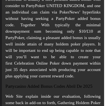
consider to PartyPoker UNITED KINGDOM, and one
an individual can claim via PokerNews’ hyperlinks
without having seeking a PartyPoker added bonus
code. Together With typically the minimal
downpayment sum becoming only $10/£10 at
PartyPoker, claiming a pleasant added bonus is usually
well inside attain of many holdem poker players. It
will be important to end up being capable to note that
will you’ll want to be able to create your
first Celebration Online Poker down payment within
just 35 days associated with producing your account
plus applying your current reward code.
Partycasino Added Bonus Codes Abril De 2025
Web Site explain inside our evaluation, following
some back in add-on to forth, Gathering Holdem Poker