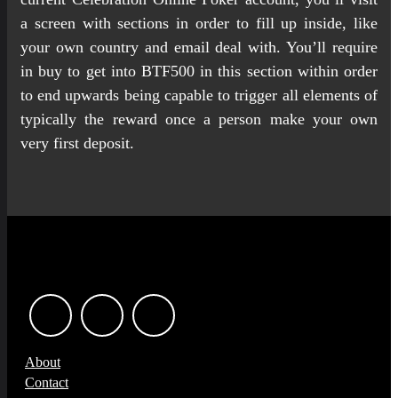
a screen with sections in order to fill up inside, like
your own country and email deal with. You’ll require
in buy to get into BTF500 in this section within order
to end upwards being capable to trigger all elements of
typically the reward once a person make your own
very first deposit.
About
Contact