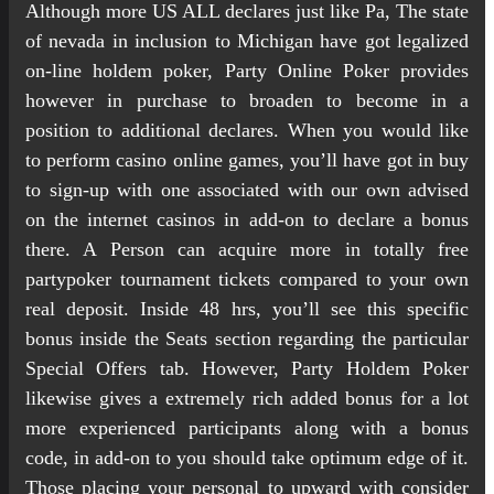
Although more US ALL declares just like Pa, The state
of nevada in inclusion to Michigan have got legalized
on-line holdem poker, Party Online Poker provides
however in purchase to broaden to become in a
position to additional declares. When you would like
to perform casino online games, you’ll have got in buy
to sign-up with one associated with our own advised
on the internet casinos in add-on to declare a bonus
there. A Person can acquire more in totally free
partypoker tournament tickets compared to your own
real deposit. Inside 48 hrs, you’ll see this specific
bonus inside the Seats section regarding the particular
Special Offers tab. However, Party Holdem Poker
likewise gives a extremely rich added bonus for a lot
more experienced participants along with a bonus
code, in add-on to you should take optimum edge of it.
Those placing your personal to upward with consider