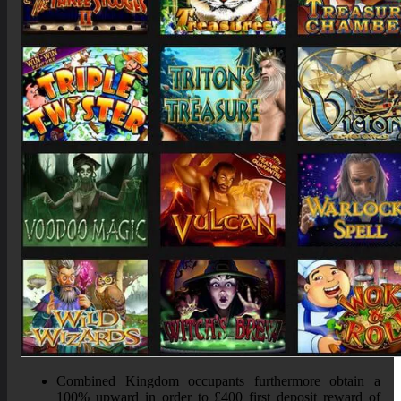
Combined Kingdom occupants furthermore obtain a
100% upward in order to £400 first deposit reward of