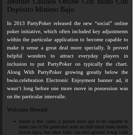
Internet Casinos Online Con Bono Con
Depósito Mínimo Bajo
In 2013 PartyPoker released the new “social” online
poker initiative, which often included key adjustments
within the particular application to become capable to
make it sense a great deal more specially. It proved
helpful wonders to attract everyday players in
inclusion to put PartyPoker on typically the chart.
Along With PartyPoker growing greatly below the
bwin.celebration Electronic Enjoyment banner ad, it
wasn’t long before one more move in possession was
on the particular intervalle.
Welcome Reward
Inside a few cases, a person have got to be capable to
make use of the particular seats an individual make inside
Seven days, but other folks can end upward being valid