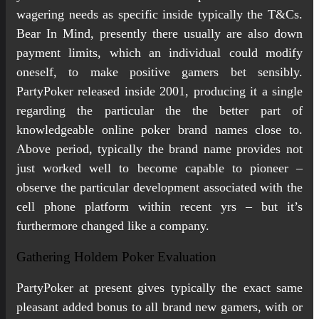
wagering needs as specific inside typically the T&Cs.
Bear In Mind, presently there usually are also down
payment limits, which an individual could modify
oneself, to make positive gamers bet sensibly.
PartyPoker released inside 2001, producing it a single
regarding the particular the the better part of
knowledgeable online poker brand names close to.
Above period, typically the brand name provides not
just worked well to become capable to pioneer –
observe the particular development associated with the
cell phone platform within recent yrs – but it’s
furthermore changed like a company.
Gathering Holdem Poker Evaluation
PartyPoker at present gives typically the exact same
pleasant added bonus to all brand new gamers, with or