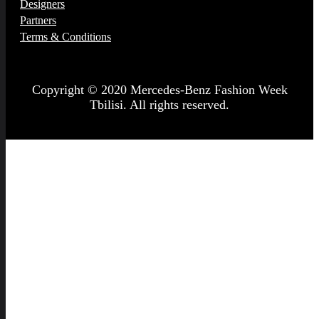
Designers
Partners
Terms & Conditions
Copyright © 2020 Mercedes-Benz Fashion Week
Tbilisi. All rights reserved.