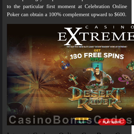
to the particular first moment at Celebration Online
Poker can obtain a 100% complement upward to $600.