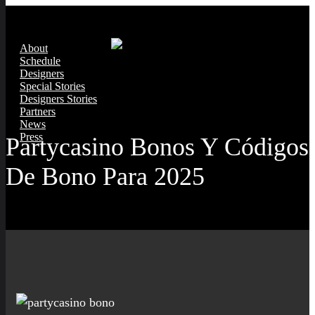
About
Schedule
Designers
Special Stories
Designers Stories
Partners
News
Press
Partycasino Bonos Y Códigos
De Bono Para 2025