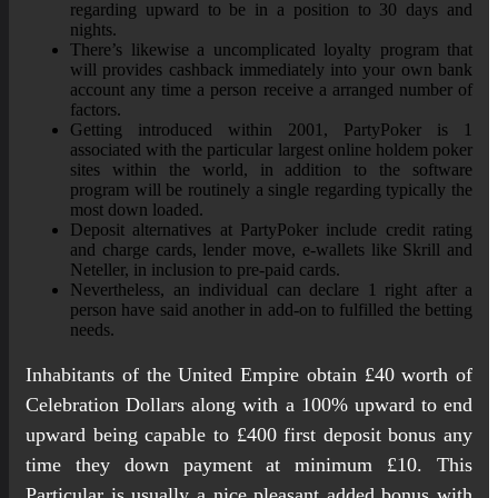
regarding upward to be in a position to 30 days and
nights.
There’s likewise a uncomplicated loyalty program that
will provides cashback immediately into your own bank
account any time a person receive a arranged number of
factors.
Getting introduced within 2001, PartyPoker is 1
associated with the particular largest online holdem poker
sites within the world, in addition to the software
program will be routinely a single regarding typically the
most down loaded.
Deposit alternatives at PartyPoker include credit rating
and charge cards, lender move, e-wallets like Skrill and
Neteller, in inclusion to pre-paid cards.
Nevertheless, an individual can declare 1 right after a
person have said another in add-on to fulfilled the betting
needs.
Inhabitants of the United Empire obtain £40 worth of
Celebration Dollars along with a 100% upward to end
upward being capable to £400 first deposit bonus any
time they down payment at minimum £10. This
Particular is usually a nice pleasant added bonus with