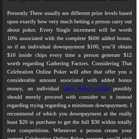
Presently There usually are different prize levels based
upon exactly how very much betting a person carry out
about poker. Every Single increment will be worth
10% associated with the complete $600 added bonus,
so if an individual downpayment $100, you’ll obtain
$10 inside chips every time a person generate $12
worth regarding Gathering Factors. Considering That
Celebration Online Poker will after that offer you a
considerable amount associated with added bonus
money, an individual
party poker casino
possibly
should merely proceed with consider to it instead
regarding trying regarding a minimum downpayment. I
recommend of which you downpayment at the really
least $20 in purchase to get the full $30 within totally
free competitions. Whenever a person create your
current Celebration Online Poker account, you’ll visit