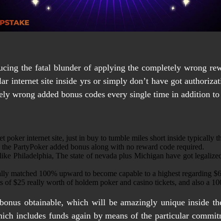
ucing the fatal blunder of applying the completely wrong re
ular internet site inside yrs or simply don’t have got authori
ely wrong added bonus codes every single time in addition to i
oker internet site, just in buy to tumble miles short inside typically th
ly the PartyPoker added bonus along with no reward code required.
ike Philadelphia, The state of nevada plus Michigan have got legalize
lly matched 100% upward to become capable to a highest regarding $6
 of $25 really worth of holdem poker and casino tickets, and also a 
bonus obtainable, which will be amazingly unique inside the
 which includes funds again by means of the particular comm