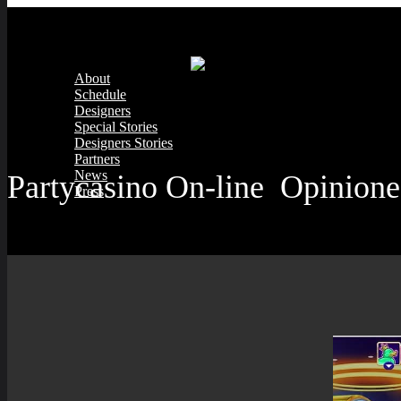
About
Schedule
Designers
Special Stories
Designers Stories
Partners
News
Partycasino On-line ️ Opinion
Press