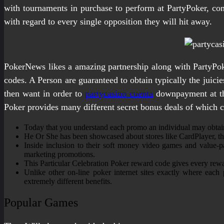
with tournaments in purchase to perform at PartyPoker, com
with regard to every single opposition they will hit away.
PokerNews likes a amazing partnership along with PartyPoke
codes. A Person are guaranteed to obtain typically the juic
then want in order to
partycasino cuenta
downpayment at the
Poker provides many different secret bonus deals of which c
Today that you understand each promo an individual may obtain
He Or She has been showcased about stores like CardPlayer, the
Inside inclusion to their soft money video games and value-pac
marketing promotions.
This Particular Celebration Poker reward code gives every rewar
Unlike other on-line poker internet sites exactly where each
extremely different benefits.
Popular Games