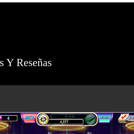
es Y Reseñas