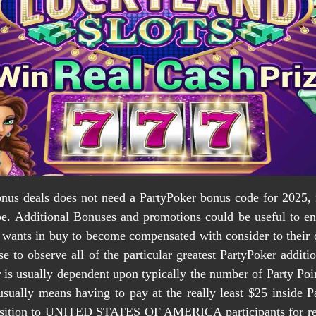
onus deals does not need a PartyPoker bonus code for 2025, n
be. Additional Bonuses and promotions could be useful to en
on wants in buy to become compensated with consider to their
e to observe all of the particular greatest PartyPoker additi
r is usually dependent upon typically the number of Party Po
 usually means having to pay at the really least $25 inside
 position to UNITED STATES OF AMERICA participants for real 