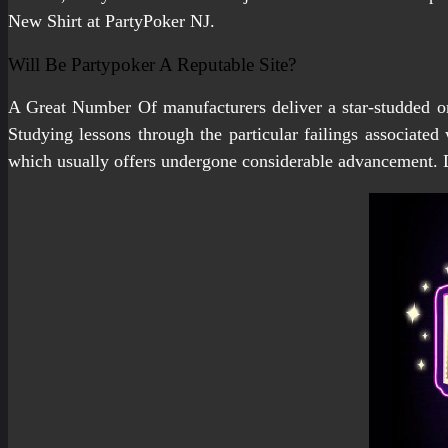
New Shirt at PartyPoker NJ.
Will Be Partypoker A Reputable Site?
A Great Number Of manufacturers deliver a star-studded on
Studying lessons through the particular failings associate
which usually offers undergone considerable advancement. De