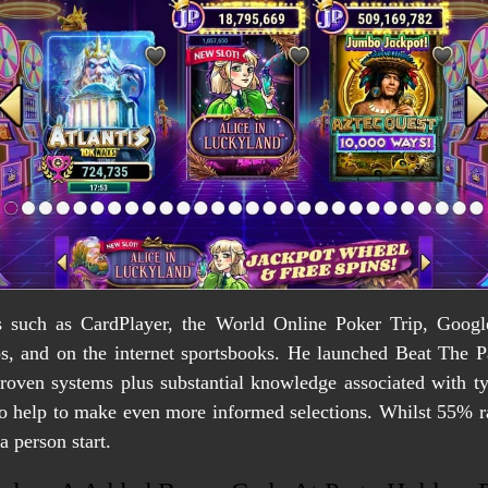
ps such as CardPlayer, the World Online Poker Trip, Google
, and on the internet sportsbooks. He launched Beat The Pa
 proven systems plus substantial knowledge associated with t
 to help to make even more informed selections. Whilst 55% r
 person start.