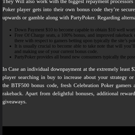
They Will also work with the biggest repayment processors i
Poker player gets into their own bonus code they’re secur
upwards or gamble along with PartyPoker. Regarding alternat
Down Payment $10 to become capable to obtain $10 well worth r
Free Of Charge seats, a 100% bonus, and improved rakeback usual
there with respect to gamers betting upon typically the site’s p
It is usually crucial to become able to take note that will y
and making use of your current bonus code.
PartyPoker provides all brand new consumers typically the possib
In Case an individual downpayment at the extremely least $2
player searching in buy to increase about your strategy o
the BTF500 bonus code, fresh Celebration Poker gamers a
rakeback. Apart from delightful bonuses, additional rewar
giveaways.