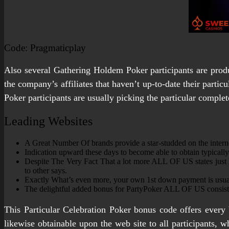
Code: Pragmaticplay
Also several Gathering Holdem Poker participants are prod
the company’s affiliates that haven’t up-to-date their partic
Poker participants are usually picking the particular complet
Leading Websites
A Great Number Of brands provide a star-studded on the internet p
Indication upward these days to become able to obtain typical
Despite The Very Fact That a lot more ALL OF US states just l
to other says.
Exactly What’s even more, your own 1st down payment is usua
The delightful added bonus for PartyPoker ALL OF US consists
This Particular Celebration Poker bonus code offers every 
likewise obtainable upon the web site to all participants,