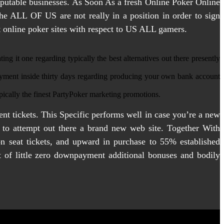
reputable businesses. As Soon As a fresh Online Poker Online
he ALL OF US are not really in a position in order to sign
t online poker sites with respect to US ALL gamers.
g it one regarding typically the best alternatives out there presently
payment inside thirty days regarding producing your own bank account
ypically the finest PartyPoker marketing promotions.
nt tickets. This Specific performs well in case you’re a new
e to attempt out there a brand new web site. Together With
 seat tickets, and upward in purchase to 55% established
t of little zero downpayment additional bonuses and bodily