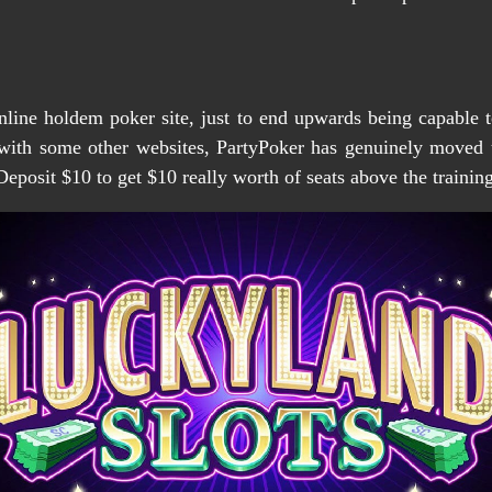
line holdem poker site, just to end upwards being capable t
d with some other websites, PartyPoker has genuinely moved 
posit $10 to get $10 really worth of seats above the trainin