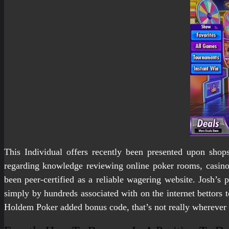
This Individual offers recently been presented upon sho
regarding knowledge reviewing online poker rooms, casinos
been peer-certified as a reliable wagering website. Josh’s
simply by hundreds associated with on the internet bettors
Holdem Poker added bonus code, that’s not really wherever a