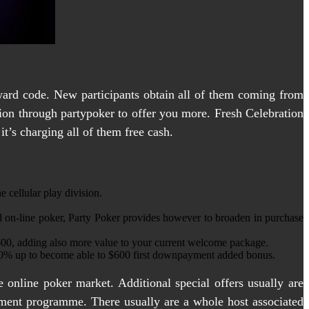
ward code. New participants obtain all of them coming from
zation through partypoker to offer you more. Fresh Celebration
t’s charging all of them free cash.
e cellular play division.
d on-line poker, Party Poker provides however to broaden in purchase
00, adding also more value to your current welcome package.
100% up to become able to $600 first downpayment added bonus.
 online poker market. Additional special offers usually are
itment programme. There usually are a whole host associated