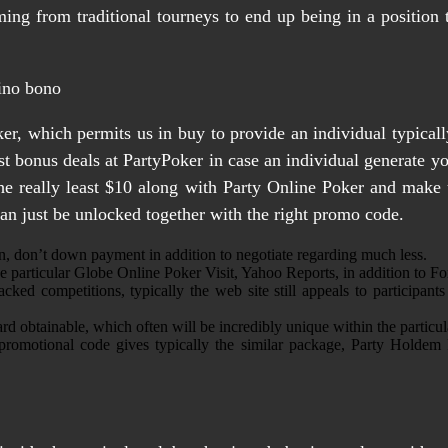
ing from traditional tourneys to end up being in a position 
r, which permits us in buy to provide an individual typically
iest bonus deals at PartyPoker in case an individual generate 
 really least $10 along with Party Online Poker and make 
an just be unlocked together with the right promo code.
, don’t down payment in addition to negotiate regarding much less.
 particular Globe Online Poker Visit, Yahoo Reports, in addition to Fo
ked competitions, typically the web site still appeals to participants
d obtainable, which often will be incredibly unique within the particul
 promotional code gives typically the similar package, Party Holdem