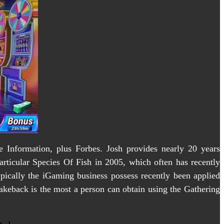
 Information, plus Forbes. Josh provides nearly 20 years
rticular Species Of Fish in 2005, which often has recently
ypically the iGaming business possess recently been applied
akeback is the most a person can obtain using the Gathering