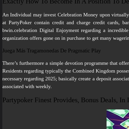
Exactly How To Become In A Position To D
An Individual may invest Celebration Money upon virtually 
at PartyPoker contain credit and charge credit cards, ba
bwin.celebration Digital Enjoyment regarding a incredibl
organization offers gone on in purchase to get many wager
Juega Más Tragamonedas De Pragmatic Play
There’s furthermore a simple devotion programme that offer
Residents regarding typically the Combined Kingdom possess
necessary regarding 2025; basically create a deposit assoc
associated with weekly.
Partypoker Finest Provides, Bonus Deals, In