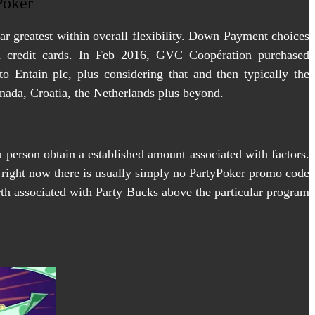
Poker
r greatest within overall flexibility. Down Payment choices
paid credit cards. In Feb 2016, GVC Coopération purchased
 Entain plc, plus considering that and then typically the
ada, Croatia, the Netherlands plus beyond.
person obtain a established amount associated with factors.
 right now there is usually simply no PartyPoker promo code
th associated with Party Bucks above the particular program