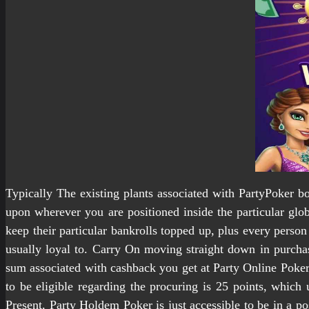
Typically The existing plants associated with PartyPoker b
upon wherever you are positioned inside the particular glo
keep their particular bankrolls topped up, plus every pers
usually loyal to. Carry On moving straight down in purchas
sum associated with cashback you get at Party Online Poke
to be eligible regarding the procuring is 25 points, which
Present, Party Holdem Poker is just accessible to be in a