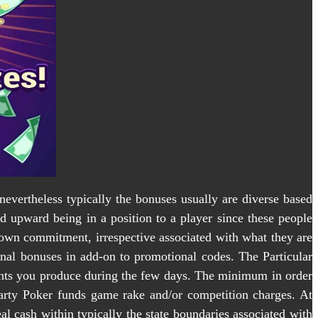
evertheless typically the bonuses usually are diverse based
d upward being in a position to a player since these people
 own commitment, irrespective associated with what they are
onal bonuses in add-on to promotional codes. The Particular
ints you produce during the few days. The minimum in order
 Party Poker funds game rake and/or competition charges. At
cash within typically the state boundaries associated with