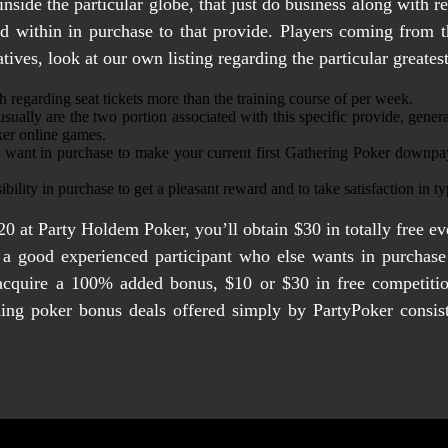
nside the particular globe, that just do business along with 
ed within in purchase to that provide. Players coming from t
ives, look at our own listing regarding the particular greates
egarding seat tickets more than the training course of per week.
ly are the two portion associated with this specific provide, generatin
oker online games.
ou’ll want in purchase to make your current first Gathering Poker down
ility in purchase to get a pleasant reward and to take satisfaction in t
0 at Party Holdem Poker, you’ll obtain $30 in totally free eve
r a good experienced participant who else wants in purchas
cquire a 100% added bonus, $10 or $30 in free competition
ding poker bonus deals offered simply by PartyPoker consis