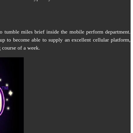
o tumble miles brief inside the mobile perform department.
up to become able to supply an excellent cellular platform,
g course of a week.