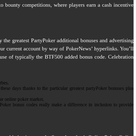
to bounty competitions, where players earn a cash incentive
 the greatest PartyPoker additional bonuses and advertising
your current account by way of PokerNews’ hyperlinks. You’ll
use of typically the BTF500 added bonus code. Celebration
rbes.
 these days thanks to the particular greatest partyPoker bonuses plus
ar online poker market.
 Poker bonus codes really make a difference in inclusion to provide