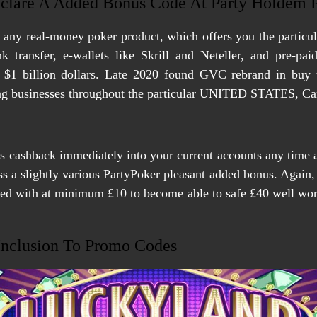
eclare A Added Bonus Code At Party Holdem 
any real-money poker product, which offers you the particula
nk transfer, e-wallets like Skrill and Neteller, and pre-
e $1 billion dollars. Late 2020 found GVC rebrand in buy to
ing businesses throughout the particular UNITED STATES, Can
s cashback immediately into your current accounts any time a 
 a slightly various PartyPoker pleasant added bonus. Again,
iated with at minimum £10 to become able to safe £40 well wor
 Inclusion To Promo Codes