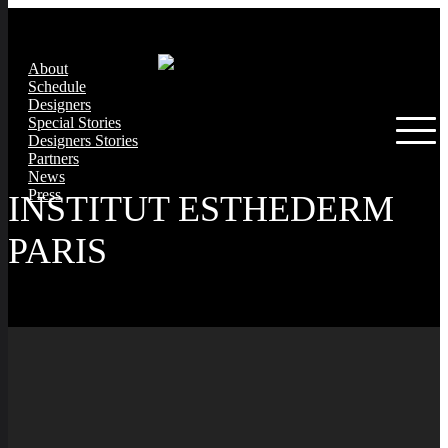
About
Schedule
Designers
Special Stories
Designers Stories
Partners
News
Press
INSTITUT ESTHEDERM
PARIS