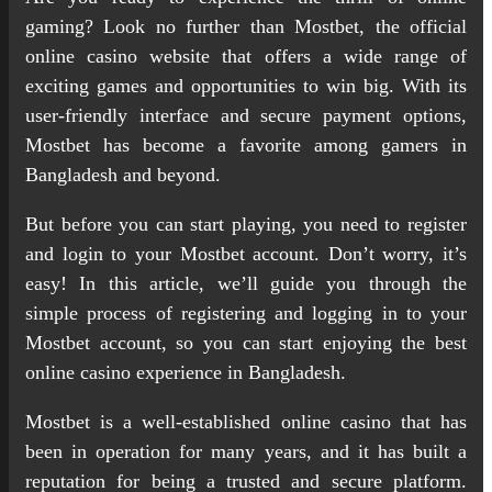
gaming? Look no further than Mostbet, the official
online casino website that offers a wide range of
exciting games and opportunities to win big. With its
user-friendly interface and secure payment options,
Mostbet has become a favorite among gamers in
Bangladesh and beyond.
But before you can start playing, you need to register
and login to your Mostbet account. Don’t worry, it’s
easy! In this article, we’ll guide you through the
simple process of registering and logging in to your
Mostbet account, so you can start enjoying the best
online casino experience in Bangladesh.
Mostbet is a well-established online casino that has
been in operation for many years, and it has built a
reputation for being a trusted and secure platform.