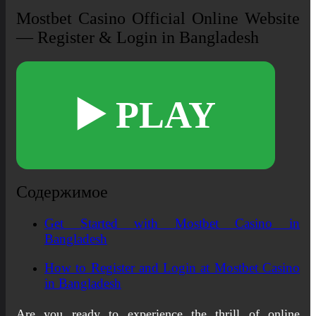
Mostbet Casino Official Online Website
— Register & Login in Bangladesh
▶️ PLAY
Содержимое
Get Started with Mostbet Casino in
Bangladesh
How to Register and Login at Mostbet Casino
in Bangladesh
Are you ready to experience the thrill of online