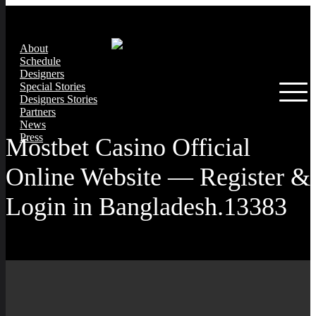
About
Schedule
Designers
Special Stories
Designers Stories
Partners
News
Press
Mostbet Casino Official
Online Website — Register &
Login in Bangladesh.13383