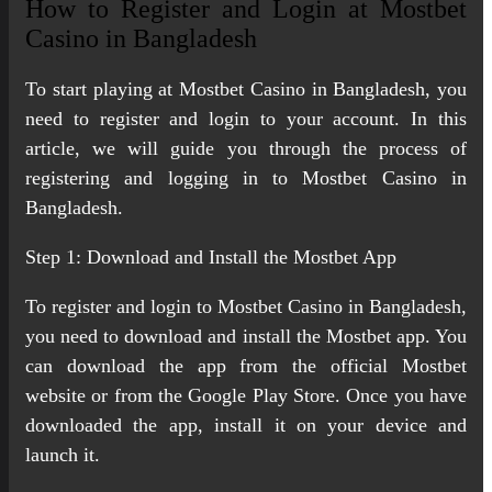
How to Register and Login at Mostbet
Casino in Bangladesh
To start playing at Mostbet Casino in Bangladesh, you
need to register and login to your account. In this
article, we will guide you through the process of
registering and logging in to Mostbet Casino in
Bangladesh.
Step 1: Download and Install the Mostbet App
To register and login to Mostbet Casino in Bangladesh,
you need to download and install the Mostbet app. You
can download the app from the official Mostbet
website or from the Google Play Store. Once you have
downloaded the app, install it on your device and
launch it.