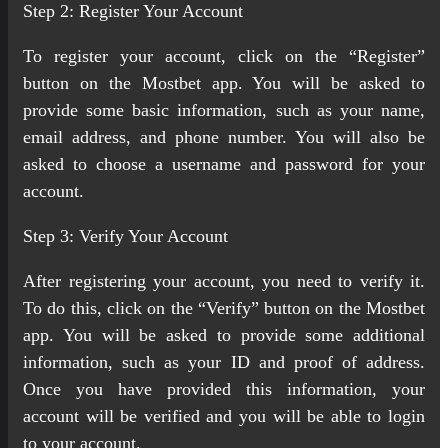
Step 2: Register Your Account
To register your account, click on the “Register”
button on the Mostbet app. You will be asked to
provide some basic information, such as your name,
email address, and phone number. You will also be
asked to choose a username and password for your
account.
Step 3: Verify Your Account
After registering your account, you need to verify it.
To do this, click on the “Verify” button on the Mostbet
app. You will be asked to provide some additional
information, such as your ID and proof of address.
Once you have provided this information, your
account will be verified and you will be able to login
to your account.