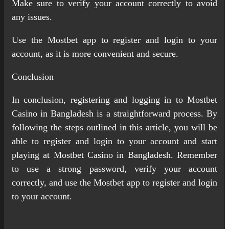
Make sure to verify your account correctly to avoid
any issues.
Use the Mostbet app to register and login to your
account, as it is more convenient and secure.
Conclusion
In conclusion, registering and logging in to Mostbet
Casino in Bangladesh is a straightforward process. By
following the steps outlined in this article, you will be
able to register and login to your account and start
playing at Mostbet Casino in Bangladesh. Remember
to use a strong password, verify your account
correctly, and use the Mostbet app to register and login
to your account.