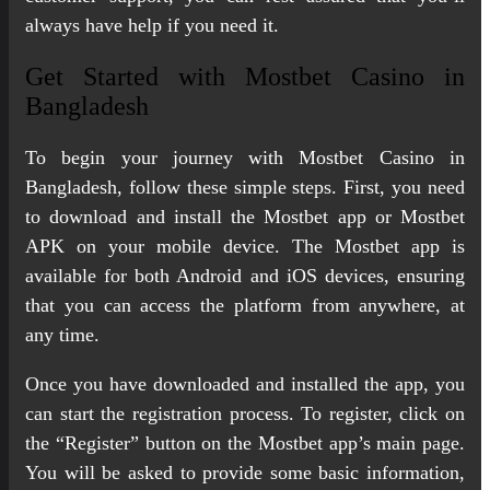
always have help if you need it.
Get Started with Mostbet Casino in
Bangladesh
To begin your journey with Mostbet Casino in
Bangladesh, follow these simple steps. First, you need
to download and install the Mostbet app or Mostbet
APK on your mobile device. The Mostbet app is
available for both Android and iOS devices, ensuring
that you can access the platform from anywhere, at
any time.
Once you have downloaded and installed the app, you
can start the registration process. To register, click on
the “Register” button on the Mostbet app’s main page.
You will be asked to provide some basic information,