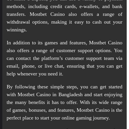
methods, including credit cards, e-wallets, and bank
transfers. Mostbet Casino also offers a range of
withdrawal options, making it easy to cash out your
winnings.
In addition to its games and features, Mostbet Casino
also offers a range of customer support options. You
can contact the platform’s customer support team via
email, phone, or live chat, ensuring that you can get
help whenever you need it.
By following these simple steps, you can get started
with Mostbet Casino in Bangladesh and start enjoying
the many benefits it has to offer. With its wide range
of games, bonuses, and features, Mostbet Casino is the
perfect place to start your online gaming journey.