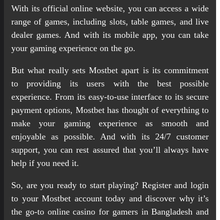
With its official online website, you can access a wide
range of games, including slots, table games, and live
dealer games. And with its mobile app, you can take
your gaming experience on the go.
But what really sets Mostbet apart is its commitment
to providing its users with the best possible
experience. From its easy-to-use interface to its secure
payment options, Mostbet has thought of everything to
make your gaming experience as smooth and
enjoyable as possible. And with its 24/7 customer
support, you can rest assured that you’ll always have
help if you need it.
So, are you ready to start playing? Register and login
to your Mostbet account today and discover why it’s
the go-to online casino for gamers in Bangladesh and