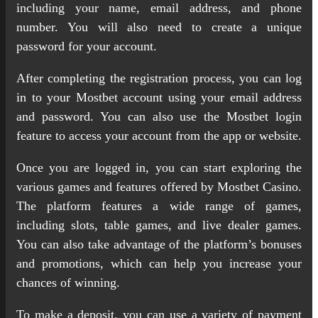
including your name, email address, and phone
number. You will also need to create a unique
password for your account.
After completing the registration process, you can log
in to your Mostbet account using your email address
and password. You can also use the Mostbet login
feature to access your account from the app or website.
Once you are logged in, you can start exploring the
various games and features offered by Mostbet Casino.
The platform features a wide range of games,
including slots, table games, and live dealer games.
You can also take advantage of the platform’s bonuses
and promotions, which can help you increase your
chances of winning.
To make a deposit, you can use a variety of payment