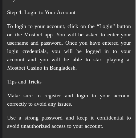
Step 4: Login to Your Account
To login to your account, click on the “Login” button
on the Mostbet app. You will be asked to enter your
username and password. Once you have entered your
login credentials, you will be logged in to your
account and you will be able to start playing at
Mostbet Casino in Bangladesh.
Tips and Tricks
Make sure to register and login to your account
correctly to avoid any issues.
Use a strong password and keep it confidential to
avoid unauthorized access to your account.