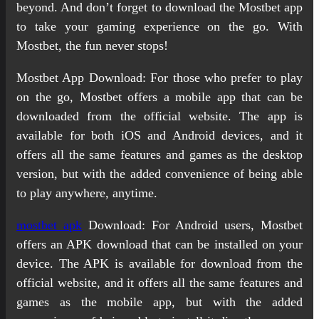
beyond. And don’t forget to download the Mostbet app
to take your gaming experience on the go. With
Mostbet, the fun never stops!
Mostbet App Download: For those who prefer to play
on the go, Mostbet offers a mobile app that can be
downloaded from the official website. The app is
available for both iOS and Android devices, and it
offers all the same features and games as the desktop
version, but with the added convenience of being able
to play anywhere, anytime.
mostbet apk
Download: For Android users, Mostbet
offers an APK download that can be installed on your
device. The APK is available for download from the
official website, and it offers all the same features and
games as the mobile app, but with the added