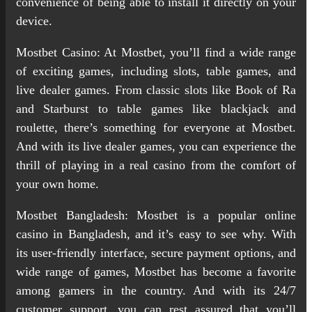
convenience of being able to install it directly on your
device.
Mostbet Casino: At Mostbet, you’ll find a wide range
of exciting games, including slots, table games, and
live dealer games. From classic slots like Book of Ra
and Starburst to table games like blackjack and
roulette, there’s something for everyone at Mostbet.
And with its live dealer games, you can experience the
thrill of playing in a real casino from the comfort of
your own home.
Mostbet Bangladesh: Mostbet is a popular online
casino in Bangladesh, and it’s easy to see why. With
its user-friendly interface, secure payment options, and
wide range of games, Mostbet has become a favorite
among gamers in the country. And with its 24/7
customer support, you can rest assured that you’ll