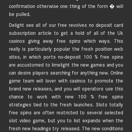
confirmation otherwise one thing of the form � will
be pulled.
Delight see all of our free revolves no deposit card
subscription article to get a hold of all of the Uk
casinos giving away free spins which ways. This
really is particularly popular the fresh position web
sites, in which ports no-deposit 100 % free spins
are accustomed to limelight the new games and you
can desire players searching for anything new. Online
game team will lover with casinos to promote the
brand new releases, and you will operators use this
chance to work with new 100 % free spins
strategies tied to the fresh launches. Slots totally
free spins are often restricted to several selected
slot video game, but you to list expands when the
fresh new headings try released. The new conditions