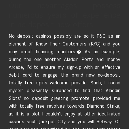
Our advantages possess
numerous years of experience
in no-deposit now offers
No deposit casinos possibly are so it T&C as an
element of Know Their Customers (KYC) and you
may proof financing monitors.� As an example,
during the one another Aladdin Ports and money
Arcade, I’d to ensure my sign-up with an effective
debit card to engage the brand new no-deposit
totally free spins welcome provide. Such, I found
myself pleasantly surprised to find that Aladdin
Slots’ no deposit greeting promote provided me
with totally free revolves towards Diamond Strike,
as it is a slot I couldn’t enjoy at other ideal-rated
casinos such Jackpot City and you will Betway. Of