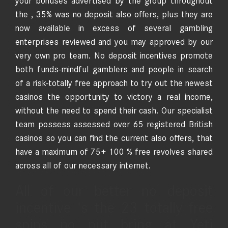
your bonuses advertised by the group throughout
the , 35% was no deposit also offers, plus they are
now available in excess of several gambling
enterprises reviewed and you may approved by our
very own pro team. No deposit incentives promote
both funds-mindful gamblers and people in search
of a risk-totally free approach to try out the newest
casinos the opportunity to victory a real income,
without the need to spend their cash. Our specialist
team possess assessed over 65 registered British
casinos so you can find the current also offers, that
have a maximum of 75+ 100 % free revolves shared
across all of our necessary internet.
All of our better no deposit
incentive ‘s the 23 totally free
spins no put bring at Yeti