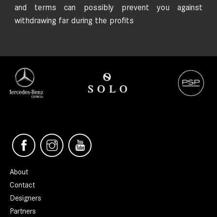
and terms can possibly prevent you against
withdrawing far during the profits
About
Contact
Designers
Partners