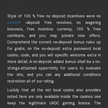
Casino
Style of 100 % free no deposit incentives were no
content
-deposit free revolves, no wagering
bonuses, free incentive currency, 100 % free
cashback, and you may private now offers.
Comprehend the current no-deposit bonus rules up
for grabs, on the no-deposit extra password local
casino, code, and you will specific welcome extra in
more detail. A no-deposit added bonus shall be a no-
strings-attached opportinity for users to evaluate
the site, and you can any additional conditions
restriction all of our rating.
Luckily that all the net local casino also provides
noted here are only available inside the casinos one
keep the legitimate UKGC gaming licence. The