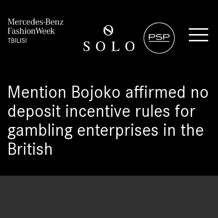
Mention Bojoko affirmed no
deposit incentive rules for
gambling enterprises in the
British