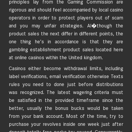
principles lay from the Gaming Commission are
rigorous and should feel accompanied by local casino
operators in order to protect players out of scam
and you may unfair strategies. Al�though the
product sales the next differ in different points, the
one thing he’s in accordance is that they are
gambling establishment product sales located here
at online casinos within the United kingdom.
Casinos either become withdrawal limits, including
label verifications, email verification otherwise Texts
rules you need to done just before distributions
was recognized. The latest wagering criteria must
be satisfied in the provided timeframe since the
better, usually the bonus bucks would be taken
from your bank account. Most of the time, try to
purchase your revolves inside one week just after