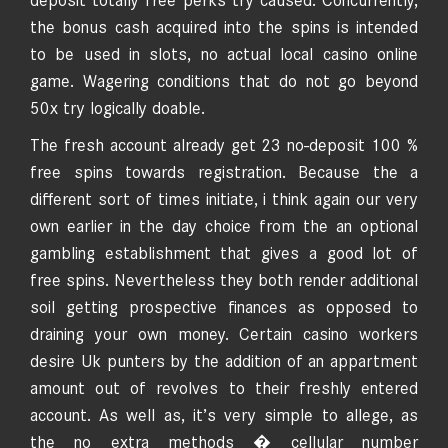
deposit totally free perks try caused. Concurrently,
the bonus cash acquired into the spins is intended
to be used in slots, no actual local casino online
game. Wagering conditions that do not go beyond
50x try logically doable.
The fresh account already get 23 no-deposit 100 %
free spins towards registration. Because the a
different sort of times initiate, i think again our very
own earlier in the day choice from the an optional
gambling establishment that gives a good lot of
free spins. Nevertheless they both render additional
soil getting prospective finances as opposed to
draining your own money. Certain casino workers
desire Uk punters by the addition of an appartment
amount out of revolves to their freshly entered
account. As well as, it’s very simple to allege, as
the no extra methods � cellular number