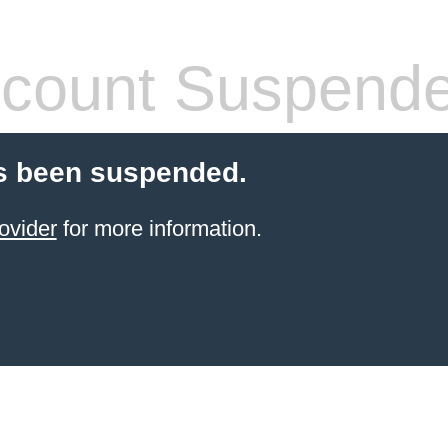
count Suspend
s been suspended.
ovider
for more information.