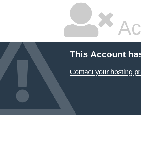
Ac
This Account ha
Contact your hosting pr