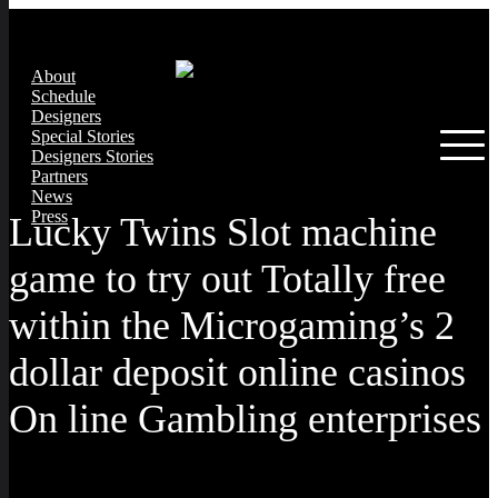
About
Schedule
Designers
Special Stories
Designers Stories
Partners
News
Press
Lucky Twins Slot machine
game to try out Totally free
within the Microgaming’s 2
dollar deposit online casinos
On line Gambling enterprises