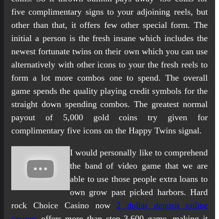
five complimentary signs to your adjoining reels, but
other than that, it offers few other special form. The
initial a person is the fresh insane which includes the
newest fortunate twins on their own which you can use
alternatively with other icons to your the fresh reels to
form a lot more combos one to spend. The overall
game spends the quality playing credit symbols for the
straight down spending combos. The greatest normal
payout of 5,000 gold coins try given for
complimentary five icons on the Happy Twins signal.
I would personally like to comprehend
the band of video game that we are
able to use those people extra loans to
own grow past picked harbors. Hard
rock Choice Casino now
2 dollar deposit online
casinos
offers more than step 3,600 game, making it