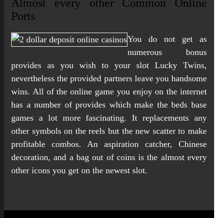
Almost every other Common Online
Ports
You do not get as
numerous bonus
provides as you wish to your slot Lucky Twins,
nevertheless the provided partners leave you handsome
wins. All of the online game you enjoy on the internet
has a number of provides which make the beds base
games a lot more fascinating. It replacements any
other symbols on the reels but the new scatter to make
profitable combos. An aspiration catcher, Chinese
decoration, and a bag out of coins is the almost every
other icons you get on the newest slot.