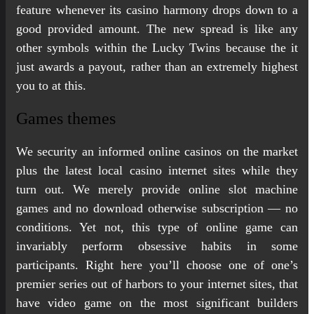
feature whenever its casino harmony drops down to a
good provided amount. The new spread is like any
other symbols within the Lucky Twins because the it
just awards a payout, rather than an extremely highest
you to at this.
Games themes
We security an informed online casinos on the market
plus the latest local casino internet sites while they
turn out. We merely provide online slot machine
games and no download otherwise subscription — no
conditions. Yet not, this type of online game can
invariably perform obsessive habits in some
participants. Right here you’ll choose one of one’s
premier series out of harbors to your internet sites, that
have video game on the most significant builders