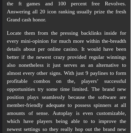
the ft games and 100 percent free Revolves.
Answering all 20 icon ranking usually prize the fresh
Grand cash honor.
Locate them from the pressing backlinks inside for
every mini-opinion for much more within the-breadth
details about per online casino. It would have been
better if the newest crazy provided regular winnings
also nonetheless it just serves as an alternative to
almost every other signs. With just 9 paylines to form
profitable combos on the, players’ successful
opportunities try some time limited. The brand new
position plays seamlessly because the software are
member-friendly adequate to possess spinners at all
amounts of sense. Autoplay is even customizable,
which have players being able to to improve the
newest settings so they really hop out the brand new