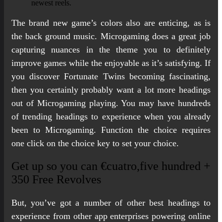
newest reels.
The brand new game’s colors also are enticing, as is
the back ground music. Microgaming does a great job
capturing nuances in the theme you to definitely
improve games while the enjoyable as it’s satisfying. If
you discover Fortunate Twins becoming fascinating,
then you certainly probably want a lot more headings
out of Microgaming playing. You may have hundreds
of trending headings to experience when you already
been to Microgaming. Function the choice requires
one click on the choice key to set your choice.
Get up so you can €cuatro,five hundred +
350 Free Revolves
But, you’ve got a number of other best headings to
experience from other app enterprises powering online