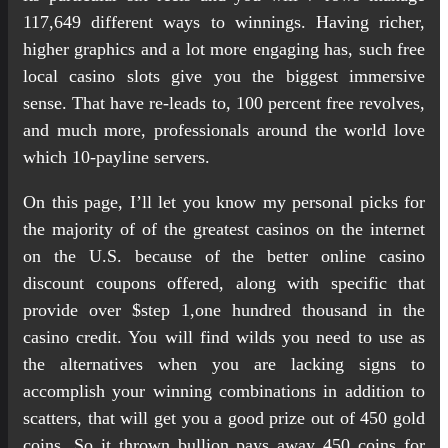
117,649 different ways to winnings. Having richer,
higher graphics and a lot more engaging has, such free
local casino slots give you the biggest immersive
sense. That have re-leads to, 100 percent free revolves,
and much more, professionals around the world love
which 10-payline servers.
On this page, I’ll let you know my personal picks for
the majority of of the greatest casinos on the internet
on the U.S. because of the better online casino
discount coupons offered, along with specific that
provide over $step 1,one hundred thousand in the
casino credit. You will find wilds you need to use as
the alternatives when you are lacking signs to
accomplish your winning combinations in addition to
scatters, that will get you a good prize out of 450 gold
coins. So it thrown bullion pays away 450 coins for