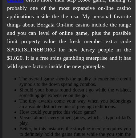
probably one of the most expansive on-line casino
applications inside the the usa. My personal favorite
things about Borgata On-line casino include the range
and you can level of online game, plus the possible
limit property value the fresh member extra code
SPORTSLINEBORG for new Jersey people in the
$1,020. It is a free spins gambling enterprise and it has
wild space factors inside the new gameplay.
The overall game spends the quality to experience credit
symbols to the down spending combos.
Should your bonus round doesn’t go while the wished,
something get expensive on the go.
The tiny awards come your way when you belongings
an absolute distinctive line of playing credit icons.
How could your price this video game?
Versus almost every other games, which is type of kid’s
play.
Better, in this instance, the storyline merely requires you
to definitely hold the gains future while the you spin the