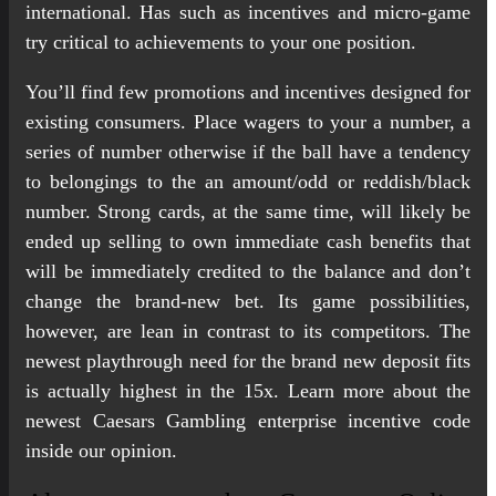
international. Has such as incentives and micro-game
try critical to achievements to your one position.
You’ll find few promotions and incentives designed for
existing consumers. Place wagers to your a number, a
series of number otherwise if the ball have a tendency
to belongings to the an amount/odd or reddish/black
number. Strong cards, at the same time, will likely be
ended up selling to own immediate cash benefits that
will be immediately credited to the balance and don’t
change the brand-new bet. Its game possibilities,
however, are lean in contrast to its competitors. The
newest playthrough need for the brand new deposit fits
is actually highest in the 15x. Learn more about the
newest Caesars Gambling enterprise incentive code
inside our opinion.