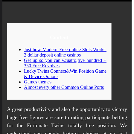
Content
Just how Modern Free online Slots Works:
2 dollar deposit online casinos
Get up so you can €cuatro,five hundred +
350 Free Revolves
Lucky Twins Connect&Win Position Game
& Device Options
Games themes
Almost every other Common Online Ports
A great productivity and also the opportunity to victory
huge free figures are sure to rating participants betting
for the Fortunate Twins totally free position. We
understand one people features choices at no cost