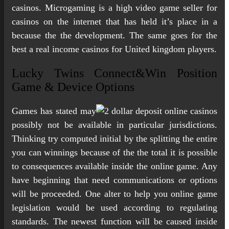
casinos. Microgaming is a high video game seller for
casinos on the internet that has held it’s place in a
because the the development. The same goes for the
best a real income casinos for United kingdom players.
Lucky Twins Connect&Win Position
Game & Device Options
Games has stated may
possibly not be available in particular jurisdictions.
Thinking try computed initial by the splitting the entire
you can winnings because of the the total it is possible
to consequences available inside the online game. Any
have beginning that need communications or options
will be proceeded. One alter to help you online game
legislation would be used according to regulating
standards. The newest function will be caused inside