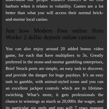
harbors when it relates to volatility.
Games are a lot
better than what you will access their normal brick-
and-mortar local casino.
Just how Modern Free online Slots
Works: 2 dollar deposit online casinos
You can also enjoy around 20 added bonus video
game, for each that have multipliers to 3x. Greatly
preferred in the stone-and-mortar gambling enterprises,
Brief Struck ports are simple, an easy task to discover,
and provide the danger for huge paydays. It’s an easy
task to gamble, with animal-styled icons and you can
an excellent jackpot controls which are its lifetime-
switching. What’s more, it gets professionals the
chance to winnings as much as 20,000x the wager, and
its particular six reels and you will 7 rows manage