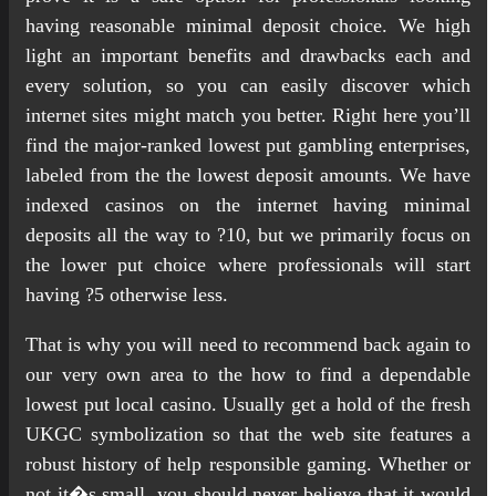
having reasonable minimal deposit choice. We high
light an important benefits and drawbacks each and
every solution, so you can easily discover which
internet sites might match you better. Right here you’ll
find the major-ranked lowest put gambling enterprises,
labeled from the the lowest deposit amounts. We have
indexed casinos on the internet having minimal
deposits all the way to ?10, but we primarily focus on
the lower put choice where professionals will start
having ?5 otherwise less.
That is why you will need to recommend back again to
our very own area to the how to find a dependable
lowest put local casino. Usually get a hold of the fresh
UKGC symbolization so that the web site features a
robust history of help responsible gaming. Whether or
not it�s small, you should never believe that it would