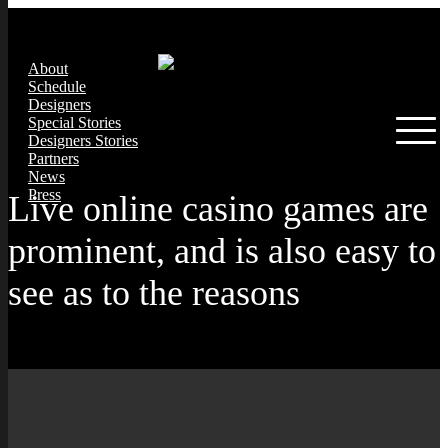
About
Schedule
Designers
Special Stories
Designers Stories
Partners
News
Press
Live online casino games are
prominent, and is also easy to
see as to the reasons