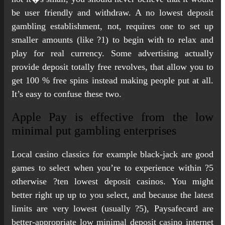
be user friendly and withdraw. A no lowest deposit
gambling establishment, not, requires one to set up
smaller amounts (like ?1) to begin with to relax and
play for real currency. Some advertising actually
provide deposit totally free revolves, that allow you to
get 100 % free spins instead making people put at all.
It’s easy to confuse these two.
Apple Pay is effective from the low
minimal put gambling enterprises
Local casino classics for example black-jack are good
games to select when you’re to experience within ?5
otherwise ?ten lowest deposit casinos. You might
better right up up to you select, and because the latest
limits are very lowest (usually ?5), Paysafecard are
better-appropriate low minimal deposit casino internet