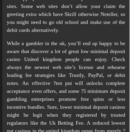
sites. Some web sites don’t allow your claim the
greeting extra which have Skrill otherwise Neteller, so
you might need to go old school and make use of the
debit cards alternatively.
While a gambler in the uk, you’ll end up happy to be
aware that discover a lot of great low minimal deposit
casino United kingdom people can enjoy. Check
always the newest web site’s license and rehearse
leading fee strategies like Trustly, PayPal, or debit
notes. An effective ?ten put will unlocks complete
acceptance even offers, and some ?5 minimum deposit
gambling enterprises promote free spins or less
incentive bundles. Sure, lower minimal deposit casinos
might be legit when they registered by trusted
regulators like the Uk Betting Fee. A reduced lowest
put casinos in the united kingdom range from merely ?