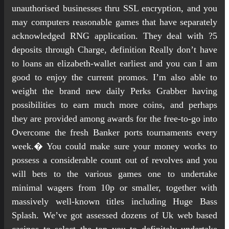
unauthorised businesses thru SSL encryption, and you
may computers reasonable games that have separately
acknowledged RNG application. They deal with ?5
deposits through Charge, definition Really don’t have
to loans an elizabeth-wallet earliest and you can I am
good to enjoy the current promos. I’m also able to
weight the brand new daily Perks Grabber having
possibilities to earn much more coins, and perhaps
they are provided among awards for the free-to-go into
Overcome the fresh Banker ports tournaments every
week.� You could make sure your money works to
possess a considerable count out of revolves and you
will bets to the various games one to undertake
minimal wagers from 10p or smaller, together with
massively well-known titles including Huge Bass
Splash. We’ve got assessed dozens of Uk web based