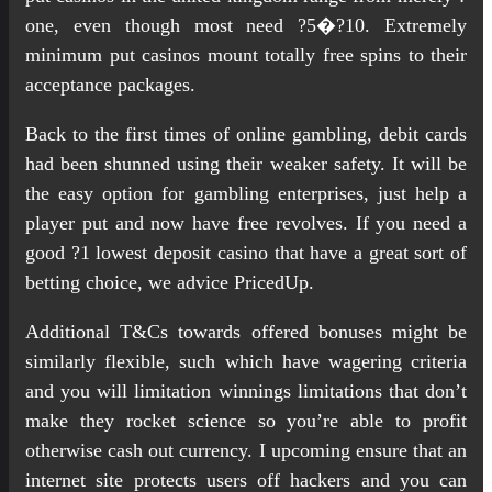
one, even though most need ?5�?10. Extremely
minimum put casinos mount totally free spins to their
acceptance packages.
Back to the first times of online gambling, debit cards
had been shunned using their weaker safety. It will be
the easy option for gambling enterprises, just help a
player put and now have free revolves. If you need a
good ?1 lowest deposit casino that have a great sort of
betting choice, we advice PricedUp.
Additional T&Cs towards offered bonuses might be
similarly flexible, such which have wagering criteria
and you will limitation winnings limitations that don’t
make they rocket science so you’re able to profit
otherwise cash out currency. I upcoming ensure that an
internet site protects users off hackers and you can