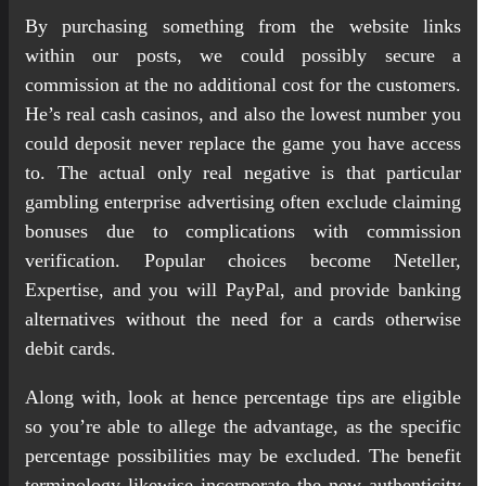
By purchasing something from the website links
within our posts, we could possibly secure a
commission at the no additional cost for the customers.
He’s real cash casinos, and also the lowest number you
could deposit never replace the game you have access
to. The actual only real negative is that particular
gambling enterprise advertising often exclude claiming
bonuses due to complications with commission
verification. Popular choices become Neteller,
Expertise, and you will PayPal, and provide banking
alternatives without the need for a cards otherwise
debit cards.
Along with, look at hence percentage tips are eligible
so you’re able to allege the advantage, as the specific
percentage possibilities may be excluded. The benefit
terminology likewise incorporate the new authenticity