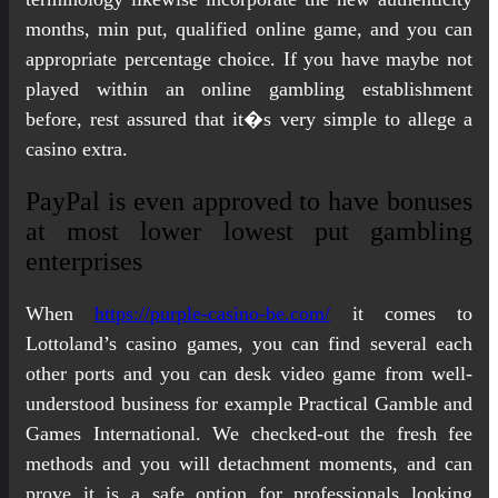
months, min put, qualified online game, and you can
appropriate percentage choice. If you have maybe not
played within an online gambling establishment
before, rest assured that it�s very simple to allege a
casino extra.
PayPal is even approved to have bonuses
at most lower lowest put gambling
enterprises
When
https://purple-casino-be.com/
it comes to
Lottoland’s casino games, you can find several each
other ports and you can desk video game from well-
understood business for example Practical Gamble and
Games International. We checked-out the fresh fee
methods and you will detachment moments, and can
prove it is a safe option for professionals looking