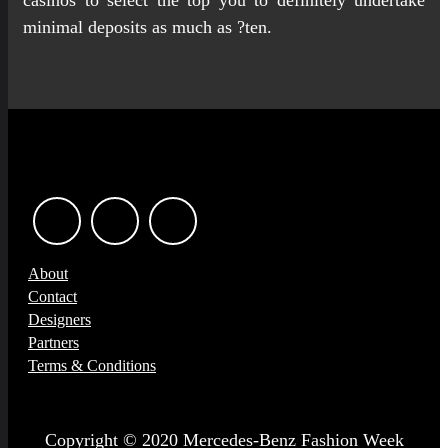
casinos to select the top you to definitely undertake
minimal deposits as much as ?ten.
About
Contact
Designers
Partners
Terms & Conditions
Copyright © 2020 Mercedes-Benz Fashion Week