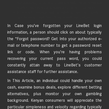
and marketing promotions, which usually supply additional
worth to the two fresh in addition to existing consumers.
It doesn’t demand unit installation, has no method
specifications, and clears from virtually any gadget.
In Case you’ve forgotten your LineBet login
information, a person should click on about typically
the “Forgot password? Get Into your authorized e-
mail or telephone number to get a password reset
link or code. When you’re having problems
recovering your current pass word, you could
constantly attain away to LineBet’s customer
assistance staff for further assistance.
In This Article, an individual could handle your own
cash, examine bonus deals, explore different betting
alternatives, plus monitor your own gambling
background. Kenyan consumers will appreciate the
particular simpleness and velocity regarding typically