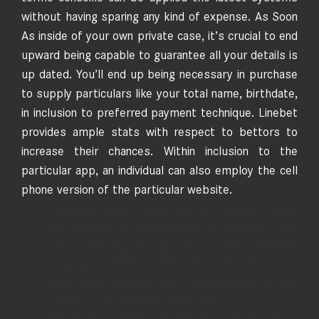
without having sparing any kind of expense. As Soon
As inside of your own private case, it’s crucial to end
upward being capable to guarantee all your details is
up dated. You’ll end up being necessary in purchase
to supply particulars like your total name, birthdate,
in inclusion to preferred payment technique. Linebet
provides ample stats with respect to bettors to
increase their chances. Within inclusion to the
particular app, an individual can also employ the cell
phone version of the particular website.
Any Time it arrives to end up being in a position to debris
and withdrawals upon LineBet Kenya, the particular system
gives numerous in your area popular repayment
procedures, making dealings easy regarding Kenyan
customers.
This is a reasonably crucial procedure that will assures the
security of your current info and dealings.
Linebet will be identified regarding the generous bonuses