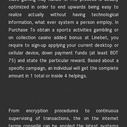
optimized in order to end upwards being easy to
realize actually without having technological
information, what ever system a person employ. In
Purchase To obtain a sports activities gambling or
on collection casino added bonus at Linebet, you
require to sign-up applying your current desktop or
cellular device, down payment funds (at least BDT
75) and state the particular reward. Based about a
specific campaign, an individual will get the complete
amount in 1 total or inside 4 helpings.
Exactly How Could 1 Use The
Linebet App Effectively?
From encryption procedures to continuous
supervising of transactions, the on the internet
terme conseillé can be applied the latest systems