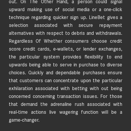
out. On The Other Hand, a person could signal
upward making use of social media or a one-click
technique regarding quicker sign up. LineBet gives a
selection associated with secure repayment
alternatives with respect to debris and withdrawals.
Regardless Of Whether consumers choose credit
score credit cards, e-wallets, or lender exchanges,
the particular system provides flexibility to end
upwards being able to serve in purchase to diverse
choices. Quickly and dependable purchases ensure
that customers can concentrate upon the particular
exhilaration associated with betting with out being
concerned concerning transaction issues. For those
that demand the adrenaline rush associated with
real-time actions live wagering function will be a
game-changer.