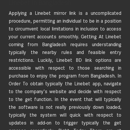
Linebet In Bangladesh
Applying a Linebet mirror link is a uncomplicated
procedure, permitting an individual to be in a position
to circumvent local limitations in inclusion to access
your current accounts smoothly. Getting At Linebet
coming from Bangladesh requires understanding
typically the nearby rules and feasible entry
restrictions. Luckily, Linebet BD link options are
accessible with respect to those searching in
purchase to enjoy the program from Bangladesh. In
Order To obtain typically the Linebet app, navigate
to the company’s website and decide with respect
to the get function. In the event that will typically
the software is not really previously down loaded,
typically the system will quick with respect to
updates in add-on to trigger typically the get