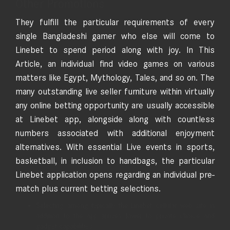
Other Promotions
They fulfill the particular requirements of every
single Bangladeshi gamer who else will come to
Linebet to spend period along with joy. In This
Article, an individual find video games on various
matters like Egypt, Mythology, Tales, and so on. The
many outstanding live seller furniture within virtually
any online betting opportunity are usually accessible
at Linebet app, alongside along with countless
numbers associated with additional enjoyment
alternatives. With essential Live events in sports,
basketball, in inclusion to handbags, the particular
Linebet application opens regarding an individual pre-
match plus current betting selections.
Selecting among typically the Linebet cellular web site in
addition to the app arrives lower to private choice and
gadget capabilities.