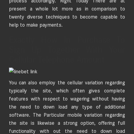
process accordingly. Right Today There are at
present a whole lot more as in comparison to
twenty diverse techniques to become capable to
help to make payments.
Exactly How In Purchase To
Sign Up Together With Your
Cellular Telephone Amount
You can also employ the cellular variation regarding
typically the site, which often gives complete
features with respect to wagering without having
the need to down load any type of additional
software. The Particular mobile variation regarding
the site is likewise a strong option, offering full
functionality with out the need to down load