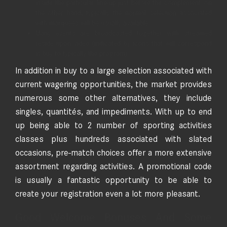
inside the particular line-up just before the complement; on
the other hand, typically the normal selection associated
with marquees will be usually available.
Many events are broadcasted together with streamed
reside upon video (indicated by icons that will correspond
in buy to typically the program).
In addition in buy to a large selection associated with
current wagering opportunities, the market provides
numerous some other alternatives, they include
singles, quantités, and impediments. With up to end
up being able to 2 number of sporting activities
classes plus hundreds associated with slated
occasions, pre-match choices offer a more extensive
assortment regarding activities. A promotional code
is usually a fantastic opportunity to be able to
create your registration even a lot more pleasant.
Good Welcome Bonuses And Some