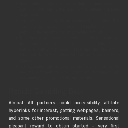
Inside add-on, you could track data not just upon the
particular site but furthermore in the affiliate marketer
application.
Our Own objective will be in purchase to guarantee that
you have got access in order to Linebet through the
particular the vast majority of up-to-date methods.
Nevertheless, a person can create a secret upon your own
home screen with respect to fast accessibility to the
particular cell phone version regarding the site, which
often will be totally optimized with consider to apple
iphones.
1st associated with all, your current identification need to
become confirmed for your current security when pulling
out winnings upon typically the internet site.
Reside Gambling Bets
Almost All partners could accessibility affiliate
hyperlinks for interest, getting webpages, banners,
and some other promotional materials. Sensational
pleasant reward to obtain started – very first