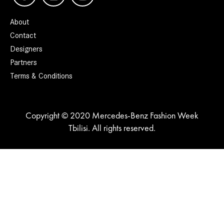
About
Contact
Designers
Partners
Terms & Conditions
Copyright © 2020 Mercedes-Benz Fashion Week
Tbilisi. All rights reserved.