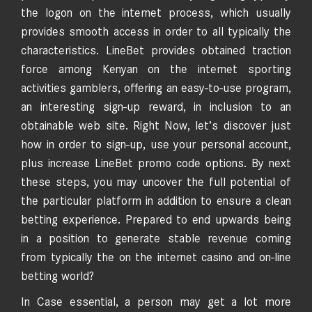
the logon on the internet process, which usually
provides smooth access in order to all typically the
characteristics. LineBet provides obtained traction
force among Kenyan on the internet sporting
activities gamblers, offering an easy-to-use program,
an interesting sign-up reward, in inclusion to an
obtainable web site. Right Now, let’s discover just
how in order to sign-up, use your personal account,
plus increase LineBet promo code options. By next
these steps, you may uncover the full potential of
the particular platform in addition to ensure a clean
betting experience. Prepared to end upwards being
in a position to generate stable revenue coming
from typically the on the internet casino and on-line
betting world?
In Case essential, a person may get a lot more