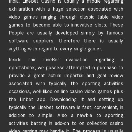
India. Linebet Casino is usually a middle regarding
exhilaration with a huge selection associated with
video games ranging through classic table video
games to become able to innovative slots. These
People are usually developed simply by famous
software suppliers, therefore there is usually
anything with regard to every single gamer.
Inside this LineBet evaluation regarding a
sportsbook, we possess attempted in purchase to
provide a great actual impartial and goal review
associated with typically the sporting activities
occasions, well-liked on line casino video games plus
the Linbet app. Downloading It and setting up
typically the Linebet software is fast, convenient, in
addition to simple. Also a newbie to sporting
activities betting in add-on to on collection casino
video gaming may handle it. The process is usually