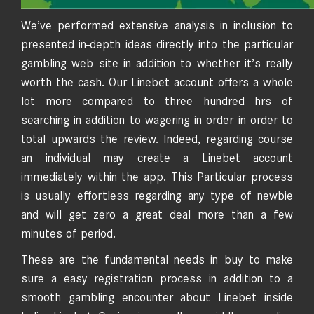
We’ve performed extensive analysis in inclusion to
presented in-depth ideas directly into the particular
gambling web site in addition to whether it’s really
worth the cash. Our Linebet account offers a whole
lot more compared to three hundred hrs of
searching in addition to wagering in order in order to
total upwards the review. Indeed, regarding course
an individual may create a Linebet account
immediately within the app. This Particular process
is usually effortless regarding any type of newbie
and will get zero a great deal more than a few
minutes of period.
These are the fundamental needs in buy to make
sure a easy registration process in addition to a
smooth gambling encounter about Linebet inside