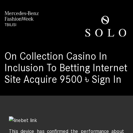
On Collection Casino In
Inclusion To Betting Internet
Site Acquire 9500 ৳ Sign In
This device has confirmed the performance about