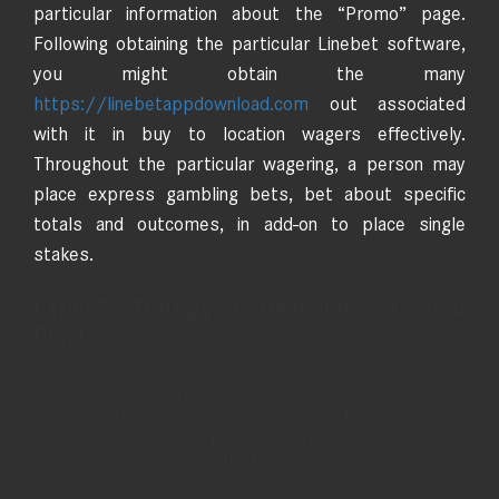
particular information about the “Promo” page.
Following obtaining the particular Linebet software,
you might obtain the many
https://linebetappdownload.com
out associated
with it in buy to location wagers effectively.
Throughout the particular wagering, a person may
place express gambling bets, bet about specific
totals and outcomes, in add-on to place single
stakes.
Expert Strategy In Inclusion To Good
Play!
Through the app, bettors may entry all activities public on
the particular main site and gambling.
Without A Doubt, this on the internet bookmaker offers
large chances in pre-match and live, surpassing the
competition in India in this factor.
The Particular range will be not as broad because it is