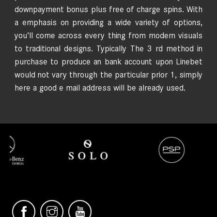
downpayment bonus plus free of charge spins. With
a emphasis on providing a wide variety of options,
you’ll come across every thing from modern visuals
to traditional designs. Typically The 3 rd method in
purchase to produce an bank account upon Linebet
would not vary through the particular prior 1, simply
here a good e mail address will be already used.