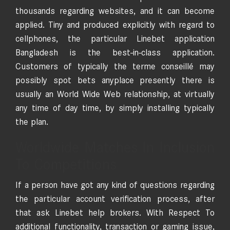
thousands regarding websites, and it can become
applied. Tiny and produced explicitly with regard to
cellphones, the particular Linebet application
Bangladesh is the best-in-class application.
Customers of typically the terme conseillé may
possibly spot bets anyplace presently there is
usually an World Wide Web relationship, at virtually
any time of day time, by simply installing typically
the plan.
Worldwide Matches In Inclusion
To Competitions
If a person have got any kind of questions regarding
the particular account verification process, after
that ask Linebet help brokers. With Respect To
additional functionality, transaction or gaming issue,