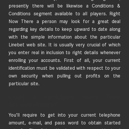
presently there will be likewise a Conditions &
Conditions segment available to all players. Right
Now There a person may look for a great deal
regarding key details to keep upward to date along
with the simple information about the particular
Linebet web site. It is usually very crucial of which
you enter real in inclusion to right details whenever
enrolling your accounts. First of all, your current
identification must be validated with respect to your
own security when pulling out profits on the
particular site.
Could A Participant Verify Their
Account History?
You’ll require to get into your current telephone
amount, e-mail, and pass word to obtain started