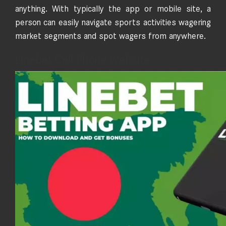
anything. With typically the app or mobile site, a
person can easily navigate sports activities wagering
market segments and spot wagers from anywhere.
Linebet Cell Phone Website