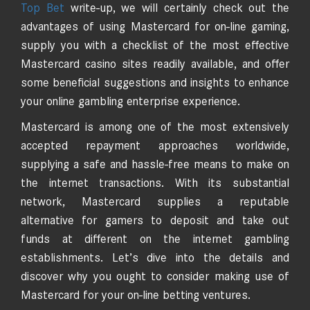
Top Bet
write-up, we will certainly check out the
advantages of using Mastercard for on-line gaming,
supply you with a checklist of the most effective
Mastercard casino sites readily available, and offer
some beneficial
suggestions and insights to enhance
your online gambling enterprise experience.
Mastercard is among one of the most extensively
accepted repayment approaches worldwide,
supplying a safe and hassle-free means to make on
the internet transactions. With its substantial
network, Mastercard supplies a reputable
alternative for gamers to deposit and take out
funds at different on the internet gambling
establishments. Let’s dive into the details and
discover why you ought to consider making use of
Mastercard for your on-line betting ventures.