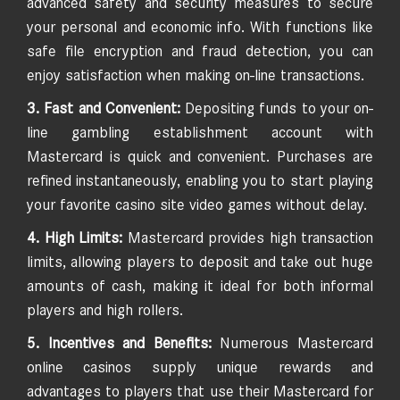
advanced safety and security measures to secure
your personal and economic info. With functions like
safe file encryption and fraud detection, you can
enjoy satisfaction when making on-line transactions.
3. Fast and Convenient:
Depositing funds to your on-
line gambling establishment account with
Mastercard is quick and convenient. Purchases are
refined instantaneously, enabling you to start playing
your favorite casino site video games without delay.
4. High Limits:
Mastercard provides high transaction
limits, allowing players to deposit and take out huge
amounts of cash, making it ideal for both informal
players and high rollers.
5. Incentives and Benefits:
Numerous Mastercard
online casinos supply unique rewards and
advantages to players that use their Mastercard for