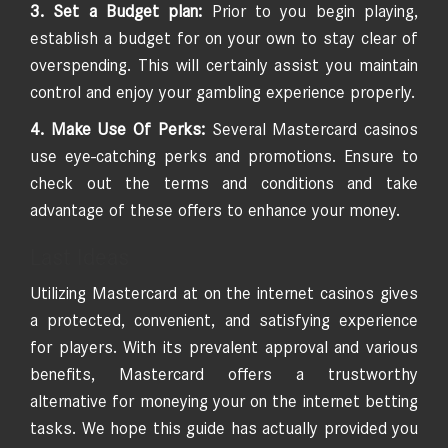
3. Set a Budget plan:
Prior to you begin playing,
establish a budget for on your own to stay clear of
overspending. This will certainly assist you maintain
control and enjoy your gambling experience properly.
4. Make Use Of Perks:
Several Mastercard casinos
use eye-catching perks and promotions. Ensure to
check out the terms and conditions and take
advantage of these offers to enhance your money.
Last Ideas
Utilizing Mastercard at on the internet casinos gives
a protected, convenient, and satisfying experience
for players. With its prevalent approval and various
benefits, Mastercard offers a trustworthy
alternative for moneying your on the internet betting
tasks. We hope this guide has actually provided you