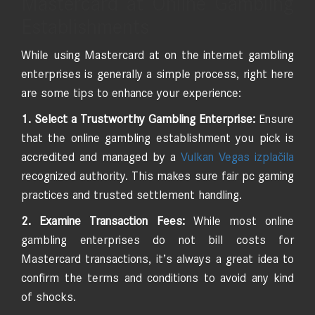
Mastercard at Online Gambling
Establishments
While using Mastercard at on the internet gambling
enterprises is generally a simple process, right here
are some tips to enhance your experience:
1. Select a Trustworthy Gambling Enterprise:
Ensure
that the online gambling establishment you pick is
accredited and managed by a
Vulkan Vegas izplačila
recognized authority. This makes sure fair pc gaming
practices and trusted settlement handling.
2. Examine Transaction Fees:
While most online
gambling enterprises do not bill costs for
Mastercard transactions, it’s always a great idea to
confirm the terms and conditions to avoid any kind
of shocks.