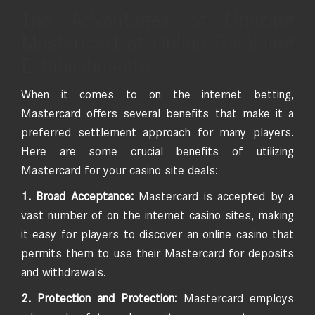
The Advantages of Utilizing
Mastercard at Online Gambling
Establishments
When it comes to on the internet betting,
Mastercard offers several benefits that make it a
preferred settlement approach for many players.
Here are some crucial benefits of utilizing
Mastercard for your casino site deals:
1. Broad Acceptance:
Mastercard is accepted by a
vast number of on the internet casino sites, making
it easy for players to discover an online casino that
permits them to use their Mastercard for deposits
and withdrawals.
2. Protection and Protection:
Mastercard employs