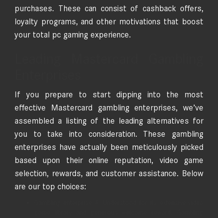
purchases. These can consist of cashback offers,
loyalty programs, and other motivations that boost
your total pc gaming experience.
Leading Mastercard Gambling
Enterprises
If you prepare to start dipping into the most
effective Mastercard gambling enterprises, we’ve
assembled a listing of the leading alternatives for
you to take into consideration. These gambling
enterprises have actually been meticulously picked
based upon their online reputation, video game
selection, rewards, and customer assistance. Below
are our top choices:
Gambling enterprise A: Understood for its extensive video
game library and generous welcome reward, Gambling