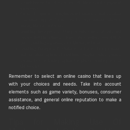
establishment An offers a smooth Mastercard repayment
experience.
Casino B: With its straightforward interface and excellent
consumer support, Casino site B is a prominent selection
among Mastercard users.
Gambling Enterprise C: Using a wide range of safe and
secure and fair games, Casino site C makes sure a first-
class gambling experience for Mastercard users.
Gambling Enterprise D: Understood for its fast payments
and excellent option of real-time supplier video games,
Casino D is a leading option for players making use of
Mastercard.
Remember to select an online casino that lines up
with your choices and needs. Take into account
elements such as game variety, bonuses, consumer
assistance, and general online reputation to make a
notified choice.
Tips for Making Use Of