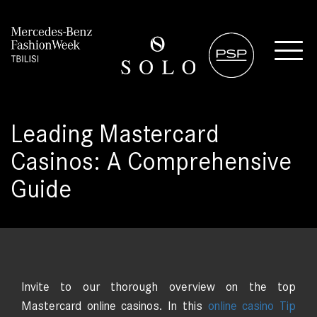
Leading Mastercard
Casinos: A Comprehensive
Guide
Invite to our thorough overview on the top
Mastercard online casinos. In this
online casino Tip