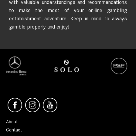
with valuable understandings and recommendations
to make the most of your on-line gambling
establishment adventure. Keep in mind to always
gamble properly and enjoy!
About
Contact