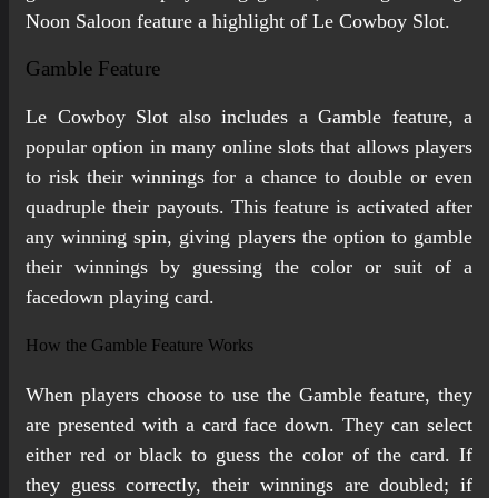
Noon Saloon feature a highlight of Le Cowboy Slot.
Gamble Feature
Le Cowboy Slot also includes a Gamble feature, a
popular option in many online slots that allows players
to risk their winnings for a chance to double or even
quadruple their payouts. This feature is activated after
any winning spin, giving players the option to gamble
their winnings by guessing the color or suit of a
facedown playing card.
How the Gamble Feature Works
When players choose to use the Gamble feature, they
are presented with a card face down. They can select
either red or black to guess the color of the card. If
they guess correctly, their winnings are doubled; if