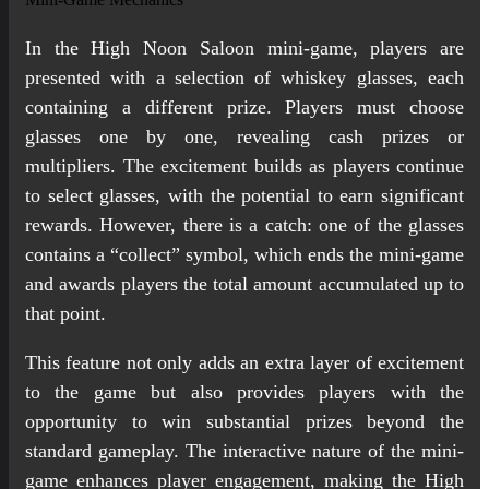
In the High Noon Saloon mini-game, players are
presented with a selection of whiskey glasses, each
containing a different prize. Players must choose
glasses one by one, revealing cash prizes or
multipliers. The excitement builds as players continue
to select glasses, with the potential to earn significant
rewards. However, there is a catch: one of the glasses
contains a “collect” symbol, which ends the mini-game
and awards players the total amount accumulated up to
that point.
This feature not only adds an extra layer of excitement
to the game but also provides players with the
opportunity to win substantial prizes beyond the
standard gameplay. The interactive nature of the mini-
game enhances player engagement, making the High