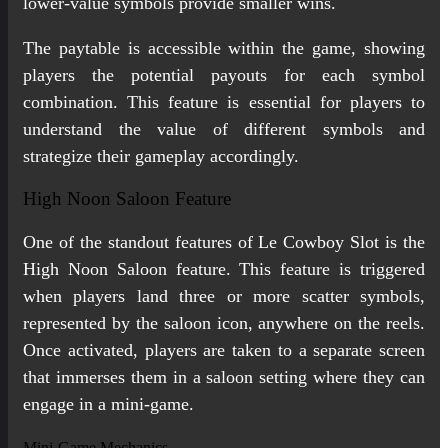
lower-value symbols provide smaller wins.
The paytable is accessible within the game, showing
players the potential payouts for each symbol
combination. This feature is essential for players to
understand the value of different symbols and
strategize their gameplay accordingly.
High Noon Saloon Feature
One of the standout features of Le Cowboy Slot is the
High Noon Saloon feature. This feature is triggered
when players land three or more scatter symbols,
represented by the saloon icon, anywhere on the reels.
Once activated, players are taken to a separate screen
that immerses them in a saloon setting where they can
engage in a mini-game.
Mini-Game Mechanics