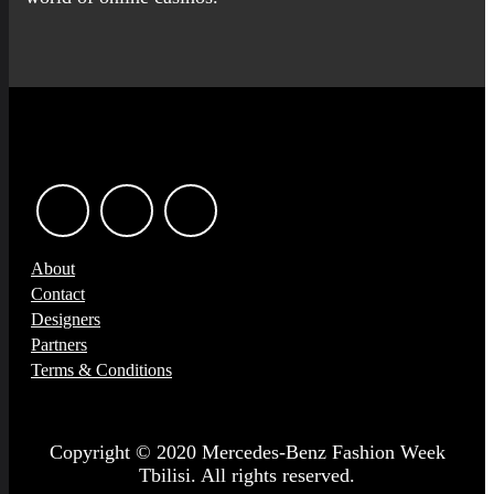
About
Contact
Designers
Partners
Terms & Conditions
Copyright © 2020 Mercedes-Benz Fashion Week
Tbilisi. All rights reserved.