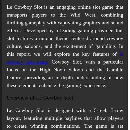
Le Cowboy Slot is an engaging online slot game that
transports players to the Wild West, combining
thrilling gameplay with captivating graphics and sound
effects. Developed by a leading gaming provider, this
slot features a unique theme centered around cowboy
culture, saloons, and the excitement of gambling. In
this report, we will explore the key features of
le
cowboy slot demo
Cowboy Slot, with a particular
focus on the High Noon Saloon and the Gamble
feature, providing an in-depth understanding of how
these elements enhance the gaming experience.
Overview of Le Cowboy Slot
Le Cowboy Slot is designed with a 5-reel, 3-row
layout, featuring multiple paylines that allow players
to create winning combinations. The game is set