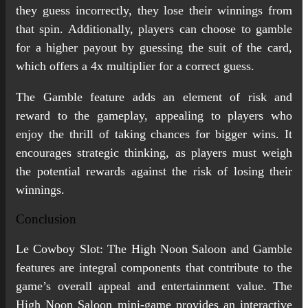
they guess incorrectly, they lose their winnings from
that spin. Additionally, players can choose to gamble
for a higher payout by guessing the suit of the card,
which offers a 4x multiplier for a correct guess.
The Gamble feature adds an element of risk and
reward to the gameplay, appealing to players who
enjoy the thrill of taking chances for bigger wins. It
encourages strategic thinking, as players must weigh
the potential rewards against the risk of losing their
winnings.
Conclusion
Le Cowboy Slot: The High Noon Saloon and Gamble
features are integral components that contribute to the
game’s overall appeal and entertainment value. The
High Noon Saloon mini-game provides an interactive