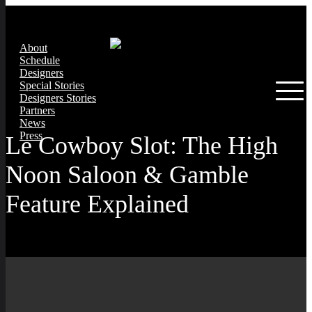
About
Schedule
Designers
Special Stories
Designers Stories
Partners
News
Press
Le Cowboy Slot: The High
Noon Saloon & Gamble
Feature Explained