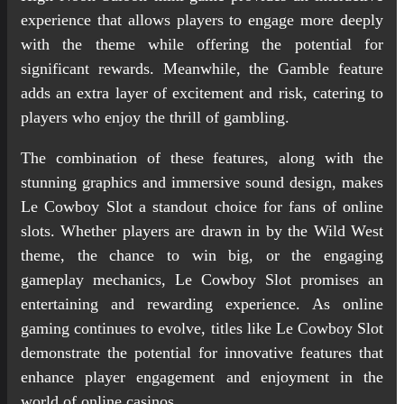
experience that allows players to engage more deeply
with the theme while offering the potential for
significant rewards. Meanwhile, the Gamble feature
adds an extra layer of excitement and risk, catering to
players who enjoy the thrill of gambling.
The combination of these features, along with the
stunning graphics and immersive sound design, makes
Le Cowboy Slot a standout choice for fans of online
slots. Whether players are drawn in by the Wild West
theme, the chance to win big, or the engaging
gameplay mechanics, Le Cowboy Slot promises an
entertaining and rewarding experience. As online
gaming continues to evolve, titles like Le Cowboy Slot
demonstrate the potential for innovative features that
enhance player engagement and enjoyment in the
world of online casinos.