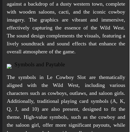
against a backdrop of a dusty western town, complete
with wooden saloons, cacti, and the iconic cowboy
imagery. The graphics are vibrant and immersive,
effectively capturing the essence of the Wild West.
The sound design complements the visuals, featuring a
lively soundtrack and sound effects that enhance the
overall atmosphere of the game.
Symbols and Paytable
The symbols in Le Cowboy Slot are thematically
aligned with the Wild West, including various
characters such as cowboys, outlaws, and saloon girls.
Additionally, traditional playing card symbols (A, K,
Q, J, and 10) are also present, designed to fit the
theme. High-value symbols, such as the cowboy and
the saloon girl, offer more significant payouts, while