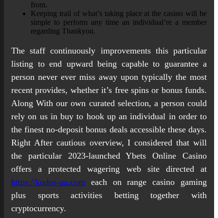
from.
Keeping trail of what’s taking place at the casino will be
simple to perform any time an individual’re a member
regarding Thankyou.
The staff continuously improvements this particular
listing to end upward being capable to guarantee a
person never ever miss away upon typically the most
recent provides, whether it’s free spins or bonus funds.
Along With our own curated selection, a person could
rely on us in buy to hook up an individual in order to
the finest no-deposit bonus deals accessible these days.
Right After cautious overview, I considered that will
the particular 2023-launched Ybets Online Casino
offers a protected wagering web site directed at
https://kudos-au.com
each on range casino gaming
plus sports activities betting together with
cryptocurrency.