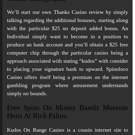
We’ll start our own Thanks Casino review by simply
talking regarding the additional bonuses, starting along
with the particular $25 no deposit added bonus. An
Individual simply want to become in a position to
produce an bank account and you’ll obtain a $25 free
computer chip through the particular casino being a
approach associated with stating “kudos” with consider
to placing your signature bank to upward. Spinoloco
Casino offers itself being a premium on the internet
gambling program where amusement understands
simply no bounds.
Free Spins On Money Bandit Museum
Heist At Rich Palms
Kudos On Range Casino is a cousin internet site to