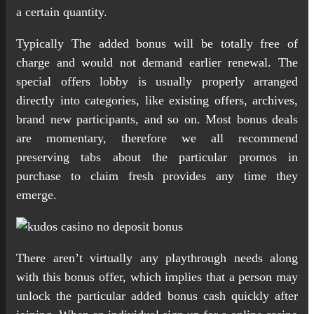
a certain quantity.
Typically The added bonus will be totally free of
charge and would not demand earlier renewal. The
special offers lobby is usually properly arranged
directly into categories, like existing offers, archives,
brand new participants, and so on. Most bonus deals
are momentary, therefore we all recommend
preserving tabs about the particular promos in
purchase to claim fresh provides any time they
emerge.
There aren’t virtually any playthrough needs along
with this bonus offer, which implies that a person may
unlock the particular added bonus cash quickly after