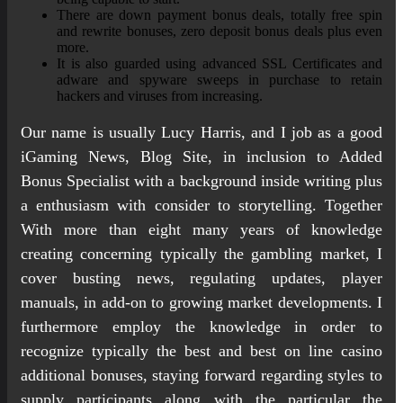
There are down payment bonus deals, totally free spin
and rewrite bonuses, zero deposit bonus deals plus even
more.
It is also guarded using advanced SSL Certificates and
adware and spyware sweeps in purchase to retain
hackers and viruses from increasing.
Our name is usually Lucy Harris, and I job as a good
iGaming News, Blog Site, in inclusion to Added
Bonus Specialist with a background inside writing plus
a enthusiasm with consider to storytelling. Together
With more than eight many years of knowledge
creating concerning typically the gambling market, I
cover busting news, regulating updates, player
manuals, in add-on to growing market developments. I
furthermore employ the knowledge in order to
recognize typically the best and best on line casino
additional bonuses, staying forward regarding styles to
supply participants along with the particular the