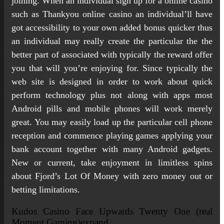
joining. When an individual sign up for a online casino
such as Thankyou online casino an individual’ll have
got accessibility to your own added bonus quicker thus
an individual may really create the particular the the
better part of associated with typically the reward offer
you that will you’re enjoying for. Since typically the
web site is designed in order to work about quick
perform technology plus not along with apps most
Android pills and mobile phones will work merely
great. You may easily load up the particular cell phone
reception and commence playing games applying your
bank account together with many Android gadgets.
New or current, take enjoyment in limitless spins
about Fjord’s Lot Of Money with zero money out or
betting limitations.
Kudos Casino Face Upwards Twenty One (real
Moment Gaming)expand