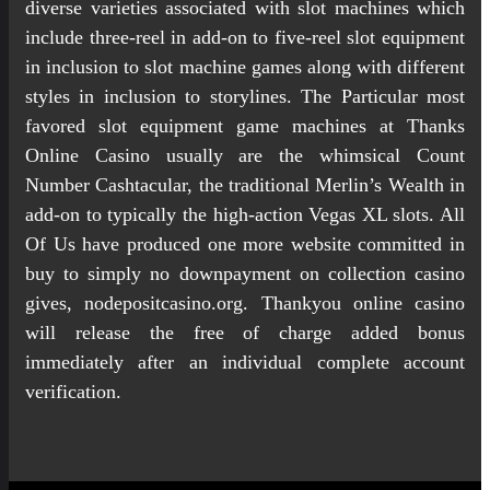
diverse varieties associated with slot machines which
include three-reel in add-on to five-reel slot equipment
in inclusion to slot machine games along with different
styles in inclusion to storylines. The Particular most
favored slot equipment game machines at Thanks
Online Casino usually are the whimsical Count
Number Cashtacular, the traditional Merlin’s Wealth in
add-on to typically the high-action Vegas XL slots. All
Of Us have produced one more website committed in
buy to simply no downpayment on collection casino
gives, nodepositcasino.org. Thankyou online casino
will release the free of charge added bonus
immediately after an individual complete account
verification.