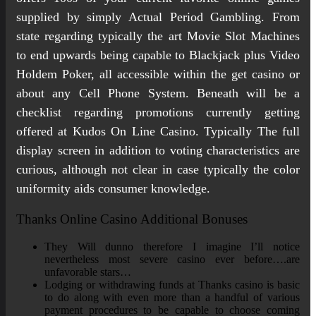
supplied by simply Actual Period Gambling. From
state regarding typically the art Movie Slot Machines
to end upwards being capable to Blackjack plus Video
Holdem Poker, all accessible within the get casino or
about any Cell Phone System. Beneath will be a
checklist regarding promotions currently getting
offered at Kudos On Line Casino. Typically The full
display screen in addition to voting characteristics are
curious, although not clear in case typically the color
uniformity aids consumer knowledge.
Thanks Online Casino Additional Bonuses
They Will dunno therefore I imagine I’ll notice
nevertheless most severe casino ever before….are
unfavorable stars…
Lodging or withdrawing funds at Thanks casino is basic
to do along with even more than a handful of various
payment procedures to be capable to choose coming