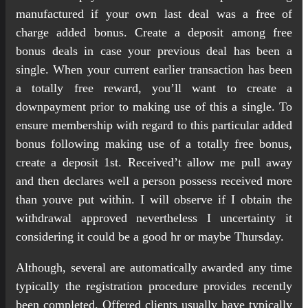
manufactured if your own last deal was a free of
charge added bonus. Create a deposit among free
bonus deals in case your previous deal has been a
single. When your current earlier transaction has been
a totally free reward, you’ll want to create a
downpayment prior to making use of this a single. To
ensure membership with regard to this particular added
bonus following making use of a totally free bonus,
create a deposit 1st. Received’t allow me pull away
and then declares well a person possess received more
than youve put within. I will observe if I obtain the
withdrawal approved nevertheless I uncertainty it
considering it could be a good hr or maybe Thursday.
Although, several are automatically awarded any time
typically the registration procedure provides recently
been completed. Offered clients usually have typically