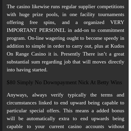
The casino likewise runs regular supplier competitions
with huge prize pools, in one facility tournaments
offering free spins, and a organized VERY
IMPORTANT PERSONEL in add-on to commitment
program. On-line wagering ought to become speedy in
addition to simple in order to carry out, plus at Kudos
On Range Casino it is. Presently There isn’t a great
substantial sum regarding job that will moves directly
into having started.
$80 Simply No Downpayment Nick At Betty Wins
Anyways, always verify typically the terms and
circumstances linked to end upward being capable to
particular special offers. This means a added bonus
will be automatically extra to end upwards being
capable to your current casino accounts without