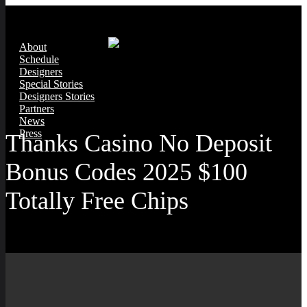
About
Schedule
Designers
Special Stories
Designers Stories
Partners
News
Press
Thanks Casino No Deposit
Bonus Codes 2025 $100
Totally Free Chips