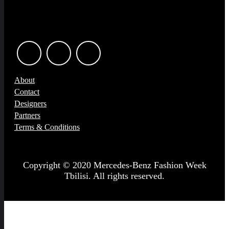
About
Contact
Designers
Partners
Terms & Conditions
Copyright © 2020 Mercedes-Benz Fashion Week
Tbilisi. All rights reserved.