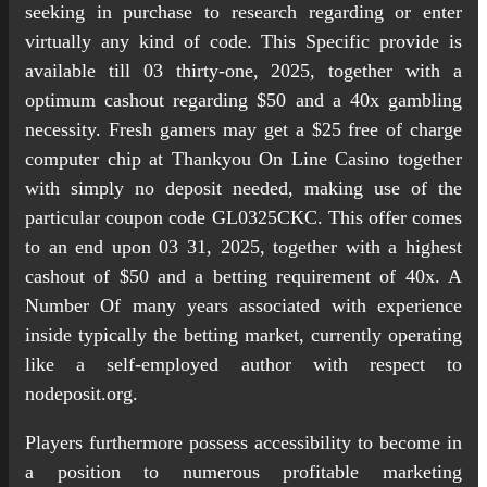
seeking in purchase to research regarding or enter
virtually any kind of code. This Specific provide is
available till 03 thirty-one, 2025, together with a
optimum cashout regarding $50 and a 40x gambling
necessity. Fresh gamers may get a $25 free of charge
computer chip at Thankyou On Line Casino together
with simply no deposit needed, making use of the
particular coupon code GL0325CKC. This offer comes
to an end upon 03 31, 2025, together with a highest
cashout of $50 and a betting requirement of 40x. A
Number Of many years associated with experience
inside typically the betting market, currently operating
like a self-employed author with respect to
nodeposit.org.
Players furthermore possess accessibility to become in
a position to numerous profitable marketing