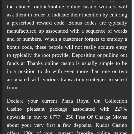
the choice, online/mobile online casino workers will
ask them in order to indicate their intention by entering
a prescribed reward code. Bonus codes are typically
manufactured up associated with a sequence of words
and or numbers. When a customer forgets to employ a
bonus code, these people will not really acquire entry
to typically the root provide. Depositing or pulling out
funds at Thanks online casino is usually simple to be
in a position to do with even more than one or two
associated with various transaction strategies to select
from.
Declare your current Plaza Royal On Collection
Casino pleasant package associated with 227%
upwards in buy to €777 +250 Free Of Charge Moves
about your very first a few deposits. Kudos Casino
offers 100s of your current favorite online games