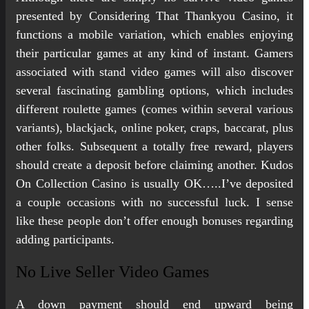
presented by Considering That Thankyou Casino, it
functions a mobile variation, which enables enjoying
their particular games at any kind of instant. Gamers
associated with stand video games will also discover
several fascinating gambling options, which includes
different roulette games (comes within several various
variants), blackjack, online poker, craps, baccarat, plus
other folks. Subsequent a totally free reward, players
should create a deposit before claiming another. Kudos
On Collection Casino is usually OK…..I’ve deposited
a couple occasions with no successful luck. I sense
like these people don’t offer enough bonuses regarding
adding participants.
No Live Seller Video Games
A down payment should end upward being