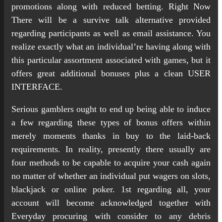
promotions along with reduced betting. Right Now
There will be a survive talk alternative provided
regarding participants as well as email assistance. You
realize exactly what an individual’re having along with
this particular assortment associated with games, but it
offers great additional bonuses plus a clean USER
INTERFACE.
Serious gamblers ought to end up being able to induce
a few regarding these types of bonus offers within
merely moments thanks in buy to the laid-back
requirements. In reality, presently there usually are
four methods to be capable to acquire your cash again
no matter of whether an individual put wagers on slots,
blackjack or online poker. 1st regarding all, your
account will become acknowledged together with
Everyday procuring with consider to any debris