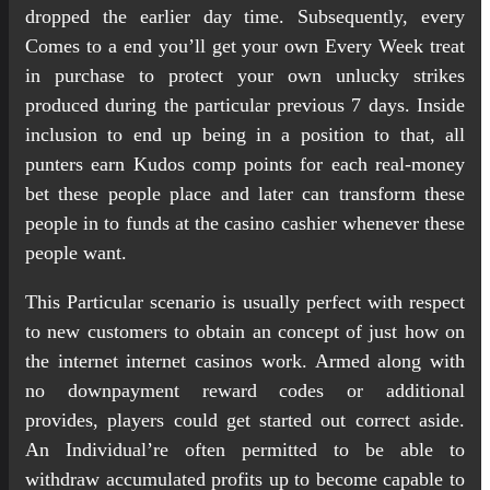
dropped the earlier day time. Subsequently, every
Comes to a end you’ll get your own Every Week treat
in purchase to protect your own unlucky strikes
produced during the particular previous 7 days. Inside
inclusion to end up being in a position to that, all
punters earn Kudos comp points for each real-money
bet these people place and later can transform these
people in to funds at the casino cashier whenever these
people want.
This Particular scenario is usually perfect with respect
to new customers to obtain an concept of just how on
the internet internet casinos work. Armed along with
no downpayment reward codes or additional
provides, players could get started out correct aside.
An Individual’re often permitted to be able to
withdraw accumulated profits up to become capable to