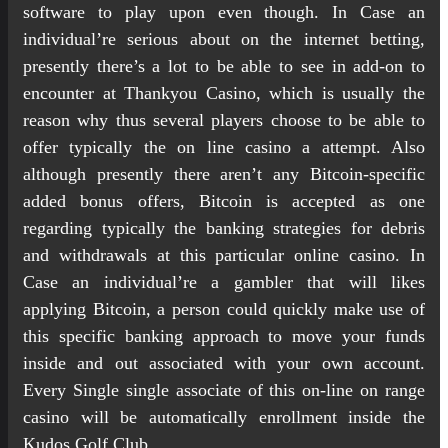
software to play upon even though. In Case an
individual’re serious about on the internet betting,
presently there’s a lot to be able to see in add-on to
encounter at Thankyou Casino, which is usually the
reason why thus several players choose to be able to
offer typically the on line casino a attempt. Also
although presently there aren’t any Bitcoin-specific
added bonus offers, Bitcoin is accepted as one
regarding typically the banking strategies for debris
and withdrawals at this particular online casino. In
Case an individual’re a gambler that will likes
applying Bitcoin, a person could quickly make use of
this specific banking approach to move your funds
inside and out associated with your own account.
Every Single single associate of this on-line on range
casino will be automatically enrollment inside the
Kudos Golf Club.