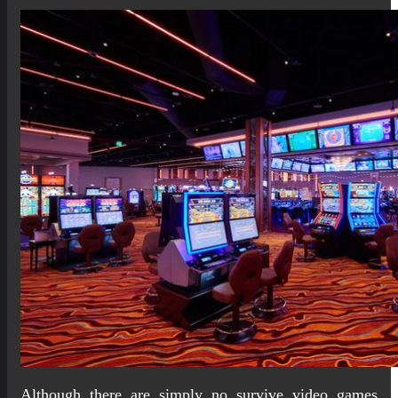
Although there are simply no survive video games