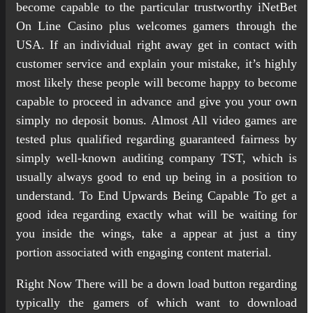
become capable to the particular trustworthy iNetBet
On Line Casino plus welcomes gamers through the
USA. If an individual right away get in contact with
customer service and explain your mistake, it’s highly
most likely these people will become happy to become
capable to proceed in advance and give you your own
simply no deposit bonus. Almost All video games are
tested plus qualified regarding guaranteed fairness by
simply well-known auditing company TST, which is
usually always good to end up being in a position to
understand. To End Upwards Being Capable To get a
good idea regarding exactly what will be waiting for
you inside the wings, take a appear at just a tiny
portion associated with engaging content material.
Right Now There will be a down load button regarding
typically the gamers of which want to download