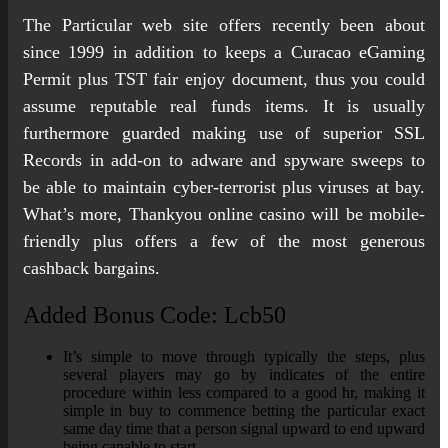
The Particular web site offers recently been about
since 1999 in addition to keeps a Curacao eGaming
Permit plus TST fair enjoy document, thus you could
assume reputable real funds items. It is usually
furthermore guarded making use of superior SSL
Records in add-on to adware and spyware sweeps to
be able to maintain cyber-terrorist plus viruses at bay.
What’s more, Thankyou online casino will be mobile-
friendly plus offers a few of the most generous
cashback bargains.
Added Bonus Code: Lcb50
It’s simple to move through typically the steps, plus
several players may go by indicates of the entire
procedure within less compared to a good hr, making it
simple in buy to commence betting the particular exact
same day time that a person signal upward to end upward
being capable to start.