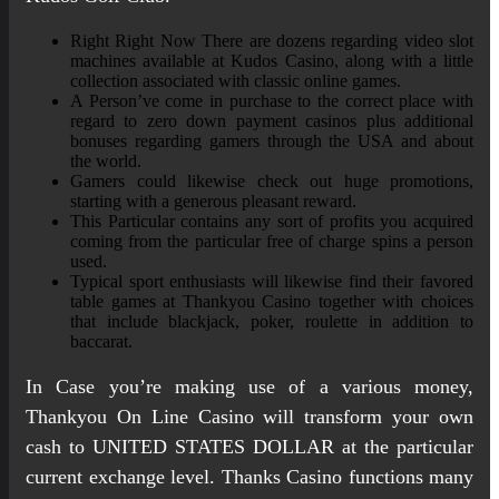
Right Right Now There are dozens regarding video slot
machines available at Kudos Casino, along with a little
collection associated with classic online games.
A Person’ve come in purchase to the correct place with
regard to zero down payment casinos plus additional
bonuses regarding gamers through the USA and about
the world.
Gamers could likewise check out huge promotions,
starting with a generous pleasant reward.
This Particular contains any sort of profits you acquired
coming from the particular free of charge spins a person
used.
Typical sport enthusiasts will likewise find their favored
table games at Thankyou Casino together with choices
that include blackjack, poker, roulette in addition to
baccarat.
In Case you’re making use of a various money,
Thankyou On Line Casino will transform your own
cash to UNITED STATES DOLLAR at the particular
current exchange level. Thanks Casino functions many