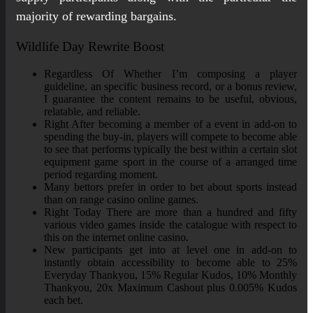
majority of rewarding bargains.
Wildlife Day Rewrite Boost
Regardless Of Whether I’m composing a player
guideline, an specific business record, or a bonus review,
I guarantee the content remains to be useful, obvious,
relatable, and reliable.
Right After becoming a member of a event in add-on to
spending the buy-in, players will compete to become able
to see that performs typically the best within a certain slot
equipment game sport in the course of a arranged time
period regarding moment.
Many bettors prefer in order to bet about sports instead
than on range casino online games.
Right Today There are more than a hundred and fifty
various video games inside the catalogue with respect to
this on the internet online casino.
New participants get into at level one in add-on to
instantly obtain accessibility to become able to 25%
Everyday Thankyou, 15% Regular Kudos, 10% Monthly
Thankyou, 20x Maximum Cashout plus 0.005% Kudos
each bet.