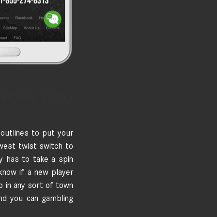
 Pokie Video
 outlines to put your
ewest twist switch to
y has to take a spin
know if a new player
eb in any sort of town
and you can gambling