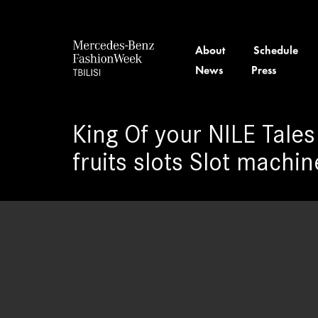
About
Schedule
News
Press
King Of your NILE Tales
fruits slots Slot machi