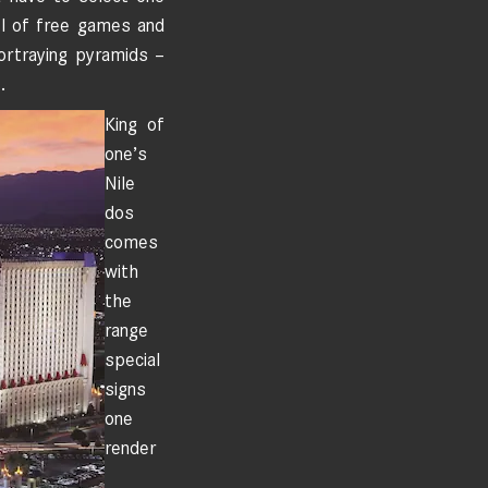
el of free games and
ortraying pyramids –
.
King of
one’s
Nile
dos
comes
with
the
range
special
signs
one
render