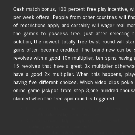
Cash match bonus, 100 percent free play incentive, w
per week offers. People from other countries will find
of restrictions apply and certainly will wager real m
the games to possess free. Just after selecting th
solution, the newest totally free twist round will start
gains often become credited. The brand new can be s
revolves with a good 10x multiplier, ten spins having a
15 revolves that have a great 3x multiplier otherwi
have a good 2x multiplier. When this happens, play
having five different choices. Which video clips poki
online game jackpot from step 3,one hundred thousa
claimed when the free spin round is triggered.
The device is often found in kinds of cent slots, even if oth
supplied to individual higher limit gamblers.
OnlineCasinos.com helps people get the best web based c
providing your reviews you can trust.
Sure, the new demonstration decorative mirrors a complete