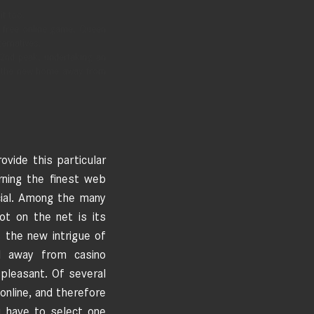
it too.
t free online game, Queen
ternatives.
 2nd peak, undertaking an
to the new home away from
ovide this particular
rning the finest web
cial. Among the many
ot on the net is its
 the new intrigue of
ll away from casino
 pleasant. Of several
 online, and therefore
ou have to select one