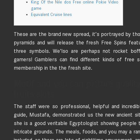
King Of the Nile dos Free online Pokie Video
game
Equivalent Cruise lines
These are the brand new spread, it’s portrayed by t
pyramids and will release the fresh Free Spins feat
three symbols. We’lso are perhaps not rocket boffi
gamers!
Gamblers can find different kinds of free 
membership in the the fresh site.
Motif and you can picture quality
fruits slots
The staff were so professional, helpful and incredibl
guide, Mustafa, demonstrated us the new ancient si
she is a good veritable Egyptologist showing people 
intricate grounds. The meals, foods, and you may a ra