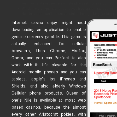
features, and image—merely instead of real money income.
Which have unique icons, bonuses, free spins, and you will C
the Nuts icon, you’ll be successful including a king (or king) v
Internet casino enjoy might need
downloading an application to enable
genuine currency gamble. This game is
actually enhanced for cellular
browsers, thus Chrome, Firefox,
Opera, and you can Perfect is also
work with it. It’s playable for the
Android mobile phones and you can
tablets, apple’s ios iPhones and
Shields, and also elderly Windows
Cellular phone products. Queen of
one’s Nile is available at most web
based casinos, because the almost
every other Aristocrat pokies, with