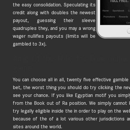
the easy consolidation. Speculating its
credit along with doubles the newest
payout, guessing their sleeve
quadruples they, and you may a wrong
wager nullifies payouts (limits will be
gambled to 3x).
King Of the Nile dos Free online
game
You can choose all in all, twenty five effective gamble
bet, the worst thing you should do try clicking the n
see your chance. If you like Egyptian motif you simpl
from the Book out of Ra position. We simply cannot 
try legally eligible inside the in order to play on the w
because of the of a lot various other jurisdictions 
sites around the world.