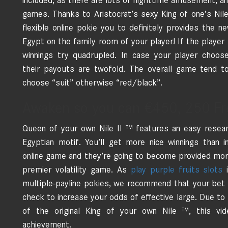
included, as there are lots of nighttime amusement, a
games. Thanks to Aristocrat’s sexy King of one’s Nile
flexible online pokie you to definitely provides the
Egypt on the family room of your player! If the player p
winnings try quadrupled. In case your player choos
their payouts are twofold. The overall game tend t
choose “suit” otherwise “red/black”.
Awaken so you can €450, 250 Fr
Queen of your own Nile II ™ features an easy resear
Egyptian motif. You’ll get more nice winnings than in
online game and they’re going to become provided more
premier volatility game. As
play purple fruits slots
i
multiple-payline pokies, we recommend that your bet o
check to increase your odds of effective large. Due to t
of the original King of your own Nile ™, this vi
achievement.