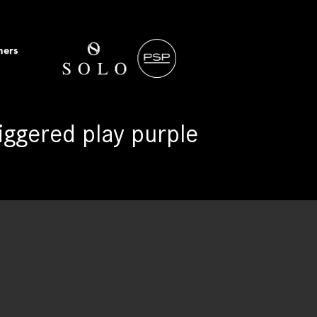
ners
riggered play purple