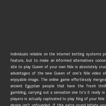
Most slot players do like to try out so it slot, so you may love 
To add to the brand new excitement of your own 100 percen
of the Nile allows the player to select from five, free games al
The brand new picture and design of it slot online game are
immersive experience that will transportation your directly 
pyramids and you can pharaohs.
Or as it has beneficial standards for the game.
Equivalent Cruise lines
Individuals reliable on the internet betting systems pr
feature, but to make an informed alternatives conce
site to play Queen of your own Nile is absolutely cru
advantages of the new Queen of one’s Nile video sl
enjoyable image. The online game effortlessly merges
ancient Egyptian people that have the fresh thri
gambling, carrying out a sensation one to’s it really is
players is actually captivated to play King of your Nile
desire isn’t unfounded. If this extra round initiate y