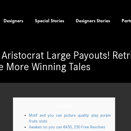
Designers
Special Stories
Designers Stories
Part
 Aristocrat Large Payouts! Ret
ne More Winning Tales
Content
Motif and you can picture quality: play purple
fruits slots
Awaken so you can €450, 250 Free Revolves