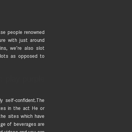
hose people renowned
ure with just around
ns, we’re also slot
slots as opposed to
: play purple
y self-confident.The
tes in the act He or
the sites which have
nge of beverages are