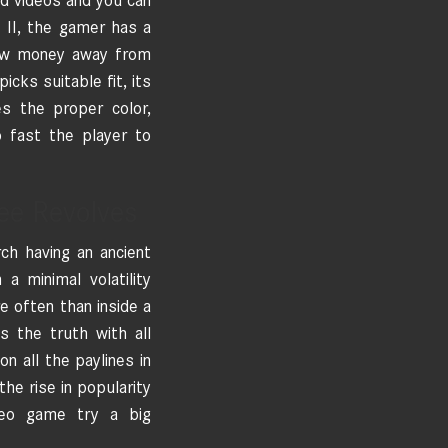
nd videos and you can
 II, the gamer has a
 new money away from
icks suitable fit, its
es the proper color,
o fast the player to
ee Revolves
ch having an ancient
 a minimal volatility
 often than inside a
s the truth with all
n all the paylines in
he rise in popularity
deo game try a big