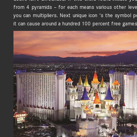
from 4 pyramids – for each means various other lev
you can multipliers. Next unique icon ‘s the symbol p
it can cause around a hundred 100 percent free games