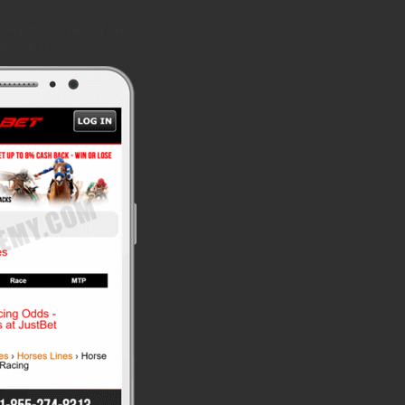
leopatra by herself since
ery quickly.