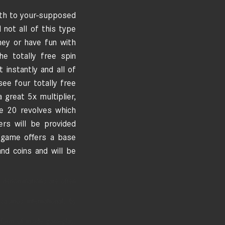
ith to your-supposed
 not all of this type
oney or have fun with
e totally free spin
 instantly and all of
ee four totally free
 great 5x multiplier,
se 20 revolves which
ers will be provided
e game offers a base
nd coins and will be
er denominations are often
asinos international, by
 form of inside gameplay,