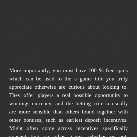
These may be obtained in
various amount and you will
made use of round the multiple
headings away from other
company
More importantly, you must have 100 % free spins
which can be used to the a game title you truly
appreciate otherwise are curious about looking to.
They offer players a real possible opportunity to
winnings currency, and the betting criteria usually
are more sensible than others found together with
other bonuses, such as earliest deposit incentives.
Might often come across incentives specifically
concentrating on other games whether or not,