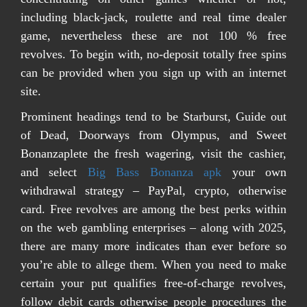
including black-jack, roulette and real time dealer
game, nevertheless these are not 100 % free
revolves. To begin with, no-deposit totally free spins
can be provided when you sign up with an internet
site.
Prominent headings tend to be Starburst, Guide out
of Dead, Doorways from Olympus, and Sweet
Bonanzaplete the fresh wagering, visit the cashier,
and select
Big Bass Bonanza apk
your own
withdrawal strategy – PayPal, crypto, otherwise
card. Free revolves are among the best perks within
on the web gambling enterprises – along with 2025,
there are many more indicates than ever before so
you’re able to allege them. When you need to make
certain your put qualifies free-of-charge revolves,
follow debit cards otherwise people procedures the