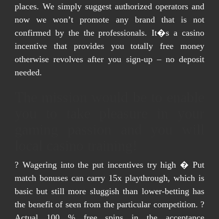
places. We simply suggest authorized operators and
now we won’t promote any brand that is not
confirmed by the the professionals. It�s a casino
incentive that provides you totally free money
otherwise revolves after you sign-up – no deposit
needed.
The mission would be to enable
you to take pleasure in your
gaming passion and you will
local casino training!
? Wagering into the put incentives try high � Put
match bonuses can carry 15x playthrough, which is
basic but still more sluggish than lower-betting has
the benefit of seen from the particular competition. ?
Actual 100 % free spins in the acceptance