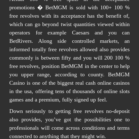
promotions � BetMGM is sold with 100+ 100 %
free revolves with its acceptance has the benefit of,
which can go beyond twist quantities viewed within
operators for example Caesars and you can
BetRivers. Along side controlled markets, an
informed totally free revolves allowed also provides
commonly is between fifty and you will 200 100 %
free revolves, position BetMGM in the center to help
you upper range, according to county. BetMGM
Casino is one of the biggest real cash online casinos
in the usa, offering tens of thousands of online slots
games and a premium, fully signed up feel.
Down seriously to getting free revolves no-deposit
also provides, you’ve got the possibilities one to
professionals will come across conditions and terms
connected to anything that they might win.