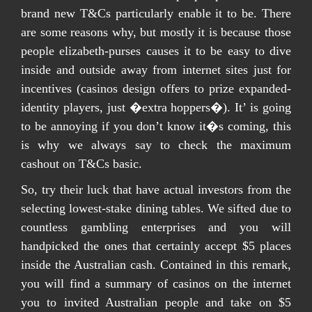
brand new T&Cs particularly enable it to be. There
are some reasons why, but mostly it is because those
people elizabeth-purses causes it to be easy to dive
inside and outside away from internet sites just for
incentives (casinos design offers to prize expanded-
identity players, just �extra hoppers�). It’ is going
to be annoying if you don’t know it�s coming, this
is why we always say to check the maximum
cashout on T&Cs basic.
So, try their luck that have actual investors from the
selecting lowest-stake dining tables. We sifted due to
countless gambling enterprises and you will
handpicked the ones that certainly accept $5 places
inside the Australian cash. Contained in this remark,
you will find a summary of casinos on the internet
you to invited Australian people and take on $5