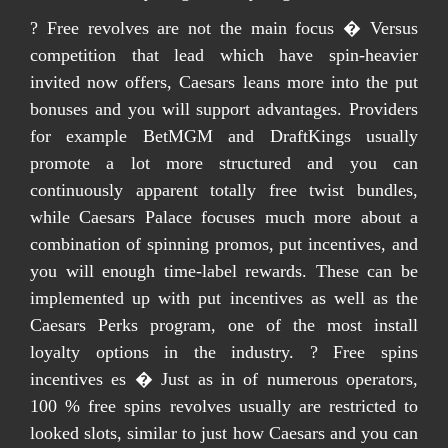
? Free revolves are not the main focus � Versus
competition that lead which have spin-heavier
invited now offers, Caesars leans more into the put
bonuses and you will support advantages. Providers
for example BetMGM and DraftKings usually
promote a lot more structured and you can
continuously apparent totally free twist bundles,
while Caesars Palace focuses much more about a
combination of spinning promos, put incentives, and
you will enough time-label rewards. These can be
implemented up with put incentives as well as the
Caesars Perks program, one of the most install
loyalty options in the industry. ? Free spins
incentives es � Just as in of numerous operators,
100 % free spins revolves usually are restricted to
looked slots, similar to just how Caesars and you can