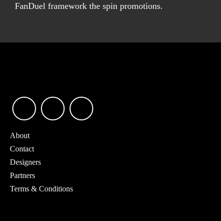
FanDuel framework the spin promotions.
About
Contact
Designers
Partners
Terms & Conditions