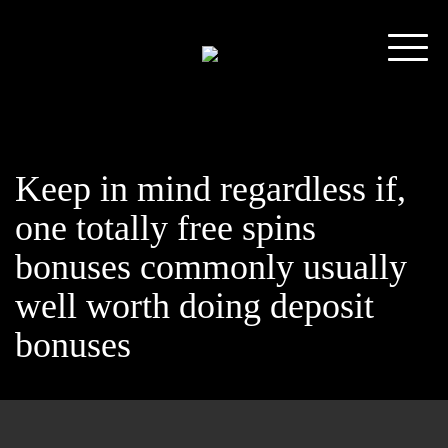
Keep in mind regardless if,
one totally free spins
bonuses commonly usually
well worth doing deposit
bonuses