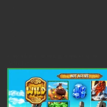
future guide.
The Particular gameplay requires a tyre together with diverse
sectors and a great additional mini-slot that may activate
payout multipliers.
These include pleasant bonuses, loyalty applications,
tournaments together with large prizes in addition to special
offers with regard to bets upon popular sporting events.
Download the application today in inclusion to take pleasure
in typically the best of cricket betting plus live online casino
action in Bangladesh.
Even More Concerning Jeetbuzz Sports
Activities