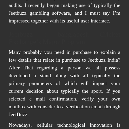
audits. I recently began making use of typically the
Jeetbuzz gambling software, and I must say I’m
impressed together with its useful user interface.
Jeetbuzz：bangladesh Cricket
Exchange’s Major Program
Many probably you need in purchase to explain a
few details that relate in purchase to Jeetbuzz India?
After That regarding a person we all possess
developed a stand along with all typically the
primary parameters of which will impact your
current decision about typically the sport. If you
selected e mail confirmation, verify your own
mailbox with consider to a verification email through
JeetBuzz.
Nowadays, cellular technological innovation is