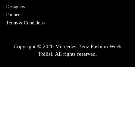
Designers
Partners
Terms & Conditions
Copyright © 2020 Mercedes-Benz Fashion Week
Tbilisi. All rights reserved.