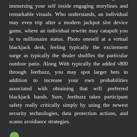
immersing your self inside engaging storylines and
remarkable visuals. Who understands, an individual
may even trip after a modern jackpot slot device
game, where an individual rewrite may catapult you
in to millionaire status. Photo oneself at a virtual
blackjack desk, feeling typically the excitement
surge as typically the dealer shuffles the particular
outdoor patio. Along With typically the added ৳800
through Jeetbuzz, you may spot larger bets in
addition to increase your own probabilities
associated with obtaining that will preferred
blackjack hands. Sure, Jeetbuzz takes participant
safety really critically simply by using the newest
security technologies, data protection actions, and
scams avoidance strategies.
Jitbuzz Very First