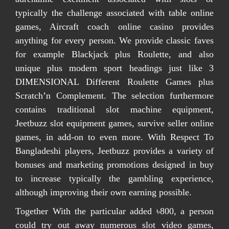
typically the challenge associated with table online
games, Aircraft coach online casino provides
anything for every person. We provide classic faves
for example Blackjack plus Roulette, and also
unique plus modern sport headings just like 3
DIMENSIONAL Different Roulette Games plus
Scratch’n Complement. The selection furthermore
contains traditional slot machine equipment,
Jeetbuzz slot equipment games, survive seller online
games, in add-on to even more. With Respect To
Bangladeshi players, Jeetbuzz provides a variety of
bonuses and marketing promotions designed in buy
to increase typically the gambling experience,
although improving their own earning possible.
Together With the particular added ৳800, a person
could try out away numerous slot video games,