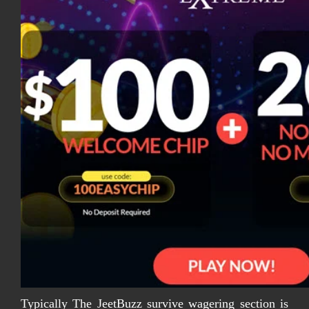
Typically The JeetBuzz survive wagering section is