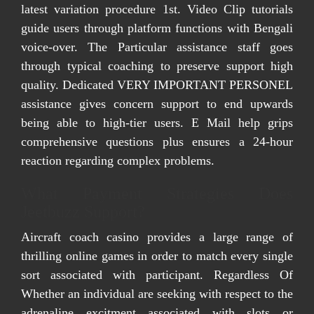
latest variation procedure 1st. Video Clip tutorials
guide users through platform functions with Bengali
voice-over. The Particular assistance staff goes
through typical coaching to preserve support high
quality. Dedicated VERY IMPORTANT PERSONEL
assistance gives concern support to end upwards
being able to high-tier users. E Mail help grips
comprehensive questions plus ensures a 24-hour
reaction regarding complex problems.
What Payment Strategies Does
Jeetbuzz Support?
Aircraft coach casino provides a large range of
thrilling online games in order to match every single
sort associated with participant. Regardless Of
Whether an individual are seeking with respect to the
adrenaline excitment associated with slots or