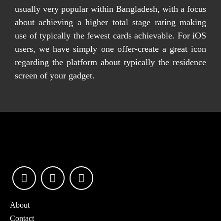
usually very popular within Bangladesh, with a focus
about achieving a higher total stage rating making
use of typically the fewest cards achievable. For iOS
users, we have simply one offer-create a great icon
regarding the platform about typically the residence
screen of your gadget.
About
Contact