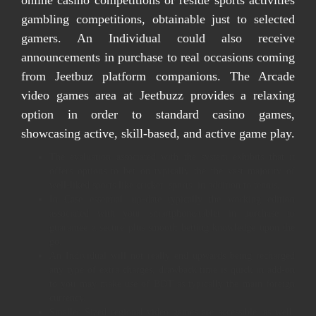
online casino competitions or reside sports activities
gambling competitions, obtainable just to selected
gamers. An Individual could also receive
announcements in purchase to real occasions coming
from Jeetbuz platform companions. The Arcade
video games area at Jeetbuzz provides a relaxing
option in order to standard casino games,
showcasing active, skill-based, and active game play.
The evaluation associated with the system exhibits that it
offers options to bet on typically the the vast majority of
well-liked sports like cricket, sports, in addition to tennis.
In Case essential, up-date typically the working edition
associated with your smartphone/tablet in purchase to
guarantee a secure plus smooth betting knowledge upon the
go.
An Individual will not really end upwards being recharged
any type of extra charges, drawback time is quick in add-on
to you may make use of BDT as typically the main foreign
currency.
Smaller Sized regional video games are accessible, as well,