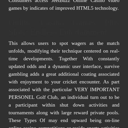
Consumers access JeetBuzz Online Casino video
games by indicates of improved HTML5 technology.
Online Casino Games Plus
Slots: Endless Entertainment
This allows users to spot wagers as the match
unfolds, modifying their technique centered on real-
time developments. Together With constantly
updated odds and a dynamic user interface, survive
gambling adds a great additional coating associated
with enjoyment to your cricket encounter. As part
associated with the particular VERY IMPORTANT
PERSONEL Golf Club, an individual turn out to be
a participant within shut down activities and
tournaments along with large reward private pools.
These Types Of may end upward being on-line