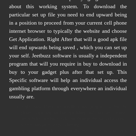
about this working system. To download the
particular set up file you need to end upward being
in a position to proceed from your current cell phone
internet browser to typically the website and choose
Get Application. Right After that will a good apk file
will end upwards being saved , which you can set up
your self. Jeetbuzz software is usually a independent
program that will you require in buy to download in
buy to your gadget plus after that set up. This
Specific software will help an individual access the
gambling platform through everywhere an individual
usually are.
Right Now There are usually many programs within the
planet regarding on-line gambling and internet casinos,
nevertheless JeetBuzz sticks out through the particular crowd
with its unique strategy to betting.
A Person will observe typically the reward in your own