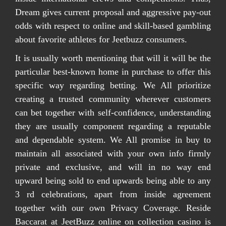
Dream gives current proposal and aggressive pay-out
odds with respect to online and skill-based gambling
about favorite athletes for Jeetbuzz consumers.
It is usually worth mentioning that will it will be the
particular best-known home in purchase to offer this
specific way regarding betting. We All prioritize
creating a trusted community wherever customers
can bet together with self-confidence, understanding
they are usually component regarding a reputable
and dependable system. We All promise in buy to
maintain all associated with your own info firmly
private and exclusive, and will in no way end
upward being sold to end upwards being able to any
3 rd celebrations, apart from inside agreement
together with our own Privacy Coverage. Reside
Baccarat at JeetBuzz online on collection casino is