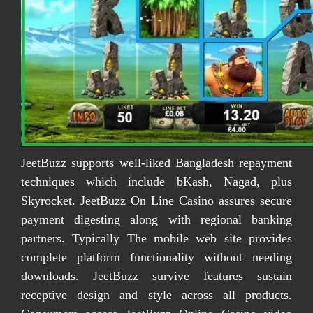
JeetBuzz supports well-liked Bangladesh repayment
techniques which include bKash, Nagad, plus
Skyrocket. JeetBuzz On Line Casino assures secure
payment digesting along with regional banking
partners. Typically The mobile web site provides
complete platform functionality without needing
downloads. JeetBuzz survive features sustain
receptive design and style across all products.