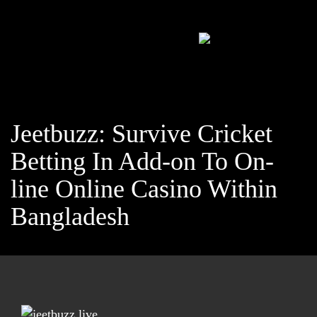
Jeetbuzz: Survive Cricket
Betting In Add-on To On-
line Online Casino Within
Bangladesh