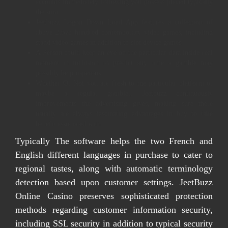
accounts immediately following you possess placed typically
the sum.
Jeetbuzz Logon Down Load App features a collection of
above 2,two hundred contemporary video games, including
stand video games in addition to slot device games.
A Person could keep an eye on the particular data inside real
moment in inclusion to predict any time a gamble may
possibly be prosperous.
Whether Or Not you are fresh to the particular platform or
maybe a regular gambler, Jeetbuzz continuously
improvements the advertising gives, making sure there
usually are always fascinating advantages in buy to take
benefit associated with.
Typically The software helps the two French and
English different languages in purchase to cater to
regional tastes, along with automatic terminology
detection based upon customer settings. JeetBuzz
Online Casino preserves sophisticated protection
methods regarding customer information security,
including SSL security in addition to typical security