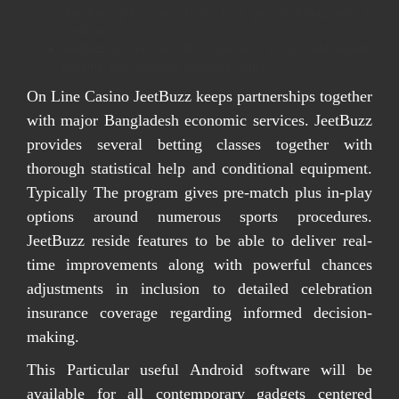
therefore sports fans always have got something new to
check out.
JeetBuzz provides detailed wagering stats, hot/cold amount
tracking, plus racetrack gambling choices.
On Line Casino JeetBuzz keeps partnerships together
with major Bangladesh economic services. JeetBuzz
provides several betting classes together with
thorough statistical help and conditional equipment.
Typically The program gives pre-match plus in-play
options around numerous sports procedures.
JeetBuzz reside features to be able to deliver real-
time improvements along with powerful chances
adjustments in inclusion to detailed celebration
insurance coverage regarding informed decision-
making.
This Particular useful Android software will be
available for all contemporary gadgets centered