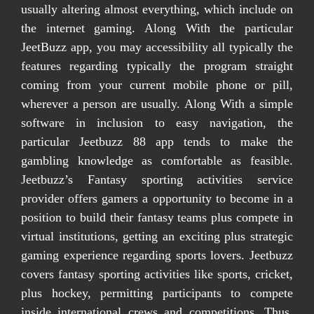
usually altering almost everything, which include on
the internet gaming. Along With the particular
JeetBuzz app, you may accessibility all typically the
features regarding typically the program straight
coming from your current mobile phone or pill,
wherever a person are usually. Along With a simple
software in inclusion to easy navigation, the
particular Jeetbuzz 88 app tends to make the
gambling knowledge as comfortable as feasible.
Jeetbuzz’s Fantasy sporting activities service
provider offers gamers a opportunity to become in a
position to build their fantasy teams plus compete in
virtual institutions, getting an exciting plus strategic
gaming experience regarding sports lovers. Jeetbuzz
covers fantasy sporting activities like sports, cricket,
plus hockey, permitting participants to compete
inside international crews and competitions. Thus,