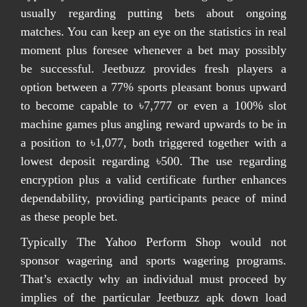
usually regarding putting bets about ongoing
matches. You can keep an eye on the statistics in real
moment plus foresee whenever a bet may possibly
be successful. Jeetbuzz provides fresh players a
option between a 77% sports pleasant bonus upward
to become capable to ৳7,777 or even a 100% slot
machine games plus angling reward upwards to be in
a position to ৳1,077, both triggered together with a
lowest deposit regarding ৳500. The use regarding
encryption plus a valid certificate further enhances
dependability, providing participants peace of mind
as these people bet.
Typically The Yahoo Perform Shop would not
sponsor wagering and sports wagering programs.
That’s exactly why an individual must proceed by
implies of the particular Jeetbuzz apk down load