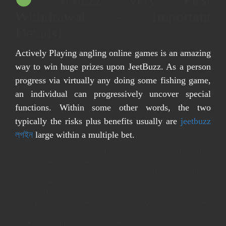
Withdrawal – Important
Details!
Actively Playing angling online games is an amazing
way to win huge prizes upon JeetBuzz. As a person
progress via virtually any doing some fishing game,
an individual can progressively uncover special
functions. Within some other words, the two
typically the risks plus benefits usually are
jeetbuzz
লগইন
large within a multiple bet.
A Person can appear by indicates of the particular best
Jeetbuzz reside online games or screen typically the online
games of a particular genre, like baccarat, roulette,
Semblable Bo, or holdem poker.
JeetBuzz kabaddi covers Pro Kabaddi League complements
plus worldwide tournaments with comprehensive player plus
group stats.
Each And Every transaction gets a special identifier for