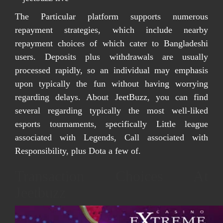
The Particular platform supports numerous
repayment strategies, which include nearby
repayment choices of which cater to Bangladeshi
users. Deposits plus withdrawals are usually
processed rapidly, so an individual may emphasis
upon typically the fun without having worrying
regarding delays. About JeetBuzz, you can find
several regarding typically the most well-liked
esports tournaments, specifically Little league
associated with Legends, Call associated with
Responsibility, plus Dota a few of.
Transaction Choices At
Jeetbuzz