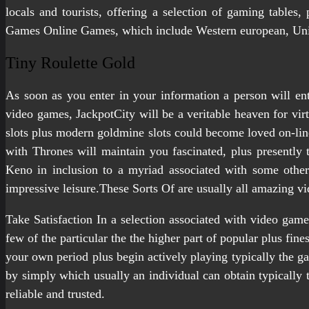
locals and tourists, offering a selection of gaming tables,
Games Online Games, which include Western european, United
Tiny Roulette Gold
As soon as you enter in your information a person will e
video games, JackpotCity will be a veritable heaven for vir
slots plus modern goldmine slots could become loved on-lin
with Thrones will maintain you fascinated, plus presently 
Keno in inclusion to a myriad associated with some other 
impressive leisure.These Sorts Of are usually all amazing v
Take Satisfaction In a selection associated with video gam
few of the particular the the higher part of popular plus fi
your own period plus begin actively playing typically the g
by simply which usually an individual can obtain typically 
reliable and trusted.