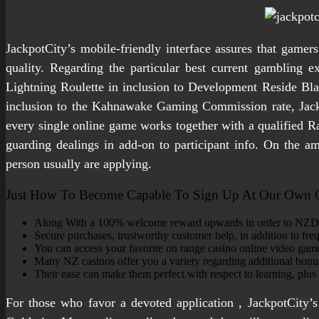
JackpotCity’s mobile-friendly interface assures that gam
quality. Regarding the particular best current gambling ex
Lightning Roulette in inclusion to Development Reside Bla
inclusion to the Kahnawake Gaming Commission rate, Jac
every single online game works together with a qualified R
guarding dealings in add-on to participant info. On the am
person usually are applying.
Just How To Become Capable To Sign Up At Our Own O
Along With a 100% welcome reward upwards in order to NZD 500,
Secure purchases, trustworthy customer help, in addition to 
You can access your favorite on range casino online video gam
Many NZ casinos offer you a variety regarding additional bonuse
Their ease can make them perfect with respect to learning, plus e
For those who favor a devoted application , JackpotCity’