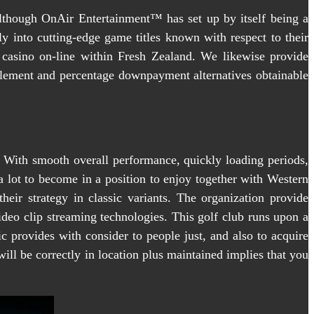
 although OnAir Entertainment™ has set up by itself being a
ly into cutting-edge game titles known with respect to their
casino on-line within Fresh Zealand. We likewise provide
plement and percentage downpayment alternatives obtainable
. With smooth overall performance, quickly loading periods,
 a lot to become in a position to enjoy together with Western
ir strategy in classic variants. The organization provide
ideo clip streaming technologies. This golf club runs upon a
c provides with consider to people just, and also to acquire
ll be correctly in location plus maintained implies that you