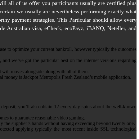
l all of us offer you participants usually are certified plus
 certain we usually are nevertheless performing exactly what
rthy payment strategies. This Particular should allow every
lude Australian visa, eCheck, ecoPayz, iBANQ, Neteller, and
hase to optimize your current bankroll, however typically the outcomes
it, and we’ve got the particular best on the internet versions regarding
t will moves alongside along with all of them.
eal money is Jackpot Metropolis Fresh Zealand’s mobile application.
 deposit, you’ll also obtain 12 every day spins about the well-known
omes to guarantee reasonable video gaming.
ically the supplier’s hands without having exceeding beyond twenty one.
tected applying typically the most recent inside SSL technological