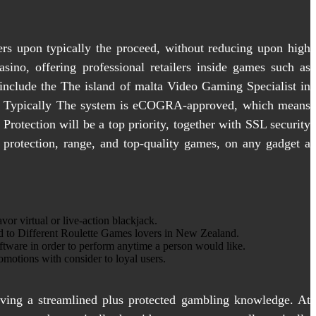
rs upon typically the proceed, without reducing upon high
asino, offering professional retailers inside games such as
include the The island of malta Video Gaming Specialist in
t. Typically The system is eCOGRA-approved, which means
otection will be a top priority, together with SSL security
, protection, range, and top-quality games, on any gadget a
r virtual or live-action blackjack.
d to Different Roulette Games lovers in New Zealand.
tware in order to perform anytime a person would like.
omotions with consider to loyal users.
iving a streamlined plus protected gambling knowledge. At