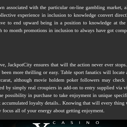
 dawn associated with the particular on-line gambling market,
ollective experience in inclusion to knowledge convert direct
ave to end upward being in a position to knowledge at the 
th to month promotions in inclusion to always have got com
, JackpotCity ensures that will the action never ever stops
 been more thrilling or easy. Table sport fanatics will locate
arat, although movie holdem poker followers may check the
ed by simply real croupiers in add-on to entry supplied via v
e possibility in purchase to take enjoyment in unique specifi
ccumulated loyalty details.. Knowing that will every thing wi
 focus all of your energy about getting enjoyment.