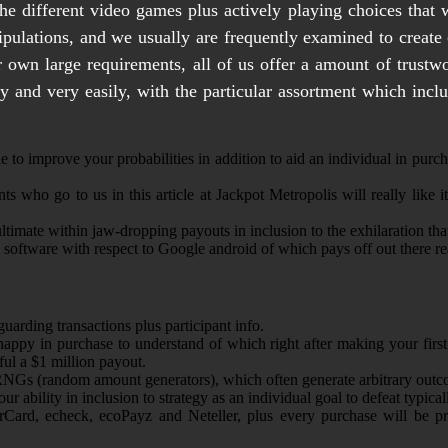
e different video games plus actively playing choices that wil
tipulations, and we usually are frequently examined to create
 own large requirements, all of us offer a amount of trustwo
y and very easily, with the particular assortment which inc
 to improve your probabilities in addition to aid an individual in purc
nts who go to us in this article at Jackpot Metropolis will really like 
timate within jaw-dropping payouts in inclusion to the exhilaration tha
o software with respect to Google android of which pays off out there r
uarding transactions plus participant info.
appy in purchase to understand of which right after making your first
ul a $1 million payout.
 RNGs (random amount generators), which often generate arbitrary outc
your ability in inclusion to strategy as an individual goal to defeat typ
ard, echeck, ecoPayz and Neteller, plus every purchase will be pro