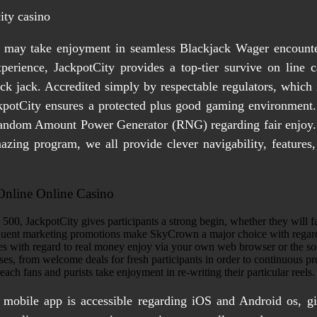
ers may take enjoyment in seamless Blackjack Wager encounte
perience, JackpotCity provides a top-tier survive on line c
ck jack. Accredited simply by respectable regulators, which 
kpotCity ensures a protected plus good gaming environmen
andom Amount Power Generator (RNG) regarding fair enjoy. Pr
azing program, we all provide clever navigability, features
nline Online Casino
 JackpotCity gives participants a strong begin, whether they will favo
frequent marketing promotions make SkyCrown a major choice with regar
es with regard to real money enjoy via your own web browser or the sof
s, from welcome deals for fresh participants in order to continuous pr
ach fans and purists take enjoyment in re-writing their particular reels.
s mobile app is accessible regarding iOS and Android os, g