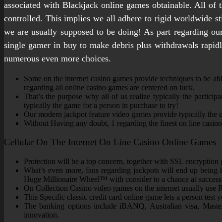
associated with Blackjack online games obtainable. All of th
controlled. This implies we all adhere to rigid worldwide s
we are usually supposed to be doing! As part regarding our
single gamer in buy to make debris plus withdrawals rapidl
numerous even more choices.
Some on the internet casino games provide techniques to be able
regarding all online casino games are centered on luck.
That’s the purpose why all of us realize typically the participa
typically the game for a person in purchase to try!
Our modern jackpot feature video games provide typically the ul
Without Having any doubt, 1 regarding the finest on line casin
Cellular On The Internet On Line Casino Online Games
Protection will be a top concern, together with SSL encryption g
What’s even more, fans regarding jackpots will end up being h
Huge Millionaire Wheel™ with consider to a chance at successf
On Collection Casino video games on the internet usually use
This Specific classic credit card online game lets a person test 
The banking options include iBANQ, Australian visa, MasterC
innovation.