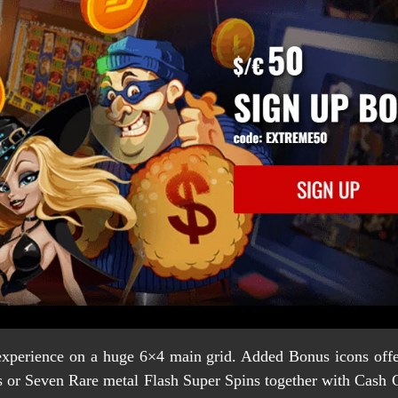
experience on a huge 6×4 main grid. Added Bonus icons offe
ns or Seven Rare metal Flash Super Spins together with Cash G