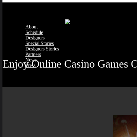
About
Schedule
Designers
Special Stories
Designers Stories
Partners
News
Enjoy Online Casino Games O
Press