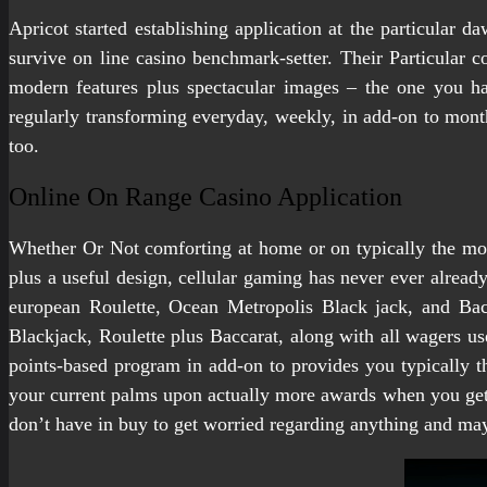
Apricot started establishing application at the particular
survive on line casino benchmark-setter. Their Particular c
modern features plus spectacular images – the one you h
regularly transforming everyday, weekly, in add-on to mon
too.
Online On Range Casino Application
Whether Or Not comforting at home or on typically the move
plus a useful design, cellular gaming has never ever already
european Roulette, Ocean Metropolis Black jack, and Bacc
Blackjack, Roulette plus Baccarat, along with all wagers us
points-based program in add-on to provides you typically th
your current palms upon actually more awards when you get a
don’t have in buy to get worried regarding anything and may