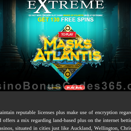
ntain reputable licenses plus make use of encryption regardi
offers a mix regarding land-based plus on the internet bettin
asinos, situated in cities just like Auckland, Wellington, Ch