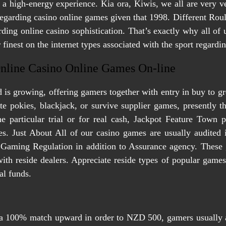
 a high-energy experience. Kia ora, Kiwis, we all are very 
 regarding casino online games given that 1998. Different Roul
arding online casino sophistication. That’s exactly why all of
 finest on the internet types associated with the sport regard
Online Casino Online Games On-line
 is growing, offering gamers together with entry in buy to gre
e pokies, blackjack, or survive supplier games, presently th
he particular trial or for real cash, Jackpot Feature Town pr
s. Just About All of our casino games are usually audited 
Gaming Regulation in addition to Assurance agency. These g
th reside dealers. Appreciate reside types of popular games 
al funds.
a 100% match upward in order to NZD 500, gamers usually are