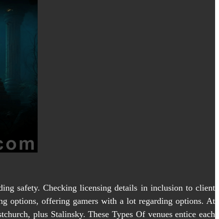
ng safety. Checking licensing details in inclusion to client
g options, offering gamers with a lot regarding options. At
ristchurch, plus Stalinsky. These Types Of venues entice each