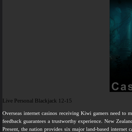
Live Personal Blackjack 12-15
Overseas internet casinos receiving Kiwi gamers need to mai
feedback guarantees a trustworthy experience. New Zealand 
Present, the nation provides six major land-based internet c