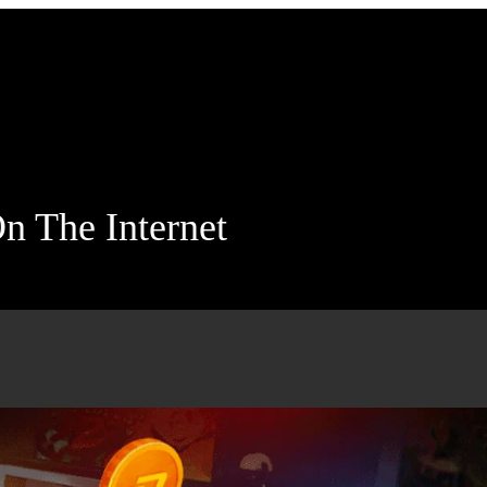
n The Internet