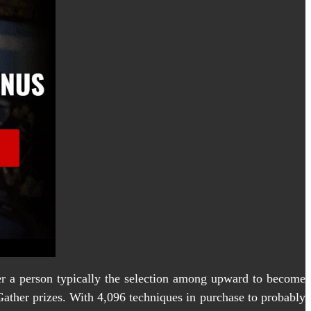
r a person typically the selection among upward to become
ather prizes. With 4,096 techniques in purchase to probably