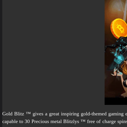
Gold Blitz ™ gives a great inspiring gold-themed gaming 
capable to 30 Precious metal Blitzlys ™ free of charge spi