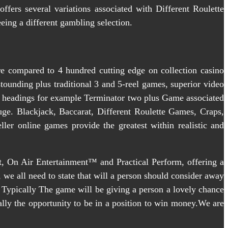
offers several variations associated with Different Roulette
ing a different gambling selection.
e compared to 4 hundred cutting edge on collection casino
tounding plus traditional 3 and 5-reel games, superior video
es headings for example Terminator two plus Game associated
huge. Blackjack, Baccarat, Different Roulette Games, Craps,
ler online games provide the greatest within realistic and
ot, On Air Entertainment™ and Practical Perform, offering a
 we all need to state that will a person should consider away
. Typically The game will be giving a person a lovely chance
ally the opportunity to be in a position to win money.We are