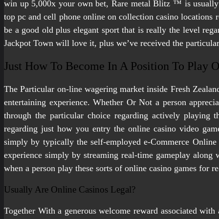
win up 5,000x your own bet, Rare metal Blitz ™ is usually
top pc and cell phone online on collection casino locations
be a good old plus elegant sport that is really the level reg
Jackpot Town will love it, plus we’ve received the particular
Just How To Become In A Position To Play 
The Particular on-line wagering market inside Fresh Zealand
entertaining experience. Whether Or Not a person appreciat
through the particular choice regarding actively playing t
regarding just how you entry the online casino video game
simply by typically the self-employed e-Commerce Online 
experience simply by streaming real-time gameplay along wi
when a person play these sorts of online casino games for re
Usually Are Online Casinos Legal?
Together With a generous welcome reward associated with 