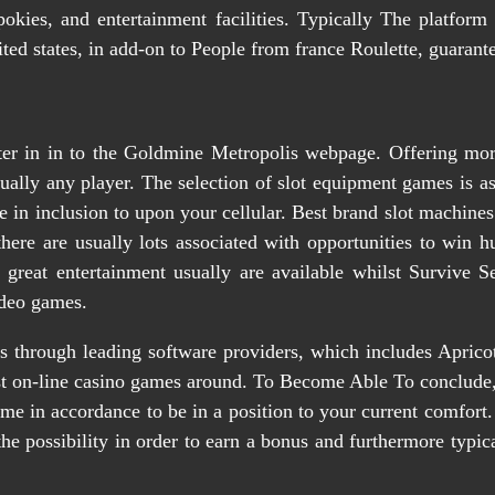
 pokies, and entertainment facilities. Typically The platform 
 states, in add-on to People from france Roulette, guarantee
nter in in to the Goldmine Metropolis webpage. Offering mor
tually any player. The selection of slot equipment games is as
e in inclusion to upon your cellular. Best brand slot machin
there are usually lots associated with opportunities to win 
great entertainment usually are available whilst Survive Sel
ideo games.
es through leading software providers, which includes Apric
nest on-line casino games around. To Become Able To conclude,
ame in accordance to be in a position to your current comfort
the possibility in order to earn a bonus and furthermore typic