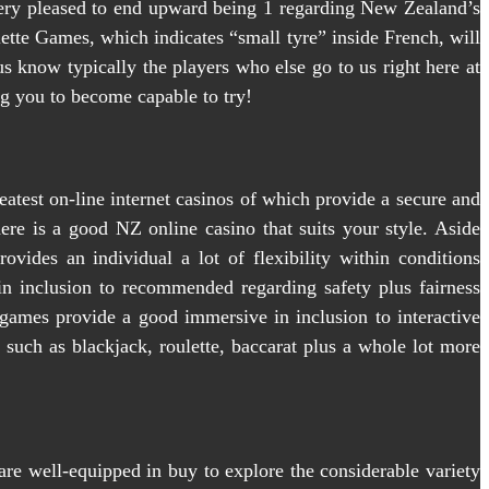
very pleased to end upward being 1 regarding New Zealand’s
ette Games, which indicates “small tyre” inside French, will
 us know typically the players who else go to us right here at
ing you to become capable to try!
atest on-line internet casinos of which provide a secure and
ere is a good NZ online casino that suits your style. Aside
ovides an individual a lot of flexibility within conditions
in inclusion to recommended regarding safety plus fairness
ames provide a good immersive in inclusion to interactive
such as blackjack, roulette, baccarat plus a whole lot more
 well-equipped in buy to explore the considerable variety