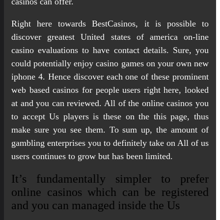
casinos can offer.
Right here towards BestCasinos, it is possible to
discover greatest United states of america on-line
casino evaluations to have contact details. Sure, you
could potentially enjoy casino games on your own new
iphone 4. Hence discover each one of these prominent
web based casinos for people users right here, looked
at and you can reviewed. All of the online casinos you
to accept Us players is these on the this page, thus
make sure you see them. To sum up, the amount of
gambling enterprises you to definitely take on All of us
users continues to grow but has been limited.
It’s fundamentally simpler to prefer
online casinos which can be registered
and you can managed inside the Us