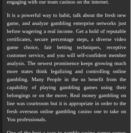
engaging with our team casinos on the internet.
It is a powerful way to habit, talk about the fresh new
game, and analyze gambling enterprise networks just
before wagering a real income. Get a hold of reputable
certificates, secure percentage steps, a diverse video
game choice, fair betting techniques, receptive
customer service, and you will self-confident member
analysis. The newest prominence keeps growing much
more states think legalizing and controlling online
gambling. Many People in the us benefit from the
capability of playing gambling games using their
belongings or on the move. Real money gambling on
line was courtroom but it is appropriate in order to the
fresh overseas online gambling casino one to take on
You professionals.
One of the best a way to gamble casino games versus