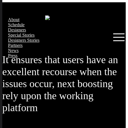
About
Schedule
Designers
Special Stories
Designers Stories
Partners
News
Press
It ensures that users have an
excellent recourse when the
issues occur, next boosting
rely upon the working
platform