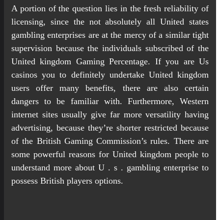
A portion of the question lies in the fresh reliability of
licensing, since the not absolutely all United states
gambling enterprises are at the mercy of a similar tight
supervision because the individuals subscribed of the
United kingdom Gaming Percentage. If you are Us
casinos you to definitely undertake United kingdom
users offer many benefits, there are also certain
dangers to be familiar with. Furthermore, Western
internet sites usually give far more versatility having
advertising, because they’re shorter restricted because
of the British Gaming Commission’s rules. There are
some powerful reasons for United kingdom people to
understand more about U . s . gambling enterprise to
possess British players options.