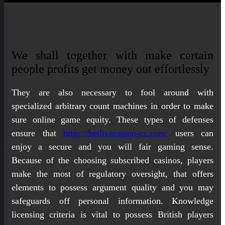
We shall together with make certain
people profits get money out effortlessly
They are also necessary to fool around with
specialized arbitrary count machines in order to make
sure online game equity. These types of defenses
ensure that
https://betlivecasino-cz.com/
users can
enjoy a secure and you will fair gaming sense.
Because of the choosing subscribed casinos, players
make the most of regulatory oversight, that offers
elements to possess argument quality and you may
safeguards off personal information. Knowledge
licensing criteria is vital to possess British players