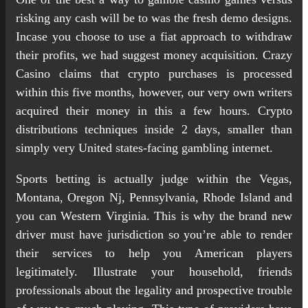
risking any cash will be to was the fresh demo designs.
Incase you choose to use a fiat approach to withdraw
their profits, we had suggest money acquisition. Crazy
Casino claims that crypto purchases is processed
within this five months, however, our very own writers
acquired their money in this a few hours. Crypto
distributions techniques inside 2 days, smaller than
simply very United states-facing gambling internet.
Sports betting is actually judge within the Vegas,
Montana, Oregon Nj, Pennsylvania, Rhode Island and
you can Western Virginia. This is why the brand new
driver must have jurisdiction so you’re able to render
their services to help you American players
legitimately. Illustrate your household, friends
professionals about the legality and prospective trouble