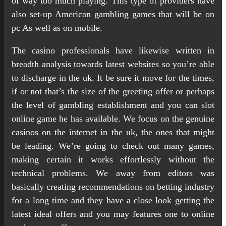
of way too much playing. This type of providers have
also set-up American gambling games that will be on
pc As well as on mobile.
The casino professionals have likewise written in
breadth analysis towards latest websites so you’re able
to discharge in the uk. It be sure it move for the times,
if or not that’s the size of the greeting offer or perhaps
the level of gambling establishment and you can slot
online game he has available. We focus on the genuine
casinos on the internet in the uk, the ones that might
be leading. We’re going to check out many games,
making certain it works effortlessly without the
technical problems. We away from editors was
basically creating recommendations on betting industry
for a long time and they have a close look getting the
latest ideal offers and you may features one to online