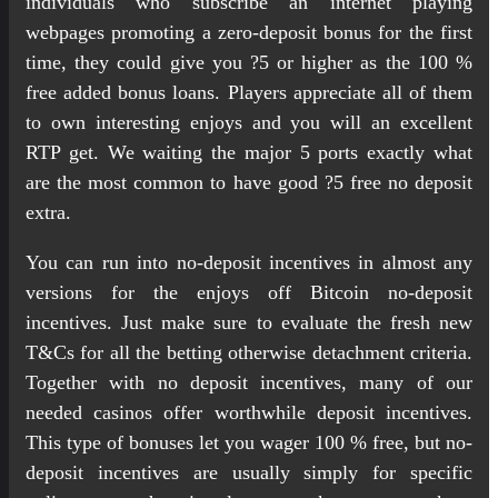
individuals who subscribe an internet playing
webpages promoting a zero-deposit bonus for the first
time, they could give you ?5 or higher as the 100 %
free added bonus loans. Players appreciate all of them
to own interesting enjoys and you will an excellent
RTP get. We waiting the major 5 ports exactly what
are the most common to have good ?5 free no deposit
extra.
You can run into no-deposit incentives in almost any
versions for the enjoys off Bitcoin no-deposit
incentives. Just make sure to evaluate the fresh new
T&Cs for all the betting otherwise detachment criteria.
Together with no deposit incentives, many of our
needed casinos offer worthwhile deposit incentives.
This type of bonuses let you wager 100 % free, but no-
deposit incentives are usually simply for specific