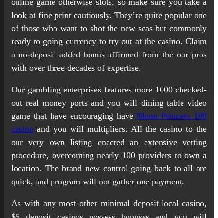
online game otherwise slots, so make sure you take a
look at fine print cautiously. They’re quite popular one
of those who want to shot the new seas but commonly
ready to going currency to try out at the casino. Claim
a no-deposit added bonus affirmed from the our pros
with over three decades of expertise.
Our gambling enterprises features more 1000 checked-
out real money ports and you will dining table video
game that have encouraging have
Moon Princess 100
casino
and you will multipliers. All the casino to the
our very own listing enacted an extensive vetting
procedure, overcoming nearly 100 providers to own a
location. The brand new control going back to all are
quick, and program will not gather one payment.
As with any most other minimal deposit local casino,
$5 deposit casinos possess bonuses and you will