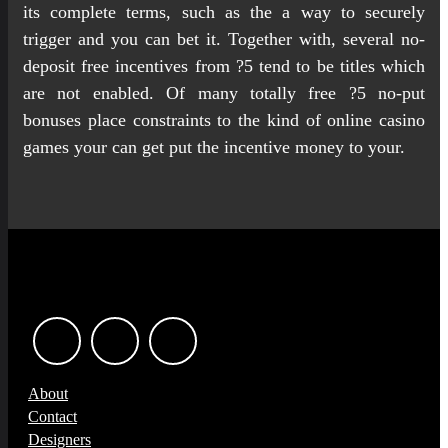
its complete terms, such as the a way to securely
trigger and you can bet it. Together with, several no-
deposit free incentives from ?5 tend to be titles which
are not enabled. Of many totally free ?5 no-put
bonuses place constraints to the kind of online casino
games your can get put the incentive money to your.
About
Contact
Designers