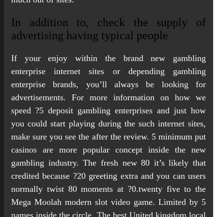
In addition to, check the supply of
advertising having typical people
If your enjoy within the brand new gambling
enterprise internet sites or depending gambling
enterprise brands, you’ll always be looking for
advertisements. For more information on how we
speed ?5 deposit gambling enterprises and just how
you could start playing during the such internet sites,
make sure you see the after the review. 5 minimum put
casinos are more popular concept inside the new
gambling industry. The fresh new 80 it’s likely that
credited because ?20 greeting extra and you can users
normally twist 80 moments at ?0.twenty five to the
Mega Moolah modern slot video game. Limited by 5
names inside the circle. The best United kingdom local