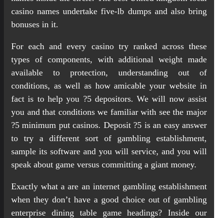
casino names undertake five-lb dumps and also bring
bonuses in it.
For each and every casino try ranked across these
types of components, with additional weight made
available to protection, understanding out of
conditions, as well as how amicable your website in
fact is to help you ?5 depositors. We will now assist
you and that conditions we familiar with see the major
?5 minimum put casinos. Deposit ?5 is an easy answer
to try a different sort of gambling establishment,
sample its software and you will service, and you will
speak about game versus committing a giant money.
Exactly what a are an internet gambling establishment
when they don’t have a good choice out of gambling
enterprise dining table game headings? Inside our