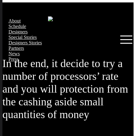
About
Schedule
Designers
Special Stories
Designers Stories
Partners
News
Press
In the end, it decide to try a
number of processors’ rate
and you will protection from
the cashing aside small
quantities of money