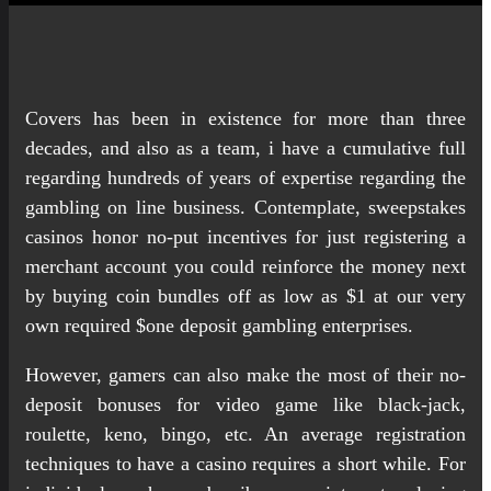
Covers has been in existence for more than three
decades, and also as a team, i have a cumulative full
regarding hundreds of years of expertise regarding the
gambling on line business. Contemplate, sweepstakes
casinos honor no-put incentives for just registering a
merchant account you could reinforce the money next
by buying coin bundles off as low as $1 at our very
own required $one deposit gambling enterprises.
However, gamers can also make the most of their no-
deposit bonuses for video game like black-jack,
roulette, keno, bingo, etc. An average registration
techniques to have a casino requires a short while. For