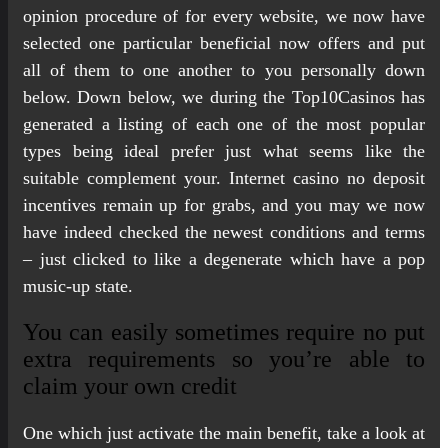
opinion procedure of for every website, we now have
selected one particular beneficial now offers and put
all of them to one another to you personally down
below. Down below, we during the Top10Casinos has
generated a listing of each one of the most popular
types being ideal prefer just what seems like the
suitable complement your. Internet casino no deposit
incentives remain up for grabs, and you may we now
have indeed checked the newest conditions and terms
– just clicked to like a degenerate which have a pop
music-up state.
You can easily sometimes require no put
extra requirements so you’re able to
claim your own credit
One which just activate the main benefit, take a look at