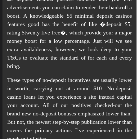
advertisements you can claim to render their bankroll a
boost. A knowledgeable $5 minimal deposit casinos
features good has the benefit of like �deposit $5,
rating $twenty five free�, which provide your a major
money boost for a low percentage. Just will we see
extra availableness, however, we look deep to your
T&Cs to evaluate the standard of for each and every
bring.
These types of no-deposit incentives are usually lower
in worth, carrying out at around $10. No-deposit
casino loans let you experience a site instead capital
your account. All of our positives checked-out the
brand new no-deposit bonuses emphasized lower than.
But not, the newest step-by-step publication lower than
covers the primary actions I’ve experienced in the
much out of sites.