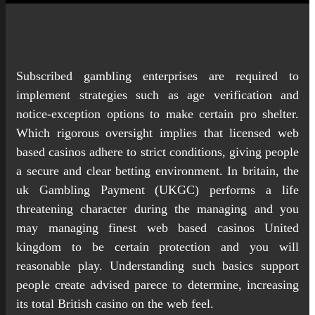
Subscribed gambling enterprises are required to
implement strategies such as age verification and
notice-exception options to make certain pro shelter.
Which rigorous oversight implies that licensed web
based casinos adhere to strict conditions, giving people
a secure and clear betting environment. In britain, the
uk Gambling Payment (UKGC) performs a life
threatening character during the managing and you
may managing finest web based casinos United
kingdom to be certain protection and you will
reasonable play. Understanding such basics support
people create advised parece to determine, increasing
its total British casino on the web feel.