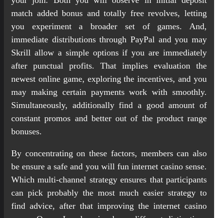
match added bonus and totally free revolves, letting
you experiment a broader set of games. And,
immediate distributions through PayPal and you may
Skrill allow a simple options if you are immediately
after punctual profits. That implies evaluation the
newest online game, exploring the incentives, and you
may making certain payments work with smoothly.
Simultaneously, additionally find a good amount of
constant promos and better out of the product range
bonuses.
By concentrating on these factors, members can also
be ensure a safe and you will fun internet casino sense.
Which multi-channel strategy ensures that participants
can pick probably the most much easier strategy to
find advice, after that improving the internet casino