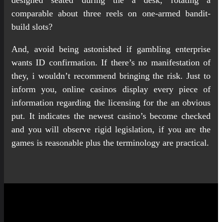
designed seated during the a desk, rotating a
comparable about three reels on one-armed bandit-
build slots?
And, avoid being astonished if gambling enterprise
wants ID confirmation. If there’s no manifestation of
they, i wouldn’t recommend bringing the risk. Just to
inform you, online casinos display every piece of
information regarding the licensing for the an obvious
put. It indicates the newest casino’s become checked
and you will observe rigid legislation, if you are the
games is reasonable plus the terminology are practical.