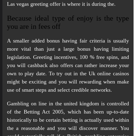
Las vegas greeting offer is where it is during the.
Because ideal type of enjoy is the type
you are in fees off
A smaller added bonus having fair criteria is usually
more vital than just a large bonus having limiting
legislation. Greeting incentives, 100 % free spins, and
you will cashback also offers can rather increase your
own to play date. To try out in the Uk online casinos
might be exciting and you will rewarding when make
use of smart steps and select credible networks.
Gambling on line in the united kingdom is controlled
of the Betting Act 2005, which has been up-to-date
historically to be certain betting is actually used within
the a reasonable and you will discover manner. You