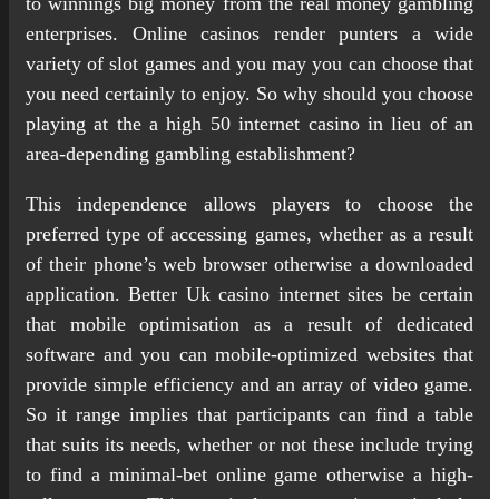
to winnings big money from the real money gambling
enterprises. Online casinos render punters a wide
variety of slot games and you may you can choose that
you need certainly to enjoy. So why should you choose
playing at the a high 50 internet casino in lieu of an
area-depending gambling establishment?
This independence allows players to choose the
preferred type of accessing games, whether as a result
of their phone’s web browser otherwise a downloaded
application. Better Uk casino internet sites be certain
that mobile optimisation as a result of dedicated
software and you can mobile-optimized websites that
provide simple efficiency and an array of video game.
So it range implies that participants can find a table
that suits its needs, whether or not these include trying
to find a minimal-bet online game otherwise a high-