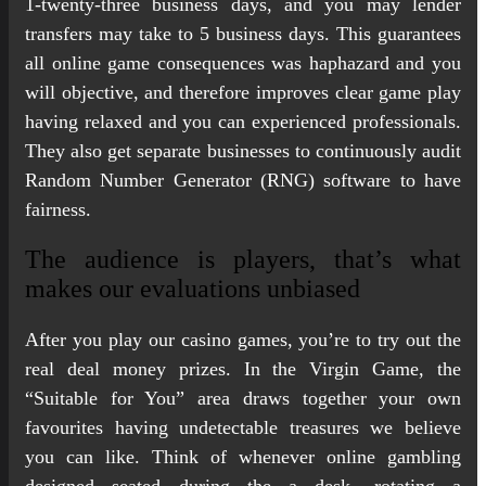
1-twenty-three business days, and you may lender
transfers may take to 5 business days. This guarantees
all online game consequences was haphazard and you
will objective, and therefore improves clear game play
having relaxed and you can experienced professionals.
They also get separate businesses to continuously audit
Random Number Generator (RNG) software to have
fairness.
The audience is players, that’s what
makes our evaluations unbiased
After you play our casino games, you’re to try out the
real deal money prizes. In the Virgin Game, the
“Suitable for You” area draws together your own
favourites having undetectable treasures we believe
you can like. Think of whenever online gambling