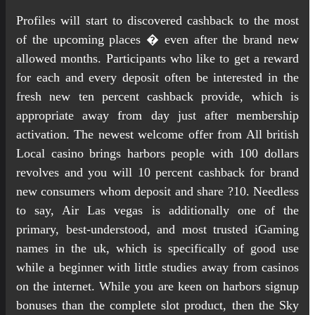
Profiles will start to discovered cashback to the most
of the upcoming places � even after the brand new
allowed months. Participants who like to get a reward
for each and every deposit often be interested in the
fresh new ten percent cashback provide, which is
appropriate away from day just after membership
activation. The newest welcome offer from All british
Local casino brings harbors people with 100 dollars
revolves and you will 10 percent cashback for brand
new consumers whom deposit and share ?10. Needless
to say, Air Las vegas is additionally one of the
primary, best-understood, and most trusted iGaming
names in the uk, which is specifically of good use
while a beginner with little studies away from casinos
on the internet. While you are keen on harbors signup
bonuses than the complete slot product, then the Sky