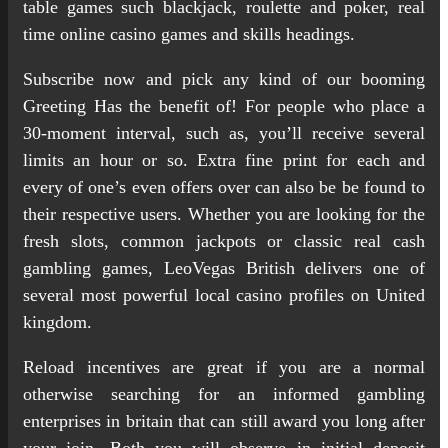
table games such blackjack, roulette and poker, real
time online casino games and skills headings.
Subscribe now and pick any kind of our booming
Greeting Has the benefit of! For people who place a
30-moment interval, such as, you’ll receive several
limits an hour or so. Extra fine print for each and
every of one’s even offers over can also be be found to
their respective users. Whether you are looking for the
fresh slots, common jackpots or classic real cash
gambling games, LeoVegas British delivers one of
several most powerful local casino profiles on United
kingdom.
Reload incentives are great if you are a normal
otherwise searching for an informed gambling
enterprises in britain that can still award you long after
your join. Both you will observe in initial deposit