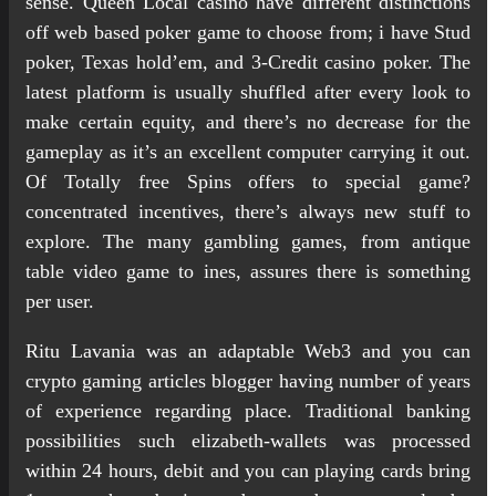
sense. Queen Local casino have different distinctions
off web based poker game to choose from; i have Stud
poker, Texas hold’em, and 3-Credit casino poker. The
latest platform is usually shuffled after every look to
make certain equity, and there’s no decrease for the
gameplay as it’s an excellent computer carrying it out.
Of Totally free Spins offers to special game?
concentrated incentives, there’s always new stuff to
explore. The many gambling games, from antique
table video game to ines, assures there is something
per user.
Ritu Lavania was an adaptable Web3 and you can
crypto gaming articles blogger having number of years
of experience regarding place. Traditional banking
possibilities such elizabeth-wallets was processed
within 24 hours, debit and you can playing cards bring