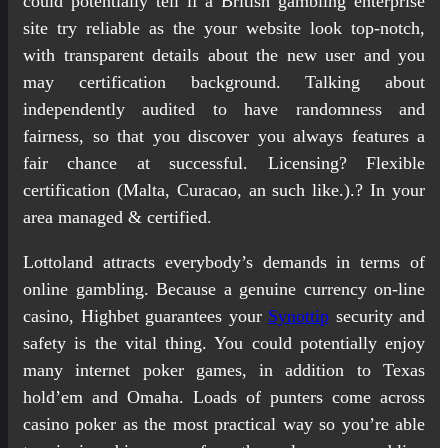
could potentially tell if a British gambling enterprise
site try reliable as the your website look top-notch,
with transparent details about the new user and you
may certification background. Talking about
independently audited to have randomness and
fairness, so that you discover you always features a
fair chance at successful. Licensing? Flexible
certification (Malta, Curacao, an such like.).? In your
area managed & certified.
Lottoland attracts everybody’s demands in terms of
online gambling. Because a genuine currency on-line
casino, Highbet guarantees your
Synottip
security and
safety is the vital thing. You could potentially enjoy
many internet poker games, in addition to Texas
hold’em and Omaha. Loads of punters come across
casino poker as the most practical way so you’re able