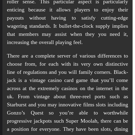
roller sense. This particular aspect is particularly
enticing because it allows players to enjoy their
payouts without having to satisfy cutting-edge
wagering standards. It bullet-the-clock supply implies
that members may assist when they you need it,
increasing the overall playing feel.
There are a complete server of various differences to
choose from, for each with its very own distinctive
line of regulations and you will family corners. Black-
jack is a vintage casino card game that you’ll come
across at the extremely casinos on the internet in the
uk. From vintage about three-reel ports such as
Starburst and you may innovative films slots including
Gonzo’s Quest so you’re able to worthwhile
progressive jackpots such Super Moolah, there can be
a position for everyone. They have been slots, dining