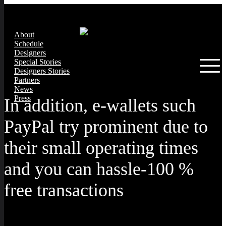
About
Schedule
Designers
Special Stories
Designers Stories
Partners
News
Press
In addition, e-wallets such
PayPal try prominent due to
their small operating times
and you can hassle-100 %
free transactions