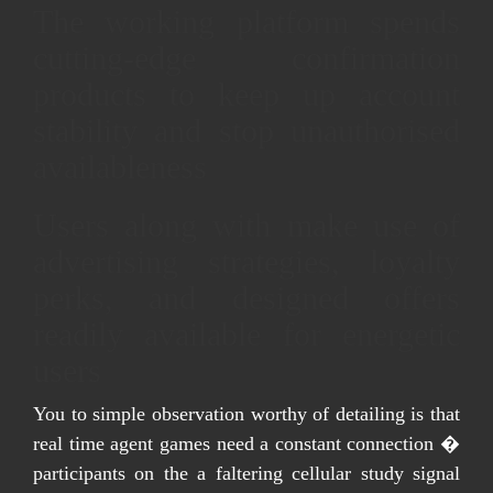
The working platform spends
cutting-edge confirmation
products to keep up account
stability and stop unauthorised
availableness
Users along with make use of
advertising strategies, loyalty
perks, and designed offers
readily available for energetic
users
You to simple observation worthy of detailing is that
real time agent games need a constant connection �
participants on the a faltering cellular study signal