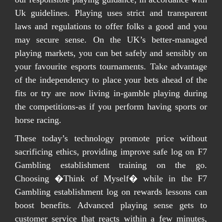
Uk guidelines. Playing uses strict and transparent
laws and regulations to offer folks a good and you
may secure sense. On the UK’s better-managed
playing markets, you can bet safely and sensibly on
your favourite esports tournaments. Take advantage
of the independency to place your bets ahead of the
fits or try are now living in-gamble playing during
the competitions-as if you perform having sports or
horse racing.
These today’s technology promote price without
sacrificing ethics, providing improve safe log on F7
Gambling establishment training on the go.
Choosing �Think of Myself� while in the F7
Gambling establishment log on rewards lessons can
boost benefits. Advanced playing sense gets to
customer service that reacts within a few minutes,