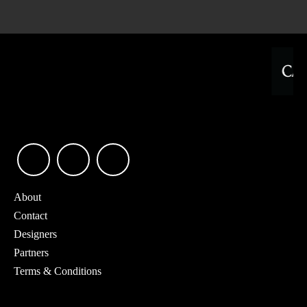
About
Contact
Designers
Partners
Terms & Conditions