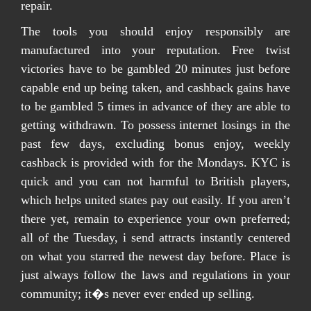
repair.
The tools you should enjoy responsibly are
manufactured into your reputation. Free twist
victories have to be gambled 20 minutes just before
capable end up being taken, and cashback gains have
to be gambled 5 times in advance of they are able to
getting withdrawn. To possess internet losings in the
past few days, excluding bonus enjoy, weekly
cashback is provided with for the Mondays. KYC is
quick and you can not harmful to British players,
which helps united states pay out easily. If you aren’t
there yet, remain to experience your own preferred;
all of the Tuesday, i send attracts instantly centered
on what you starred the newest day before. Place is
just always follow the laws and regulations in your
community; it�s never ever ended up selling.