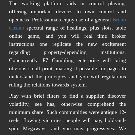
The working platform aids in control playing,
offering important devices to own control and
openness. Professionals enjoy use of a general
Bruno
Casino
spectral range of headings, plus slots, table
online game, and you will real time broker
instructions one replicate the new excitement
regarding property-depending institutions.
Concurrently, F7 Gambling enterprise will bring
obvious small print, making it possible for pages to
understand the principles and you will regulations
ruling the relations towards system.
Play with brief filters to find a supplier, discover
volatility, see has, otherwise comprehend the
minimum share. Such communities were antique 12-
reels, flowing victories, people will pay, hold-and-
spin, Megaways, and you may progressives. We