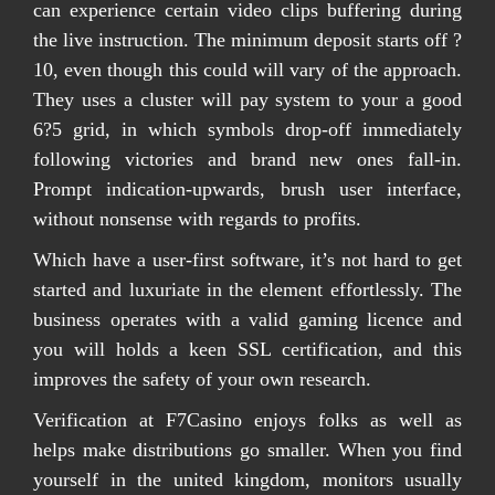
can experience certain video clips buffering during
the live instruction. The minimum deposit starts off ?
10, even though this could will vary of the approach.
They uses a cluster will pay system to your a good
6?5 grid, in which symbols drop-off immediately
following victories and brand new ones fall-in.
Prompt indication-upwards, brush user interface,
without nonsense with regards to profits.
Which have a user-first software, it’s not hard to get
started and luxuriate in the element effortlessly. The
business operates with a valid gaming licence and
you will holds a keen SSL certification, and this
improves the safety of your own research.
Verification at F7Casino enjoys folks as well as
helps make distributions go smaller. When you find
yourself in the united kingdom, monitors usually