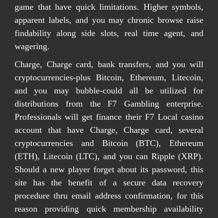
game that have quick limitations. Higher symbols,
apparent labels, and you may chronic browse raise
findability along side slots, real time agent, and
wagering.
Charge, Charge card, bank transfers, and you will
cryptocurrencies-plus Bitcoin, Ethereum, Litecoin,
and you may bubble-could all be utilized for
distributions from the F7 Gambling enterprise.
Professionals will get finance their F7 Local casino
account that have Charge, Charge card, several
cryptocurrencies and Bitcoin (BTC), Ethereum
(ETH), Litecoin (LTC), and you can Ripple (XRP).
Should a new player forget about its password, this
site has the benefit of a secure data recovery
procedure thru email address confirmation, for this
reason providing quick membership availability