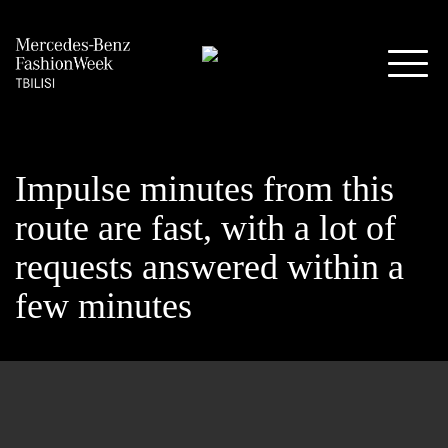
Impulse minutes from this
route are fast, with a lot of
requests answered within a
few minutes