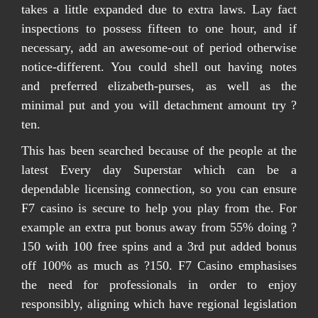
takes a little expanded due to extra laws. Lay fact
inspections to possess fifteen to one hour, and if
necessary, add an awesome-out of period otherwise
notice-different. You could shell out having notes
and preferred elizabeth-purses, as well as the
minimal put and you will detachment amount try ?
ten.
This has been searched because of the people at the
latest Every day Superstar which can be a
dependable licensing connection, so you can ensure
F7 casino is secure to help you play from the. For
example an extra put bonus away from 55% doing ?
150 with 100 free spins and a 3rd put added bonus
off 100% as much as ?150. F7 Casino emphasises
the need for professionals in order to enjoy
responsibly, aligning which have regional legislation