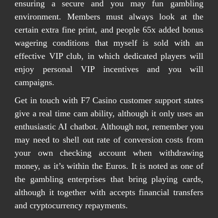
ensuring a secure and you may fun gambling
environment. Members must always look at the
certain extra fine print, and people 65x added bonus
wagering conditions that myself is sold with an
effective VIP club, in which dedicated players will
enjoy personal VIP incentives and you will
campaigns.
Get in touch with F7 Casino customer support states
give a real time cam ability, although it only uses an
enthusiastic AI chatbot. Although not, remember you
may need to shell out rate of conversion costs from
your own checking account when withdrawing
money, as it’s within the Euros. It is noted as one of
the gambling enterprises that bring playing cards,
although it together with accepts financial transfers
and cryptocurrency repayments.