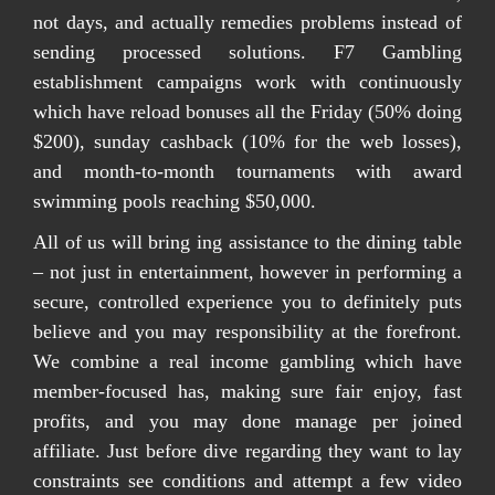
not days, and actually remedies problems instead of
sending processed solutions. F7 Gambling
establishment campaigns work with continuously
which have reload bonuses all the Friday (50% doing
$200), sunday cashback (10% for the web losses),
and month-to-month tournaments with award
swimming pools reaching $50,000.
All of us will bring ing assistance to the dining table
– not just in entertainment, however in performing a
secure, controlled experience you to definitely puts
believe and you may responsibility at the forefront.
We combine a real income gambling which have
member-focused has, making sure fair enjoy, fast
profits, and you may done manage per joined
affiliate. Just before dive regarding they want to lay
constraints see conditions and attempt a few video