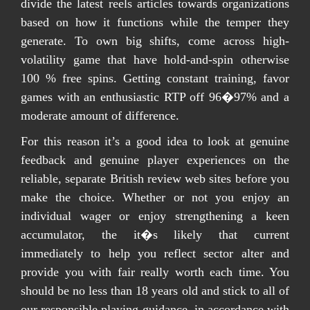
divide the latest reels articles towards organizations
based on how it functions while the temper they
generate. To own big shifts, come across high-
volatility game that have hold-and-spin otherwise
100 % free spins. Getting constant training, favor
games with an enthusiastic RTP off 96�97% and a
moderate amount of difference.
For this reason it’s a good idea to look at genuine
feedback and genuine player experiences on the
reliable, separate British review web sites before you
make the choice. Whether or not you enjoy an
individual wager or enjoy strengthening a keen
accumulator, the it�s likely that current
immediately to help you reflect sector alter and
provide you with fair really worth each time. You
should be no less than 18 years old and stick to all of
our responsible playing guidance, in accordance with