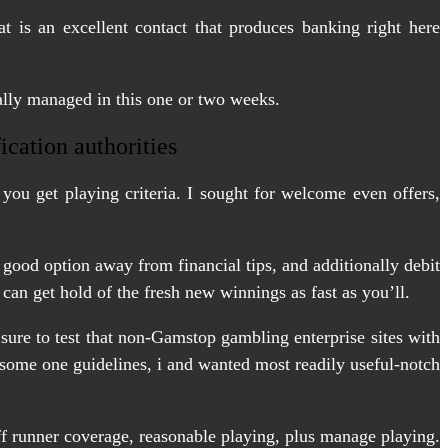
 is an excellent contact that produces banking right here
ally managed in this one or two weeks.
ication authorities
you get playing criteria. I sought for welcome even offers,
 good option away from financial tips, and additionally debit
an get hold of the fresh new winnings as fast as you’ll.
 sure to test that non-Gamstop gambling enterprise sites with
 some one guidelines, i and wanted most readily useful-notch
off runner coverage, reasonable playing, plus manage playing.