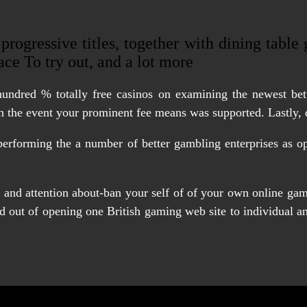
progressive titles, together with dining tabl
ce To try out, and a lot more
hundred % totally free casinos on examining the newest bett
 the event your prominent fee means was supported. Lastly, do
performing the a number of better gambling enterprises as 
 and attention about-ban your self of of your own online gamb
out of opening one British gaming web site to individual an 