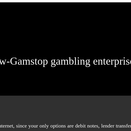
w-Gamstop gambling enterprise
ernet, since your only options are debit notes, lender transfe