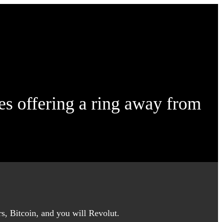
s offering a ring away from
rs, Bitcoin, and you will Revolut.