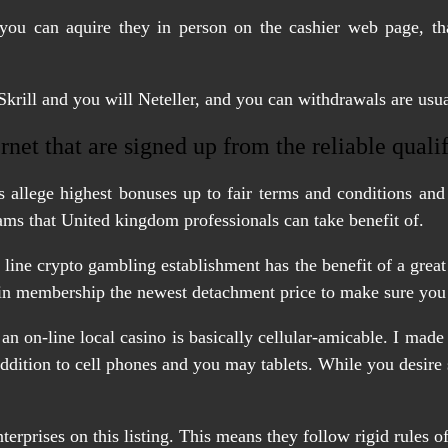
ou can aquire they in person on the cashier web page, that
krill and you will Neteller, and you can withdrawals are usu
rnet that are signed up from the reliable qualif
s allege highest bonuses up to fair terms and conditions and 
ms that United kingdom professionals can take benefit of.
 line crypto gambling establishment has the benefit of a great
in membership the newest detachment price to make sure you c
n on-line local casino is basically cellular-amicable. I made
addition to cell phones and you may tablets. While you desire
erprises on this listing. This means they follow rigid rules 