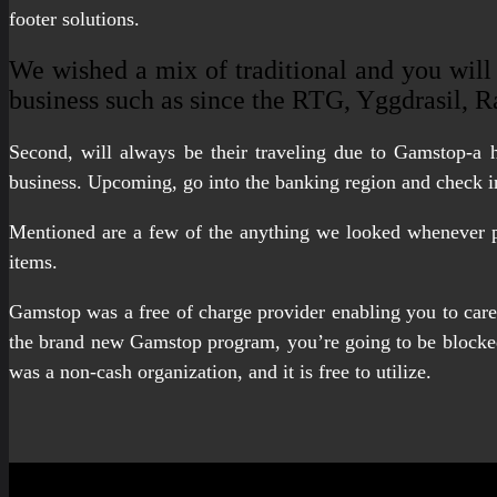
footer solutions.
We wished a mix of traditional and you will 
business such as since the RTG, Yggdrasil, Ra
Second, will always be their traveling due to Gamstop-a 
business. Upcoming, go into the banking region and check in
Mentioned are a few of the anything we looked whenever 
items.
Gamstop was a free of charge provider enabling you to care
the brand new Gamstop program, you’re going to be blocked 
was a non-cash organization, and it is free to utilize.