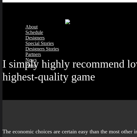
About
Schedule
Designers
Special Stories
Designers Stories
Partners
News
I simply highly recommend lo
Press
highest-quality game
The economic choices are certain easy than the most other int