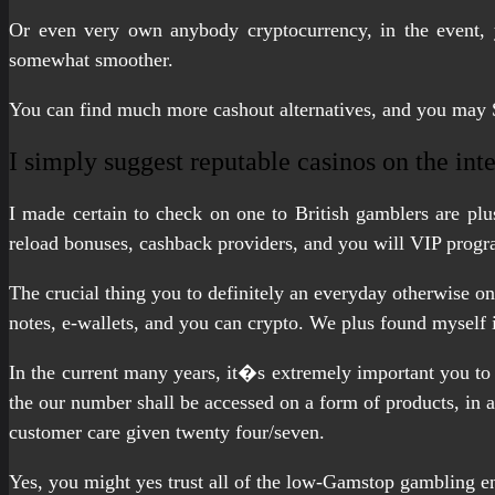
Or even very own anybody cryptocurrency, in the event, y
somewhat smoother.
You can find much more cashout alternatives, and you may S
I simply suggest reputable casinos on the inte
I made certain to check on one to British gamblers are plu
reload bonuses, cashback providers, and you will VIP progra
The crucial thing you to definitely an everyday otherwise on
notes, e-wallets, and you can crypto. We plus found myself 
In the current many years, it�s extremely important you to a
the our number shall be accessed on a form of products, in 
customer care given twenty four/seven.
Yes, you might yes trust all of the low-Gamstop gambling ent