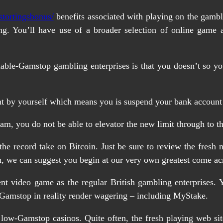
stortingsbonus/
benefits associated with playing on the gambl
ng. You’ll have use of a broader selection of online game
nable-Gamstop gambling enterprises is that you doesn’t so you
t by yourself which means you is suspend your bank account 
am, you do not be able to elevator the new limit through to 
e record take on Bitcoin. Just be sure to review the fresh n
oin, we can suggest you begin at our very own greatest come 
t video game as the regular British gambling enterprises. Yo
n Gamstop in reality render wagering – including MyStake.
 low-Gamstop casinos. Quite often, the fresh playing web sit