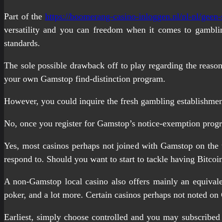
Part of the
https://boomerang-casino-inloggen.nl/nl-nl/geen-
versatility and you can freedom when it comes to gambli
standards.
The sole possible drawback off to play regarding the reaso
your own Gamstop find-distinction program.
However, you could inquire the fresh gambling establishmen
No, once you register for Gamstop’s notice-exemption progr
Yes, most casinos perhaps not joined with Gamstop on the th
respond to. Should you want to start to tackle having Bitc
A non-Gamstop local casino also offers mainly an equivalen
poker, and a lot more. Certain casinos perhaps not noted o
Earliest, simply choose controlled and you may subscribed