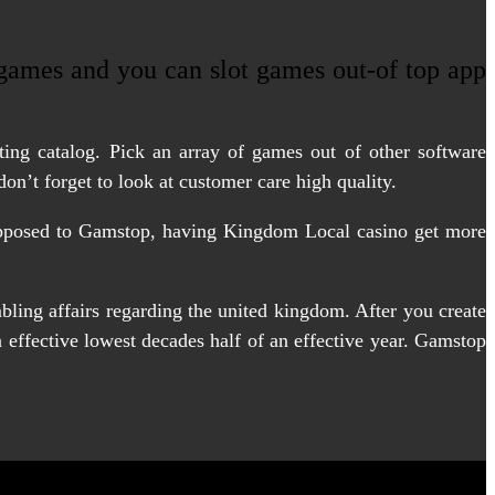
e games and you can slot games out-of top app
ing catalog. Pick an array of games out of other software
n’t forget to look at customer care high quality.
opposed to Gamstop, having Kingdom Local casino get more
ling affairs regarding the united kingdom. After you create
effective lowest decades half of an effective year. Gamstop