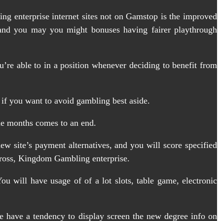
ing enterprise internet sites not on Gamstop is the improved
 and you may you might bonuses having fairer playthrough
’re able to in a position whenever deciding to benefit from
if you want to avoid gambling best aside.
the months comes to an end.
ew site’s payment alternatives, and you will score specified
across, Kingdom Gambling enterprise.
u will have usage of of a lot slots, table game, electronic
e have a tendency to display screen the new degree info on