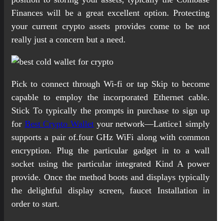
Finances will be a great excellent option. Protecting
your current crypto assets provides come to be not
really just a concern but a need.
Pick to connect through Wi-fi or tap Skip to become
capable to employ the incorporated Ethernet cable.
Stick To typically the prompts in purchase to sign up
for
Best Crypto Wallet
your network—Lattice1 simply
supports a pair of.four GHz WiFi along with common
encryption. Plug the particular gadget in to a wall
socket using the particular integrated Kind A power
provide. Once the method boots and displays typically
the delightful display screen, faucet Installation in
order to start.