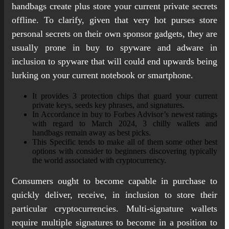
handbags create plus store your current private secrets
offline. To clarify, given that very hot purses store
personal secrets on their own sponsor gadgets, they are
usually prone in buy to spyware and adware in
inclusion to spyware that will could end upwards being
lurking on your current notebook or smartphone.
It provides 3 protection chips that guard your current
private keys, seeds key phrases, and signatures.
In Accordance in buy to Forbes Advisor’s newest ratings
with regard to March 2024, 3 chilly wallets and
handbags remain away as best picks.
This Specific tends to make all of them some other best
options with consider to beginners discovering typically
the world associated with cryptocurrency.
Consumers ought to become capable in purchase to
quickly deliver, receive, in inclusion to store their
particular cryptocurrencies. Multi-signature wallets
require multiple signatures to become in a position to