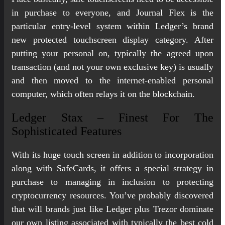
in purchase to everyone, and Journal Flex is the
particular entry-level system within Ledger’s brand
new protected touchscreen display category. After
putting your personal on, typically the agreed upon
transaction (and not your own exclusive key) is usually
and then moved to the internet-enabled personal
computer, which often relays it on the blockchain.
Ledger Stax – Finest For The
Sophisticated Features
With its huge touch screen in addition to incorporation
along with SafeCards, it offers a special strategy in
purchase to managing in inclusion to protecting
cryptocurrency resources. You’ve probably discovered
that will brands just like Ledger plus Trezor dominate
our own listing associated with typically the best cold