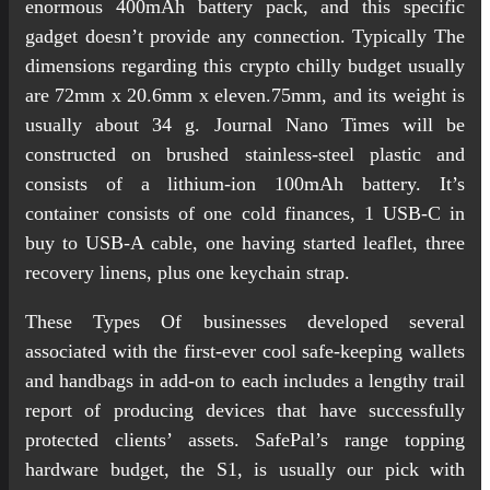
enormous 400mAh battery pack, and this specific
gadget doesn’t provide any connection. Typically The
dimensions regarding this crypto chilly budget usually
are 72mm x 20.6mm x eleven.75mm, and its weight is
usually about 34 g. Journal Nano Times will be
constructed on brushed stainless-steel plastic and
consists of a lithium-ion 100mAh battery. It’s
container consists of one cold finances, 1 USB-C in
buy to USB-A cable, one having started leaflet, three
recovery linens, plus one keychain strap.
These Types Of businesses developed several
associated with the first-ever cool safe-keeping wallets
and handbags in add-on to each includes a lengthy trail
report of producing devices that have successfully
protected clients’ assets. SafePal’s range topping
hardware budget, the S1, is usually our pick with