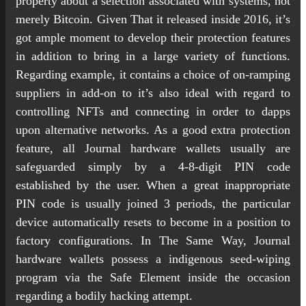
property about a selection associated with systems, not
merely Bitcoin. Given That it released inside 2016, it’s
got ample moment to develop their protection features
in addition to bring in a large variety of functions.
Regarding example, it contains a choice of on-ramping
suppliers in add-on to it’s also ideal with regard to
controlling NFTs and connecting in order to dapps
upon alternative networks. As a good extra protection
feature, all Journal hardware wallets usually are
safeguarded simply by a 4-8-digit PIN code
established by the user. When a great inappropriate
PIN code is usually joined 3 periods, the particular
device automatically resets to become in a position to
factory configurations. In The Same Way, Journal
hardware wallets possess a indigenous seed-wiping
program via the Safe Element inside the occasion
regarding a bodily hacking attempt.