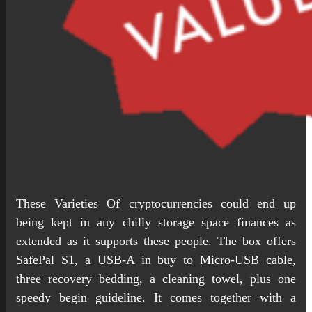
These Varieties Of cryptocurrencies could end up
being kept in any chilly storage space finances as
extended as it supports these people. The box offers
SafePal S1, a USB-A in buy to Micro-USB cable,
three recovery bedding, a cleaning towel, plus one
speedy begin guideline. It comes together with a