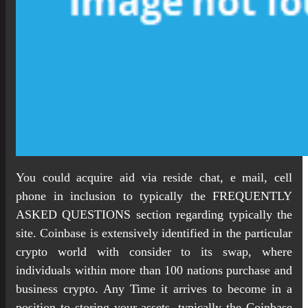
You could acquire aid via reside chat, e mail, cell
phone in inclusion to typically the FREQUENTLY
ASKED QUESTIONS section regarding typically the
site. Coinbase is extensively identified in the particular
crypto world with consider to its swap, where
individuals within more than 100 nations purchase and
business crypto. Any Time it arrives to become in a
position to storing your assets, typically the Coinbase