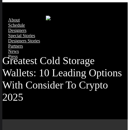
About
Schedule
Designers
Special Stories
Designers Stories
Partners
News
Press
Greatest Cold Storage
Wallets: 10 Leading Options
With Consider To Crypto
2025