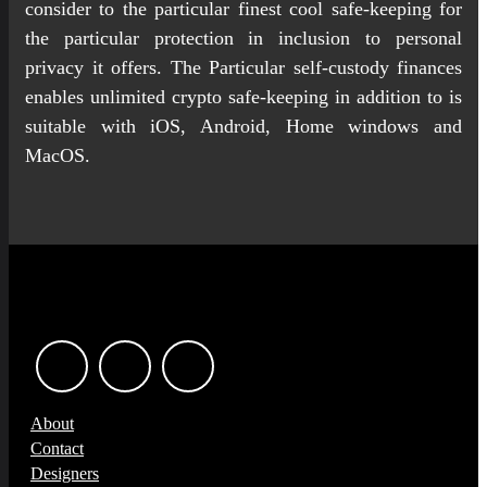
consider to the particular finest cool safe-keeping for
the particular protection in inclusion to personal
privacy it offers. The Particular self-custody finances
enables unlimited crypto safe-keeping in addition to is
suitable with iOS, Android, Home windows and
MacOS.
About
Contact
Designers