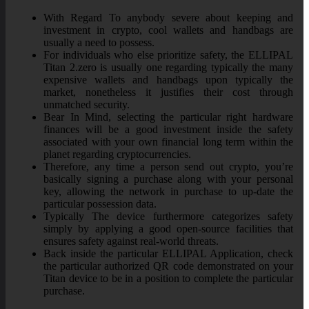
With Regard To anybody severe about keeping and
investment in crypto, cool wallets and handbags are
usually a need to possess.
For individuals who else prioritize safety, the ELLIPAL
Titan 2.zero is usually one regarding typically the many
expensive wallets and handbags upon typically the
market, nonetheless it justifies their cost through
unmatched security.
Bear In Mind, selecting the particular right hardware
finances will be a good investment inside the safety
associated with your own financial long term within the
planet regarding cryptocurrencies.
Therefore, any time a person send out crypto, you’re
basically signing a purchase along with your personal
key, allowing the network in purchase to up-date the
particular possession data.
Typically The device furthermore categorizes safety
simply by applying a good open-source facilities that
ensures safety against real-world threats.
Back inside the particular ELLIPAL Application, check
the particular authorized QR code demonstrated on your
Titan device to be in a position to complete the particular
purchase.