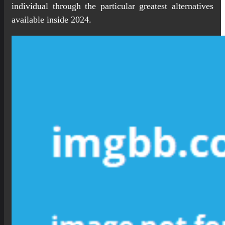
individual through the particular greatest alternatives
available inside 2024.