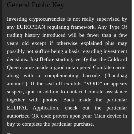
General Public Key
Investing cryptocurrencies is not really supervised by
any EUROPEAN regulating framework. Any Type Of
trading history introduced will be fewer than a few
years old except if otherwise explained plus may
possibly not suffice being a basis regarding investment
decisions. Just Before starting, verify that the Coldcard
Queen came inside a good untampered Coinkite carrier
along with a complementing barcode (“handbag
amount”). If the seal off exhibits “VOID” or appears
suspect, quit in add-on to contact Coinkite assistance
together with photos. Back inside the particular
ELLIPAL Application, check out the particular
authorized QR code proven upon your Titan device in
buy to complete the particular purchase.