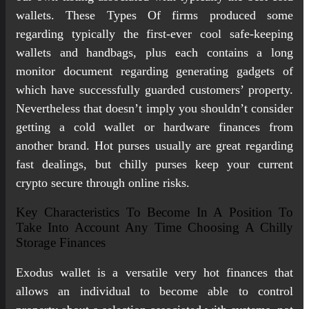
wallets. These Types Of firms produced some
regarding typically the first-ever cool safe-keeping
wallets and handbags, plus each contains a long
monitor document regarding generating gadgets of
which have successfully guarded customers’ property.
Nevertheless that doesn’t imply you shouldn’t consider
getting a cold wallet or hardware finances from
another brand. Hot purses usually are great regarding
fast dealings, but chilly purses keep your current
crypto secure through online risks.
Key Characteristics To Become In A Position To
Take Into Account Any Time Choosing A Chilly
Storage Finances
Exodus wallet is a versatile very hot finances that
allows an individual to become able to control