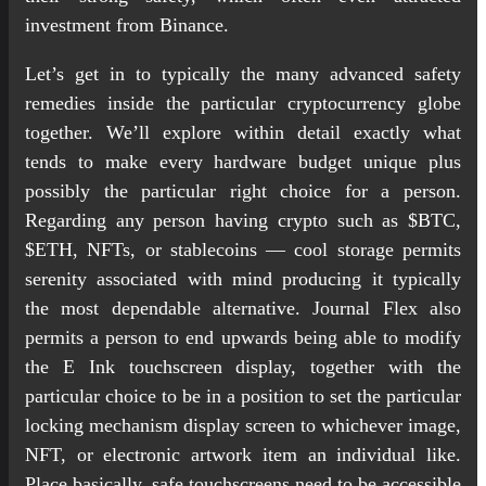
investment from Binance.
Let’s get in to typically the many advanced safety
remedies inside the particular cryptocurrency globe
together. We’ll explore within detail exactly what
tends to make every hardware budget unique plus
possibly the particular right choice for a person.
Regarding any person having crypto such as $BTC,
$ETH, NFTs, or stablecoins — cool storage permits
serenity associated with mind producing it typically
the most dependable alternative. Journal Flex also
permits a person to end upwards being able to modify
the E Ink touchscreen display, together with the
particular choice to be in a position to set the particular
locking mechanism display screen to whichever image,
NFT, or electronic artwork item an individual like.
Place basically, safe touchscreens need to be accessible