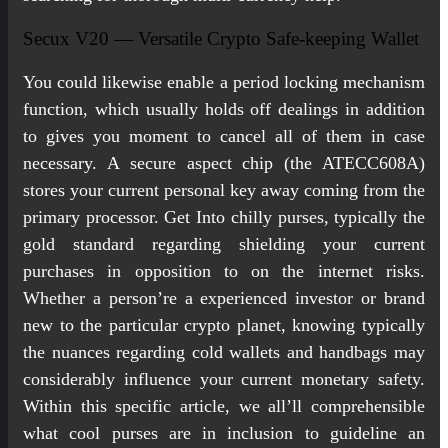
Secux V20 — Versatile Crypto Safe-keeping Wallet
You could likewise enable a period locking mechanism
function, which usually holds off dealings in addition
to gives you moment to cancel all of them in case
necessary. A secure aspect chip (the ATECC608A)
stores your current personal key away coming from the
primary processor. Get Into chilly purses, typically the
gold standard regarding shielding your current
purchases in opposition to on the internet risks.
Whether a person’re a experienced investor or brand
new to the particular crypto planet, knowing typically
the nuances regarding cold wallets and handbags may
considerably influence your current monetary safety.
Within this specific article, we all’ll comprehensible
what cool purses are in inclusion to guideline an