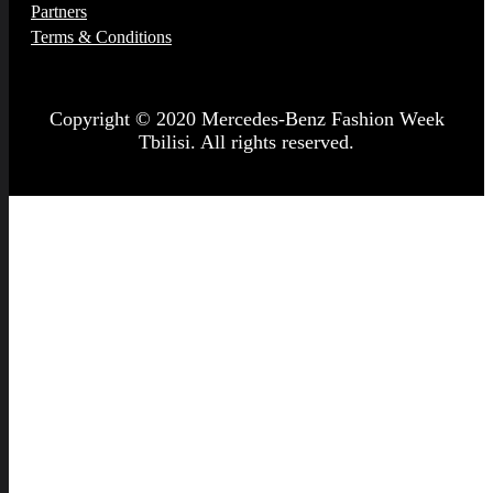
Partners
Terms & Conditions
Copyright © 2020 Mercedes-Benz Fashion Week
Tbilisi. All rights reserved.