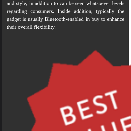
and style, in addition to can be seen whatsoever levels
regarding consumers. Inside addition, typically the
gadget is usually Bluetooth-enabled in buy to enhance
their overall flexibility.