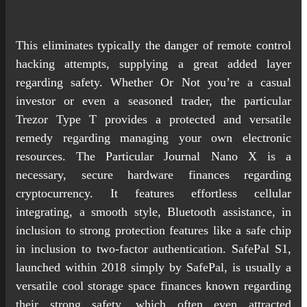
This eliminates typically the danger of remote control
hacking attempts, supplying a great added layer
regarding safety. Whether Or Not you’re a casual
investor or even a seasoned trader, the particular
Trezor Type T provides a protected and versatile
remedy regarding managing your own electronic
resources. The Particular Journal Nano X is a
necessary, secure hardware finances regarding
cryptocurrency. It features effortless cellular
integrating, a smooth style, Bluetooth assistance, in
inclusion to strong protection features like a safe chip
in inclusion to two-factor authentication. SafePal S1,
launched within 2018 simply by SafePal, is usually a
versatile cool storage space finances known regarding
their strong safety, which often even attracted