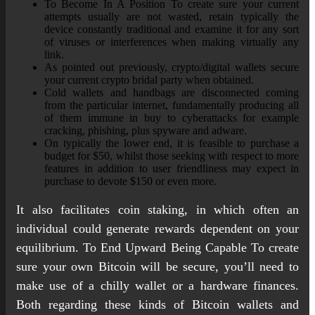
To Become In A Position To create sure your current
attempts usually are not wasted, retain typically the
device constantly traditional and examine it for any sort
of viruses or interferences when making virtually any
link.
As pointed out previously, crypto/digital wallets secure
your current crypto bridal party when obtained.
Cold wallets and handbags are disconnected coming
from the particular internet, fundamentally producing all
of them immune in buy to cyberattacks for example
cracking, phishing, plus spyware and adware.
On typically the lower end, it is feasible to purchase a
budget for $50, whilst those seeking with respect to more
features in addition to user friendliness may expect in
purchase to devote $150 or even more.
It also facilitates coin staking, in which often an
individual could generate rewards dependent on your
equilibrium. To End Upward Being Capable To create
sure your own Bitcoin will be secure, you’ll need to
make use of a chilly wallet or a hardware finances.
Both regarding these kinds of Bitcoin wallets and