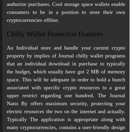
authorize purchases. Cool storage space wallets enable
consumers to be in a position to store their own
cryptocurrencies offline.
Chilly Wallet Protection Features
An Individual store and handle your current crypto
property by implies of Journal chilly wallet programs
that an individual download in purchase to typically
the budget, which usually have got 2 MB of memory
space. This will be adequate in order to hold a bunch
associated with specific crypto resources to a great
upper restrict regarding one hundred. The Journal
Nano By offers maximum security, protecting your
electric resources the two on the internet and actually.
Typically The application is appropriate along with
many cryptocurrencies, contains a user-friendly design