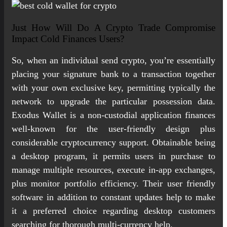
Just How Will Do A Crypto Trade Compromise
Impact Cold Finances Users?
So, when an individual send crypto, you’re essentially
placing your signature bank to a transaction together
with your own exclusive key, permitting typically the
network to upgrade the particular possession data.
Exodus Wallet is a non-custodial application finances
well-known for the user-friendly design plus
considerable cryptocurrency support. Obtainable being
a desktop program, it permits users in purchase to
manage multiple resources, execute in-app exchanges,
plus monitor portfolio efficiency. Their user friendly
software in addition to constant updates help to make
it a preferred choice regarding desktop customers
searching for thorough multi-currency help.